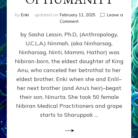
by
Enki
updated on
February 11, 2025
Leave a
on
Comment
NINMAH,
by Sasha Lessin, Ph.D., (Anthropology,
MOTHER
OF
U.C.L.A.) Ninmah, (aka Ninharsag,
HUMANITY
Ninharsag, Ninti, Mammi, Hathor) was
Nibiran-born, the eldest daughter of King
Anu, who canceled her betrothal to her
eldest brother, Enki when she and Enlil–
her next brother (and Anu’s heir)–begat
their son, Ninurta. She took 50 female
Nibiran Medical Practitioners and grape
starts to Sharuppak …