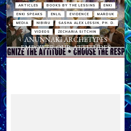
ARTICLES
BOOKS BY THE LESSINS
ENKI
ENKI SPEAKS
ENLIL
EVIDENCE
MARDUK
MEDIA
NIBIRU
SASHA ALEX LESSIN, PH. D.
VIDEOS
ZECHARIA SITCHIN
ANUNNAKI ARCHETYPES
EMPOWER OUR ATTITUDES