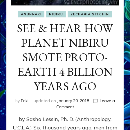
ANUNNAKI
NIBIRU
ZECHARIA SITCHIN
SEE & HEAR HOW
PLANET NIBIRU
SMOTE PROTO-
EARTH 4 BILLION
YEARS AGO
by
Enki
updated on
January 20, 2018
Leave a
on
Comment
SEE
by Sasha Lessin, Ph. D. (Anthropology,
&
HEAR
U.C.L.A.) Six thousand years ago, men from