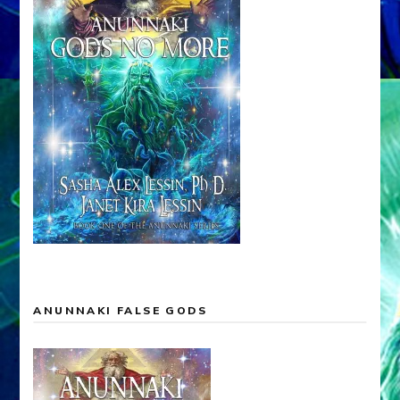
ANUNNAKI FALSE GODS