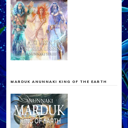
MARDUK ANUNNAKI KING OF THE EARTH