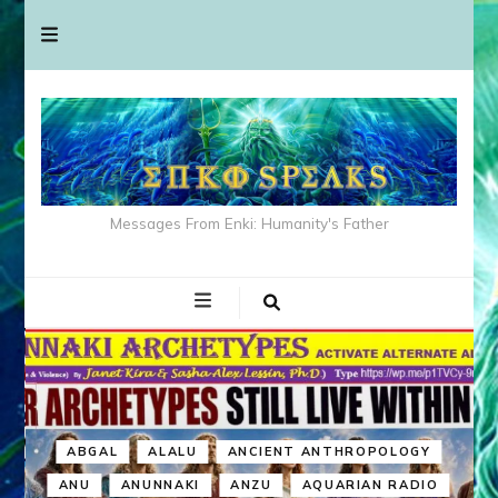
Messages From Enki: Humanity's Father
ABGAL
ALALU
ANCIENT ANTHROPOLOGY
ANU
ANUNNAKI
ANZU
AQUARIAN RADIO