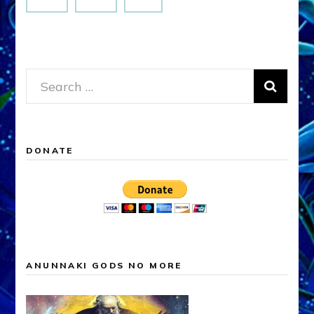
Search
for:
DONATE
ANUNNAKI GODS NO MORE