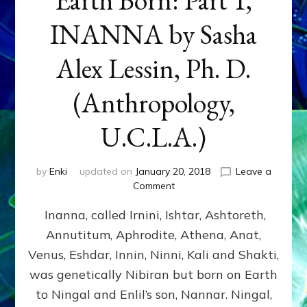
INANNA by Sasha
Alex Lessin, Ph. D.
(Anthropology,
U.C.L.A.)
by
Enki
updated on
January 20, 2018
Leave a
on
Comment
Earth
Inanna, called Irnini, Ishtar, Ashtoreth,
Born:
Part
Annutitum, Aphrodite, Athena, Anat,
1,
Venus, Eshdar, Innin, Ninni, Kali and Shakti,
INANNA
by
was genetically Nibiran but born on Earth
Sasha
to Ningal and Enlil’s son, Nannar. Ningal,
Alex