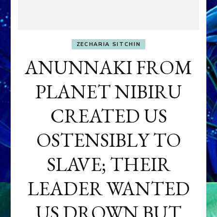
ZECHARIA SITCHIN
ANUNNAKI FROM
PLANET NIBIRU
CREATED US
OSTENSIBLY TO
SLAVE; THEIR
LEADER WANTED
US DROWN BUT