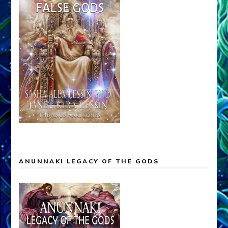
ANUNNAKI LEGACY OF THE GODS