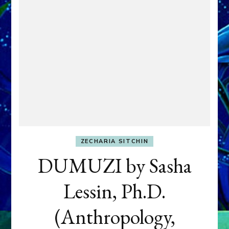
ZECHARIA SITCHIN
DUMUZI by Sasha
Lessin, Ph.D.
(Anthropology,