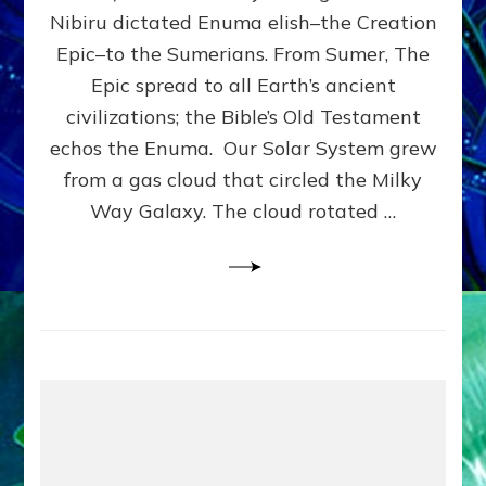
HOW
Nibiru dictated Enuma elish–the Creation
PLANET
NIBIRU
Epic–to the Sumerians. From Sumer, The
SMOTE
Epic spread to all Earth’s ancient
PROTO-
civilizations; the Bible’s Old Testament
EARTH
4
echos the Enuma. Our Solar System grew
BILLION
from a gas cloud that circled the Milky
YEARS
Way Galaxy. The cloud rotated …
AGO