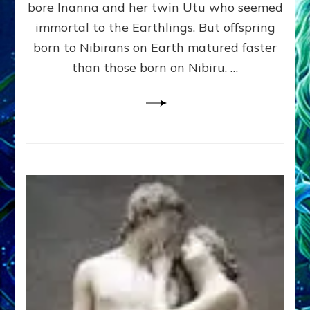
bore Inanna and her twin Utu who seemed
Lessin,
Ph.
immortal to the Earthlings. But offspring
D.
born to Nibirans on Earth matured faster
(Anthropology,
than those born on Nibiru. …
U.C.L.A.)