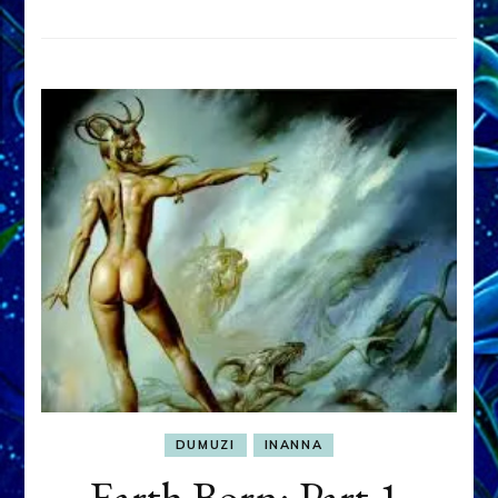
DUMUZI
INANNA
Earth Born: Part 1,