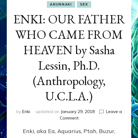
ANUNNAKI
SEX
ENKI: OUR FATHER
WHO CAME FROM
HEAVEN by Sasha
Lessin, Ph.D.
(Anthropology,
U.C.L.A.)
by
Enki
updated on
January 29, 2018
Leave a
on
Comment
ENKI:
Enki, aka Ea, Aquarius, Ptah, Buzur,
OUR
FATHER