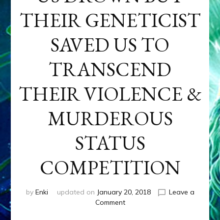
THEIR GENETICIST
SAVED US TO
TRANSCEND
THEIR VIOLENCE &
MURDEROUS
STATUS
COMPETITION
by
Enki
updated on
January 20, 2018
Leave a
on
Comment
ANUNNAKI