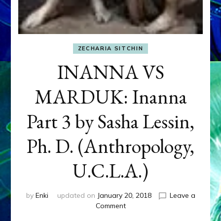
ZECHARIA SITCHIN
INANNA VS
MARDUK: Inanna
Part 3 by Sasha Lessin,
Ph. D. (Anthropology,
U.C.L.A.)
by
Enki
updated on
January 20, 2018
Leave a
on
Comment
INANNA