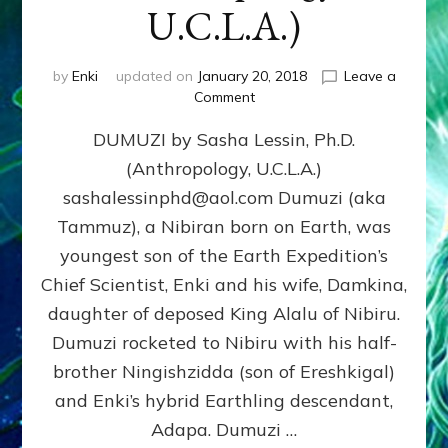
U.C.L.A.)
by
Enki
updated on
January 20, 2018
Leave a
on
Comment
DUMUZI
DUMUZI by Sasha Lessin, Ph.D.
by
Sasha
(Anthropology, U.C.L.A.)
Lessin,
sashalessinphd@aol.com Dumuzi (aka
Ph.D.
(Anthropology,
Tammuz), a Nibiran born on Earth, was
U.C.L.A.)
youngest son of the Earth Expedition’s
Chief Scientist, Enki and his wife, Damkina,
daughter of deposed King Alalu of Nibiru.
Dumuzi rocketed to Nibiru with his half-
brother Ningishzidda (son of Ereshkigal)
and Enki’s hybrid Earthling descendant,
Adapa. Dumuzi …