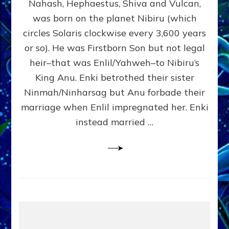
Nahash, Hephaestus, Shiva and Vulcan,
WHO
was born on the planet Nibiru (which
CAME
FROM
circles Solaris clockwise every 3,600 years
HEAVEN
or so). He was Firstborn Son but not legal
by
heir–that was Enlil/Yahweh–to Nibiru’s
Sasha
Lessin,
King Anu. Enki betrothed their sister
Ph.D.
Ninmah/Ninharsag but Anu forbade their
(Anthropology,
marriage when Enlil impregnated her. Enki
U.C.L.A.)
instead married …