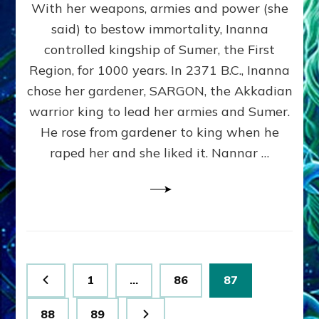
With her weapons, armies and power (she
VS
MARDUK:
said) to bestow immortality, Inanna
Inanna
controlled kingship of Sumer, the First
Part
3
Region, for 1000 years. In 2371 B.C., Inanna
by
chose her gardener, SARGON, the Akkadian
Sasha
warrior king to lead her armies and Sumer.
Lessin,
Ph.
He rose from gardener to king when he
D.
raped her and she liked it. Nannar …
(Anthropology,
U.C.L.A.)
Posts
Page
Page
Page
1
…
86
87
pagination
Page
Page
88
89