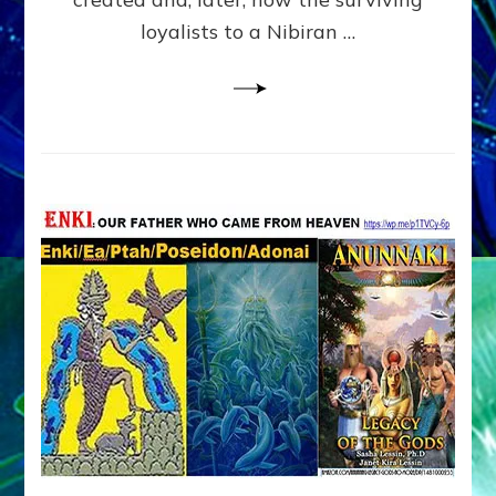
loyalists to a Nibiran …