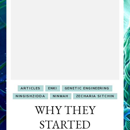
ARTICLES
ENKI
GENETIC ENGINEERING
NINGISHZIDDA
NINMAH
ZECHARIA SITCHIN
WHY THEY
STARTED