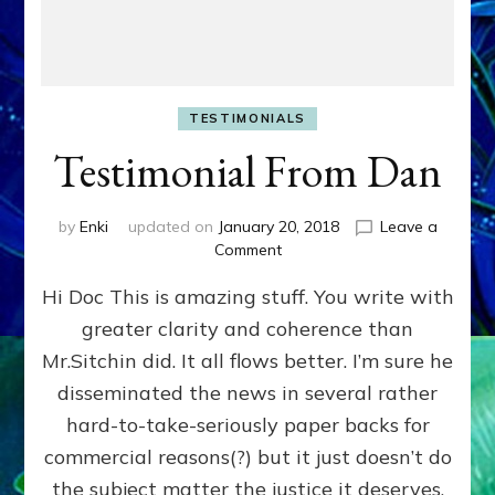
TESTIMONIALS
Testimonial From Dan
by
Enki
updated on
January 20, 2018
Leave a
on
Comment
Testimonial
Hi Doc This is amazing stuff. You write with
From
Dan
greater clarity and coherence than
Mr.Sitchin did. It all flows better. I’m sure he
disseminated the news in several rather
hard-to-take-seriously paper backs for
commercial reasons(?) but it just doesn’t do
the subject matter the justice it deserves.