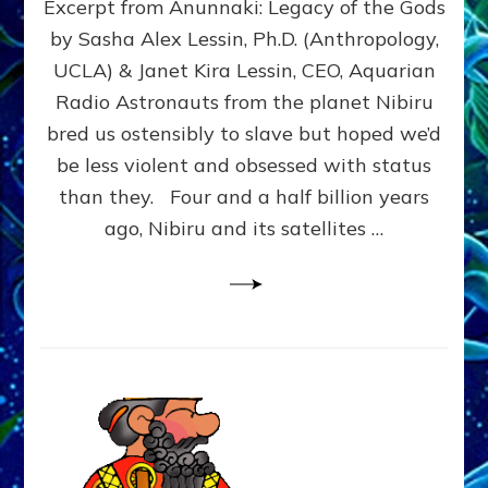
Excerpt from Anunnaki: Legacy of the Gods
FROM
PLANET
by Sasha Alex Lessin, Ph.D. (Anthropology,
NIBIRU
UCLA) & Janet Kira Lessin, CEO, Aquarian
CREATED
US
Radio Astronauts from the planet Nibiru
OSTENSIBLY
bred us ostensibly to slave but hoped we’d
TO
be less violent and obsessed with status
SLAVE;
THEIR
than they. Four and a half billion years
LEADER
ago, Nibiru and its satellites …
WANTED
US
DROWN
BUT
THEIR
GENETICIST
SAVED
US
TO
TRANSCEND
THEIR
VIOLENCE