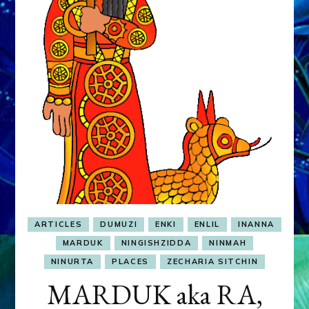
&
MURDEROUS
STATUS
COMPETITION
ARTICLES
DUMUZI
ENKI
ENLIL
INANNA
MARDUK
NINGISHZIDDA
NINMAH
NINURTA
PLACES
ZECHARIA SITCHIN
MARDUK aka RA,