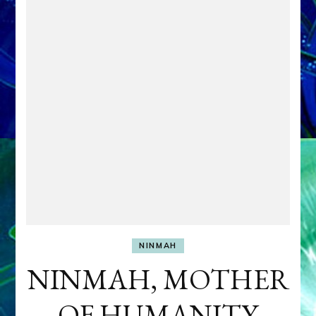
NINMAH
NINMAH, MOTHER
OF HUMANITY