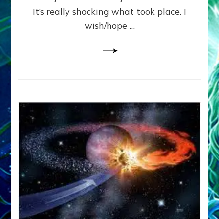
It’s really shocking what took place. I
wish/hope …