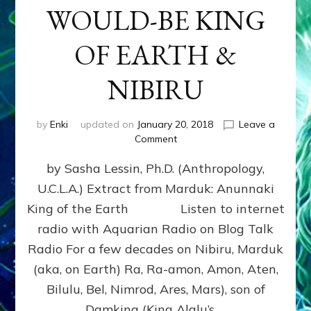
WOULD-BE KING
OF EARTH &
NIBIRU
by
Enki
updated on
January 20, 2018
Leave a
on
Comment
MARDUK
by Sasha Lessin, Ph.D. (Anthropology,
aka
RA,
U.C.L.A.) Extract from Marduk: Anunnaki
WOULD-
King of the Earth Listen to internet
BE
KING
radio with Aquarian Radio on Blog Talk
OF
Radio For a few decades on Nibiru, Marduk
EARTH
(aka, on Earth) Ra, Ra-amon, Amon, Aten,
&
NIBIRU
Bilulu, Bel, Nimrod, Ares, Mars), son of
Damkina (King Alalu’s …