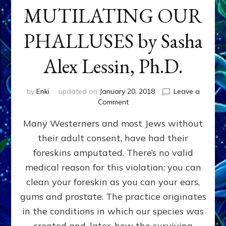
MUTILATING OUR
PHALLUSES by Sasha
Alex Lessin, Ph.D.
by
Enki
updated on
January 20, 2018
Leave a
on
Comment
WHY
Many Westerners and most Jews without
THEY
STARTED
their adult consent, have had their
MUTILATING
foreskins amputated. There’s no valid
OUR
PHALLUSES
medical reason for this violation; you can
by
clean your foreskin as you can your ears,
Sasha
gums and prostate. The practice originates
Alex
Lessin,
in the conditions in which our species was
Ph.D.
created and, later, how the surviving