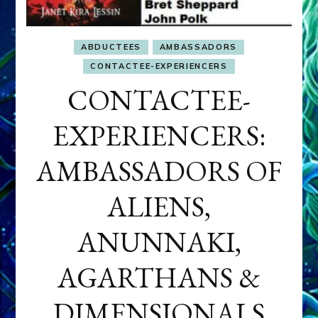
ABDUCTEES
AMBASSADORS
CONTACTEE-EXPERIENCERS
CONTACTEE-
EXPERIENCERS:
AMBASSADORS OF
ALIENS,
ANUNNAKI,
AGARTHANS &
DIMENSIONALS