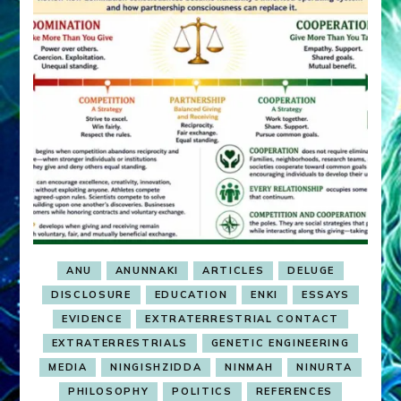
ANU
ANUNNAKI
ARTICLES
DELUGE
DISCLOSURE
EDUCATION
ENKI
ESSAYS
EVIDENCE
EXTRATERRESTRIAL CONTACT
EXTRATERRESTRIALS
GENETIC ENGINEERING
MEDIA
NINGISHZIDDA
NINMAH
NINURTA
PHILOSOPHY
POLITICS
REFERENCES