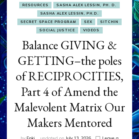
RESOURCES
SASHA ALEX LESSIN, PH. D.
SASHA ALEX LESSIN, PH.D.
SECRET SPACE PROGRAM
SEX
SITCHIN
SOCIAL JUSTICE
VIDEOS
Balance GIVING &
GETTING–the poles
of RECIPROCITIES,
Part 4 of Amend the
Malevolent Matrix Our
Makers Mentored
by
Enki
updated on
July 13, 2026
Leave a