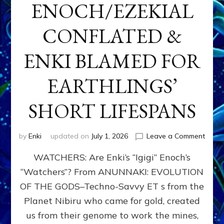
ENOCH/EZEKIAL
CONFLATED &
ENKI BLAMED FOR
EARTHLINGS’
SHORT LIFESPANS
on
by
Enki
updated on
July 1, 2026
Leave a Comment
ENKI’
WATCHERS: Are Enki’s “Igigi” Enoch’s
SON
ADAP
“Watchers”? From ANUNNAKI: EVOLUTION
&
OF THE GODS–Techno-Savvy ET s from the
THE
WATC
Planet Nibiru who came for gold, created
ENOC
us from their genome to work the mines,
CONF