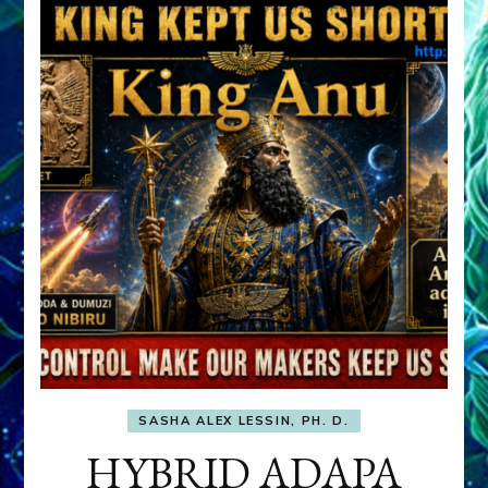
SASHA ALEX LESSIN, PH. D.
HYBRID ADAPA