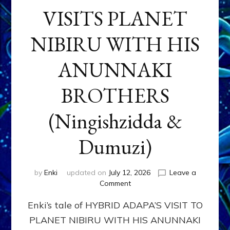
VISITS PLANET
NIBIRU WITH HIS
ANUNNAKI
BROTHERS
(Ningishzidda &
Dumuzi)
by
Enki
updated on
July 12, 2026
Leave a
on
Comment
HYBRID
Enki’s tale of HYBRID ADAPA’S VISIT TO
ADAPA
VISITS
PLANET NIBIRU WITH HIS ANUNNAKI
PLANET