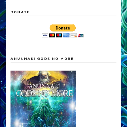
DONATE
ANUNNAKI GODS NO MORE