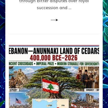
through bitter disputes over royal
&
Janet
succession and …
Kira
Lessin