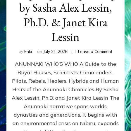
by Sasha Alex Lessin,
Ph.D. & Janet Kira
Lessin
on
by
Enki
on
July 24, 2026
Leave a Comment
ANUNNAK
ANUNNAKI WHO’S WHO A Guide to the
WHO’S
WHO
Royal Houses, Scientists, Commanders,
Illustrated
Pilots, Rebels, Healers, Hybrids and Human
ongoing,
and
Heirs of the Anunnaki Chronicles By Sasha
growing
Alex Lessin, Ph.D. and Janet Kira Lessin The
by
Anunnaki narrative spans worlds,
Sasha
Alex
dynasties and generations. It begins with
Lessin,
an environmental crisis on Nibiru, expands
Ph.D.