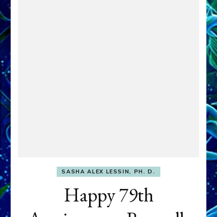
SASHA ALEX LESSIN, PH. D.
Happy 79th