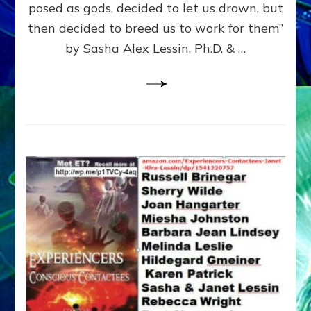
posed as gods, decided to let us drown, but
&
ENKI
then decided to breed us to work for them”
BLAM
by Sasha Alex Lessin, Ph.D. & …
FOR
EART
SHOR
LIFE