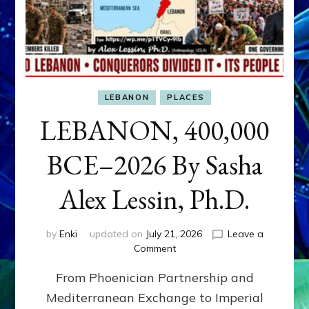
LEBANON
PLACES
LEBANON, 400,000
BCE–2026 By Sasha
Alex Lessin, Ph.D.
by
Enki
updated on
July 21, 2026
Leave a
on
Comment
LEBANON,
From Phoenician Partnership and
400,000
BCE–
Mediterranean Exchange to Imperial
2026