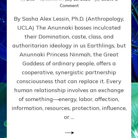
on
Comment
Balance
By Sasha Alex Lessin, Ph.D. (Anthropology,
GIVING
&
UCLA) The Anunnaki bosses inculcated
GETTING–
their Domination, caste, class, and
the
poles
authoritarian ideology in us Earthlings, but
of
Anunnaki Princess Ninmah, the Great
RECIPROCITIES,
Goddess of ordinary people, offers a
Part
4
cooperative, synergistic partnership
of
consciousness that can replace it. Every
Amend
human relationship involves an exchange
the
Malevolent
of something—energy, labor, affection,
Matrix
information, resources, protection, influence,
Our
Makers
or …
Mentored