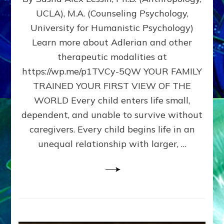
BIRTH
UCLA), M.A. (Counseling Psychology,
AS
University for Humanistic Psychology)
FIRST,
MIDDLE,
Learn more about Adlerian and other
OR
therapeutic modalities at
LAST
https://wp.me/p1TVCy-5QW YOUR FAMILY
BORN
IN
TRAINED YOUR FIRST VIEW OF THE
A
WORLD Every child enters life small,
FAMILY
dependent, and unable to survive without
PATTERN
YOUR
caregivers. Every child begins life in an
PRESENT
unequal relationship with larger, …
PERCEPTION?
A
Do-
It-
Yourself
Maturation
Exercises