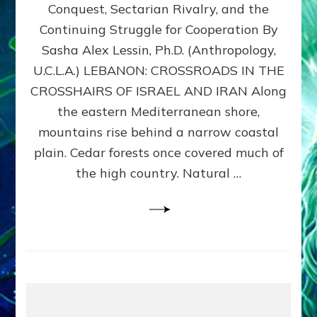
Conquest, Sectarian Rivalry, and the
By
Sasha
Continuing Struggle for Cooperation By
Alex
Sasha Alex Lessin, Ph.D. (Anthropology,
Lessin,
U.C.L.A.) LEBANON: CROSSROADS IN THE
Ph.D.
CROSSHAIRS OF ISRAEL AND IRAN Along
the eastern Mediterranean shore,
mountains rise behind a narrow coastal
plain. Cedar forests once covered much of
the high country. Natural …