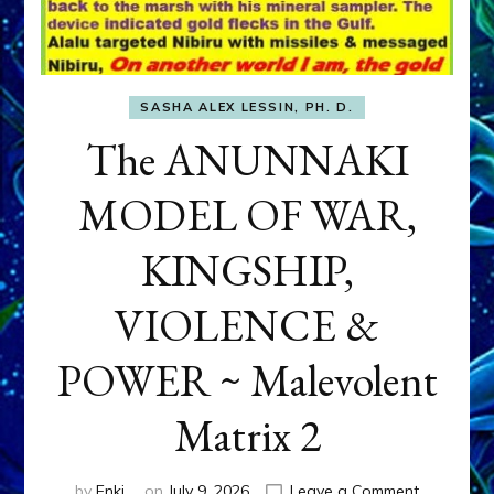
SASHA ALEX LESSIN, PH. D.
The ANUNNAKI
MODEL OF WAR,
KINGSHIP,
VIOLENCE &
POWER ~ Malevolent
Matrix 2
on
by
Enki
on
July 9, 2026
Leave a Comment