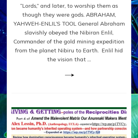
Modern
“Lords,” and later, to worship them as
Israel
though they were gods. ABRAHAM,
YAHWEH-ENLIL’S TOOL General Abraham
slavishly obeyed the Nibiran Enlil,
Commander of the gold mining expedition
from the planet Nibiru to Earth. Enlil hid
the vision that …