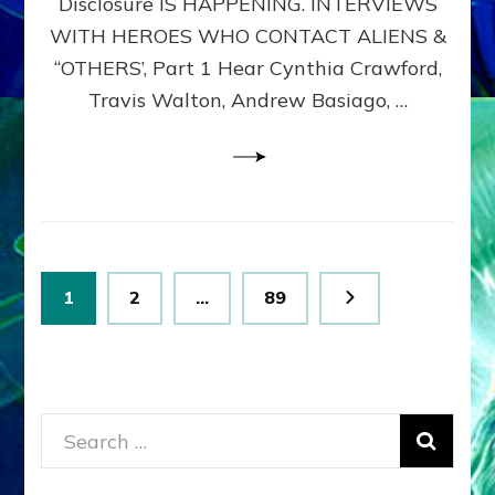
Disclosure IS HAPPENING. INTERVIEWS
DIMENSIONALS
BEYOND
WITH HEROES WHO CONTACT ALIENS &
THE
“OTHERS’, Part 1 Hear Cynthia Crawford,
MATRIX–
Travis Walton, Andrew Basiago, …
Part
1
(Revised
New
UPDATE)
Posts
Page
Page
Page
1
2
…
89
pagination
Search
for: