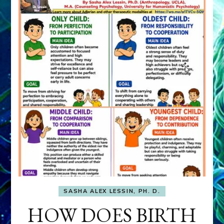
SASHA ALEX LESSIN, PH. D.
HOW DOES BIRTH