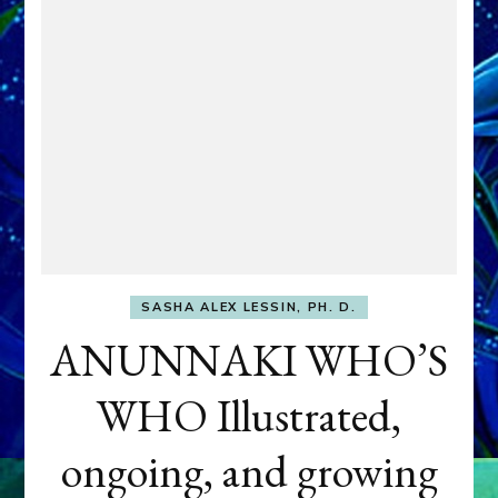
SASHA ALEX LESSIN, PH. D.
ANUNNAKI WHO’S
WHO Illustrated,
ongoing, and growing