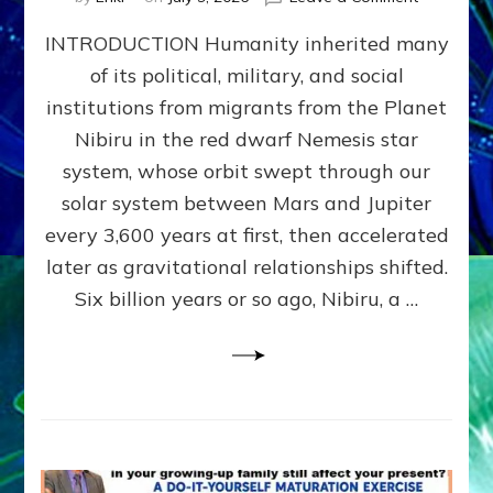
The
INTRODUCTION Humanity inherited many
ANUNNAK
MODEL
of its political, military, and social
OF
institutions from migrants from the Planet
WAR,
KINGSHIP,
Nibiru in the red dwarf Nemesis star
VIOLENCE
system, whose orbit swept through our
&
solar system between Mars and Jupiter
POWER
~
every 3,600 years at first, then accelerated
Malevolen
later as gravitational relationships shifted.
Matrix
Six billion years or so ago, Nibiru, a …
2