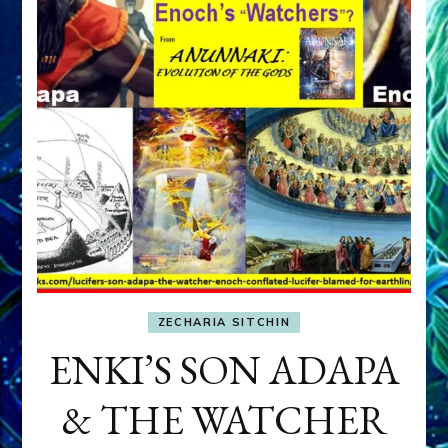
ZECHARIA SITCHIN
ENKI’S SON ADAPA
& THE WATCHER