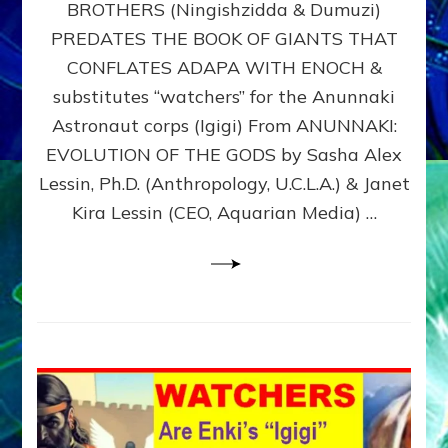
BROTHERS (Ningishzidda & Dumuzi)
NIBIRU
WITH
PREDATES THE BOOK OF GIANTS THAT
HIS
CONFLATES ADAPA WITH ENOCH &
ANUNNAKI
substitutes “watchers” for the Anunnaki
BROTHERS
(Ningishzidda
Astronaut corps (Igigi) From ANUNNAKI:
&
EVOLUTION OF THE GODS by Sasha Alex
Dumuzi)
Lessin, Ph.D. (Anthropology, U.C.L.A.) & Janet
Kira Lessin (CEO, Aquarian Media) …