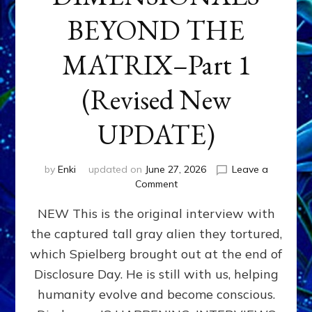
BEYOND THE
MATRIX–Part 1
(Revised New
UPDATE)
by
Enki
updated on
June 27, 2026
Leave a
on
Comment
CONTACTEE-
NEW This is the original interview with
EXPERIENCERS:
AMBASSADORS
the captured tall gray alien they tortured,
OF
which Spielberg brought out at the end of
ALIENS,
ANUNNAKI,
Disclosure Day. He is still with us, helping
AGARTHANS
humanity evolve and become conscious.
&