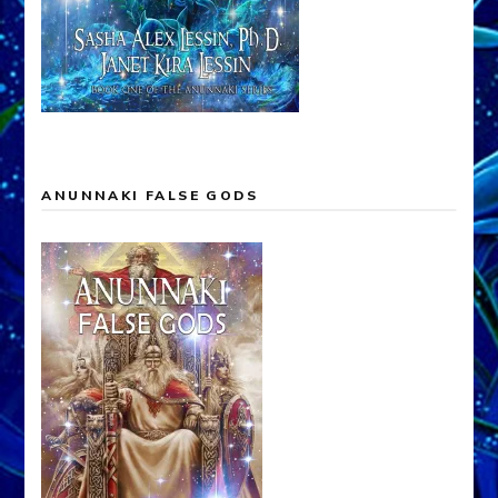
ANUNNAKI FALSE GODS