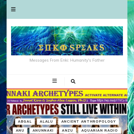
Messages From Enki: Humanity's Father
ABGAL
ALALU
ANCIENT ANTHROPOLOGY
ANU
ANUNNAKI
ANZU
AQUARIAN RADIO