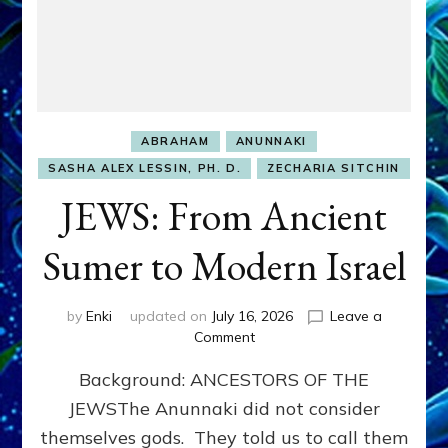
ABRAHAM
ANUNNAKI
SASHA ALEX LESSIN, PH. D.
ZECHARIA SITCHIN
JEWS: From Ancient
Sumer to Modern Israel
by
Enki
updated on
July 16, 2026
Leave a
on
Comment
JEWS:
Background: ANCESTORS OF THE
From
Ancient
JEWSThe Anunnaki did not consider
Sumer
themselves gods. They told us to call them
to