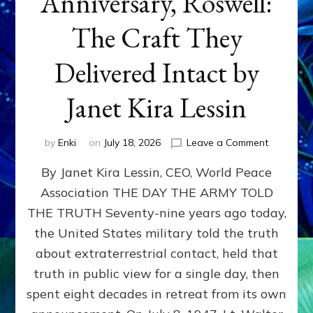
Anniversary, Roswell:
The Craft They
Delivered Intact by
Janet Kira Lessin
on
by
Enki
on
July 18, 2026
Leave a Comment
Happy
By Janet Kira Lessin, CEO, World Peace
79th
Anniversa
Association THE DAY THE ARMY TOLD
Roswell:
THE TRUTH Seventy-nine years ago today,
The
Craft
the United States military told the truth
They
about extraterrestrial contact, held that
Delivered
truth in public view for a single day, then
Intact
by
spent eight decades in retreat from its own
Janet