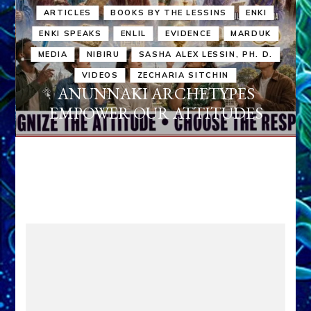
ARTICLES
BOOKS BY THE LESSINS
ENKI
ENKI SPEAKS
ENLIL
EVIDENCE
MARDUK
MEDIA
NIBIRU
SASHA ALEX LESSIN, PH. D.
VIDEOS
ZECHARIA SITCHIN
ANUNNAKI ARCHETYPES
EMPOWER OUR ATTITUDES