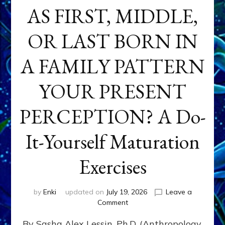
AS FIRST, MIDDLE,
OR LAST BORN IN
A FAMILY PATTERN
YOUR PRESENT
PERCEPTION? A Do-
It-Yourself Maturation
Exercises
by
Enki
updated on
July 19, 2026
Leave a
on
Comment
HOW
By Sasha Alex Lessin, Ph.D. (Anthropology,
DOES