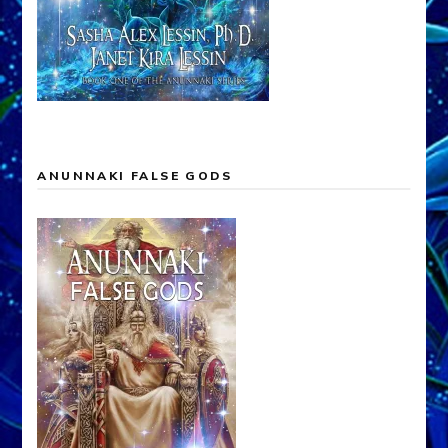
ANUNNAKI FALSE GODS