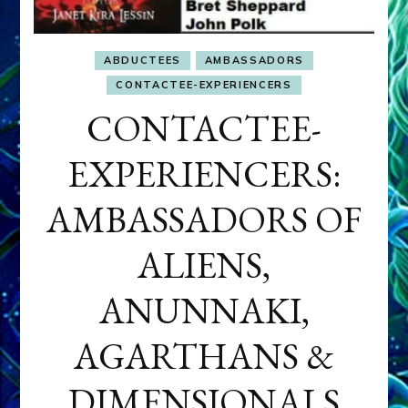
ABDUCTEES
AMBASSADORS
CONTACTEE-EXPERIENCERS
CONTACTEE-
EXPERIENCERS:
AMBASSADORS OF
ALIENS,
ANUNNAKI,
AGARTHANS &
DIMENSIONALS