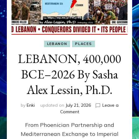
LEBANON
PLACES
LEBANON, 400,000
BCE–2026 By Sasha
Alex Lessin, Ph.D.
by
Enki
updated on
July 21, 2026
Leave a
on
Comment
LEBANON,
From Phoenician Partnership and
400,000
BCE–
Mediterranean Exchange to Imperial
2026