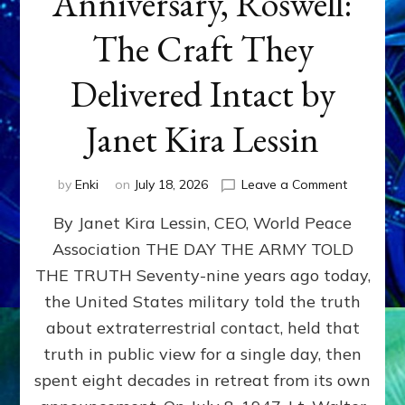
Anniversary, Roswell:
The Craft They
Delivered Intact by
Janet Kira Lessin
on
by
Enki
on
July 18, 2026
Leave a Comment
Happy
By Janet Kira Lessin, CEO, World Peace
79th
Anniversa
Association THE DAY THE ARMY TOLD
Roswell:
THE TRUTH Seventy-nine years ago today,
The
Craft
the United States military told the truth
They
about extraterrestrial contact, held that
Delivered
truth in public view for a single day, then
Intact
by
spent eight decades in retreat from its own
Janet