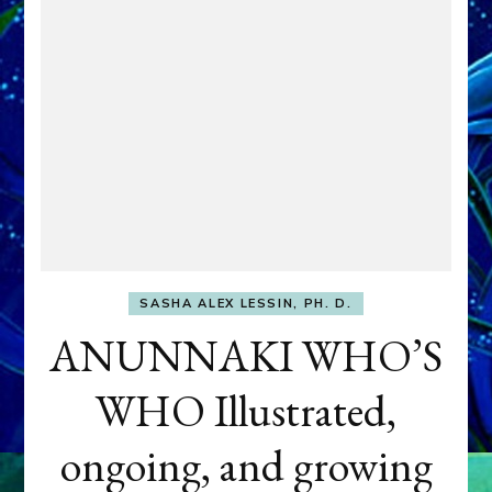
SASHA ALEX LESSIN, PH. D.
ANUNNAKI WHO’S
WHO Illustrated,
ongoing, and growing