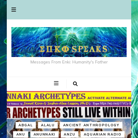
Messages From Enki: Humanity's Father
ABGAL
ALALU
ANCIENT ANTHROPOLOGY
ANU
ANUNNAKI
ANZU
AQUARIAN RADIO