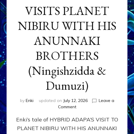
VISITS PLANET
NIBIRU WITH HIS
ANUNNAKI
BROTHERS
(Ningishzidda &
Dumuzi)
by
Enki
updated on
July 12, 2026
Leave a
on
Comment
HYBRID
Enki’s tale of HYBRID ADAPA’S VISIT TO
ADAPA
VISITS
PLANET NIBIRU WITH HIS ANUNNAKI
PLANET