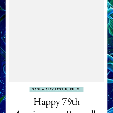
SASHA ALEX LESSIN, PH. D.
Happy 79th