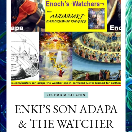
ZECHARIA SITCHIN
ENKI’S SON ADAPA
& THE WATCHER