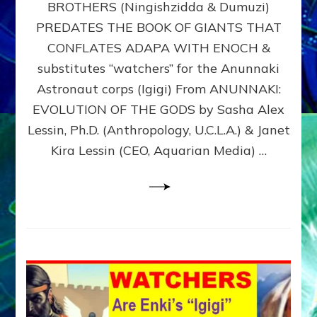
BROTHERS (Ningishzidda & Dumuzi)
NIBIRU
WITH
PREDATES THE BOOK OF GIANTS THAT
HIS
CONFLATES ADAPA WITH ENOCH &
ANUNNAKI
substitutes “watchers” for the Anunnaki
BROTHERS
(Ningishzidda
Astronaut corps (Igigi) From ANUNNAKI:
&
EVOLUTION OF THE GODS by Sasha Alex
Dumuzi)
Lessin, Ph.D. (Anthropology, U.C.L.A.) & Janet
Kira Lessin (CEO, Aquarian Media) …