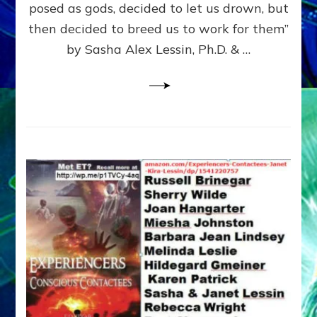
posed as gods, decided to let us drown, but
&
ENKI
then decided to breed us to work for them”
BLAM
by Sasha Alex Lessin, Ph.D. & …
FOR
EART
SHOR
LIFE