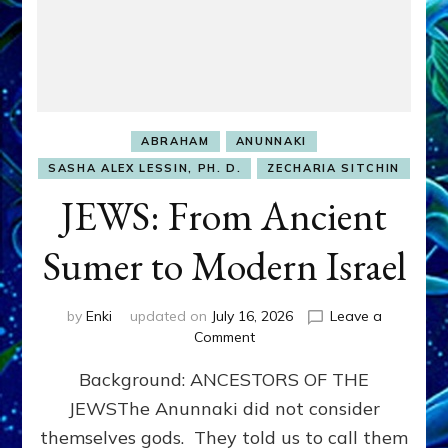
ABRAHAM
ANUNNAKI
SASHA ALEX LESSIN, PH. D.
ZECHARIA SITCHIN
JEWS: From Ancient
Sumer to Modern Israel
by
Enki
updated on
July 16, 2026
Leave a
on
Comment
JEWS:
Background: ANCESTORS OF THE
From
Ancient
JEWSThe Anunnaki did not consider
Sumer
themselves gods. They told us to call them
to