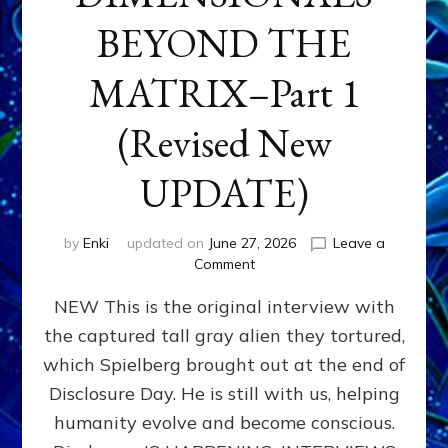
BEYOND THE
MATRIX–Part 1
(Revised New
UPDATE)
by
Enki
updated on
June 27, 2026
Leave a
on
Comment
CONTACTEE-
NEW This is the original interview with
EXPERIENCERS:
AMBASSADORS
the captured tall gray alien they tortured,
OF
which Spielberg brought out at the end of
ALIENS,
ANUNNAKI,
Disclosure Day. He is still with us, helping
AGARTHANS
humanity evolve and become conscious.
&