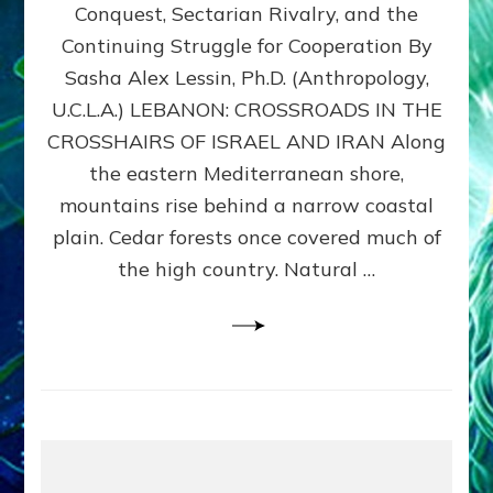
Conquest, Sectarian Rivalry, and the
By
Sasha
Continuing Struggle for Cooperation By
Alex
Sasha Alex Lessin, Ph.D. (Anthropology,
Lessin,
U.C.L.A.) LEBANON: CROSSROADS IN THE
Ph.D.
CROSSHAIRS OF ISRAEL AND IRAN Along
the eastern Mediterranean shore,
mountains rise behind a narrow coastal
plain. Cedar forests once covered much of
the high country. Natural …