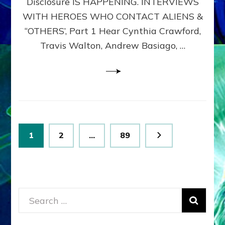
Disclosure IS HAPPENING. INTERVIEWS
DIMENSIONALS
BEYOND
WITH HEROES WHO CONTACT ALIENS &
THE
“OTHERS’, Part 1 Hear Cynthia Crawford,
MATRIX–
Travis Walton, Andrew Basiago, …
Part
1
(Revised
New
UPDATE)
Posts
Page
Page
Page
1
2
…
89
pagination
Search
for: