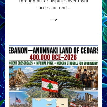
through bitter disputes over royal
&
Janet
succession and …
Kira
Lessin