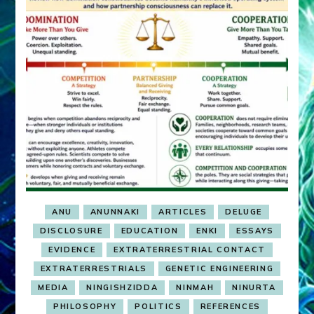
ANU
ANUNNAKI
ARTICLES
DELUGE
DISCLOSURE
EDUCATION
ENKI
ESSAYS
EVIDENCE
EXTRATERRESTRIAL CONTACT
EXTRATERRESTRIALS
GENETIC ENGINEERING
MEDIA
NINGISHZIDDA
NINMAH
NINURTA
PHILOSOPHY
POLITICS
REFERENCES