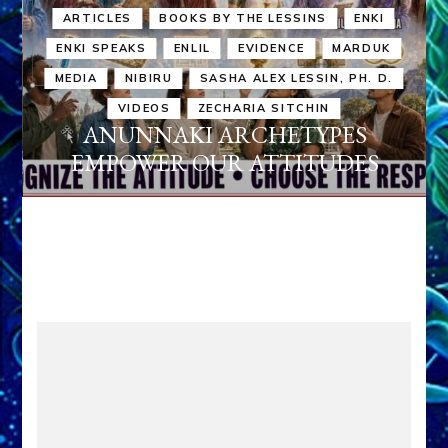
ARTICLES
BOOKS BY THE LESSINS
ENKI
ENKI SPEAKS
ENLIL
EVIDENCE
MARDUK
MEDIA
NIBIRU
SASHA ALEX LESSIN, PH. D.
VIDEOS
ZECHARIA SITCHIN
ANUNNAKI ARCHETYPES
EMPOWER OUR ATTITUDES