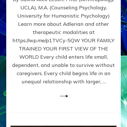
BIRTH
UCLA), M.A. (Counseling Psychology,
AS
University for Humanistic Psychology)
FIRST,
MIDDLE,
Learn more about Adlerian and other
OR
therapeutic modalities at
LAST
https://wp.me/p1TVCy-5QW YOUR FAMILY
BORN
IN
TRAINED YOUR FIRST VIEW OF THE
A
WORLD Every child enters life small,
FAMILY
dependent, and unable to survive without
PATTERN
YOUR
caregivers. Every child begins life in an
PRESENT
unequal relationship with larger, …
PERCEPTION?
A
Do-
It-
Yourself
Maturation
Exercises