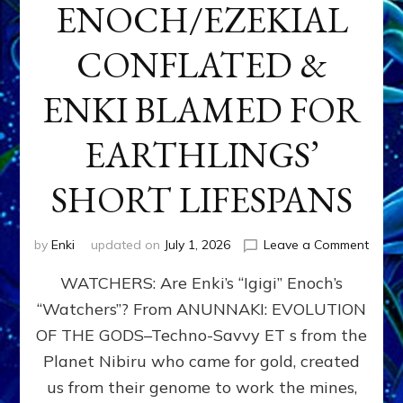
ENOCH/EZEKIAL
CONFLATED &
ENKI BLAMED FOR
EARTHLINGS’
SHORT LIFESPANS
on
by
Enki
updated on
July 1, 2026
Leave a Comment
ENKI’
WATCHERS: Are Enki’s “Igigi” Enoch’s
SON
ADAP
“Watchers”? From ANUNNAKI: EVOLUTION
&
OF THE GODS–Techno-Savvy ET s from the
THE
WATC
Planet Nibiru who came for gold, created
ENOC
us from their genome to work the mines,
CONF