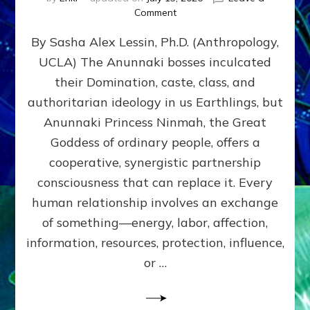
on
Comment
Balance
By Sasha Alex Lessin, Ph.D. (Anthropology,
GIVING
&
UCLA) The Anunnaki bosses inculcated
GETTING–
their Domination, caste, class, and
the
poles
authoritarian ideology in us Earthlings, but
of
Anunnaki Princess Ninmah, the Great
RECIPROCITIES,
Goddess of ordinary people, offers a
Part
4
cooperative, synergistic partnership
of
consciousness that can replace it. Every
Amend
human relationship involves an exchange
the
Malevolent
of something—energy, labor, affection,
Matrix
information, resources, protection, influence,
Our
Makers
or …
Mentored