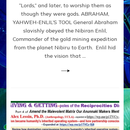
Modern
“Lords,” and later, to worship them as
Israel
though they were gods. ABRAHAM,
YAHWEH-ENLIL’S TOOL General Abraham
slavishly obeyed the Nibiran Enlil,
Commander of the gold mining expedition
from the planet Nibiru to Earth. Enlil hid
the vision that …