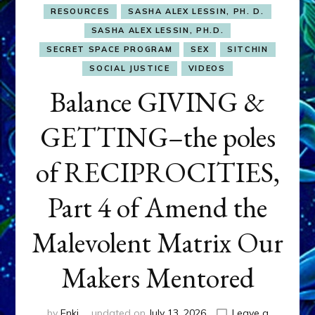
RESOURCES
SASHA ALEX LESSIN, PH. D.
SASHA ALEX LESSIN, PH.D.
SECRET SPACE PROGRAM
SEX
SITCHIN
SOCIAL JUSTICE
VIDEOS
Balance GIVING &
GETTING–the poles
of RECIPROCITIES,
Part 4 of Amend the
Malevolent Matrix Our
Makers Mentored
by
Enki
updated on
July 13, 2026
Leave a