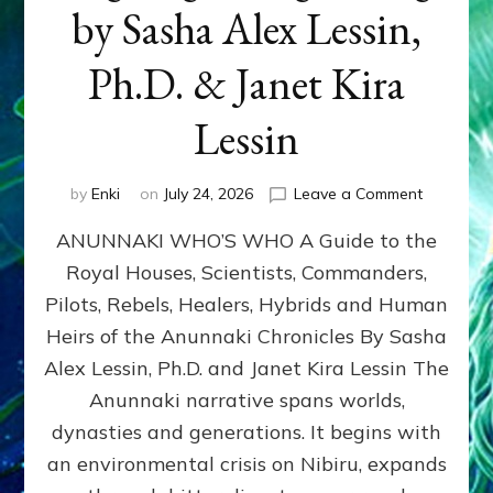
by Sasha Alex Lessin,
Ph.D. & Janet Kira
Lessin
on
by
Enki
on
July 24, 2026
Leave a Comment
ANUNNAK
ANUNNAKI WHO’S WHO A Guide to the
WHO’S
WHO
Royal Houses, Scientists, Commanders,
Illustrated
Pilots, Rebels, Healers, Hybrids and Human
ongoing,
and
Heirs of the Anunnaki Chronicles By Sasha
growing
Alex Lessin, Ph.D. and Janet Kira Lessin The
by
Anunnaki narrative spans worlds,
Sasha
Alex
dynasties and generations. It begins with
Lessin,
an environmental crisis on Nibiru, expands
Ph.D.