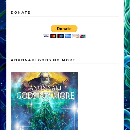
DONATE
ANUNNAKI GODS NO MORE