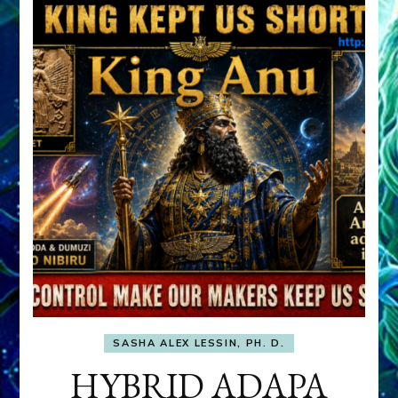
SASHA ALEX LESSIN, PH. D.
HYBRID ADAPA