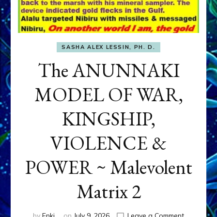
SASHA ALEX LESSIN, PH. D.
The ANUNNAKI
MODEL OF WAR,
KINGSHIP,
VIOLENCE &
POWER ~ Malevolent
Matrix 2
on
by
Enki
on
July 9, 2026
Leave a Comment