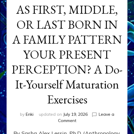
AS FIRST, MIDDLE,
OR LAST BORN IN
A FAMILY PATTERN
YOUR PRESENT
PERCEPTION? A Do-
It-Yourself Maturation
Exercises
by
Enki
updated on
July 19, 2026
Leave a
on
Comment
HOW
By Sasha Alex Lessin, Ph.D. (Anthropology,
DOES