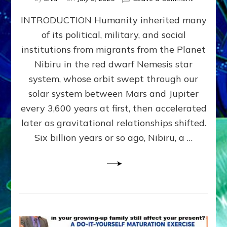
The
INTRODUCTION Humanity inherited many
ANUNNAK
MODEL
of its political, military, and social
OF
institutions from migrants from the Planet
WAR,
KINGSHIP,
Nibiru in the red dwarf Nemesis star
VIOLENCE
system, whose orbit swept through our
&
solar system between Mars and Jupiter
POWER
~
every 3,600 years at first, then accelerated
Malevolen
later as gravitational relationships shifted.
Matrix
Six billion years or so ago, Nibiru, a …
2