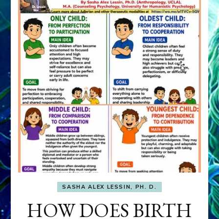
SASHA ALEX LESSIN, PH. D.
HOW DOES BIRTH