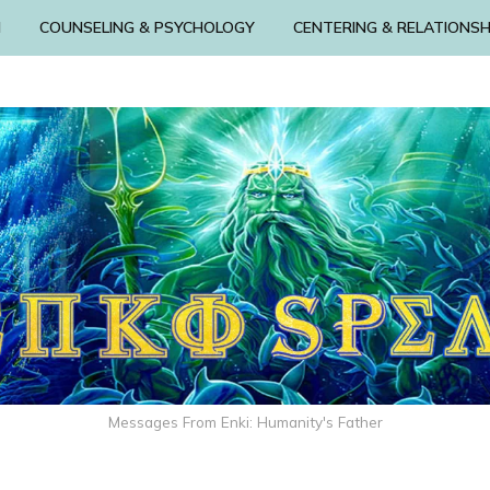
N
COUNSELING & PSYCHOLOGY
CENTERING & RELATIONSH
Messages From Enki: Humanity's Father