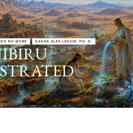
IRU
SASHA ALEX LESSIN, PH. D.
VIDEOS
ZECHARIA SIT
ANUNNAKI
ARCHETYPES
EMPOWER OUR
ATTITUDES