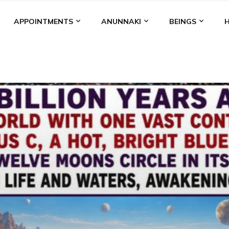
APPOINTMENTS
ANUNNAKI
BEINGS
BGAL
ALALU
ANCIENT ANTHROPOLOGY
ANU
ANUNNA
NZU
AQUARIAN RADIO
ARTICLES
BOOKS BY THE LESSI
ENKI
ENKI SPEAKS
ENLIL
EVIDENCE
MARDUK
MEDI