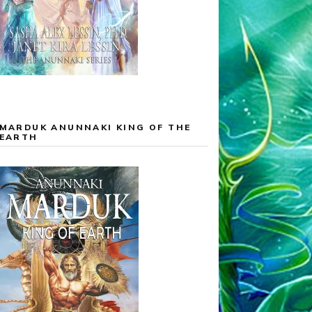
MARDUK ANUNNAKI KING OF THE
EARTH