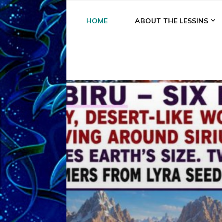
HOME
ABOUT THE LESSINS
A
A