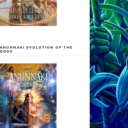
ANUNNAKI EVOLUTION OF THE
GODS