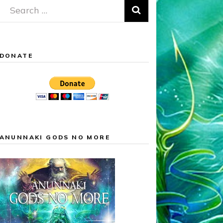
Search
for:
DONATE
ANUNNAKI GODS NO MORE