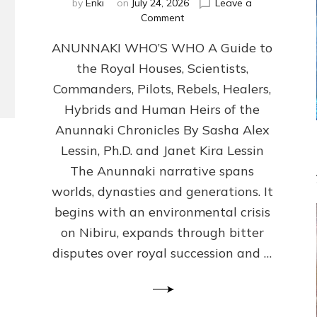
by
Enki
on
July 24, 2026
Leave a
on
Comment
ANUNNAKI
ANUNNAKI WHO’S WHO A Guide to
WHO’S
WHO
the Royal Houses, Scientists,
Illustrated,
Commanders, Pilots, Rebels, Healers,
ongoing,
and
Hybrids and Human Heirs of the
growing
Anunnaki Chronicles By Sasha Alex
by
Lessin, Ph.D. and Janet Kira Lessin
Sasha
Alex
The Anunnaki narrative spans
Lessin,
worlds, dynasties and generations. It
Ph.D.
begins with an environmental crisis
&
Janet
on Nibiru, expands through bitter
Kira
disputes over royal succession and …
Lessin