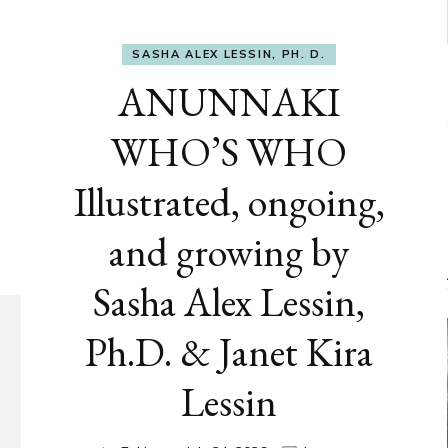
SASHA ALEX LESSIN, PH. D.
ANUNNAKI
WHO’S WHO
Illustrated, ongoing,
and growing by
Sasha Alex Lessin,
Ph.D. & Janet Kira
Lessin