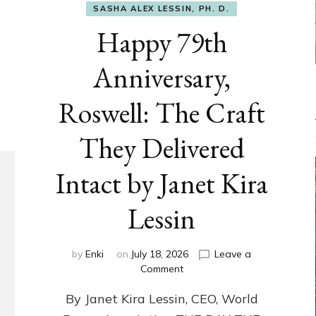
SASHA ALEX LESSIN, PH. D.
Happy 79th
Anniversary,
Roswell: The Craft
They Delivered
Intact by Janet Kira
Lessin
by
Enki
on
July 18, 2026
Leave a
on
Comment
Happy
By Janet Kira Lessin, CEO, World
79th
Anniversary,