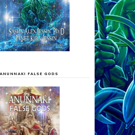
ANUNNAKI FALSE GODS