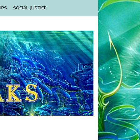
IPS
SOCIAL JUSTICE