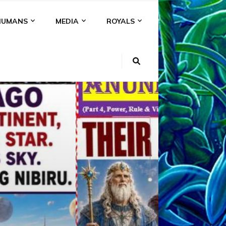
HUMANS
MEDIA
ROYALS
KI
NS
A