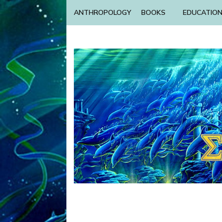
ANTHROPOLOGY
BOOKS
EDUCATIO