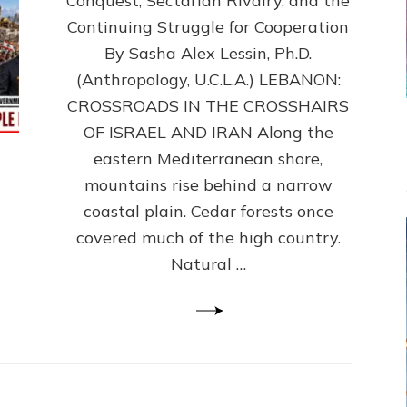
Conquest, Sectarian Rivalry, and the
By
Sasha
Continuing Struggle for Cooperation
Alex
By Sasha Alex Lessin, Ph.D.
Lessin,
(Anthropology, U.C.L.A.) LEBANON:
Ph.D.
CROSSROADS IN THE CROSSHAIRS
OF ISRAEL AND IRAN Along the
eastern Mediterranean shore,
mountains rise behind a narrow
coastal plain. Cedar forests once
covered much of the high country.
Natural …