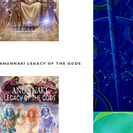
ANUNNAKI LEGACY OF THE GODS