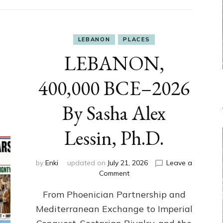
LEBANON
PLACES
LEBANON,
400,000 BCE–2026
By Sasha Alex
Lessin, Ph.D.
by
Enki
updated on
July 21, 2026
Leave a
on
Comment
LEBANON,
From Phoenician Partnership and
400,000
BCE–
Mediterranean Exchange to Imperial
2026