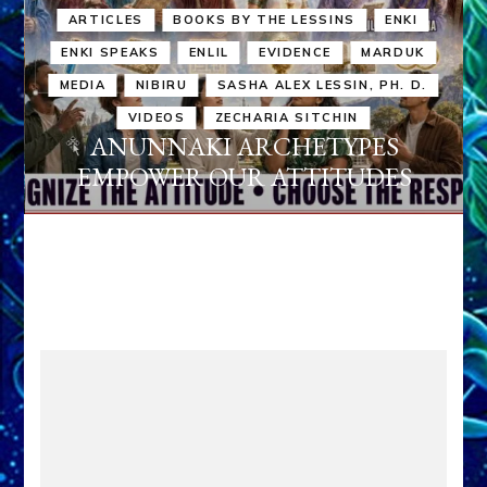
ARTICLES
BOOKS BY THE LESSINS
ENKI
ENKI SPEAKS
ENLIL
EVIDENCE
MARDUK
MEDIA
NIBIRU
SASHA ALEX LESSIN, PH. D.
VIDEOS
ZECHARIA SITCHIN
ANUNNAKI ARCHETYPES
EMPOWER OUR ATTITUDES