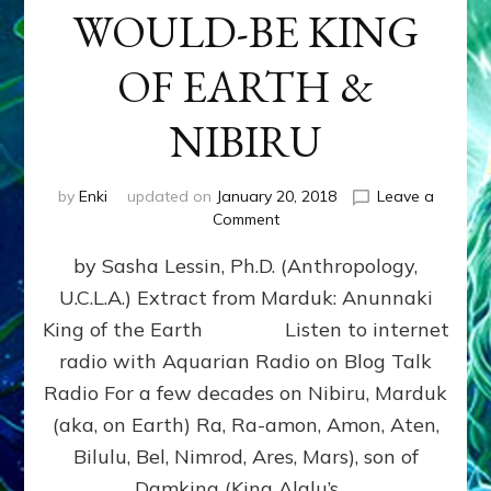
WOULD-BE KING
OF EARTH &
NIBIRU
by
Enki
updated on
January 20, 2018
Leave a
on
Comment
MARDUK
by Sasha Lessin, Ph.D. (Anthropology,
aka
RA,
U.C.L.A.) Extract from Marduk: Anunnaki
WOULD-
King of the Earth Listen to internet
BE
KING
radio with Aquarian Radio on Blog Talk
OF
Radio For a few decades on Nibiru, Marduk
EARTH
(aka, on Earth) Ra, Ra-amon, Amon, Aten,
&
NIBIRU
Bilulu, Bel, Nimrod, Ares, Mars), son of
Damkina (King Alalu’s …