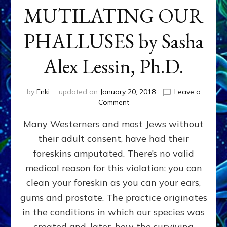
MUTILATING OUR
PHALLUSES by Sasha
Alex Lessin, Ph.D.
by
Enki
updated on
January 20, 2018
Leave a
on
Comment
WHY
Many Westerners and most Jews without
THEY
STARTED
their adult consent, have had their
MUTILATING
foreskins amputated. There’s no valid
OUR
PHALLUSES
medical reason for this violation; you can
by
clean your foreskin as you can your ears,
Sasha
gums and prostate. The practice originates
Alex
Lessin,
in the conditions in which our species was
Ph.D.
created and, later, how the surviving