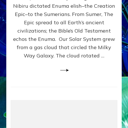
HOW
Nibiru dictated Enuma elish–the Creation
PLANET
NIBIRU
Epic–to the Sumerians. From Sumer, The
SMOTE
Epic spread to all Earth’s ancient
PROTO-
civilizations; the Bible’s Old Testament
EARTH
4
echos the Enuma. Our Solar System grew
BILLION
from a gas cloud that circled the Milky
YEARS
Way Galaxy. The cloud rotated …
AGO