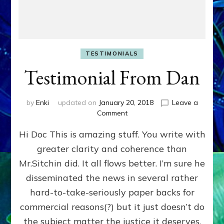
TESTIMONIALS
Testimonial From Dan
by
Enki
updated on
January 20, 2018
Leave a
on
Comment
Testimonial
Hi Doc This is amazing stuff. You write with
From
Dan
greater clarity and coherence than
Mr.Sitchin did. It all flows better. I’m sure he
disseminated the news in several rather
hard-to-take-seriously paper backs for
commercial reasons(?) but it just doesn’t do
the subject matter the justice it deserves.