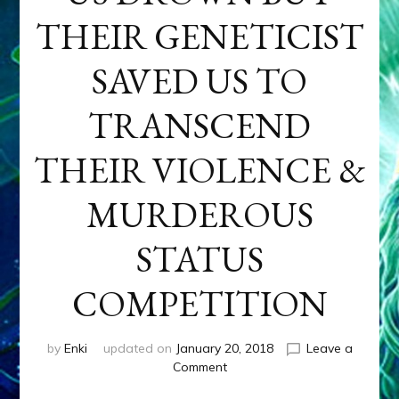
THEIR GENETICIST
SAVED US TO
TRANSCEND
THEIR VIOLENCE &
MURDEROUS
STATUS
COMPETITION
by
Enki
updated on
January 20, 2018
Leave a
on
Comment
ANUNNAKI