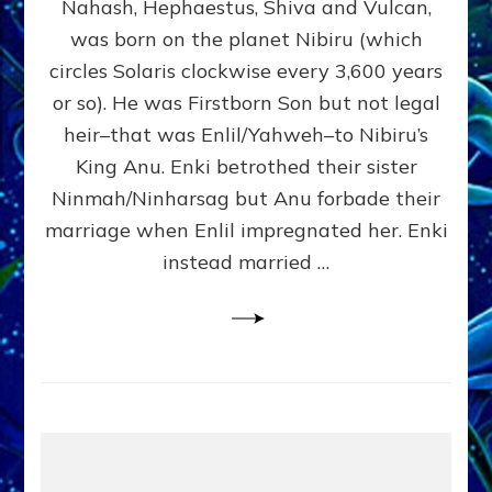
Nahash, Hephaestus, Shiva and Vulcan,
WHO
was born on the planet Nibiru (which
CAME
FROM
circles Solaris clockwise every 3,600 years
HEAVEN
or so). He was Firstborn Son but not legal
by
heir–that was Enlil/Yahweh–to Nibiru’s
Sasha
Lessin,
King Anu. Enki betrothed their sister
Ph.D.
Ninmah/Ninharsag but Anu forbade their
(Anthropology,
marriage when Enlil impregnated her. Enki
U.C.L.A.)
instead married …