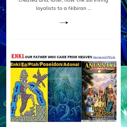
loyalists to a Nibiran …