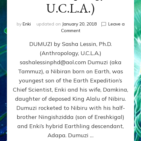
U.C.L.A.)
by
Enki
updated on
January 20, 2018
Leave a
on
Comment
DUMUZI
DUMUZI by Sasha Lessin, Ph.D.
by
Sasha
(Anthropology, U.C.L.A.)
Lessin,
sashalessinphd@aol.com Dumuzi (aka
Ph.D.
(Anthropology,
Tammuz), a Nibiran born on Earth, was
U.C.L.A.)
youngest son of the Earth Expedition’s
Chief Scientist, Enki and his wife, Damkina,
daughter of deposed King Alalu of Nibiru.
Dumuzi rocketed to Nibiru with his half-
brother Ningishzidda (son of Ereshkigal)
and Enki’s hybrid Earthling descendant,
Adapa. Dumuzi …