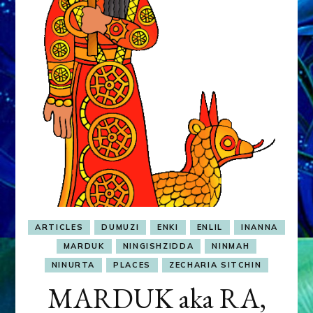
&
MURDEROUS
STATUS
COMPETITION
ARTICLES
DUMUZI
ENKI
ENLIL
INANNA
MARDUK
NINGISHZIDDA
NINMAH
NINURTA
PLACES
ZECHARIA SITCHIN
MARDUK aka RA,