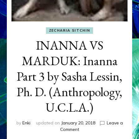
ZECHARIA SITCHIN
INANNA VS
MARDUK: Inanna
Part 3 by Sasha Lessin,
Ph. D. (Anthropology,
U.C.L.A.)
by
Enki
updated on
January 20, 2018
Leave a
on
Comment
INANNA