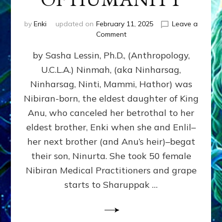
by
Enki
updated on
February 11, 2025
Leave a
on
Comment
NINMAH,
by Sasha Lessin, Ph.D., (Anthropology,
MOTHER
OF
U.C.L.A.) Ninmah, (aka Ninharsag,
HUMANITY
Ninharsag, Ninti, Mammi, Hathor) was
Nibiran-born, the eldest daughter of King
Anu, who canceled her betrothal to her
eldest brother, Enki when she and Enlil–
her next brother (and Anu’s heir)–begat
their son, Ninurta. She took 50 female
Nibiran Medical Practitioners and grape
starts to Sharuppak …