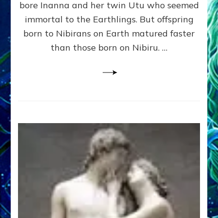
bore Inanna and her twin Utu who seemed
Lessin,
Ph.
immortal to the Earthlings. But offspring
D.
born to Nibirans on Earth matured faster
(Anthropology,
than those born on Nibiru. …
U.C.L.A.)