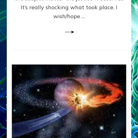
It’s really shocking what took place. I
wish/hope …