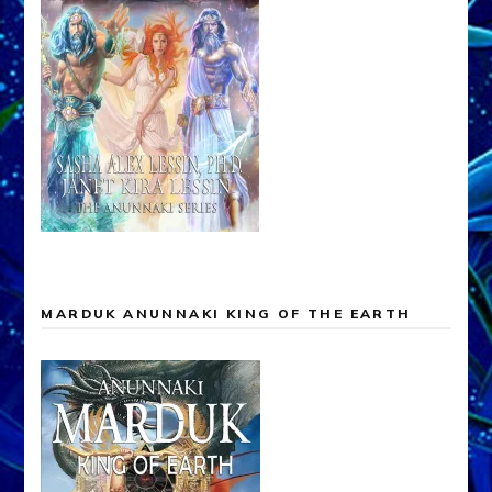
MARDUK ANUNNAKI KING OF THE EARTH