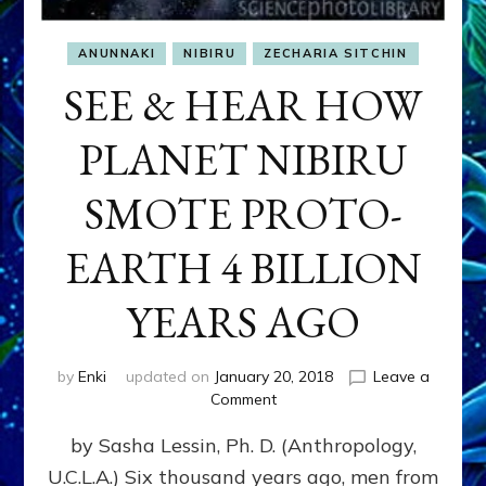
ANUNNAKI
NIBIRU
ZECHARIA SITCHIN
SEE & HEAR HOW
PLANET NIBIRU
SMOTE PROTO-
EARTH 4 BILLION
YEARS AGO
by
Enki
updated on
January 20, 2018
Leave a
on
Comment
SEE
by Sasha Lessin, Ph. D. (Anthropology,
&
HEAR
U.C.L.A.) Six thousand years ago, men from