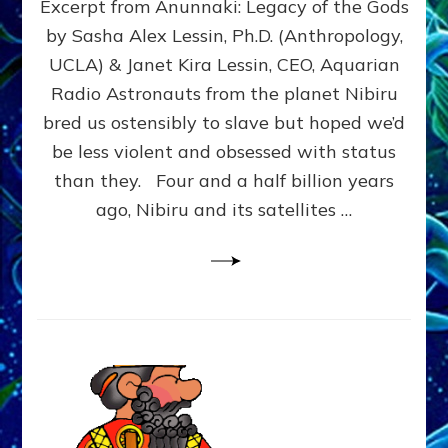
Excerpt from Anunnaki: Legacy of the Gods
FROM
PLANET
by Sasha Alex Lessin, Ph.D. (Anthropology,
NIBIRU
UCLA) & Janet Kira Lessin, CEO, Aquarian
CREATED
US
Radio Astronauts from the planet Nibiru
OSTENSIBLY
bred us ostensibly to slave but hoped we’d
TO
be less violent and obsessed with status
SLAVE;
THEIR
than they. Four and a half billion years
LEADER
ago, Nibiru and its satellites …
WANTED
US
DROWN
BUT
THEIR
GENETICIST
SAVED
US
TO
TRANSCEND
THEIR
VIOLENCE