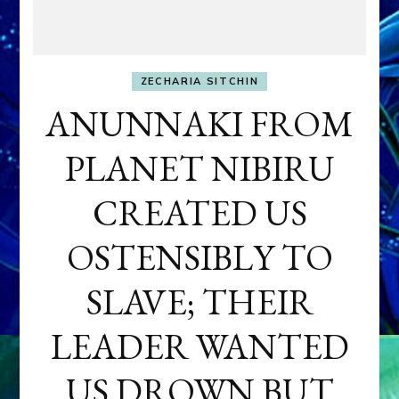
ZECHARIA SITCHIN
ANUNNAKI FROM
PLANET NIBIRU
CREATED US
OSTENSIBLY TO
SLAVE; THEIR
LEADER WANTED
US DROWN BUT