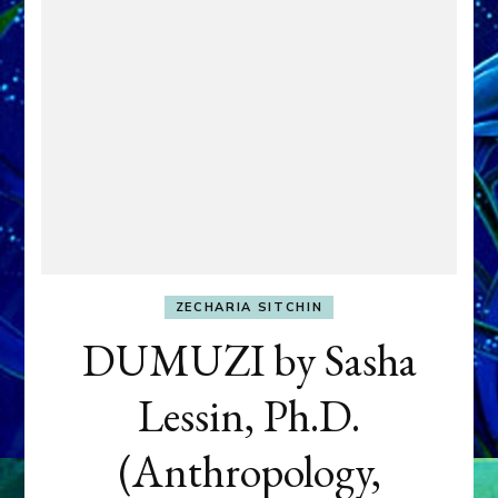
ZECHARIA SITCHIN
DUMUZI by Sasha
Lessin, Ph.D.
(Anthropology,