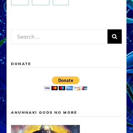
Search
for:
DONATE
ANUNNAKI GODS NO MORE