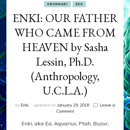
ANUNNAKI
SEX
ENKI: OUR FATHER
WHO CAME FROM
HEAVEN by Sasha
Lessin, Ph.D.
(Anthropology,
U.C.L.A.)
by
Enki
updated on
January 29, 2018
Leave a
on
Comment
ENKI:
Enki, aka Ea, Aquarius, Ptah, Buzur,
OUR
FATHER