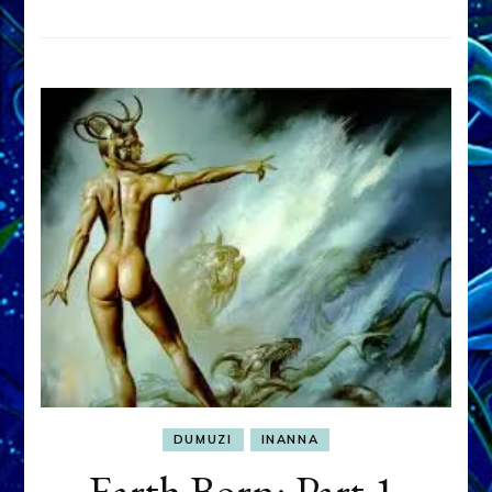
DUMUZI
INANNA
Earth Born: Part 1,