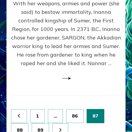
With her weapons, armies and power (she
VS
MARDUK:
said) to bestow immortality, Inanna
Inanna
controlled kingship of Sumer, the First
Part
3
Region, for 1000 years. In 2371 B.C., Inanna
by
chose her gardener, SARGON, the Akkadian
Sasha
warrior king to lead her armies and Sumer.
Lessin,
Ph.
He rose from gardener to king when he
D.
raped her and she liked it. Nannar …
(Anthropology,
U.C.L.A.)
Posts
Page
Page
Page
1
…
86
87
pagination
Page
Page
88
89