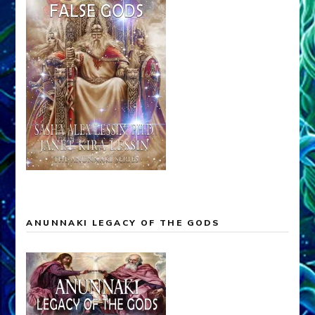
ANUNNAKI LEGACY OF THE GODS