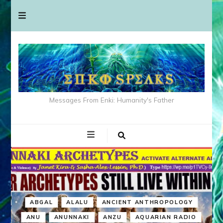
Messages From Enki: Humanity's Father
ABGAL
ALALU
ANCIENT ANTHROPOLOGY
ANU
ANUNNAKI
ANZU
AQUARIAN RADIO