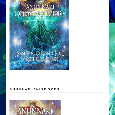
ANUNNAKI FALSE GODS