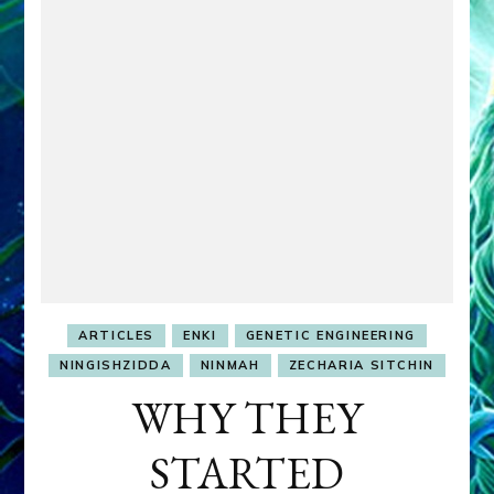
ARTICLES
ENKI
GENETIC ENGINEERING
NINGISHZIDDA
NINMAH
ZECHARIA SITCHIN
WHY THEY
STARTED