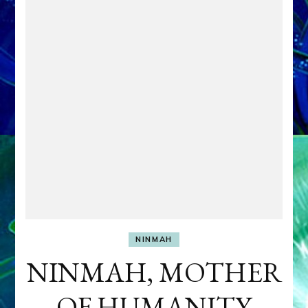
NINMAH
NINMAH, MOTHER
OF HUMANITY