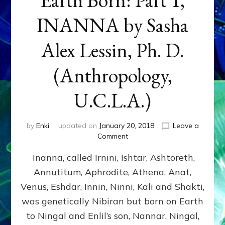
INANNA by Sasha
Alex Lessin, Ph. D.
(Anthropology,
U.C.L.A.)
by
Enki
updated on
January 20, 2018
Leave a
on
Comment
Earth
Inanna, called Irnini, Ishtar, Ashtoreth,
Born:
Part
Annutitum, Aphrodite, Athena, Anat,
1,
Venus, Eshdar, Innin, Ninni, Kali and Shakti,
INANNA
by
was genetically Nibiran but born on Earth
Sasha
to Ningal and Enlil’s son, Nannar. Ningal,
Alex