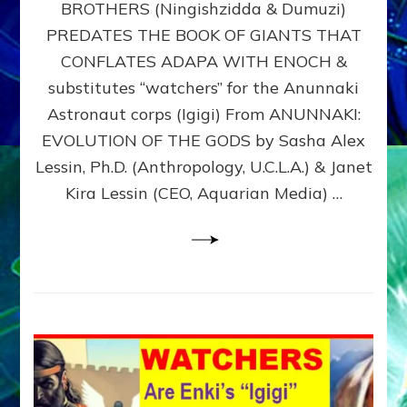
BROTHERS (Ningishzidda & Dumuzi)
NIBIRU
WITH
PREDATES THE BOOK OF GIANTS THAT
HIS
CONFLATES ADAPA WITH ENOCH &
ANUNNAKI
substitutes “watchers” for the Anunnaki
BROTHERS
(Ningishzidda
Astronaut corps (Igigi) From ANUNNAKI:
&
EVOLUTION OF THE GODS by Sasha Alex
Dumuzi)
Lessin, Ph.D. (Anthropology, U.C.L.A.) & Janet
Kira Lessin (CEO, Aquarian Media) …