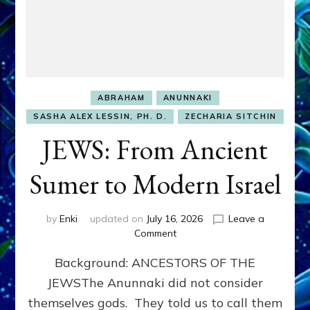
ABRAHAM
ANUNNAKI
SASHA ALEX LESSIN, PH. D.
ZECHARIA SITCHIN
JEWS: From Ancient
Sumer to Modern Israel
by
Enki
updated on
July 16, 2026
Leave a
on
Comment
JEWS:
Background: ANCESTORS OF THE
From
Ancient
JEWSThe Anunnaki did not consider
Sumer
themselves gods. They told us to call them
to