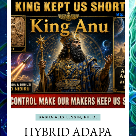
SASHA ALEX LESSIN, PH. D.
HYBRID ADAPA