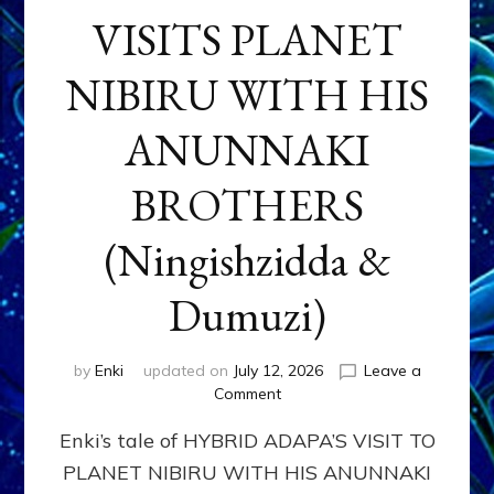
VISITS PLANET
NIBIRU WITH HIS
ANUNNAKI
BROTHERS
(Ningishzidda &
Dumuzi)
by
Enki
updated on
July 12, 2026
Leave a
on
Comment
HYBRID
Enki’s tale of HYBRID ADAPA’S VISIT TO
ADAPA
VISITS
PLANET NIBIRU WITH HIS ANUNNAKI
PLANET