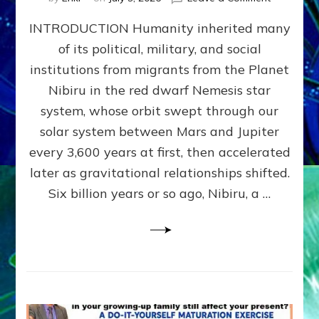
The
INTRODUCTION Humanity inherited many
ANUNNAK
MODEL
of its political, military, and social
OF
institutions from migrants from the Planet
WAR,
KINGSHIP,
Nibiru in the red dwarf Nemesis star
VIOLENCE
system, whose orbit swept through our
&
solar system between Mars and Jupiter
POWER
~
every 3,600 years at first, then accelerated
Malevolen
later as gravitational relationships shifted.
Matrix
Six billion years or so ago, Nibiru, a …
2