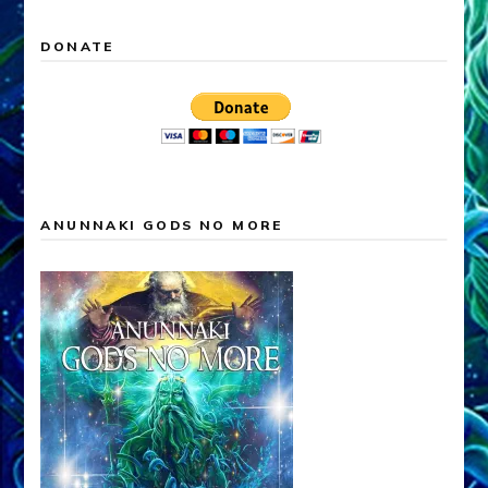
DONATE
ANUNNAKI GODS NO MORE