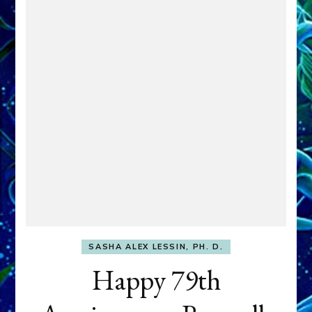
SASHA ALEX LESSIN, PH. D.
Happy 79th