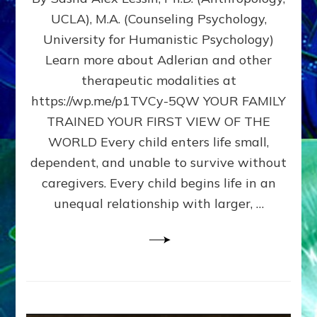
BIRTH
UCLA), M.A. (Counseling Psychology,
AS
University for Humanistic Psychology)
FIRST,
MIDDLE,
Learn more about Adlerian and other
OR
therapeutic modalities at
LAST
https://wp.me/p1TVCy-5QW YOUR FAMILY
BORN
IN
TRAINED YOUR FIRST VIEW OF THE
A
WORLD Every child enters life small,
FAMILY
dependent, and unable to survive without
PATTERN
YOUR
caregivers. Every child begins life in an
PRESENT
unequal relationship with larger, …
PERCEPTION?
A
Do-
It-
Yourself
Maturation
Exercises