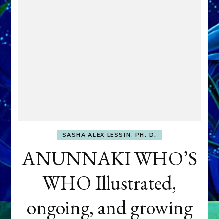
SASHA ALEX LESSIN, PH. D.
ANUNNAKI WHO’S
WHO Illustrated,
ongoing, and growing