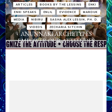
ARTICLES
BOOKS BY THE LESSINS
ENKI
ENKI SPEAKS
ENLIL
EVIDENCE
MARDUK
MEDIA
NIBIRU
SASHA ALEX LESSIN, PH. D.
VIDEOS
ZECHARIA SITCHIN
ANUNNAKI ARCHETYPES
EMPOWER OUR ATTITUDES