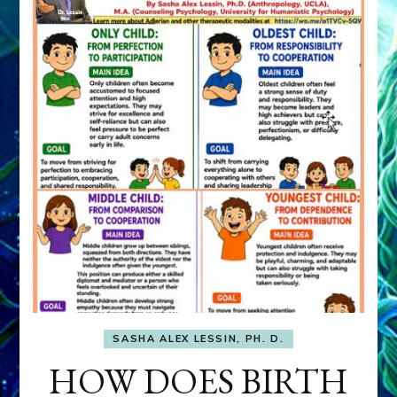
SASHA ALEX LESSIN, PH. D.
HOW DOES BIRTH