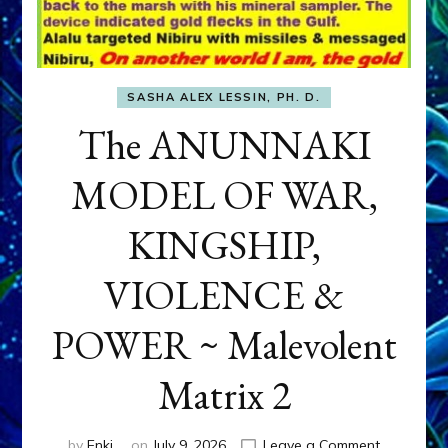
SASHA ALEX LESSIN, PH. D.
The ANUNNAKI
MODEL OF WAR,
KINGSHIP,
VIOLENCE &
POWER ~ Malevolent
Matrix 2
on
by
Enki
on
July 9, 2026
Leave a Comment