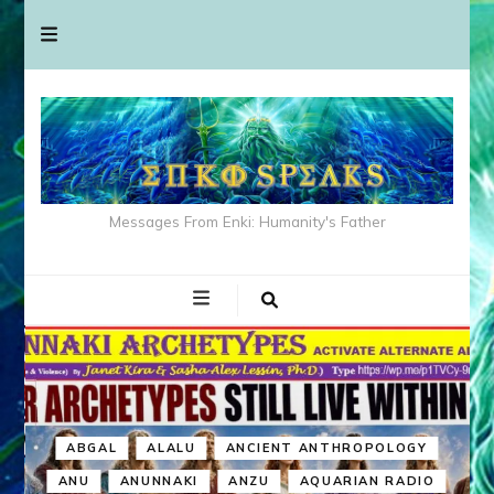
Messages From Enki: Humanity's Father
ABGAL
ALALU
ANCIENT ANTHROPOLOGY
ANU
ANUNNAKI
ANZU
AQUARIAN RADIO