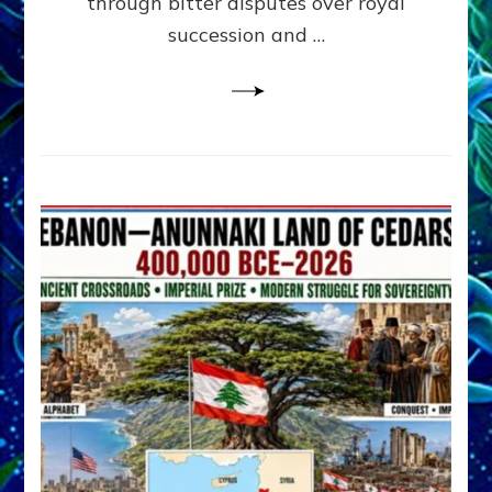
through bitter disputes over royal
&
Janet
succession and …
Kira
Lessin