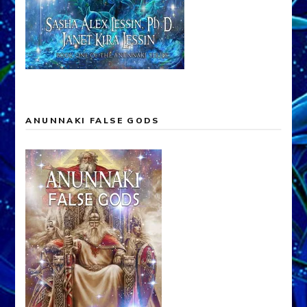
ANUNNAKI FALSE GODS