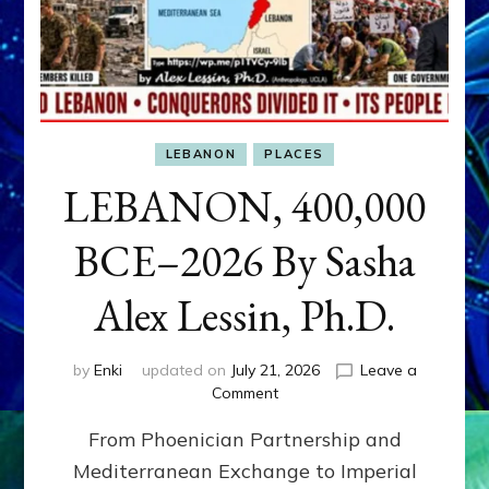
LEBANON
PLACES
LEBANON, 400,000
BCE–2026 By Sasha
Alex Lessin, Ph.D.
by
Enki
updated on
July 21, 2026
Leave a
on
Comment
LEBANON,
From Phoenician Partnership and
400,000
BCE–
Mediterranean Exchange to Imperial
2026