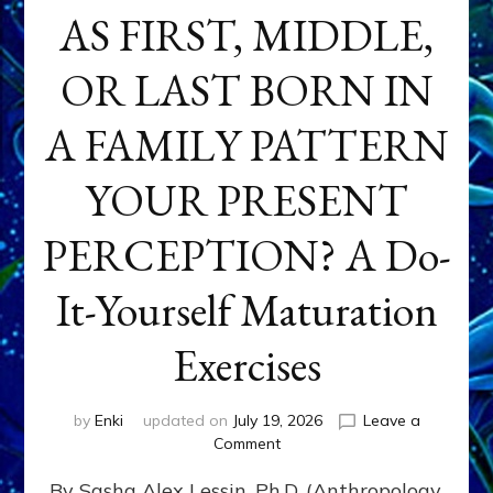
AS FIRST, MIDDLE,
OR LAST BORN IN
A FAMILY PATTERN
YOUR PRESENT
PERCEPTION? A Do-
It-Yourself Maturation
Exercises
by
Enki
updated on
July 19, 2026
Leave a
on
Comment
HOW
By Sasha Alex Lessin, Ph.D. (Anthropology,
DOES