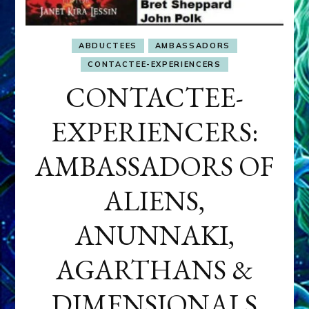
ABDUCTEES
AMBASSADORS
CONTACTEE-EXPERIENCERS
CONTACTEE-
EXPERIENCERS:
AMBASSADORS OF
ALIENS,
ANUNNAKI,
AGARTHANS &
DIMENSIONALS