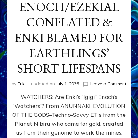
ENOCH/EZEKIAL
CONFLATED &
ENKI BLAMED FOR
EARTHLINGS’
SHORT LIFESPANS
on
by
Enki
updated on
July 1, 2026
Leave a Comment
ENKI’
WATCHERS: Are Enki’s “Igigi” Enoch’s
SON
ADAP
“Watchers”? From ANUNNAKI: EVOLUTION
&
OF THE GODS–Techno-Savvy ET s from the
THE
WATC
Planet Nibiru who came for gold, created
ENOC
us from their genome to work the mines,
CONF