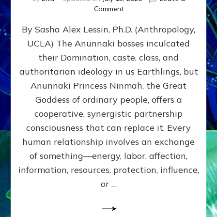
on
Comment
Balance
By Sasha Alex Lessin, Ph.D. (Anthropology,
GIVING
&
UCLA) The Anunnaki bosses inculcated
GETTING–
their Domination, caste, class, and
the
poles
authoritarian ideology in us Earthlings, but
of
Anunnaki Princess Ninmah, the Great
RECIPROCITIES,
Goddess of ordinary people, offers a
Part
4
cooperative, synergistic partnership
of
consciousness that can replace it. Every
Amend
human relationship involves an exchange
the
Malevolent
of something—energy, labor, affection,
Matrix
information, resources, protection, influence,
Our
Makers
or …
Mentored