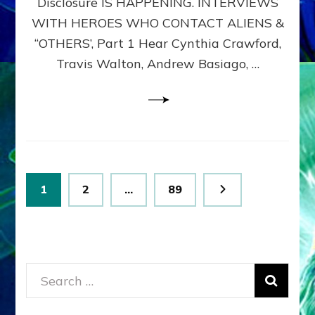
Disclosure IS HAPPENING. INTERVIEWS
DIMENSIONALS
BEYOND
WITH HEROES WHO CONTACT ALIENS &
THE
“OTHERS’, Part 1 Hear Cynthia Crawford,
MATRIX–
Travis Walton, Andrew Basiago, …
Part
1
(Revised
New
UPDATE)
Posts
Page
Page
Page
1
2
…
89
pagination
Search
for: