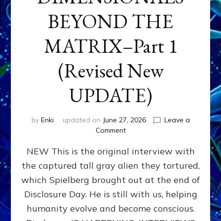
BEYOND THE
MATRIX–Part 1
(Revised New
UPDATE)
by
Enki
updated on
June 27, 2026
Leave a
on
Comment
CONTACTEE-
NEW This is the original interview with
EXPERIENCERS:
AMBASSADORS
the captured tall gray alien they tortured,
OF
which Spielberg brought out at the end of
ALIENS,
ANUNNAKI,
Disclosure Day. He is still with us, helping
AGARTHANS
humanity evolve and become conscious.
&