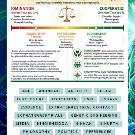
ANU
ANUNNAKI
ARTICLES
DELUGE
DISCLOSURE
EDUCATION
ENKI
ESSAYS
EVIDENCE
EXTRATERRESTRIAL CONTACT
EXTRATERRESTRIALS
GENETIC ENGINEERING
MEDIA
NINGISHZIDDA
NINMAH
NINURTA
PHILOSOPHY
POLITICS
REFERENCES