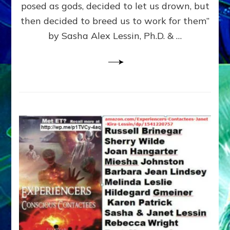
posed as gods, decided to let us drown, but
&
ENKI
then decided to breed us to work for them”
BLAM
by Sasha Alex Lessin, Ph.D. & …
FOR
EART
SHOR
LIFE