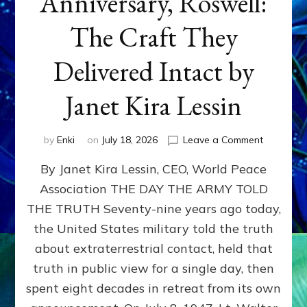
Anniversary, Roswell:
The Craft They
Delivered Intact by
Janet Kira Lessin
on
by
Enki
on
July 18, 2026
Leave a Comment
Happy
By Janet Kira Lessin, CEO, World Peace
79th
Anniversa
Association THE DAY THE ARMY TOLD
Roswell:
THE TRUTH Seventy-nine years ago today,
The
Craft
the United States military told the truth
They
about extraterrestrial contact, held that
Delivered
truth in public view for a single day, then
Intact
by
spent eight decades in retreat from its own
Janet