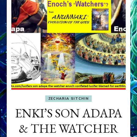
ZECHARIA SITCHIN
ENKI’S SON ADAPA
& THE WATCHER