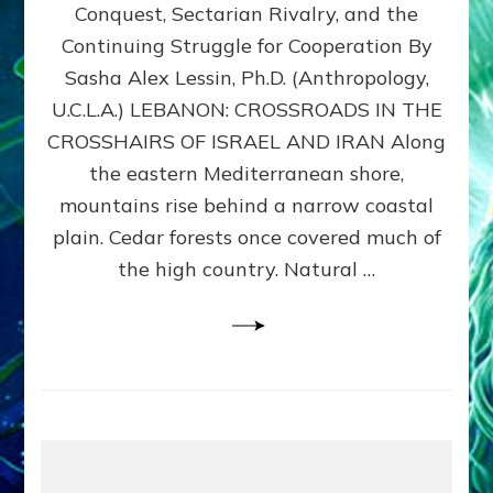
Conquest, Sectarian Rivalry, and the
By
Sasha
Continuing Struggle for Cooperation By
Alex
Sasha Alex Lessin, Ph.D. (Anthropology,
Lessin,
U.C.L.A.) LEBANON: CROSSROADS IN THE
Ph.D.
CROSSHAIRS OF ISRAEL AND IRAN Along
the eastern Mediterranean shore,
mountains rise behind a narrow coastal
plain. Cedar forests once covered much of
the high country. Natural …