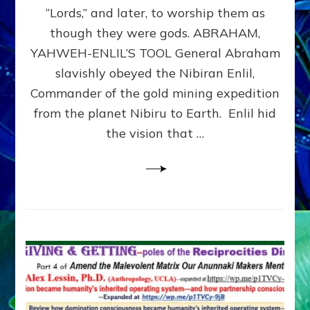
Modern
“Lords,” and later, to worship them as
Israel
though they were gods. ABRAHAM,
YAHWEH-ENLIL’S TOOL General Abraham
slavishly obeyed the Nibiran Enlil,
Commander of the gold mining expedition
from the planet Nibiru to Earth. Enlil hid
the vision that …