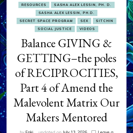
RESOURCES
SASHA ALEX LESSIN, PH. D.
SASHA ALEX LESSIN, PH.D.
SECRET SPACE PROGRAM
SEX
SITCHIN
SOCIAL JUSTICE
VIDEOS
Balance GIVING &
GETTING–the poles
of RECIPROCITIES,
Part 4 of Amend the
Malevolent Matrix Our
Makers Mentored
by
Enki
updated on
July 13, 2026
Leave a