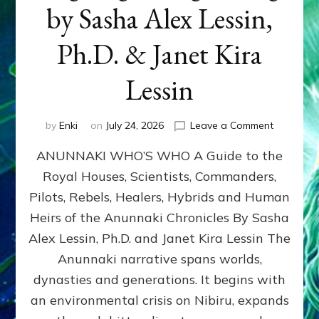
by Sasha Alex Lessin,
Ph.D. & Janet Kira
Lessin
on
by
Enki
on
July 24, 2026
Leave a Comment
ANUNNAK
ANUNNAKI WHO’S WHO A Guide to the
WHO’S
WHO
Royal Houses, Scientists, Commanders,
Illustrated
Pilots, Rebels, Healers, Hybrids and Human
ongoing,
and
Heirs of the Anunnaki Chronicles By Sasha
growing
Alex Lessin, Ph.D. and Janet Kira Lessin The
by
Anunnaki narrative spans worlds,
Sasha
Alex
dynasties and generations. It begins with
Lessin,
an environmental crisis on Nibiru, expands
Ph.D.