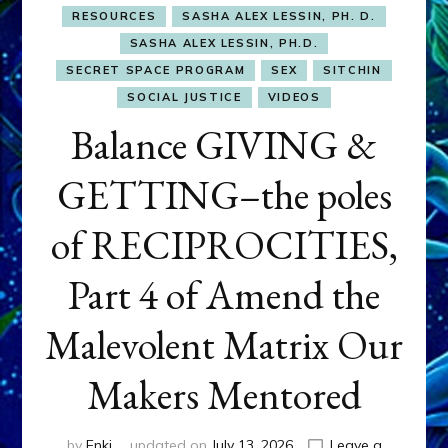
RESOURCES
SASHA ALEX LESSIN, PH. D.
SASHA ALEX LESSIN, PH.D.
SECRET SPACE PROGRAM
SEX
SITCHIN
SOCIAL JUSTICE
VIDEOS
Balance GIVING &
GETTING–the poles
of RECIPROCITIES,
Part 4 of Amend the
Malevolent Matrix Our
Makers Mentored
by
Enki
updated on
July 13, 2026
Leave a