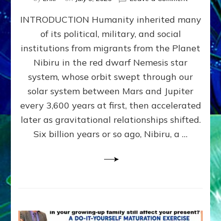
The
INTRODUCTION Humanity inherited many
ANUNNAK
MODEL
of its political, military, and social
OF
institutions from migrants from the Planet
WAR,
KINGSHIP,
Nibiru in the red dwarf Nemesis star
VIOLENCE
system, whose orbit swept through our
&
solar system between Mars and Jupiter
POWER
~
every 3,600 years at first, then accelerated
Malevolen
later as gravitational relationships shifted.
Matrix
Six billion years or so ago, Nibiru, a …
2