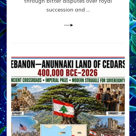
through bitter disputes over royal
&
Janet
succession and …
Kira
Lessin