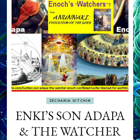
ZECHARIA SITCHIN
ENKI’S SON ADAPA
& THE WATCHER