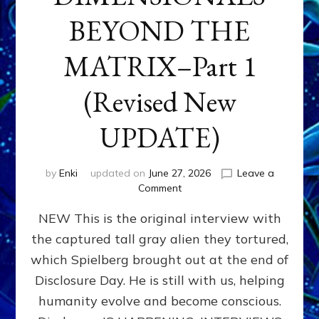
BEYOND THE
MATRIX–Part 1
(Revised New
UPDATE)
by
Enki
updated on
June 27, 2026
Leave a
on
Comment
CONTACTEE-
NEW This is the original interview with
EXPERIENCERS:
AMBASSADORS
the captured tall gray alien they tortured,
OF
which Spielberg brought out at the end of
ALIENS,
ANUNNAKI,
Disclosure Day. He is still with us, helping
AGARTHANS
humanity evolve and become conscious.
&