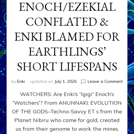
ENOCH/EZEKIAL
CONFLATED &
ENKI BLAMED FOR
EARTHLINGS’
SHORT LIFESPANS
on
by
Enki
updated on
July 1, 2026
Leave a Comment
ENKI’
WATCHERS: Are Enki’s “Igigi” Enoch’s
SON
ADAP
“Watchers”? From ANUNNAKI: EVOLUTION
&
OF THE GODS–Techno-Savvy ET s from the
THE
WATC
Planet Nibiru who came for gold, created
ENOC
us from their genome to work the mines,
CONF