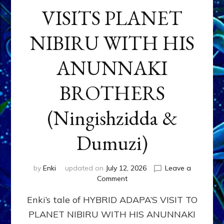
VISITS PLANET
NIBIRU WITH HIS
ANUNNAKI
BROTHERS
(Ningishzidda &
Dumuzi)
by
Enki
updated on
July 12, 2026
Leave a
on
Comment
HYBRID
Enki’s tale of HYBRID ADAPA’S VISIT TO
ADAPA
VISITS
PLANET NIBIRU WITH HIS ANUNNAKI
PLANET