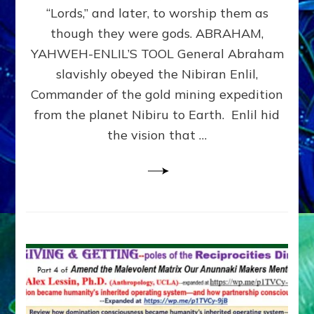
Modern
“Lords,” and later, to worship them as
Israel
though they were gods. ABRAHAM,
YAHWEH-ENLIL’S TOOL General Abraham
slavishly obeyed the Nibiran Enlil,
Commander of the gold mining expedition
from the planet Nibiru to Earth. Enlil hid
the vision that …