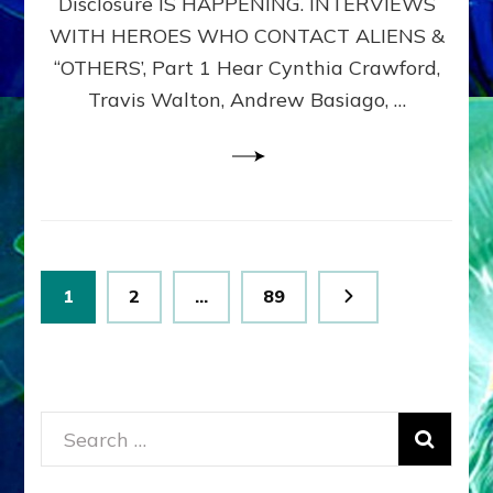
Disclosure IS HAPPENING. INTERVIEWS
DIMENSIONALS
BEYOND
WITH HEROES WHO CONTACT ALIENS &
THE
“OTHERS’, Part 1 Hear Cynthia Crawford,
MATRIX–
Travis Walton, Andrew Basiago, …
Part
1
(Revised
New
UPDATE)
Posts
Page
Page
Page
1
2
…
89
pagination
Search
for: