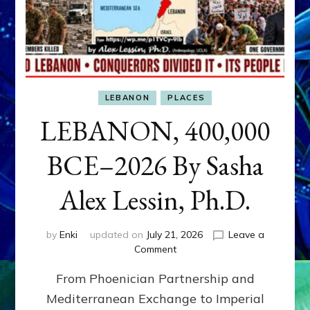
LEBANON
PLACES
LEBANON, 400,000
BCE–2026 By Sasha
Alex Lessin, Ph.D.
by
Enki
updated on
July 21, 2026
Leave a
on
Comment
LEBANON,
From Phoenician Partnership and
400,000
BCE–
Mediterranean Exchange to Imperial
2026