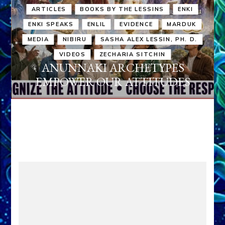
ARTICLES
BOOKS BY THE LESSINS
ENKI
ENKI SPEAKS
ENLIL
EVIDENCE
MARDUK
MEDIA
NIBIRU
SASHA ALEX LESSIN, PH. D.
VIDEOS
ZECHARIA SITCHIN
ANUNNAKI ARCHETYPES
EMPOWER OUR ATTITUDES