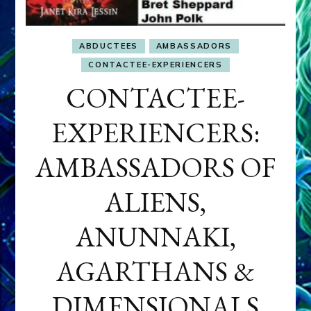
ABDUCTEES
AMBASSADORS
CONTACTEE-EXPERIENCERS
CONTACTEE-
EXPERIENCERS:
AMBASSADORS OF
ALIENS,
ANUNNAKI,
AGARTHANS &
DIMENSIONALS