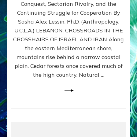
Conquest, Sectarian Rivalry, and the
By
Sasha
Continuing Struggle for Cooperation By
Alex
Sasha Alex Lessin, Ph.D. (Anthropology,
Lessin,
U.C.L.A.) LEBANON: CROSSROADS IN THE
Ph.D.
CROSSHAIRS OF ISRAEL AND IRAN Along
the eastern Mediterranean shore,
mountains rise behind a narrow coastal
plain. Cedar forests once covered much of
the high country. Natural …