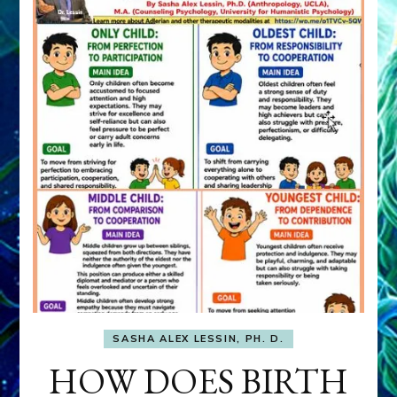
SASHA ALEX LESSIN, PH. D.
HOW DOES BIRTH