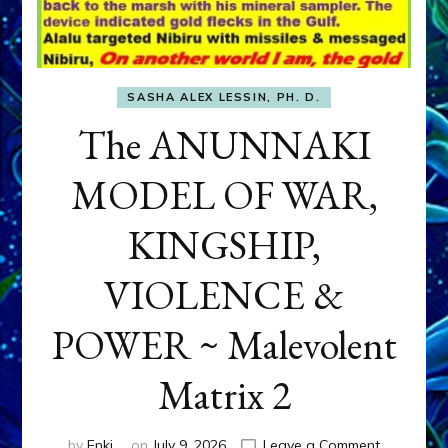
SASHA ALEX LESSIN, PH. D.
The ANUNNAKI
MODEL OF WAR,
KINGSHIP,
VIOLENCE &
POWER ~ Malevolent
Matrix 2
on
by
Enki
on
July 9, 2026
Leave a Comment