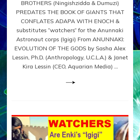
BROTHERS (Ningishzidda & Dumuzi)
NIBIRU
WITH
PREDATES THE BOOK OF GIANTS THAT
HIS
CONFLATES ADAPA WITH ENOCH &
ANUNNAKI
substitutes “watchers” for the Anunnaki
BROTHERS
(Ningishzidda
Astronaut corps (Igigi) From ANUNNAKI:
&
EVOLUTION OF THE GODS by Sasha Alex
Dumuzi)
Lessin, Ph.D. (Anthropology, U.C.L.A.) & Janet
Kira Lessin (CEO, Aquarian Media) …