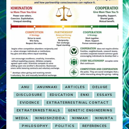
ANU
ANUNNAKI
ARTICLES
DELUGE
DISCLOSURE
EDUCATION
ENKI
ESSAYS
EVIDENCE
EXTRATERRESTRIAL CONTACT
EXTRATERRESTRIALS
GENETIC ENGINEERING
MEDIA
NINGISHZIDDA
NINMAH
NINURTA
PHILOSOPHY
POLITICS
REFERENCES