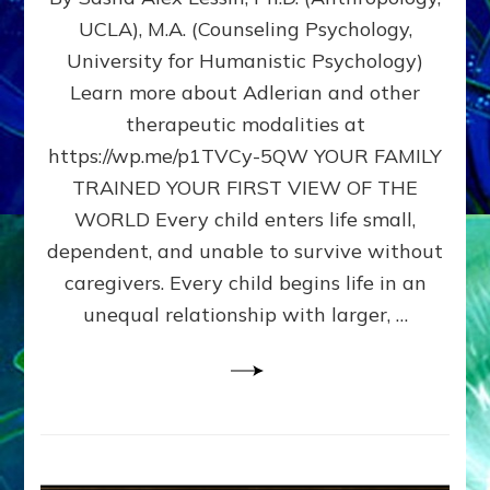
BIRTH
UCLA), M.A. (Counseling Psychology,
AS
University for Humanistic Psychology)
FIRST,
MIDDLE,
Learn more about Adlerian and other
OR
therapeutic modalities at
LAST
https://wp.me/p1TVCy-5QW YOUR FAMILY
BORN
IN
TRAINED YOUR FIRST VIEW OF THE
A
WORLD Every child enters life small,
FAMILY
dependent, and unable to survive without
PATTERN
YOUR
caregivers. Every child begins life in an
PRESENT
unequal relationship with larger, …
PERCEPTION?
A
Do-
It-
Yourself
Maturation
Exercises