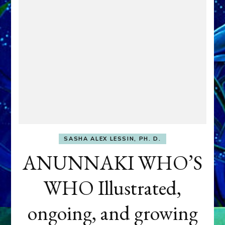
SASHA ALEX LESSIN, PH. D.
ANUNNAKI WHO’S
WHO Illustrated,
ongoing, and growing