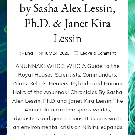
by Sasha Alex Lessin,
Ph.D. & Janet Kira
Lessin
on
by
Enki
on
July 24, 2026
Leave a Comment
ANUNNAK
ANUNNAKI WHO’S WHO A Guide to the
WHO’S
WHO
Royal Houses, Scientists, Commanders,
Illustrated
Pilots, Rebels, Healers, Hybrids and Human
ongoing,
and
Heirs of the Anunnaki Chronicles By Sasha
growing
Alex Lessin, Ph.D. and Janet Kira Lessin The
by
Anunnaki narrative spans worlds,
Sasha
Alex
dynasties and generations. It begins with
Lessin,
an environmental crisis on Nibiru, expands
Ph.D.