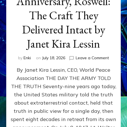
Anniversary, Roswell:
The Craft They
Delivered Intact by
Janet Kira Lessin
on
by
Enki
on
July 18, 2026
Leave a Comment
Happy
By Janet Kira Lessin, CEO, World Peace
79th
Anniversa
Association THE DAY THE ARMY TOLD
Roswell:
THE TRUTH Seventy-nine years ago today,
The
Craft
the United States military told the truth
They
about extraterrestrial contact, held that
Delivered
truth in public view for a single day, then
Intact
by
spent eight decades in retreat from its own
Janet