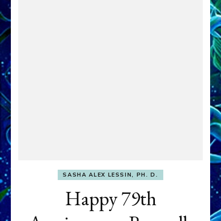
SASHA ALEX LESSIN, PH. D.
Happy 79th