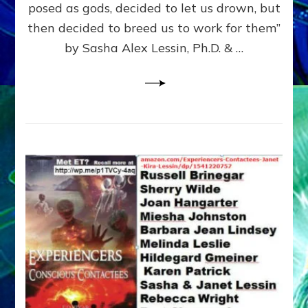
posed as gods, decided to let us drown, but
&
ENKI
then decided to breed us to work for them”
BLAM
by Sasha Alex Lessin, Ph.D. & …
FOR
EART
SHOR
LIFE