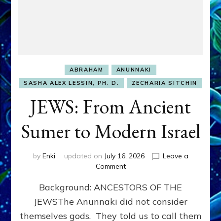
ABRAHAM
ANUNNAKI
SASHA ALEX LESSIN, PH. D.
ZECHARIA SITCHIN
JEWS: From Ancient
Sumer to Modern Israel
by
Enki
updated on
July 16, 2026
Leave a
on
Comment
JEWS:
Background: ANCESTORS OF THE
From
Ancient
JEWSThe Anunnaki did not consider
Sumer
themselves gods. They told us to call them
to