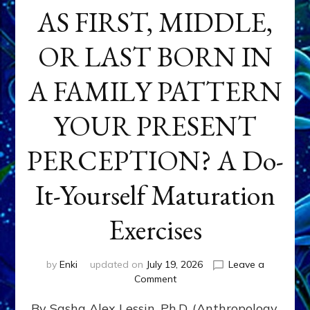
AS FIRST, MIDDLE,
OR LAST BORN IN
A FAMILY PATTERN
YOUR PRESENT
PERCEPTION? A Do-
It-Yourself Maturation
Exercises
by
Enki
updated on
July 19, 2026
Leave a
on
Comment
HOW
By Sasha Alex Lessin, Ph.D. (Anthropology,
DOES