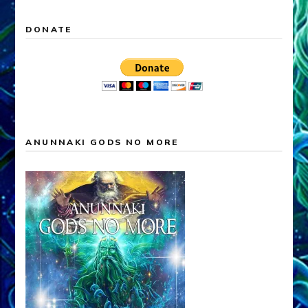
DONATE
ANUNNAKI GODS NO MORE