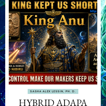
SASHA ALEX LESSIN, PH. D.
HYBRID ADAPA