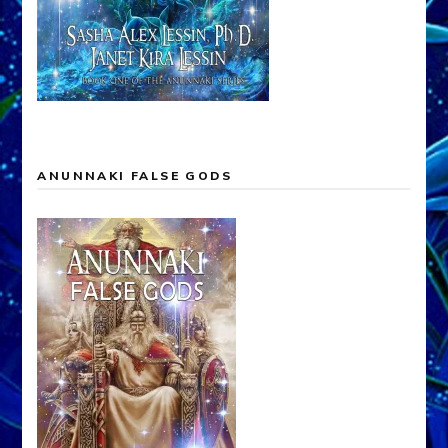
ANUNNAKI FALSE GODS