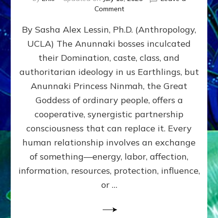
on
Comment
Balance
By Sasha Alex Lessin, Ph.D. (Anthropology,
GIVING
&
UCLA) The Anunnaki bosses inculcated
GETTING–
their Domination, caste, class, and
the
poles
authoritarian ideology in us Earthlings, but
of
Anunnaki Princess Ninmah, the Great
RECIPROCITIES,
Goddess of ordinary people, offers a
Part
4
cooperative, synergistic partnership
of
consciousness that can replace it. Every
Amend
human relationship involves an exchange
the
Malevolent
of something—energy, labor, affection,
Matrix
information, resources, protection, influence,
Our
Makers
or …
Mentored