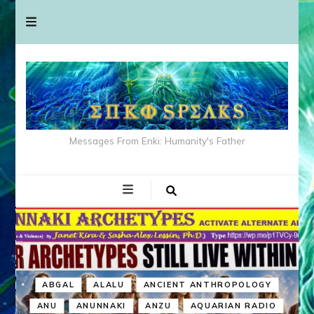
Messages From Enki: Humanity's Father
ABGAL
ALALU
ANCIENT ANTHROPOLOGY
ANU
ANUNNAKI
ANZU
AQUARIAN RADIO