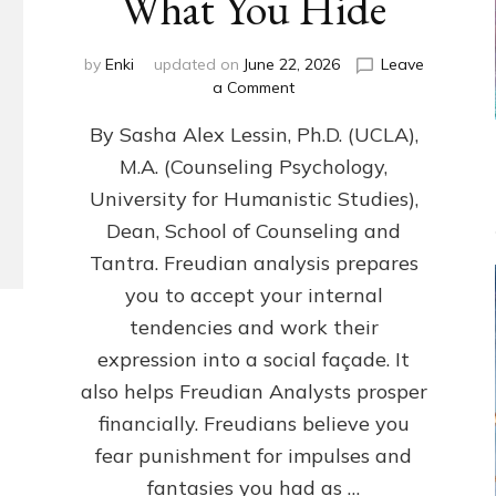
What You Hide
by
Enki
updated on
June 22, 2026
Leave
on
a Comment
Freud’s
By Sasha Alex Lessin, Ph.D. (UCLA),
P
S
M.A. (Counseling Psychology,
Y
University for Humanistic Studies),
C
H
Dean, School of Counseling and
O
Tantra. Freudian analysis prepares
A
you to accept your internal
N
A
tendencies and work their
L
expression into a social façade. It
Y
also helps Freudian Analysts prosper
S
I
financially. Freudians believe you
S
fear punishment for impulses and
Teaches
You
fantasies you had as …