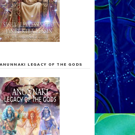
ANUNNAKI LEGACY OF THE GODS