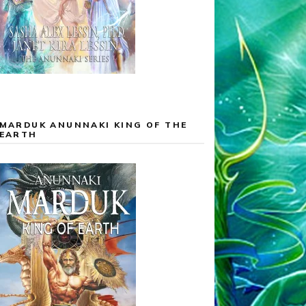
MARDUK ANUNNAKI KING OF THE
EARTH