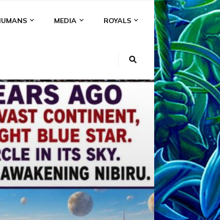
HUMANS
MEDIA
ROYALS
KI
NS
A