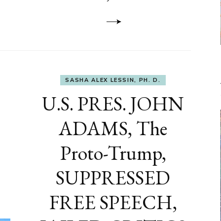
to
DEVELOP
A
FRONT,
Knowing
What
You
Hide
SASHA ALEX LESSIN, PH. D.
U.S. PRES. JOHN
ADAMS, The
Proto-Trump,
SUPPRESSED
FREE SPEECH,