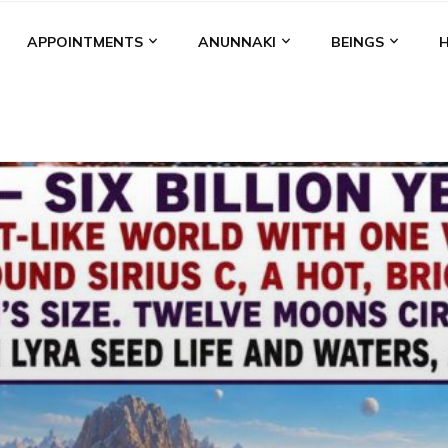
APPOINTMENTS
ANUNNAKI
BEINGS
BGAL
ALALU
ANCIENT ANTHROPOLOGY
ANU
ANUNNA
NZU
AQUARIAN RADIO
ARTICLES
BOOKS BY THE LESSI
ENKI
ENKI SPEAKS
ENLIL
EVIDENCE
MARDUK
MEDI