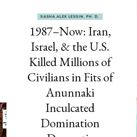
SASHA ALEX LESSIN, PH. D.
1987–Now: Iran,
Israel, & the U.S.
Killed Millions of
Civilians in Fits of
Anunnaki
Inculcated
Domination