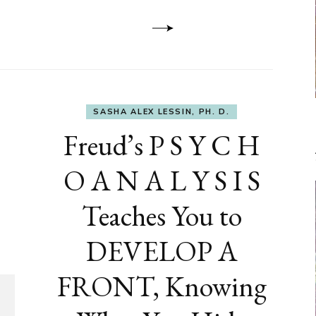
Dementia
SASHA ALEX LESSIN, PH. D.
Freud’s P S Y C H
O A N A L Y S I S
Teaches You to
DEVELOP A
FRONT, Knowing