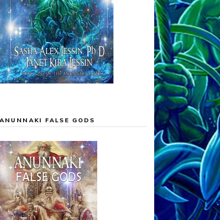
ANUNNAKI FALSE GODS