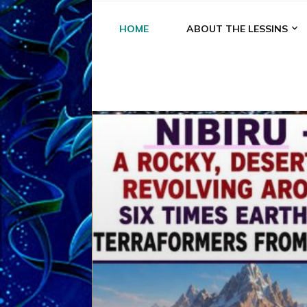
HOME
ABOUT THE LESSINS
A
A