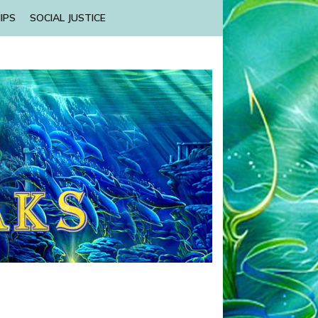
IPS
SOCIAL JUSTICE