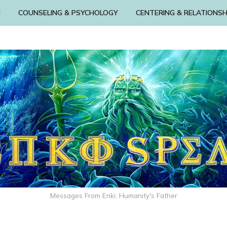
N
COUNSELING & PSYCHOLOGY
CENTERING & RELATIONSH
Messages From Enki: Humanity's Father