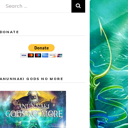
Search
for:
DONATE
ANUNNAKI GODS NO MORE