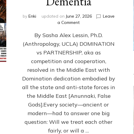
Dementia
by
Enki
updated on
June 27, 2026
Leave
on
a Comment
1987–
By Sasha Alex Lessin, Ph.D.
Now:
Iran,
(Anthropology, UCLA) DOMINATION
Israel,
vs PARTNERSHIP, aka as
&
the
competition and cooperation,
U.S.
resolved in the Middle East with
Killed
Domination dedication embodied by
Millions
of
all the state and anti-state forces in
Civilians
the Middle East [Anunnaki, False
in
Gods].Every society—ancient or
Fits
of
modern—had to answer one big
Anunnaki
question: Will we treat each other
Inculcated
Domination
fairly, or will a …