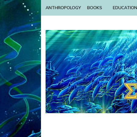
ANTHROPOLOGY
BOOKS
EDUCATIO