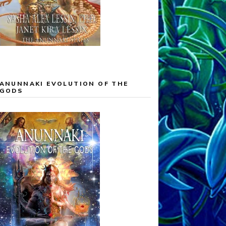
ANUNNAKI EVOLUTION OF THE
GODS