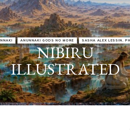
IRU
SASHA ALEX LESSIN, PH. D.
VIDEOS
ZECHARIA SIT
ANUNNAKI
ARCHETYPES
EMPOWER OUR
ATTITUDES