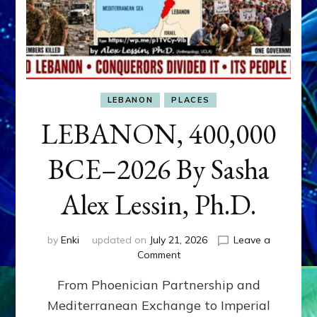
LEBANON
PLACES
LEBANON, 400,000
BCE–2026 By Sasha
Alex Lessin, Ph.D.
by
Enki
updated on
July 21, 2026
Leave a
on
Comment
LEBANON,
From Phoenician Partnership and
400,000
BCE–
Mediterranean Exchange to Imperial
2026