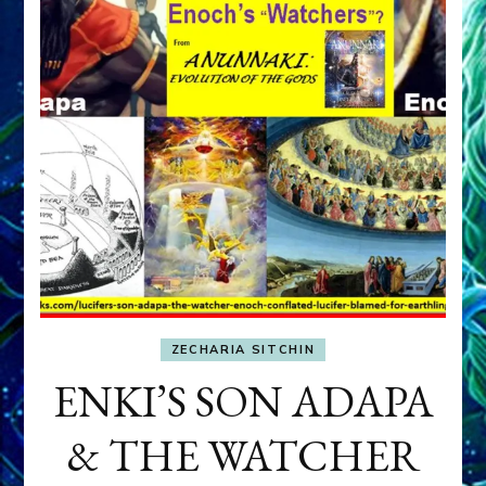
ZECHARIA SITCHIN
ENKI’S SON ADAPA
& THE WATCHER