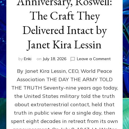
Anniversary, Roswell:
The Craft They
Delivered Intact by
Janet Kira Lessin
on
by
Enki
on
July 18, 2026
Leave a Comment
Happy
By Janet Kira Lessin, CEO, World Peace
79th
Anniversa
Association THE DAY THE ARMY TOLD
Roswell:
THE TRUTH Seventy-nine years ago today,
The
Craft
the United States military told the truth
They
about extraterrestrial contact, held that
Delivered
truth in public view for a single day, then
Intact
by
spent eight decades in retreat from its own
Janet