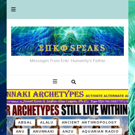
Messages From Enki: Humanity's Father
ABGAL
ALALU
ANCIENT ANTHROPOLOGY
ANU
ANUNNAKI
ANZU
AQUARIAN RADIO