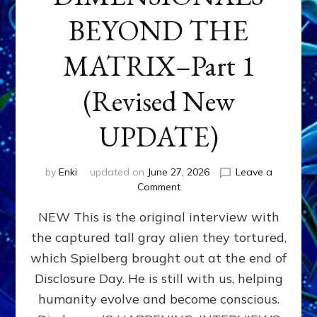
BEYOND THE
MATRIX–Part 1
(Revised New
UPDATE)
by
Enki
updated on
June 27, 2026
Leave a
on
Comment
CONTACTEE-
NEW This is the original interview with
EXPERIENCERS:
AMBASSADORS
the captured tall gray alien they tortured,
OF
which Spielberg brought out at the end of
ALIENS,
ANUNNAKI,
Disclosure Day. He is still with us, helping
AGARTHANS
humanity evolve and become conscious.
&