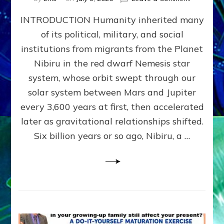
The
INTRODUCTION Humanity inherited many
ANUNNAK
MODEL
of its political, military, and social
OF
institutions from migrants from the Planet
WAR,
KINGSHIP,
Nibiru in the red dwarf Nemesis star
VIOLENCE
system, whose orbit swept through our
&
solar system between Mars and Jupiter
POWER
~
every 3,600 years at first, then accelerated
Malevolen
later as gravitational relationships shifted.
Matrix
Six billion years or so ago, Nibiru, a …
2