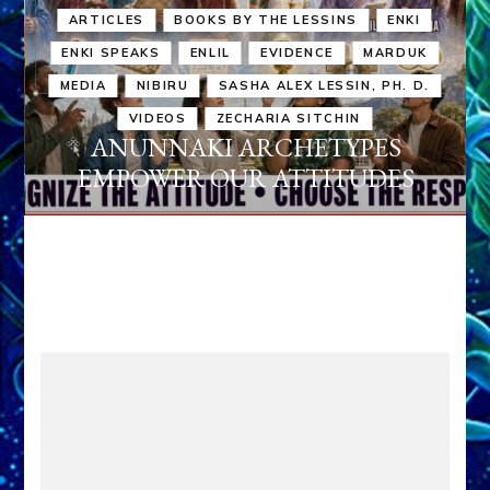
ARTICLES
BOOKS BY THE LESSINS
ENKI
ENKI SPEAKS
ENLIL
EVIDENCE
MARDUK
MEDIA
NIBIRU
SASHA ALEX LESSIN, PH. D.
VIDEOS
ZECHARIA SITCHIN
ANUNNAKI ARCHETYPES
EMPOWER OUR ATTITUDES