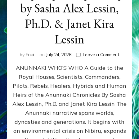
by Sasha Alex Lessin,
Ph.D. & Janet Kira
Lessin
on
by
Enki
on
July 24, 2026
Leave a Comment
ANUNNAK
ANUNNAKI WHO’S WHO A Guide to the
WHO’S
WHO
Royal Houses, Scientists, Commanders,
Illustrated
Pilots, Rebels, Healers, Hybrids and Human
ongoing,
and
Heirs of the Anunnaki Chronicles By Sasha
growing
Alex Lessin, Ph.D. and Janet Kira Lessin The
by
Anunnaki narrative spans worlds,
Sasha
Alex
dynasties and generations. It begins with
Lessin,
an environmental crisis on Nibiru, expands
Ph.D.