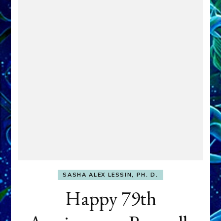
SASHA ALEX LESSIN, PH. D.
Happy 79th