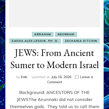
ABRAHAM
ANUNNAKI
SASHA ALEX LESSIN, PH. D.
ZECHARIA SITCHIN
JEWS: From Ancient
Sumer to Modern Israel
by
Enki
updated on
July 16, 2026
Leave a
on
Comment
JEWS:
Background: ANCESTORS OF THE
From
Ancient
JEWSThe Anunnaki did not consider
Sumer
themselves gods. They told us to call them
to