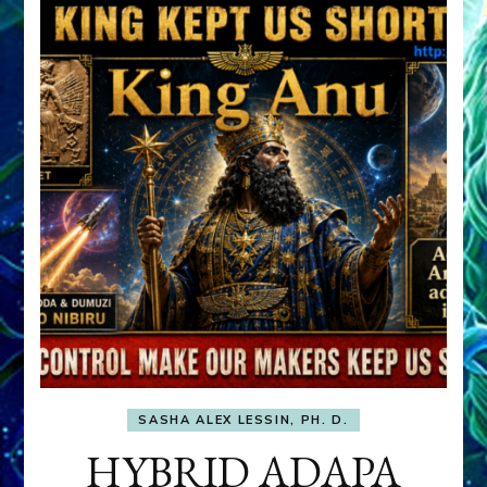
SASHA ALEX LESSIN, PH. D.
HYBRID ADAPA