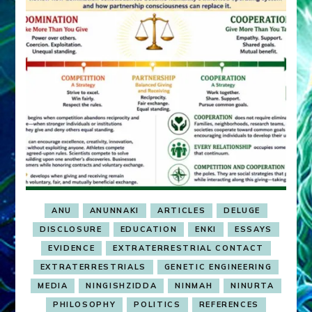
ANU
ANUNNAKI
ARTICLES
DELUGE
DISCLOSURE
EDUCATION
ENKI
ESSAYS
EVIDENCE
EXTRATERRESTRIAL CONTACT
EXTRATERRESTRIALS
GENETIC ENGINEERING
MEDIA
NINGISHZIDDA
NINMAH
NINURTA
PHILOSOPHY
POLITICS
REFERENCES