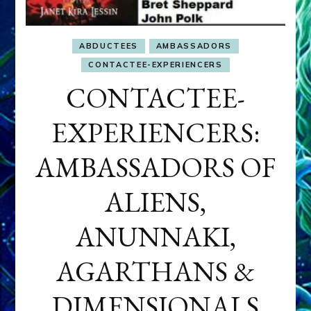
ABDUCTEES
AMBASSADORS
CONTACTEE-EXPERIENCERS
CONTACTEE-
EXPERIENCERS:
AMBASSADORS OF
ALIENS,
ANUNNAKI,
AGARTHANS &
DIMENSIONALS