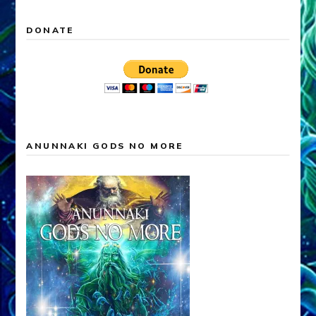
DONATE
ANUNNAKI GODS NO MORE