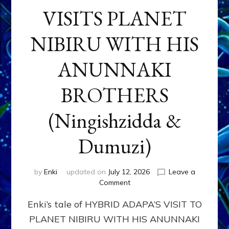
VISITS PLANET
NIBIRU WITH HIS
ANUNNAKI
BROTHERS
(Ningishzidda &
Dumuzi)
by
Enki
updated on
July 12, 2026
Leave a
on
Comment
HYBRID
Enki’s tale of HYBRID ADAPA’S VISIT TO
ADAPA
VISITS
PLANET NIBIRU WITH HIS ANUNNAKI
PLANET