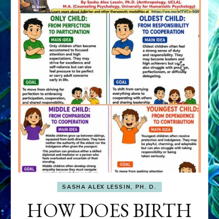
SASHA ALEX LESSIN, PH. D.
HOW DOES BIRTH