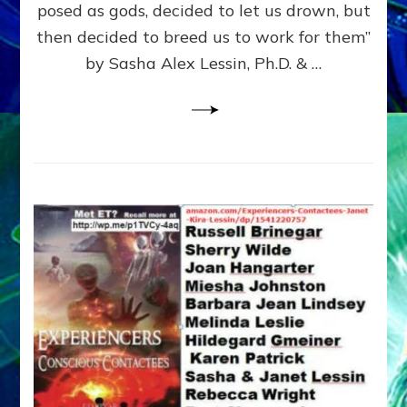
posed as gods, decided to let us drown, but
&
ENKI
then decided to breed us to work for them”
BLAM
by Sasha Alex Lessin, Ph.D. & …
FOR
EART
SHOR
LIFE