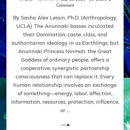
on
Comment
Balance
By Sasha Alex Lessin, Ph.D. (Anthropology,
GIVING
&
UCLA) The Anunnaki bosses inculcated
GETTING–
their Domination, caste, class, and
the
poles
authoritarian ideology in us Earthlings, but
of
Anunnaki Princess Ninmah, the Great
RECIPROCITIES,
Goddess of ordinary people, offers a
Part
4
cooperative, synergistic partnership
of
consciousness that can replace it. Every
Amend
human relationship involves an exchange
the
Malevolent
of something—energy, labor, affection,
Matrix
information, resources, protection, influence,
Our
Makers
or …
Mentored