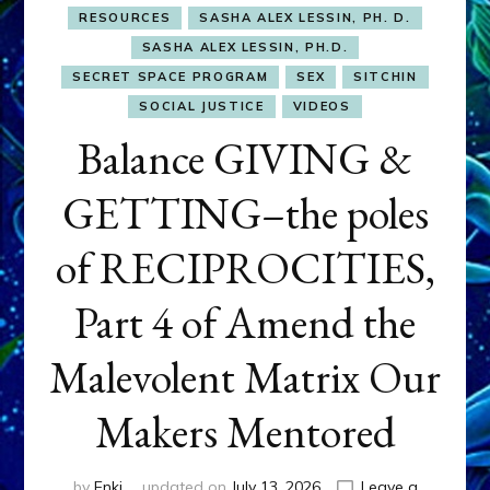
RESOURCES
SASHA ALEX LESSIN, PH. D.
SASHA ALEX LESSIN, PH.D.
SECRET SPACE PROGRAM
SEX
SITCHIN
SOCIAL JUSTICE
VIDEOS
Balance GIVING &
GETTING–the poles
of RECIPROCITIES,
Part 4 of Amend the
Malevolent Matrix Our
Makers Mentored
by
Enki
updated on
July 13, 2026
Leave a