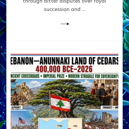
through bitter disputes over royal
&
Janet
succession and …
Kira
Lessin