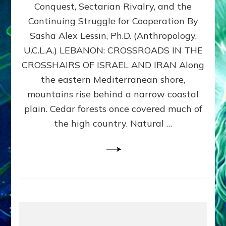
Conquest, Sectarian Rivalry, and the
By
Sasha
Continuing Struggle for Cooperation By
Alex
Sasha Alex Lessin, Ph.D. (Anthropology,
Lessin,
U.C.L.A.) LEBANON: CROSSROADS IN THE
Ph.D.
CROSSHAIRS OF ISRAEL AND IRAN Along
the eastern Mediterranean shore,
mountains rise behind a narrow coastal
plain. Cedar forests once covered much of
the high country. Natural …