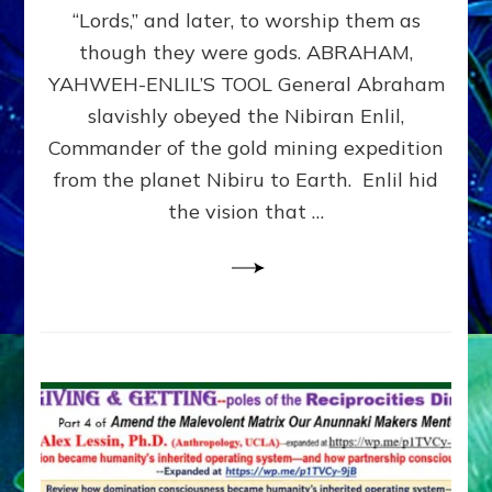
Modern
“Lords,” and later, to worship them as
Israel
though they were gods. ABRAHAM,
YAHWEH-ENLIL’S TOOL General Abraham
slavishly obeyed the Nibiran Enlil,
Commander of the gold mining expedition
from the planet Nibiru to Earth. Enlil hid
the vision that …