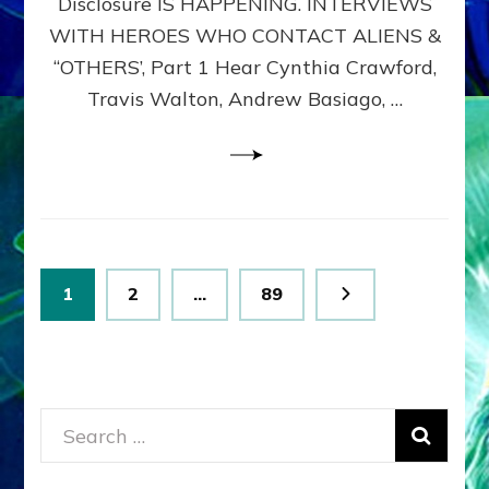
Disclosure IS HAPPENING. INTERVIEWS
DIMENSIONALS
BEYOND
WITH HEROES WHO CONTACT ALIENS &
THE
“OTHERS’, Part 1 Hear Cynthia Crawford,
MATRIX–
Travis Walton, Andrew Basiago, …
Part
1
(Revised
New
UPDATE)
Posts
Page
Page
Page
1
2
…
89
pagination
Search
for: