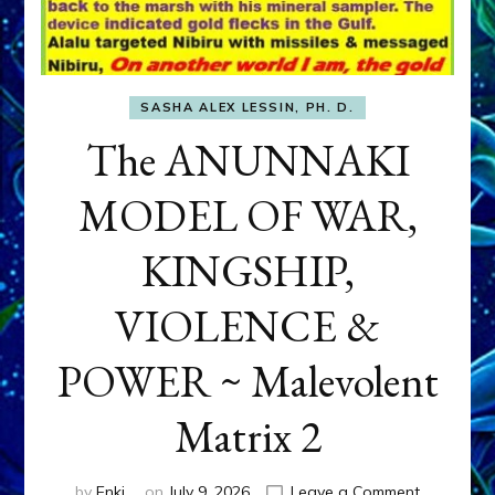
SASHA ALEX LESSIN, PH. D.
The ANUNNAKI
MODEL OF WAR,
KINGSHIP,
VIOLENCE &
POWER ~ Malevolent
Matrix 2
on
by
Enki
on
July 9, 2026
Leave a Comment