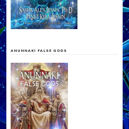
ANUNNAKI FALSE GODS