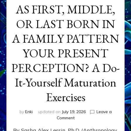
AS FIRST, MIDDLE,
OR LAST BORN IN
A FAMILY PATTERN
YOUR PRESENT
PERCEPTION? A Do-
It-Yourself Maturation
Exercises
by
Enki
updated on
July 19, 2026
Leave a
on
Comment
HOW
By Sasha Alex Lessin, Ph.D. (Anthropology,
DOES