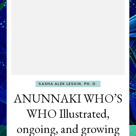
SASHA ALEX LESSIN, PH. D.
ANUNNAKI WHO’S
WHO Illustrated,
ongoing, and growing