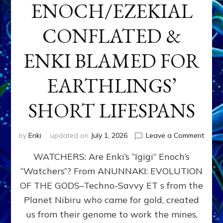
ENOCH/EZEKIAL
CONFLATED &
ENKI BLAMED FOR
EARTHLINGS’
SHORT LIFESPANS
on
by
Enki
updated on
July 1, 2026
Leave a Comment
ENKI’
WATCHERS: Are Enki’s “Igigi” Enoch’s
SON
ADAP
“Watchers”? From ANUNNAKI: EVOLUTION
&
OF THE GODS–Techno-Savvy ET s from the
THE
WATC
Planet Nibiru who came for gold, created
ENOC
us from their genome to work the mines,
CONF