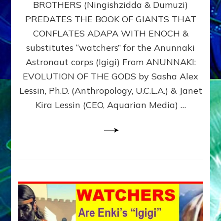
BROTHERS (Ningishzidda & Dumuzi)
NIBIRU
WITH
PREDATES THE BOOK OF GIANTS THAT
HIS
CONFLATES ADAPA WITH ENOCH &
ANUNNAKI
substitutes “watchers” for the Anunnaki
BROTHERS
(Ningishzidda
Astronaut corps (Igigi) From ANUNNAKI:
&
EVOLUTION OF THE GODS by Sasha Alex
Dumuzi)
Lessin, Ph.D. (Anthropology, U.C.L.A.) & Janet
Kira Lessin (CEO, Aquarian Media) …