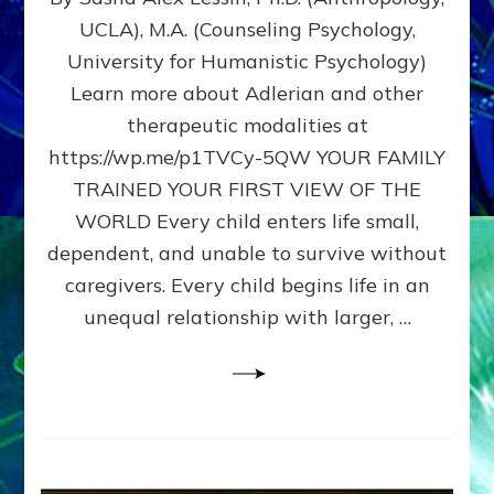
BIRTH
UCLA), M.A. (Counseling Psychology,
AS
University for Humanistic Psychology)
FIRST,
MIDDLE,
Learn more about Adlerian and other
OR
therapeutic modalities at
LAST
https://wp.me/p1TVCy-5QW YOUR FAMILY
BORN
IN
TRAINED YOUR FIRST VIEW OF THE
A
WORLD Every child enters life small,
FAMILY
dependent, and unable to survive without
PATTERN
YOUR
caregivers. Every child begins life in an
PRESENT
unequal relationship with larger, …
PERCEPTION?
A
Do-
It-
Yourself
Maturation
Exercises