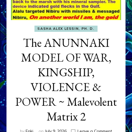
SASHA ALEX LESSIN, PH. D.
The ANUNNAKI
MODEL OF WAR,
KINGSHIP,
VIOLENCE &
POWER ~ Malevolent
Matrix 2
on
by
Enki
on
July 9, 2026
Leave a Comment