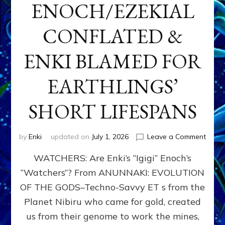
ENOCH/EZEKIAL
CONFLATED &
ENKI BLAMED FOR
EARTHLINGS’
SHORT LIFESPANS
on
by
Enki
updated on
July 1, 2026
Leave a Comment
ENKI’
WATCHERS: Are Enki’s “Igigi” Enoch’s
SON
ADAP
“Watchers”? From ANUNNAKI: EVOLUTION
&
OF THE GODS–Techno-Savvy ET s from the
THE
WATC
Planet Nibiru who came for gold, created
ENOC
us from their genome to work the mines,
CONF