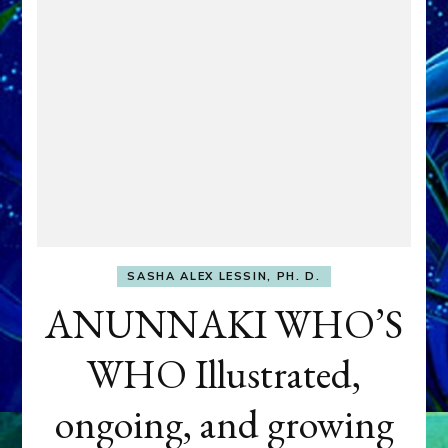
SASHA ALEX LESSIN, PH. D.
ANUNNAKI WHO’S
WHO Illustrated,
ongoing, and growing