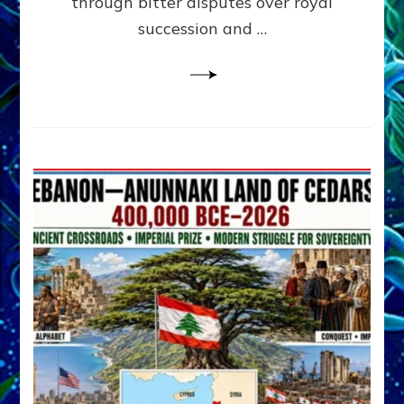
through bitter disputes over royal
&
Janet
succession and …
Kira
Lessin