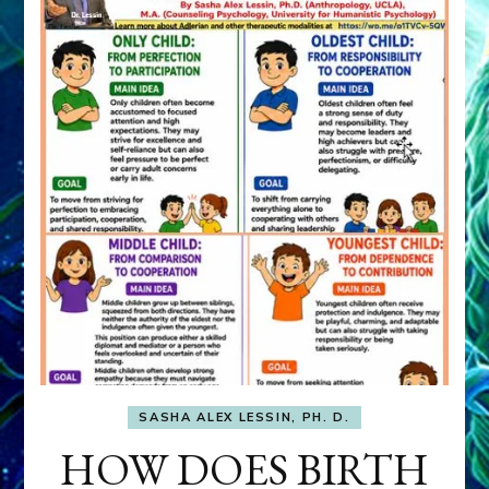
SASHA ALEX LESSIN, PH. D.
HOW DOES BIRTH