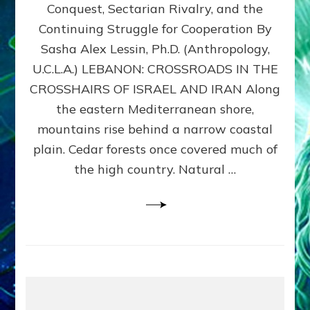
Conquest, Sectarian Rivalry, and the
By
Sasha
Continuing Struggle for Cooperation By
Alex
Sasha Alex Lessin, Ph.D. (Anthropology,
Lessin,
U.C.L.A.) LEBANON: CROSSROADS IN THE
Ph.D.
CROSSHAIRS OF ISRAEL AND IRAN Along
the eastern Mediterranean shore,
mountains rise behind a narrow coastal
plain. Cedar forests once covered much of
the high country. Natural …