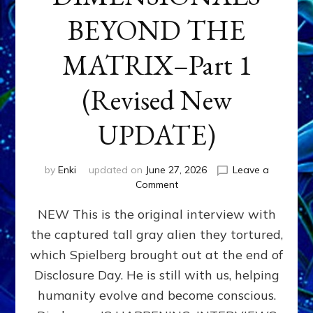
BEYOND THE
MATRIX–Part 1
(Revised New
UPDATE)
by
Enki
updated on
June 27, 2026
Leave a
on
Comment
CONTACTEE-
NEW This is the original interview with
EXPERIENCERS:
AMBASSADORS
the captured tall gray alien they tortured,
OF
which Spielberg brought out at the end of
ALIENS,
ANUNNAKI,
Disclosure Day. He is still with us, helping
AGARTHANS
humanity evolve and become conscious.
&