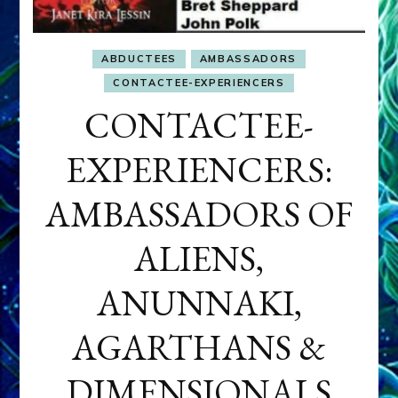
ABDUCTEES
AMBASSADORS
CONTACTEE-EXPERIENCERS
CONTACTEE-
EXPERIENCERS:
AMBASSADORS OF
ALIENS,
ANUNNAKI,
AGARTHANS &
DIMENSIONALS