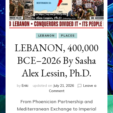
LEBANON
PLACES
LEBANON, 400,000
BCE–2026 By Sasha
Alex Lessin, Ph.D.
by
Enki
updated on
July 21, 2026
Leave a
on
Comment
LEBANON,
From Phoenician Partnership and
400,000
BCE–
Mediterranean Exchange to Imperial
2026