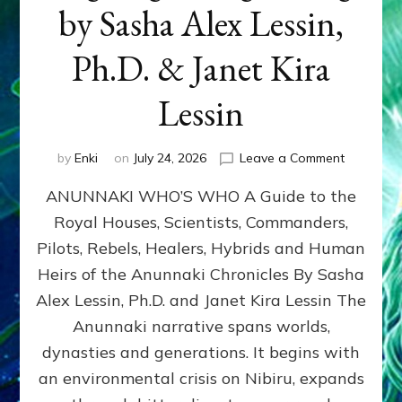
by Sasha Alex Lessin,
Ph.D. & Janet Kira
Lessin
on
by
Enki
on
July 24, 2026
Leave a Comment
ANUNNAK
ANUNNAKI WHO’S WHO A Guide to the
WHO’S
WHO
Royal Houses, Scientists, Commanders,
Illustrated
Pilots, Rebels, Healers, Hybrids and Human
ongoing,
and
Heirs of the Anunnaki Chronicles By Sasha
growing
Alex Lessin, Ph.D. and Janet Kira Lessin The
by
Anunnaki narrative spans worlds,
Sasha
Alex
dynasties and generations. It begins with
Lessin,
an environmental crisis on Nibiru, expands
Ph.D.