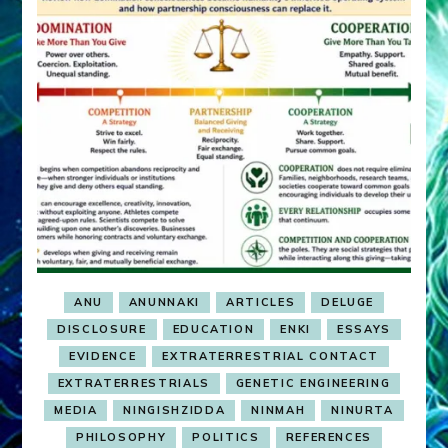
ANU
ANUNNAKI
ARTICLES
DELUGE
DISCLOSURE
EDUCATION
ENKI
ESSAYS
EVIDENCE
EXTRATERRESTRIAL CONTACT
EXTRATERRESTRIALS
GENETIC ENGINEERING
MEDIA
NINGISHZIDDA
NINMAH
NINURTA
PHILOSOPHY
POLITICS
REFERENCES