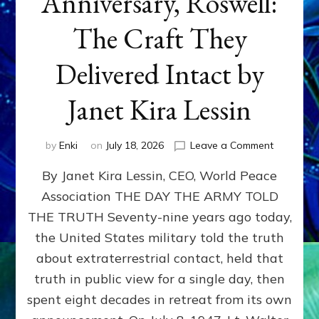
Anniversary, Roswell:
The Craft They
Delivered Intact by
Janet Kira Lessin
on
by
Enki
on
July 18, 2026
Leave a Comment
Happy
By Janet Kira Lessin, CEO, World Peace
79th
Anniversa
Association THE DAY THE ARMY TOLD
Roswell:
THE TRUTH Seventy-nine years ago today,
The
Craft
the United States military told the truth
They
about extraterrestrial contact, held that
Delivered
truth in public view for a single day, then
Intact
by
spent eight decades in retreat from its own
Janet