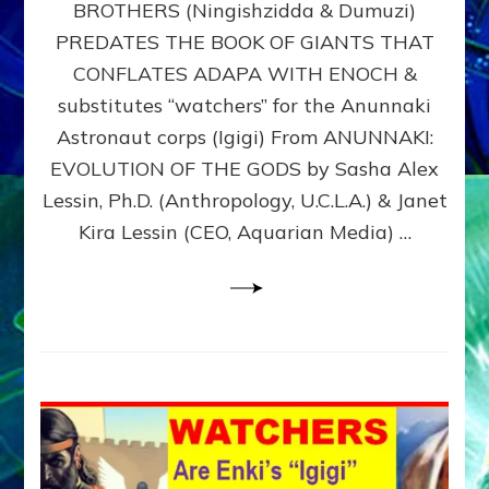
BROTHERS (Ningishzidda & Dumuzi)
NIBIRU
WITH
PREDATES THE BOOK OF GIANTS THAT
HIS
CONFLATES ADAPA WITH ENOCH &
ANUNNAKI
substitutes “watchers” for the Anunnaki
BROTHERS
(Ningishzidda
Astronaut corps (Igigi) From ANUNNAKI:
&
EVOLUTION OF THE GODS by Sasha Alex
Dumuzi)
Lessin, Ph.D. (Anthropology, U.C.L.A.) & Janet
Kira Lessin (CEO, Aquarian Media) …