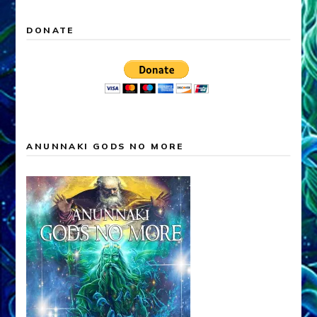
DONATE
ANUNNAKI GODS NO MORE