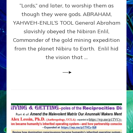
Modern
“Lords,” and later, to worship them as
Israel
though they were gods. ABRAHAM,
YAHWEH-ENLIL’S TOOL General Abraham
slavishly obeyed the Nibiran Enlil,
Commander of the gold mining expedition
from the planet Nibiru to Earth. Enlil hid
the vision that …