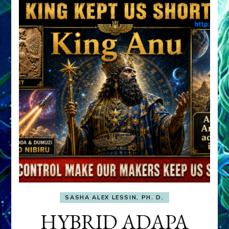
SASHA ALEX LESSIN, PH. D.
HYBRID ADAPA