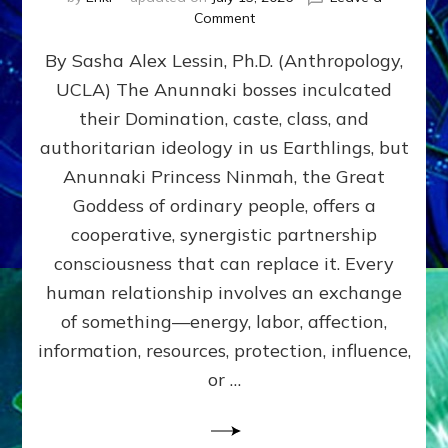
on
Comment
Balance
By Sasha Alex Lessin, Ph.D. (Anthropology,
GIVING
&
UCLA) The Anunnaki bosses inculcated
GETTING–
their Domination, caste, class, and
the
poles
authoritarian ideology in us Earthlings, but
of
Anunnaki Princess Ninmah, the Great
RECIPROCITIES,
Goddess of ordinary people, offers a
Part
4
cooperative, synergistic partnership
of
consciousness that can replace it. Every
Amend
human relationship involves an exchange
the
Malevolent
of something—energy, labor, affection,
Matrix
information, resources, protection, influence,
Our
Makers
or …
Mentored