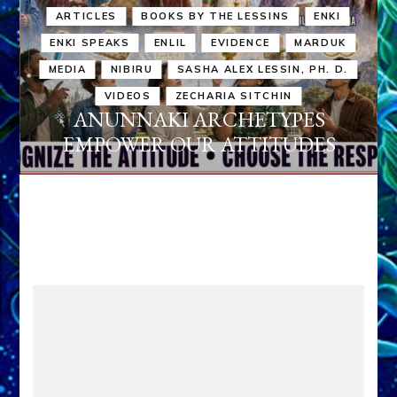
ARTICLES
BOOKS BY THE LESSINS
ENKI
ENKI SPEAKS
ENLIL
EVIDENCE
MARDUK
MEDIA
NIBIRU
SASHA ALEX LESSIN, PH. D.
VIDEOS
ZECHARIA SITCHIN
ANUNNAKI ARCHETYPES
EMPOWER OUR ATTITUDES