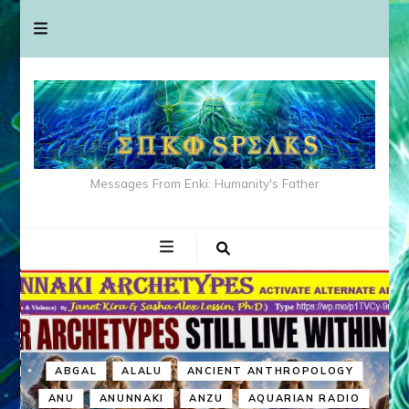
Messages From Enki: Humanity's Father
ABGAL
ALALU
ANCIENT ANTHROPOLOGY
ANU
ANUNNAKI
ANZU
AQUARIAN RADIO