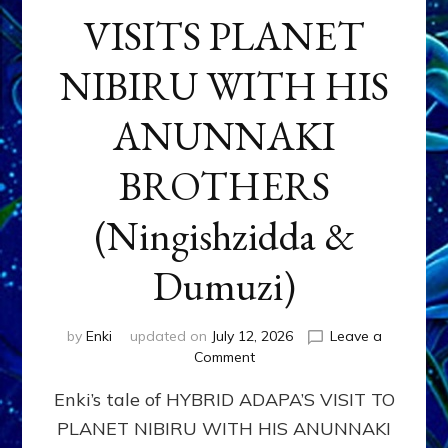
VISITS PLANET
NIBIRU WITH HIS
ANUNNAKI
BROTHERS
(Ningishzidda &
Dumuzi)
by
Enki
updated on
July 12, 2026
Leave a
on
Comment
HYBRID
Enki’s tale of HYBRID ADAPA’S VISIT TO
ADAPA
VISITS
PLANET NIBIRU WITH HIS ANUNNAKI
PLANET