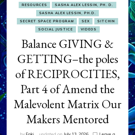
RESOURCES
SASHA ALEX LESSIN, PH. D.
SASHA ALEX LESSIN, PH.D.
SECRET SPACE PROGRAM
SEX
SITCHIN
SOCIAL JUSTICE
VIDEOS
Balance GIVING &
GETTING–the poles
of RECIPROCITIES,
Part 4 of Amend the
Malevolent Matrix Our
Makers Mentored
by
Enki
updated on
July 13, 2026
Leave a