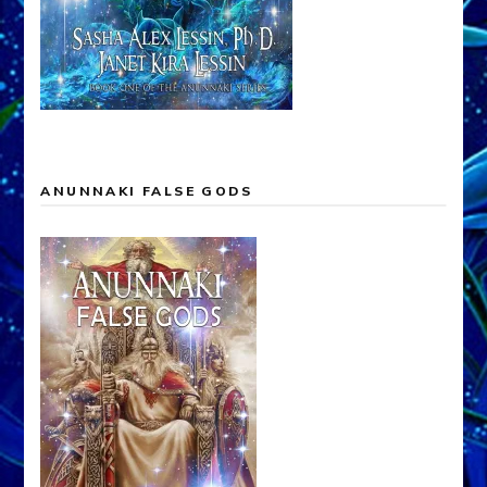
ANUNNAKI FALSE GODS