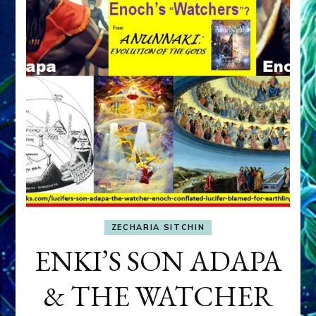
ZECHARIA SITCHIN
ENKI’S SON ADAPA
& THE WATCHER