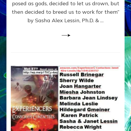
posed as gods, decided to let us drown, but
&
ENKI
then decided to breed us to work for them”
BLAM
by Sasha Alex Lessin, Ph.D. & …
FOR
EART
SHOR
LIFE