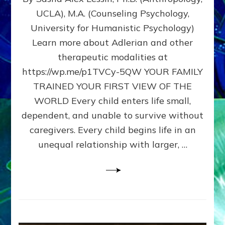
BIRTH
UCLA), M.A. (Counseling Psychology,
AS
University for Humanistic Psychology)
FIRST,
MIDDLE,
Learn more about Adlerian and other
OR
therapeutic modalities at
LAST
https://wp.me/p1TVCy-5QW YOUR FAMILY
BORN
IN
TRAINED YOUR FIRST VIEW OF THE
A
WORLD Every child enters life small,
FAMILY
dependent, and unable to survive without
PATTERN
YOUR
caregivers. Every child begins life in an
PRESENT
unequal relationship with larger, …
PERCEPTION?
A
Do-
It-
Yourself
Maturation
Exercises