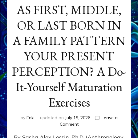
AS FIRST, MIDDLE,
OR LAST BORN IN
A FAMILY PATTERN
YOUR PRESENT
PERCEPTION? A Do-
It-Yourself Maturation
Exercises
by
Enki
updated on
July 19, 2026
Leave a
on
Comment
HOW
By Sasha Alex Lessin, Ph.D. (Anthropology,
DOES