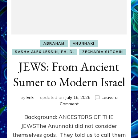
ABRAHAM
ANUNNAKI
SASHA ALEX LESSIN, PH. D.
ZECHARIA SITCHIN
JEWS: From Ancient
Sumer to Modern Israel
by
Enki
updated on
July 16, 2026
Leave a
on
Comment
JEWS:
Background: ANCESTORS OF THE
From
Ancient
JEWSThe Anunnaki did not consider
Sumer
themselves gods. They told us to call them
to