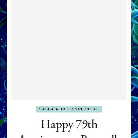
SASHA ALEX LESSIN, PH. D.
Happy 79th