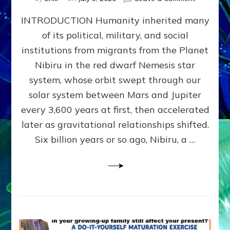
The
INTRODUCTION Humanity inherited many
ANUNNAK
MODEL
of its political, military, and social
OF
institutions from migrants from the Planet
WAR,
KINGSHIP,
Nibiru in the red dwarf Nemesis star
VIOLENCE
system, whose orbit swept through our
&
solar system between Mars and Jupiter
POWER
~
every 3,600 years at first, then accelerated
Malevolen
later as gravitational relationships shifted.
Matrix
Six billion years or so ago, Nibiru, a …
2