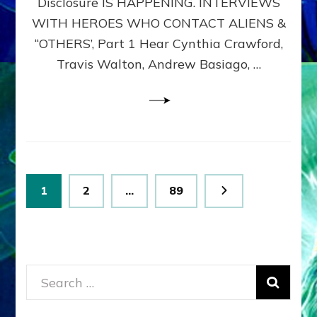
Disclosure IS HAPPENING. INTERVIEWS
DIMENSIONALS
BEYOND
WITH HEROES WHO CONTACT ALIENS &
THE
“OTHERS’, Part 1 Hear Cynthia Crawford,
MATRIX–
Travis Walton, Andrew Basiago, …
Part
1
(Revised
New
UPDATE)
Posts
Page
Page
Page
1
2
…
89
pagination
Search
for: