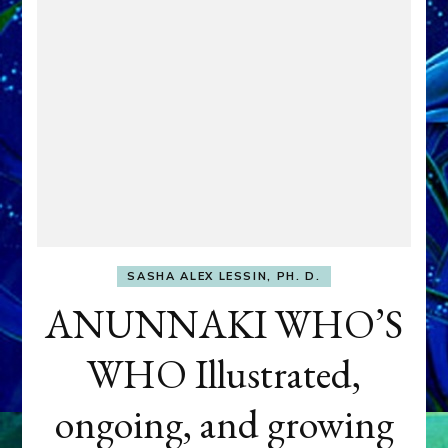
SASHA ALEX LESSIN, PH. D.
ANUNNAKI WHO’S
WHO Illustrated,
ongoing, and growing