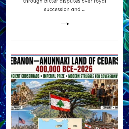
through bitter disputes over royal
&
Janet
succession and …
Kira
Lessin