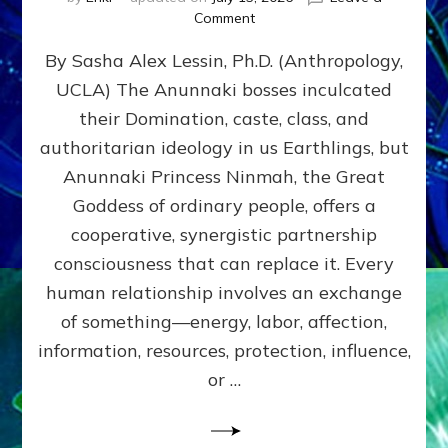
on
Comment
Balance
By Sasha Alex Lessin, Ph.D. (Anthropology,
GIVING
&
UCLA) The Anunnaki bosses inculcated
GETTING–
their Domination, caste, class, and
the
poles
authoritarian ideology in us Earthlings, but
of
Anunnaki Princess Ninmah, the Great
RECIPROCITIES,
Goddess of ordinary people, offers a
Part
4
cooperative, synergistic partnership
of
consciousness that can replace it. Every
Amend
human relationship involves an exchange
the
Malevolent
of something—energy, labor, affection,
Matrix
information, resources, protection, influence,
Our
Makers
or …
Mentored