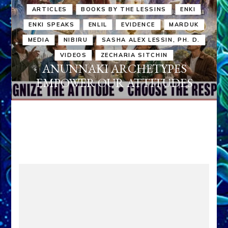
ARTICLES
BOOKS BY THE LESSINS
ENKI
ENKI SPEAKS
ENLIL
EVIDENCE
MARDUK
MEDIA
NIBIRU
SASHA ALEX LESSIN, PH. D.
VIDEOS
ZECHARIA SITCHIN
ANUNNAKI ARCHETYPES
EMPOWER OUR ATTITUDES