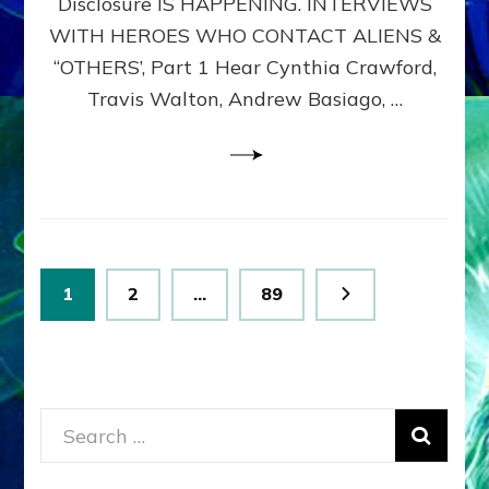
Disclosure IS HAPPENING. INTERVIEWS
DIMENSIONALS
BEYOND
WITH HEROES WHO CONTACT ALIENS &
THE
“OTHERS’, Part 1 Hear Cynthia Crawford,
MATRIX–
Travis Walton, Andrew Basiago, …
Part
1
(Revised
New
UPDATE)
Posts
Page
Page
Page
1
2
…
89
pagination
Search
for: