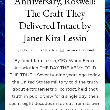
Anniversary, Roswell:
The Craft They
Delivered Intact by
Janet Kira Lessin
on
by
Enki
on
July 18, 2026
Leave a Comment
Happy
By Janet Kira Lessin, CEO, World Peace
79th
Anniversa
Association THE DAY THE ARMY TOLD
Roswell:
THE TRUTH Seventy-nine years ago today,
The
Craft
the United States military told the truth
They
about extraterrestrial contact, held that
Delivered
truth in public view for a single day, then
Intact
by
spent eight decades in retreat from its own
Janet