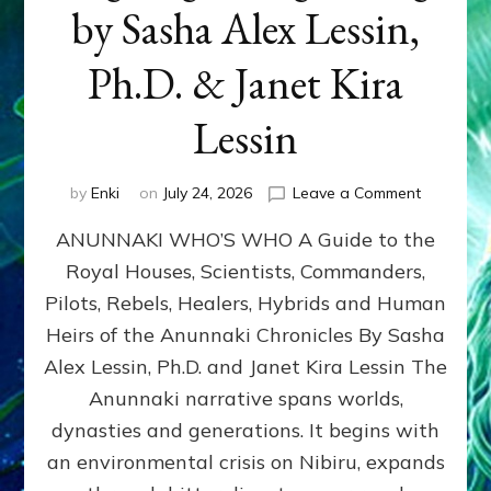
by Sasha Alex Lessin,
Ph.D. & Janet Kira
Lessin
on
by
Enki
on
July 24, 2026
Leave a Comment
ANUNNAK
ANUNNAKI WHO’S WHO A Guide to the
WHO’S
WHO
Royal Houses, Scientists, Commanders,
Illustrated
Pilots, Rebels, Healers, Hybrids and Human
ongoing,
and
Heirs of the Anunnaki Chronicles By Sasha
growing
Alex Lessin, Ph.D. and Janet Kira Lessin The
by
Anunnaki narrative spans worlds,
Sasha
Alex
dynasties and generations. It begins with
Lessin,
an environmental crisis on Nibiru, expands
Ph.D.