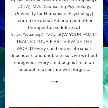
BIRTH
UCLA), M.A. (Counseling Psychology,
AS
University for Humanistic Psychology)
FIRST,
MIDDLE,
Learn more about Adlerian and other
OR
therapeutic modalities at
LAST
https://wp.me/p1TVCy-5QW YOUR FAMILY
BORN
IN
TRAINED YOUR FIRST VIEW OF THE
A
WORLD Every child enters life small,
FAMILY
dependent, and unable to survive without
PATTERN
YOUR
caregivers. Every child begins life in an
PRESENT
unequal relationship with larger, …
PERCEPTION?
A
Do-
It-
Yourself
Maturation
Exercises