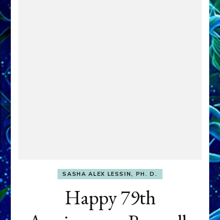
SASHA ALEX LESSIN, PH. D.
Happy 79th