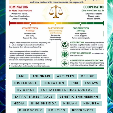
ANU
ANUNNAKI
ARTICLES
DELUGE
DISCLOSURE
EDUCATION
ENKI
ESSAYS
EVIDENCE
EXTRATERRESTRIAL CONTACT
EXTRATERRESTRIALS
GENETIC ENGINEERING
MEDIA
NINGISHZIDDA
NINMAH
NINURTA
PHILOSOPHY
POLITICS
REFERENCES