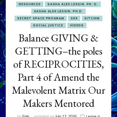
RESOURCES
SASHA ALEX LESSIN, PH. D.
SASHA ALEX LESSIN, PH.D.
SECRET SPACE PROGRAM
SEX
SITCHIN
SOCIAL JUSTICE
VIDEOS
Balance GIVING &
GETTING–the poles
of RECIPROCITIES,
Part 4 of Amend the
Malevolent Matrix Our
Makers Mentored
by
Enki
updated on
July 13, 2026
Leave a