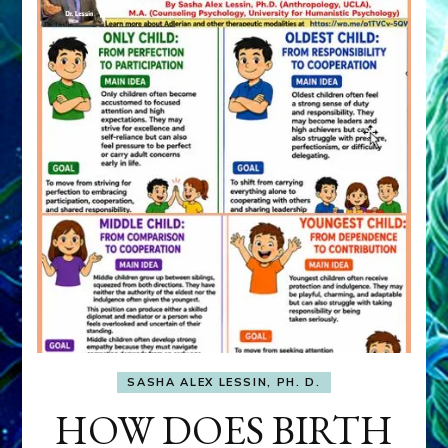
SASHA ALEX LESSIN, PH. D.
HOW DOES BIRTH