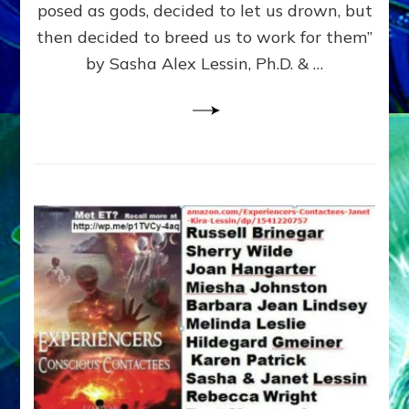
posed as gods, decided to let us drown, but
&
ENKI
then decided to breed us to work for them”
BLAM
by Sasha Alex Lessin, Ph.D. & …
FOR
EART
SHOR
LIFE