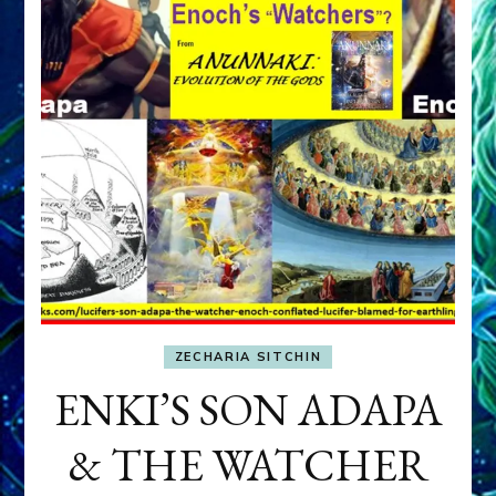
ZECHARIA SITCHIN
ENKI’S SON ADAPA
& THE WATCHER