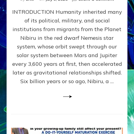
The
INTRODUCTION Humanity inherited many
ANUNNAK
MODEL
of its political, military, and social
OF
institutions from migrants from the Planet
WAR,
KINGSHIP,
Nibiru in the red dwarf Nemesis star
VIOLENCE
system, whose orbit swept through our
&
solar system between Mars and Jupiter
POWER
~
every 3,600 years at first, then accelerated
Malevolen
later as gravitational relationships shifted.
Matrix
Six billion years or so ago, Nibiru, a …
2