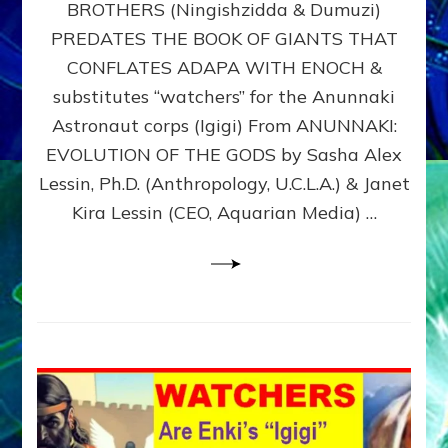
BROTHERS (Ningishzidda & Dumuzi)
NIBIRU
WITH
PREDATES THE BOOK OF GIANTS THAT
HIS
CONFLATES ADAPA WITH ENOCH &
ANUNNAKI
substitutes “watchers” for the Anunnaki
BROTHERS
(Ningishzidda
Astronaut corps (Igigi) From ANUNNAKI:
&
EVOLUTION OF THE GODS by Sasha Alex
Dumuzi)
Lessin, Ph.D. (Anthropology, U.C.L.A.) & Janet
Kira Lessin (CEO, Aquarian Media) …