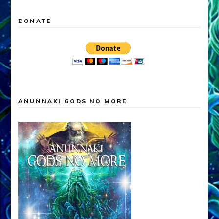
DONATE
ANUNNAKI GODS NO MORE