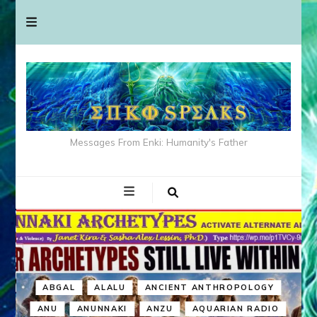
Messages From Enki: Humanity's Father
ABGAL
ALALU
ANCIENT ANTHROPOLOGY
ANU
ANUNNAKI
ANZU
AQUARIAN RADIO