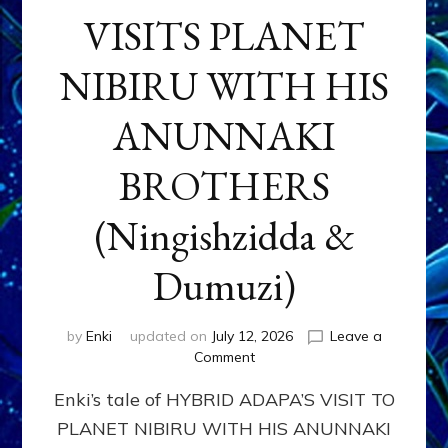
VISITS PLANET
NIBIRU WITH HIS
ANUNNAKI
BROTHERS
(Ningishzidda &
Dumuzi)
by
Enki
updated on
July 12, 2026
Leave a
on
Comment
HYBRID
Enki’s tale of HYBRID ADAPA’S VISIT TO
ADAPA
VISITS
PLANET NIBIRU WITH HIS ANUNNAKI
PLANET