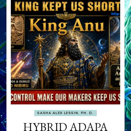
SASHA ALEX LESSIN, PH. D.
HYBRID ADAPA