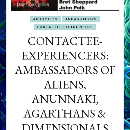
ABDUCTEES
AMBASSADORS
CONTACTEE-EXPERIENCERS
CONTACTEE-
EXPERIENCERS:
AMBASSADORS OF
ALIENS,
ANUNNAKI,
AGARTHANS &
DIMENSIONALS