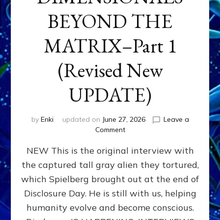
BEYOND THE
MATRIX–Part 1
(Revised New
UPDATE)
by
Enki
updated on
June 27, 2026
Leave a
on
Comment
CONTACTEE-
NEW This is the original interview with
EXPERIENCERS:
AMBASSADORS
the captured tall gray alien they tortured,
OF
which Spielberg brought out at the end of
ALIENS,
ANUNNAKI,
Disclosure Day. He is still with us, helping
AGARTHANS
humanity evolve and become conscious.
&