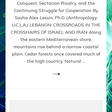
Conquest, Sectarian Rivalry, and the
By
Sasha
Continuing Struggle for Cooperation By
Alex
Sasha Alex Lessin, Ph.D. (Anthropology,
Lessin,
U.C.L.A.) LEBANON: CROSSROADS IN THE
Ph.D.
CROSSHAIRS OF ISRAEL AND IRAN Along
the eastern Mediterranean shore,
mountains rise behind a narrow coastal
plain. Cedar forests once covered much of
the high country. Natural …