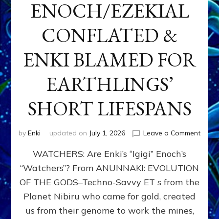
ENOCH/EZEKIAL
CONFLATED &
ENKI BLAMED FOR
EARTHLINGS’
SHORT LIFESPANS
on
by
Enki
updated on
July 1, 2026
Leave a Comment
ENKI’
WATCHERS: Are Enki’s “Igigi” Enoch’s
SON
ADAP
“Watchers”? From ANUNNAKI: EVOLUTION
&
OF THE GODS–Techno-Savvy ET s from the
THE
WATC
Planet Nibiru who came for gold, created
ENOC
us from their genome to work the mines,
CONF