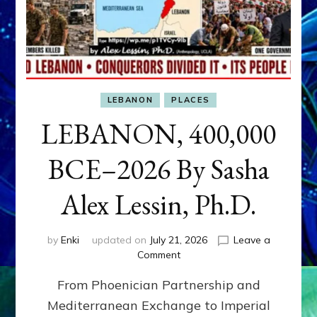
LEBANON
PLACES
LEBANON, 400,000
BCE–2026 By Sasha
Alex Lessin, Ph.D.
by
Enki
updated on
July 21, 2026
Leave a
on
Comment
LEBANON,
From Phoenician Partnership and
400,000
BCE–
Mediterranean Exchange to Imperial
2026