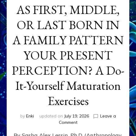
AS FIRST, MIDDLE,
OR LAST BORN IN
A FAMILY PATTERN
YOUR PRESENT
PERCEPTION? A Do-
It-Yourself Maturation
Exercises
by
Enki
updated on
July 19, 2026
Leave a
on
Comment
HOW
By Sasha Alex Lessin, Ph.D. (Anthropology,
DOES