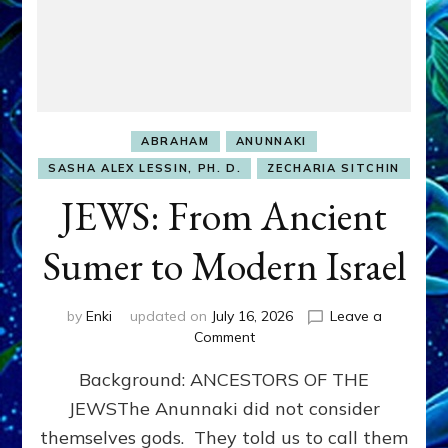
ABRAHAM
ANUNNAKI
SASHA ALEX LESSIN, PH. D.
ZECHARIA SITCHIN
JEWS: From Ancient
Sumer to Modern Israel
by
Enki
updated on
July 16, 2026
Leave a
on
Comment
JEWS:
Background: ANCESTORS OF THE
From
Ancient
JEWSThe Anunnaki did not consider
Sumer
themselves gods. They told us to call them
to