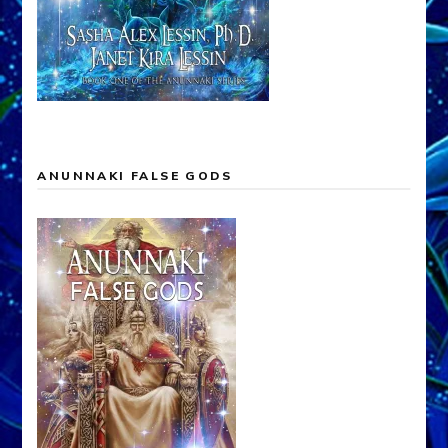
ANUNNAKI FALSE GODS