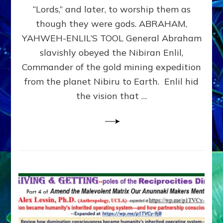
Modern
“Lords,” and later, to worship them as
Israel
though they were gods. ABRAHAM,
YAHWEH-ENLIL’S TOOL General Abraham
slavishly obeyed the Nibiran Enlil,
Commander of the gold mining expedition
from the planet Nibiru to Earth. Enlil hid
the vision that …