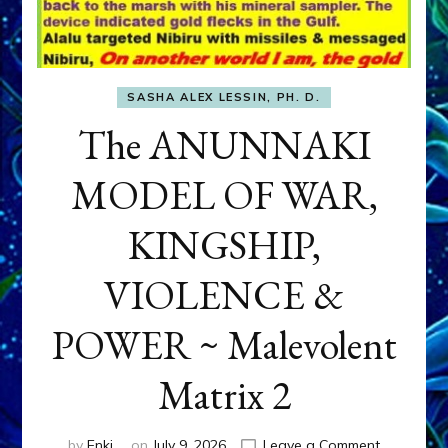
SASHA ALEX LESSIN, PH. D.
The ANUNNAKI
MODEL OF WAR,
KINGSHIP,
VIOLENCE &
POWER ~ Malevolent
Matrix 2
on
by
Enki
on
July 9, 2026
Leave a Comment