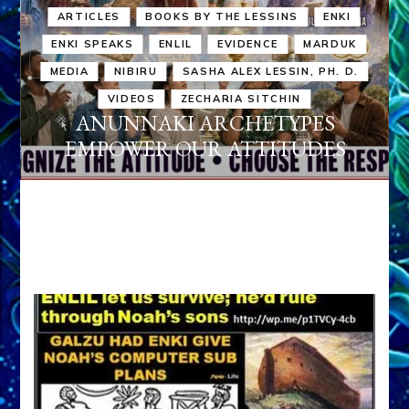
ARTICLES
BOOKS BY THE LESSINS
ENKI
ENKI SPEAKS
ENLIL
EVIDENCE
MARDUK
MEDIA
NIBIRU
SASHA ALEX LESSIN, PH. D.
VIDEOS
ZECHARIA SITCHIN
ANUNNAKI ARCHETYPES
EMPOWER OUR ATTITUDES