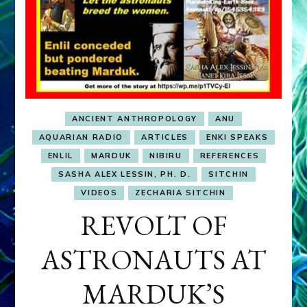
ANCIENT ANTHROPOLOGY
ANU
AQUARIAN RADIO
ARTICLES
ENKI SPEAKS
ENLIL
MARDUK
NIBIRU
REFERENCES
SASHA ALEX LESSIN, PH. D.
SITCHIN
VIDEOS
ZECHARIA SITCHIN
REVOLT OF
ASTRONAUTS AT
MARDUK’S