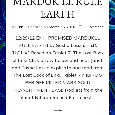
MARDUK’LL RULE
EARTH
on
by
Enki
updated on
March 16, 2014
1 Comment
288,00
12/29/12 ENKI PROMISED MARDUK’LL
Years
Ago,
RULE EARTH by Sasha Lessin, Ph.D.
ENKI
(U.C.L.A.) Based on Tablet 7, The Lost Book
PROMI
MARDU
of Enki Click arrow below and hear Janet
RULE
and Sasha Lessin explicate and read from
EARTH
The Lost Book of Enki, Tablet 7 NIBIRU’S
PERIGEE KILLED MARS GOLD
TRANSHIPMENT BASE Rockets from the
planet Nibiru reached Earth best …