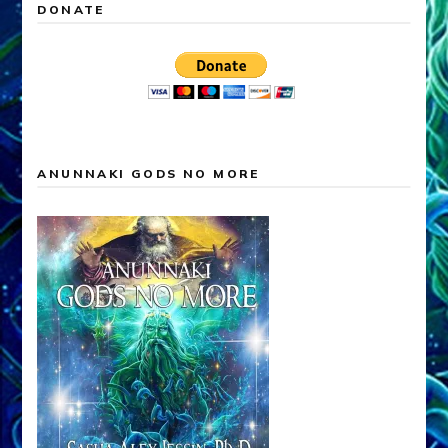
DONATE
ANUNNAKI GODS NO MORE