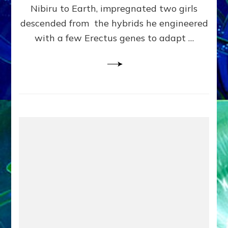
Pre-
Nibiru to Earth, impregnated two girls
Dating
descended from the hybrids he engineered
Bible
with a few Erectus genes to adapt …
Makeover