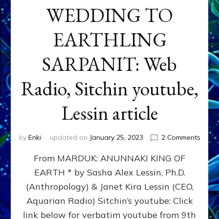
WEDDING TO
EARTHLING
SARPANIT: Web
Radio, Sitchin youtube,
Lessin article
on
by
Enki
updated on
January 25, 2023
2 Comments
REVO
From MARDUK: ANUNNAKI KING OF
OF
ASTR
EARTH * by Sasha Alex Lessin, Ph.D.
AT
(Anthropology) & Janet Kira Lessin (CEO,
MARD
WEDD
Aquarian Radio) Sitchin’s youtube: Click
TO
link below for verbatim youtube from 9th
EART