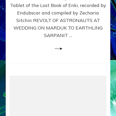
Tablet of the Lost Book of Enki, recorded by
SARPA
Web
Endubscar and compiled by Zecharia
Radio
Sitchin REVOLT OF ASTRONAUTS AT
Sitchi
WEDDING ON MARDUK TO EARTHLING
youtu
Lessi
SARPANIT …
articl