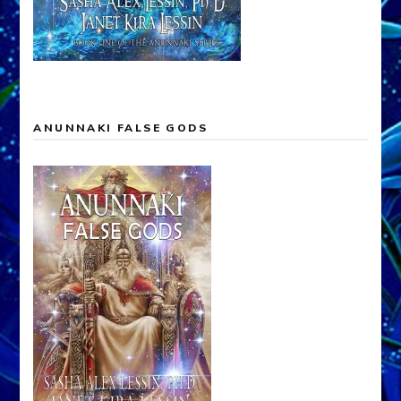
ANUNNAKI FALSE GODS