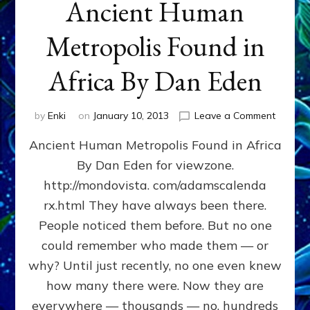
Ancient Human
Metropolis Found in
Africa By Dan Eden
on
by
Enki
on
January 10, 2013
Leave a Comment
Ancient
Ancient Human Metropolis Found in Africa
Human
Metropo
By Dan Eden for viewzone.
Found
http://mondovista. com/adamscalenda
in
Africa
rx.html They have always been there.
By
People noticed them before. But no one
Dan
could remember who made them — or
Eden
why? Until just recently, no one even knew
how many there were. Now they are
everywhere — thousands — no, hundreds