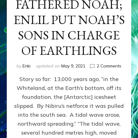
FATHERED NOAH;
ENLIL PUT NOAH’S
SONS IN CHARGE
OF EARTHLINGS
on
by
Enki
updated on
May 9, 2021
2 Comments
ENKI
Story so far: 13,000 years ago, “in the
FESSED
HE
Whiteland, at the Earth’s bottom, off its
FATHER
foundation, the [Antarctic] icesheet
NOAH;
ENLIL
slipped. By Nibiru’s netforce it was pulled
PUT
into the south sea. A tidal wave arose,
NOAH’S
northward spreading.” “The tidal wave,
SONS
IN
several hundred metres high, moved
CHARG