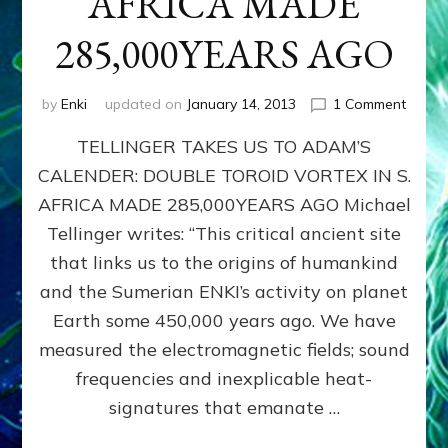
AFRICA MADE
285,000YEARS AGO
on
by
Enki
updated on
January 14, 2013
1 Comment
ADAM
TELLINGER TAKES US TO ADAM’S
CALEN
DOUB
CALENDER: DOUBLE TOROID VORTEX IN S.
TORO
AFRICA MADE 285,000YEARS AGO Michael
VORT
IN
Tellinger writes: “This critical ancient site
S.
that links us to the origins of humankind
AFRIC
and the Sumerian ENKI’s activity on planet
MADE
285,0
Earth some 450,000 years ago. We have
AGO
measured the electromagnetic fields; sound
frequencies and inexplicable heat-
signatures that emanate …