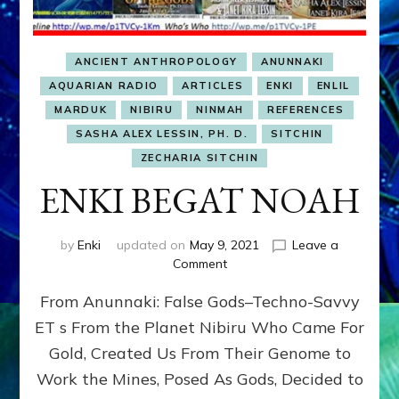
ANCIENT ANTHROPOLOGY
ANUNNAKI
AQUARIAN RADIO
ARTICLES
ENKI
ENLIL
MARDUK
NIBIRU
NINMAH
REFERENCES
SASHA ALEX LESSIN, PH. D.
SITCHIN
ZECHARIA SITCHIN
ENKI BEGAT NOAH
by
Enki
updated on
May 9, 2021
Leave a
on
Comment
ENKI
From Anunnaki: False Gods–Techno-Savvy
BEGAT
NOAH
ET s From the Planet Nibiru Who Came For
Gold, Created Us From Their Genome to
Work the Mines, Posed As Gods, Decided to