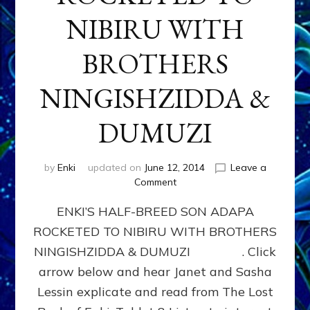
NIBIRU WITH
BROTHERS
NINGISHZIDDA &
DUMUZI
by
Enki
updated on
June 12, 2014
Leave a
on
Comment
ENKI’S
ENKI’S HALF-BREED SON ADAPA
HALF-
BREED
ROCKETED TO NIBIRU WITH BROTHERS
SON
NINGISHZIDDA & DUMUZI . Click
ADAPA
ROCKETED
arrow below and hear Janet and Sasha
TO
Lessin explicate and read from The Lost
NIBIRU