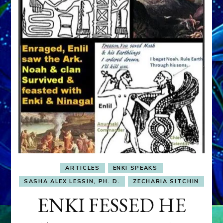
ARTICLES
ENKI SPEAKS
SASHA ALEX LESSIN, PH. D.
ZECHARIA SITCHIN
ENKI FESSED HE