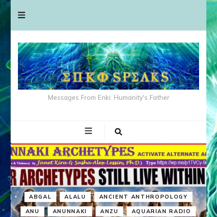
Messages From Enki: Humanity's Father
ABGAL
ALALU
ANCIENT ANTHROPOLOGY
ANU
ANUNNAKI
ANZU
AQUARIAN RADIO