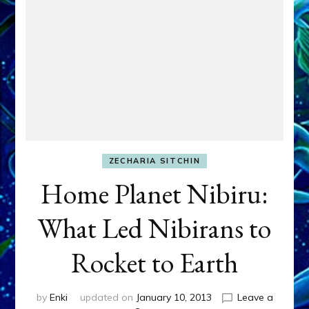
ZECHARIA SITCHIN
Home Planet Nibiru:
What Led Nibirans to
Rocket to Earth
by
Enki
updated on
January 10, 2013
Leave a