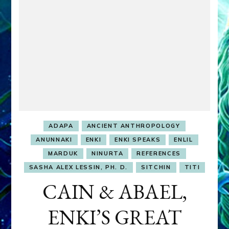
ADAPA
ANCIENT ANTHROPOLOGY
ANUNNAKI
ENKI
ENKI SPEAKS
ENLIL
MARDUK
NINURTA
REFERENCES
SASHA ALEX LESSIN, PH. D.
SITCHIN
TITI
CAIN & ABAEL,
ENKI’S GREAT