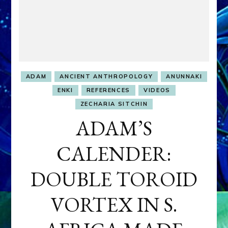
ADAM
ANCIENT ANTHROPOLOGY
ANUNNAKI
ENKI
REFERENCES
VIDEOS
ZECHARIA SITCHIN
ADAM’S
CALENDER:
DOUBLE TOROID
VORTEX IN S.