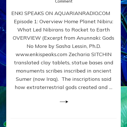
on
Comment
Home
ENKI SPEAKS ON AQUARIANRADIO.COM
Planet
Nibiru:
Episode 1: Overview Home Planet Nibiru:
What
What Led Nibirans to Rocket to Earth
Led
Nibirans
OVERVIEW (Excerpt from Anunnaki: Gods
to
No More by Sasha Lessin, Ph.D.
Rocket
www.enkispeaks.com Zecharia SITCHIN
to
Earth
translated clay tablets, statue bases and
monuments scribes inscribed in ancient
Sumer (now Iraq). The inscriptions said
how extraterrestrial gods created and …