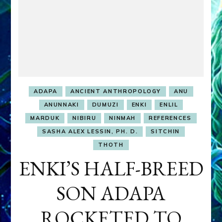
ADAPA
ANCIENT ANTHROPOLOGY
ANU
ANUNNAKI
DUMUZI
ENKI
ENLIL
MARDUK
NIBIRU
NINMAH
REFERENCES
SASHA ALEX LESSIN, PH. D.
SITCHIN
THOTH
ENKI’S HALF-BREED
SON ADAPA
ROCKETED TO