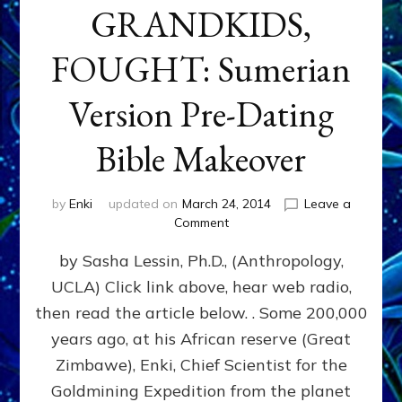
GRANDKIDS,
FOUGHT: Sumerian
Version Pre-Dating
Bible Makeover
by
Enki
updated on
March 24, 2014
Leave a
on
Comment
CAIN
by Sasha Lessin, Ph.D., (Anthropology,
&
ABAEL,
UCLA) Click link above, hear web radio,
ENKI’S
then read the article below. . Some 200,000
GREAT
GRANDKIDS,
years ago, at his African reserve (Great
FOUGHT:
Zimbawe), Enki, Chief Scientist for the
Sumerian
Goldmining Expedition from the planet
Version