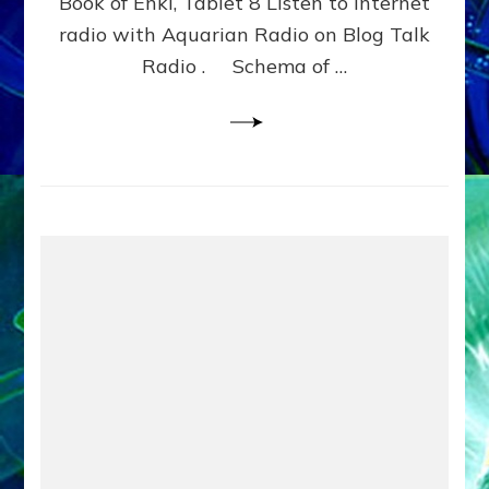
Book of Enki, Tablet 8 Listen to internet
WITH
BROTHERS
radio with Aquarian Radio on Blog Talk
NINGISHZIDDA
Radio . Schema of …
&
DUMUZI