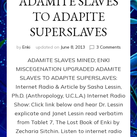
ADAMITE SLAVES
TO ADAPITE
SUPERSLAVES
on
by
Enki
updated on
June 8, 2013
3 Comments
ADAMIT
ADAMITE SLAVES MINED; ENKI
SLAVES
MINED;
MISCEGENATION UPGRADED ADAMITE
ENKI
SLAVES TO ADAPITE SUPERSLAVES:
MISCEG
UPGRA
Internet Radio & Article by Sasha Lessin,
ADAMIT
Ph.D. (Anthropology, U.C.L.A.) Internet Radio
SLAVES
Show: Click link below and hear Dr. Lessin
TO
ADAPIT
explicate and Janet Lessin read verbatim
SUPERS
from Tablet 7, The Lost Book of Enki by
Zecharia Sitchin. Listen to internet radio