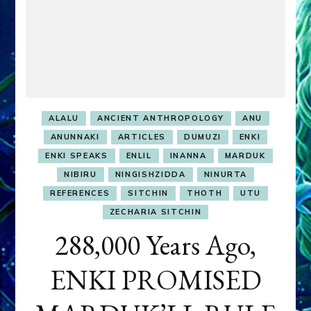
ALALU
ANCIENT ANTHROPOLOGY
ANU
ANUNNAKI
ARTICLES
DUMUZI
ENKI
ENKI SPEAKS
ENLIL
INANNA
MARDUK
NIBIRU
NINGISHZIDDA
NINURTA
REFERENCES
SITCHIN
THOTH
UTU
ZECHARIA SITCHIN
288,000 Years Ago,
ENKI PROMISED