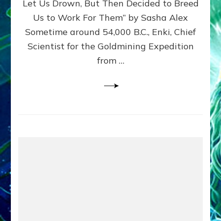
Let Us Drown, But Then Decided to Breed
Us to Work For Them” by Sasha Alex
Sometime around 54,000 B.C., Enki, Chief
Scientist for the Goldmining Expedition
from …