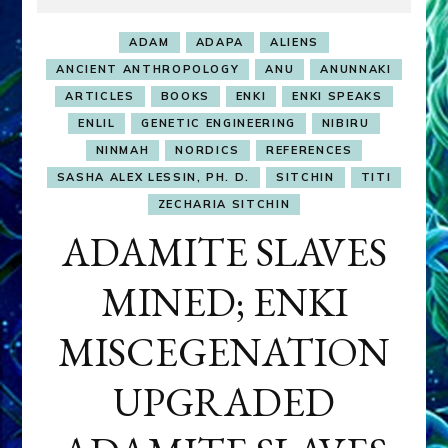
ADAM
ADAPA
ALIENS
ANCIENT ANTHROPOLOGY
ANU
ANUNNAKI
ARTICLES
BOOKS
ENKI
ENKI SPEAKS
ENLIL
GENETIC ENGINEERING
NIBIRU
NINMAH
NORDICS
REFERENCES
SASHA ALEX LESSIN, PH. D.
SITCHIN
TITI
ZECHARIA SITCHIN
ADAMITE SLAVES
MINED; ENKI
MISCEGENATION
UPGRADED