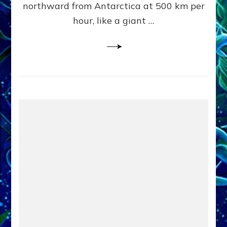
northward from Antarctica at 500 km per
OF
hour, like a giant …
EARTHL