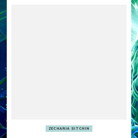
ZECHARIA SITCHIN