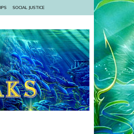
IPS
SOCIAL JUSTICE