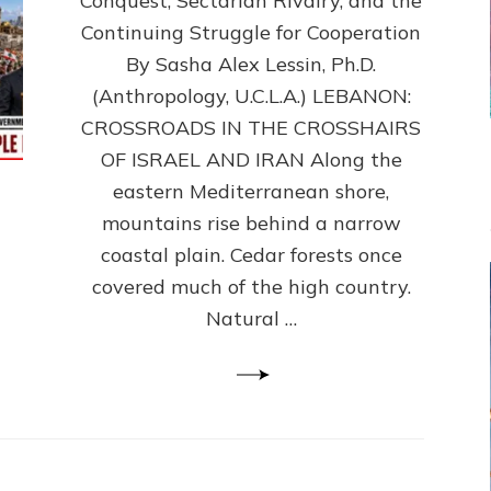
Conquest, Sectarian Rivalry, and the
By
Sasha
Continuing Struggle for Cooperation
Alex
By Sasha Alex Lessin, Ph.D.
Lessin,
(Anthropology, U.C.L.A.) LEBANON:
Ph.D.
CROSSROADS IN THE CROSSHAIRS
OF ISRAEL AND IRAN Along the
eastern Mediterranean shore,
mountains rise behind a narrow
coastal plain. Cedar forests once
covered much of the high country.
Natural …