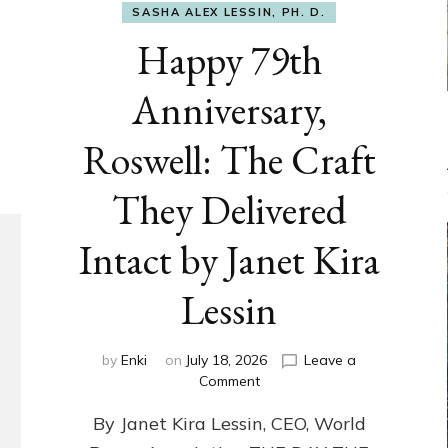
SASHA ALEX LESSIN, PH. D.
Happy 79th
Anniversary,
Roswell: The Craft
They Delivered
Intact by Janet Kira
Lessin
by
Enki
on
July 18, 2026
Leave a
on
Comment
Happy
By Janet Kira Lessin, CEO, World
79th
Anniversary,