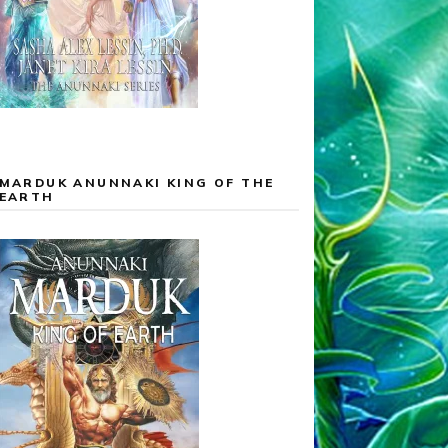
MARDUK ANUNNAKI KING OF THE
EARTH