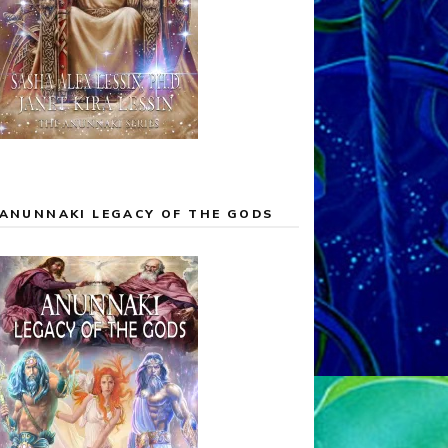
ANUNNAKI LEGACY OF THE GODS