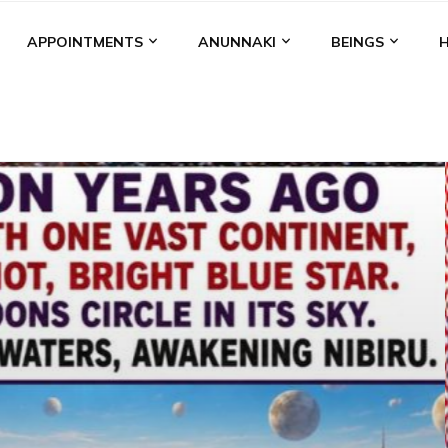
APPOINTMENTS
ANUNNAKI
BEINGS
BGAL
ALALU
ANCIENT ANTHROPOLOGY
ANU
ANUNNA
NZU
AQUARIAN RADIO
ARTICLES
BOOKS BY THE LESSI
ENKI
ENKI SPEAKS
ENLIL
EVIDENCE
MARDUK
MEDI