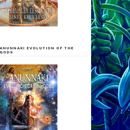
ANUNNAKI EVOLUTION OF THE
GODS