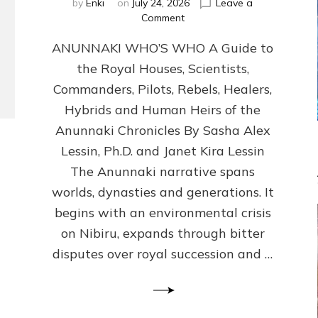
by
Enki
on
July 24, 2026
Leave a
on
Comment
ANUNNAKI
ANUNNAKI WHO’S WHO A Guide to
WHO’S
WHO
the Royal Houses, Scientists,
Illustrated,
Commanders, Pilots, Rebels, Healers,
ongoing,
and
Hybrids and Human Heirs of the
growing
Anunnaki Chronicles By Sasha Alex
by
Lessin, Ph.D. and Janet Kira Lessin
Sasha
Alex
The Anunnaki narrative spans
Lessin,
worlds, dynasties and generations. It
Ph.D.
begins with an environmental crisis
&
Janet
on Nibiru, expands through bitter
Kira
disputes over royal succession and …
Lessin