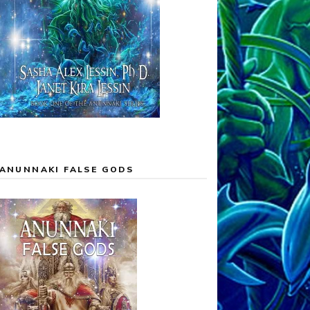
ANUNNAKI FALSE GODS