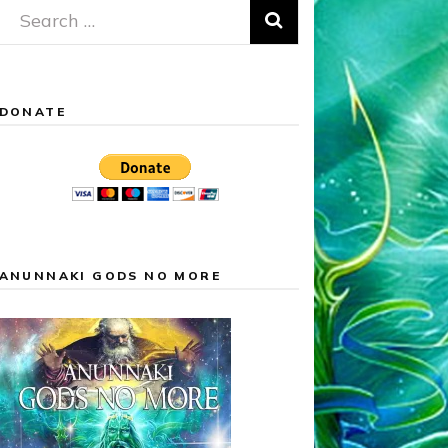
Search
for:
DONATE
ANUNNAKI GODS NO MORE