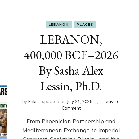
LEBANON
PLACES
LEBANON,
400,000 BCE–2026
By Sasha Alex
Lessin, Ph.D.
by
Enki
updated on
July 21, 2026
Leave a
on
Comment
LEBANON,
From Phoenician Partnership and
400,000
BCE–
Mediterranean Exchange to Imperial
2026