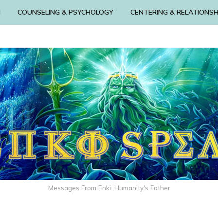
N
COUNSELING & PSYCHOLOGY
CENTERING & RELATIONSH
Messages From Enki: Humanity's Father