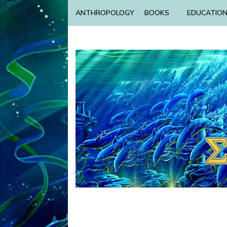
ANTHROPOLOGY
BOOKS
EDUCATIO