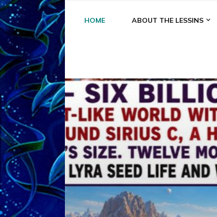
HOME
ABOUT THE LESSINS
A
A