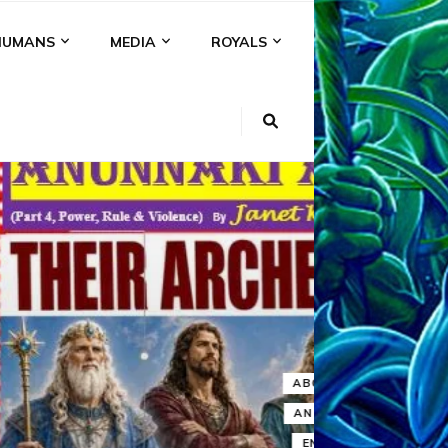
HUMANS
MEDIA
ROYALS
KI
NS
A