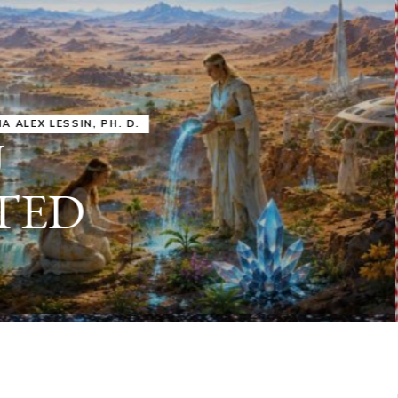
IRU
SASHA ALEX LESSIN, PH. D.
VIDEOS
ZECHARIA SIT
ANUNNAKI
ARCHETYPES
EMPOWER OUR
ATTITUDES