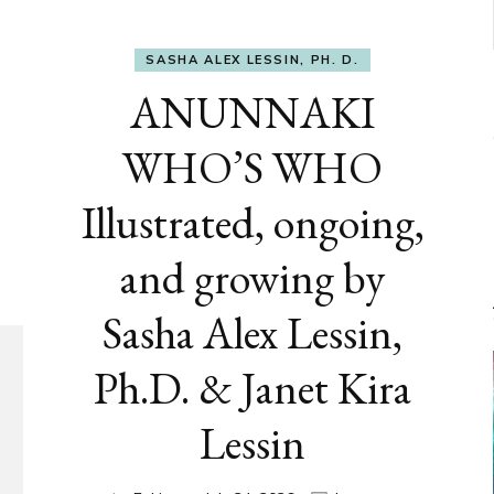
SASHA ALEX LESSIN, PH. D.
ANUNNAKI
WHO’S WHO
Illustrated, ongoing,
and growing by
Sasha Alex Lessin,
Ph.D. & Janet Kira
Lessin