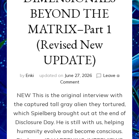
BEYOND THE
MATRIX–Part 1
(Revised New
UPDATE)
by
Enki
updated on
June 27, 2026
Leave a
on
Comment
CONTACTEE-
NEW This is the original interview with
EXPERIENCERS:
AMBASSADORS
the captured tall gray alien they tortured,
OF
which Spielberg brought out at the end of
ALIENS,
ANUNNAKI,
Disclosure Day. He is still with us, helping
AGARTHANS
humanity evolve and become conscious.
&