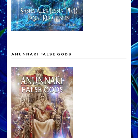
ANUNNAKI FALSE GODS