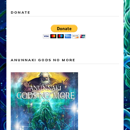
DONATE
ANUNNAKI GODS NO MORE