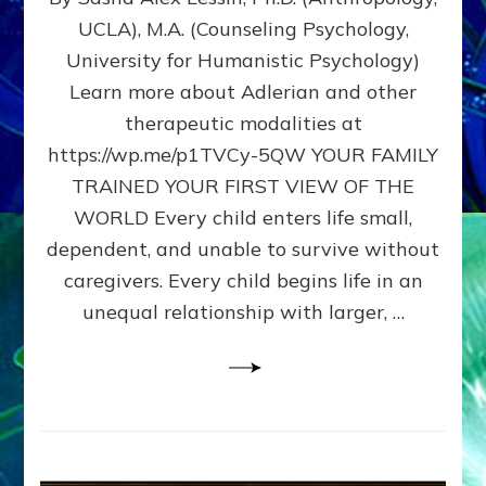
BIRTH
UCLA), M.A. (Counseling Psychology,
AS
University for Humanistic Psychology)
FIRST,
MIDDLE,
Learn more about Adlerian and other
OR
therapeutic modalities at
LAST
https://wp.me/p1TVCy-5QW YOUR FAMILY
BORN
IN
TRAINED YOUR FIRST VIEW OF THE
A
WORLD Every child enters life small,
FAMILY
dependent, and unable to survive without
PATTERN
YOUR
caregivers. Every child begins life in an
PRESENT
unequal relationship with larger, …
PERCEPTION?
A
Do-
It-
Yourself
Maturation
Exercises