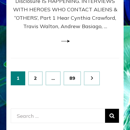
Disclosure IS HAPPENING. INTERVIEWS
DIMENSIONALS
BEYOND
WITH HEROES WHO CONTACT ALIENS &
THE
“OTHERS’, Part 1 Hear Cynthia Crawford,
MATRIX–
Travis Walton, Andrew Basiago, …
Part
1
(Revised
New
UPDATE)
Posts
Page
Page
Page
1
2
…
89
pagination
Search
for: