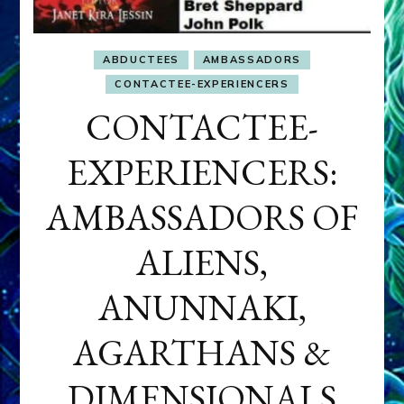
ABDUCTEES
AMBASSADORS
CONTACTEE-EXPERIENCERS
CONTACTEE-
EXPERIENCERS:
AMBASSADORS OF
ALIENS,
ANUNNAKI,
AGARTHANS &
DIMENSIONALS