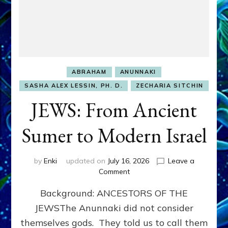
ABRAHAM
ANUNNAKI
SASHA ALEX LESSIN, PH. D.
ZECHARIA SITCHIN
JEWS: From Ancient
Sumer to Modern Israel
by
Enki
updated on
July 16, 2026
Leave a
on
Comment
JEWS:
Background: ANCESTORS OF THE
From
Ancient
JEWSThe Anunnaki did not consider
Sumer
themselves gods. They told us to call them
to