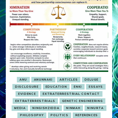
ANU
ANUNNAKI
ARTICLES
DELUGE
DISCLOSURE
EDUCATION
ENKI
ESSAYS
EVIDENCE
EXTRATERRESTRIAL CONTACT
EXTRATERRESTRIALS
GENETIC ENGINEERING
MEDIA
NINGISHZIDDA
NINMAH
NINURTA
PHILOSOPHY
POLITICS
REFERENCES