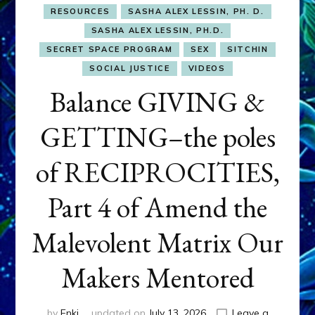
RESOURCES
SASHA ALEX LESSIN, PH. D.
SASHA ALEX LESSIN, PH.D.
SECRET SPACE PROGRAM
SEX
SITCHIN
SOCIAL JUSTICE
VIDEOS
Balance GIVING &
GETTING–the poles
of RECIPROCITIES,
Part 4 of Amend the
Malevolent Matrix Our
Makers Mentored
by
Enki
updated on
July 13, 2026
Leave a