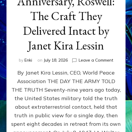
Anniversary, Roswell:
The Craft They
Delivered Intact by
Janet Kira Lessin
on
by
Enki
on
July 18, 2026
Leave a Comment
Happy
By Janet Kira Lessin, CEO, World Peace
79th
Anniversa
Association THE DAY THE ARMY TOLD
Roswell:
THE TRUTH Seventy-nine years ago today,
The
Craft
the United States military told the truth
They
about extraterrestrial contact, held that
Delivered
truth in public view for a single day, then
Intact
by
spent eight decades in retreat from its own
Janet