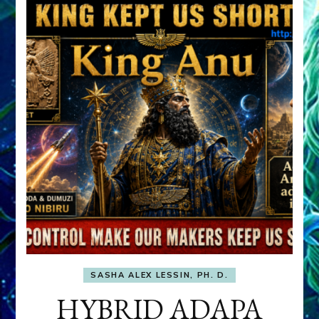
SASHA ALEX LESSIN, PH. D.
HYBRID ADAPA