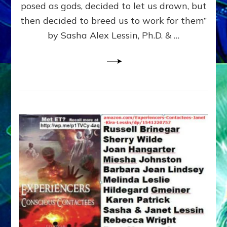
posed as gods, decided to let us drown, but
&
ENKI
then decided to breed us to work for them”
BLAM
by Sasha Alex Lessin, Ph.D. & …
FOR
EART
SHOR
LIFE