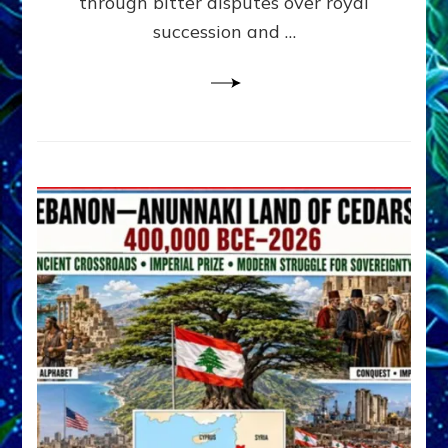
through bitter disputes over royal
&
Janet
succession and …
Kira
Lessin