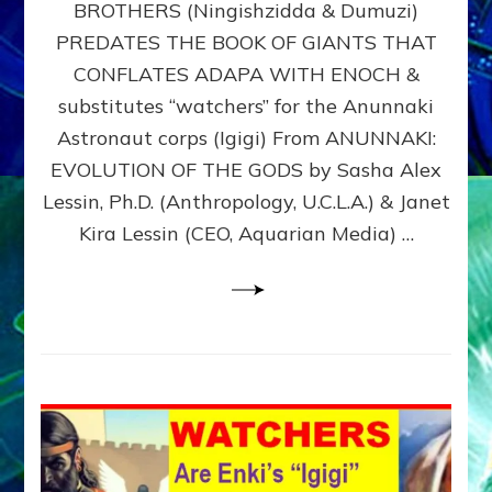
BROTHERS (Ningishzidda & Dumuzi)
NIBIRU
WITH
PREDATES THE BOOK OF GIANTS THAT
HIS
CONFLATES ADAPA WITH ENOCH &
ANUNNAKI
substitutes “watchers” for the Anunnaki
BROTHERS
(Ningishzidda
Astronaut corps (Igigi) From ANUNNAKI:
&
EVOLUTION OF THE GODS by Sasha Alex
Dumuzi)
Lessin, Ph.D. (Anthropology, U.C.L.A.) & Janet
Kira Lessin (CEO, Aquarian Media) …