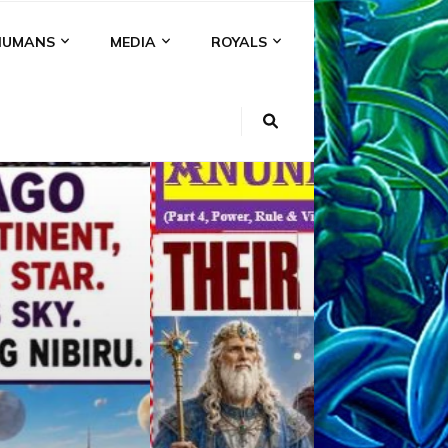
HUMANS
MEDIA
ROYALS
KI
NS
A