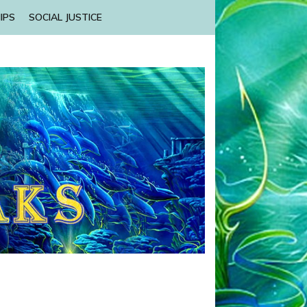
IPS
SOCIAL JUSTICE