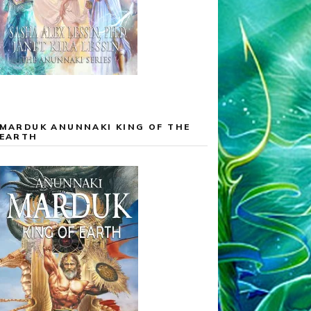
MARDUK ANUNNAKI KING OF THE
EARTH