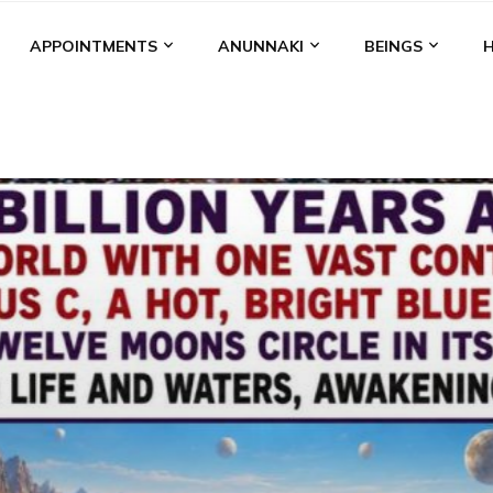
APPOINTMENTS
ANUNNAKI
BEINGS
BGAL
ALALU
ANCIENT ANTHROPOLOGY
ANU
ANUNNA
NZU
AQUARIAN RADIO
ARTICLES
BOOKS BY THE LESSI
ENKI
ENKI SPEAKS
ENLIL
EVIDENCE
MARDUK
MEDI