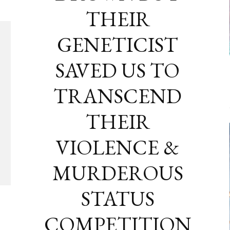
THEIR
GENETICIST
SAVED US TO
TRANSCEND
THEIR
VIOLENCE &
MURDEROUS
STATUS
COMPETITION