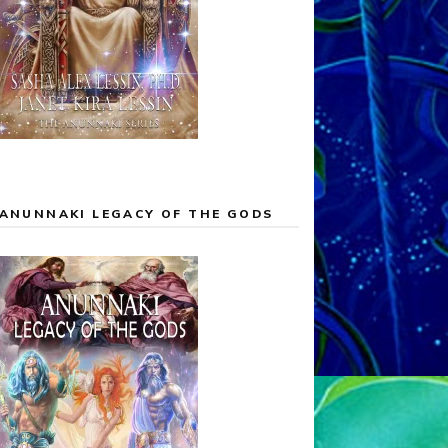
ANUNNAKI LEGACY OF THE GODS