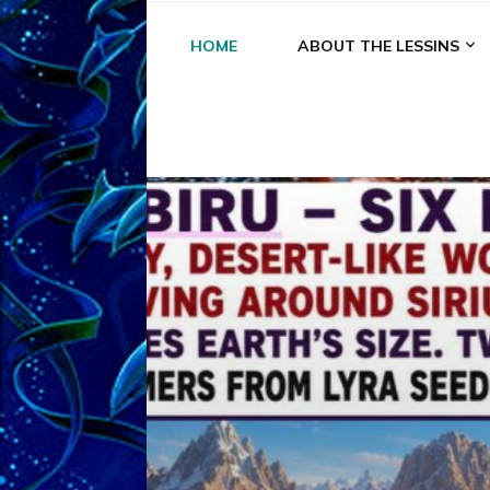
HOME
ABOUT THE LESSINS
A
A