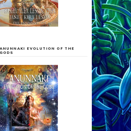
ANUNNAKI EVOLUTION OF THE
GODS