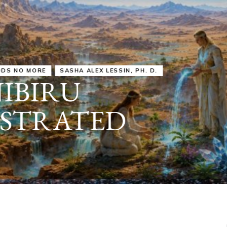
IRU
SASHA ALEX LESSIN, PH. D.
VIDEOS
ZECHARIA SIT
ANUNNAKI
ARCHETYPES
EMPOWER OUR
ATTITUDES