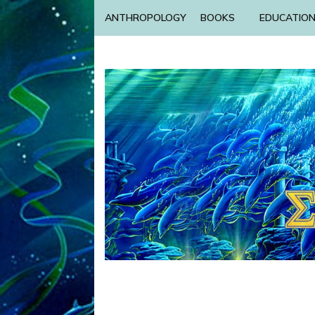
ANTHROPOLOGY
BOOKS
EDUCATIO