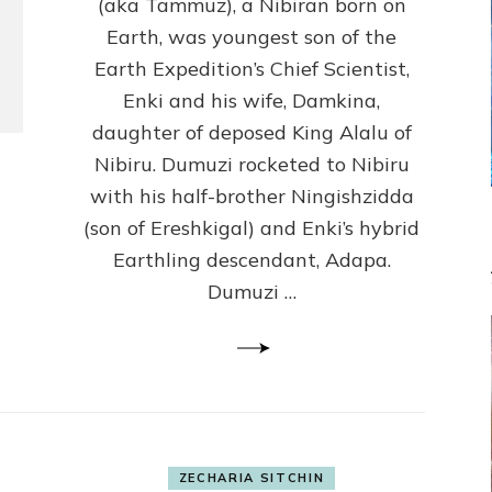
(Anthropology,
(aka Tammuz), a Nibiran born on
U.C.L.A.)
Earth, was youngest son of the
Earth Expedition’s Chief Scientist,
Enki and his wife, Damkina,
daughter of deposed King Alalu of
Nibiru. Dumuzi rocketed to Nibiru
with his half-brother Ningishzidda
(son of Ereshkigal) and Enki’s hybrid
Earthling descendant, Adapa.
Dumuzi …
ZECHARIA SITCHIN