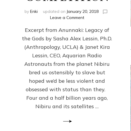
by
Enki
updated on
January 20, 2018
on
Leave a Comment
ANUNNAKI
Excerpt from Anunnaki: Legacy of
FROM
PLANET
the Gods by Sasha Alex Lessin, Ph.D.
NIBIRU
(Anthropology, UCLA) & Janet Kira
CREATED
US
Lessin, CEO, Aquarian Radio
OSTENSIBLY
Astronauts from the planet Nibiru
TO
bred us ostensibly to slave but
SLAVE;
THEIR
hoped we’d be less violent and
LEADER
obsessed with status than they.
WANTED
Four and a half billion years ago,
US
DROWN
Nibiru and its satellites …
BUT
THEIR
GENETICIST
SAVED