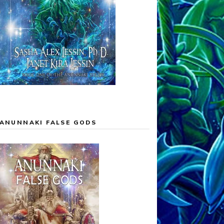
ANUNNAKI FALSE GODS