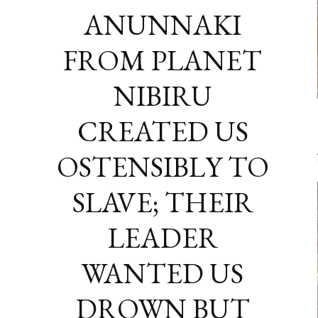
ANUNNAKI
FROM PLANET
NIBIRU
CREATED US
OSTENSIBLY TO
SLAVE; THEIR
LEADER
WANTED US
DROWN BUT