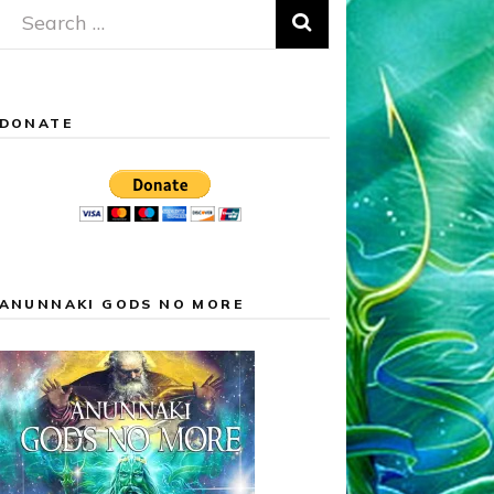
Search
for:
DONATE
ANUNNAKI GODS NO MORE