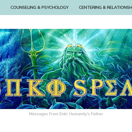
N
COUNSELING & PSYCHOLOGY
CENTERING & RELATIONSH
Messages From Enki: Humanity's Father