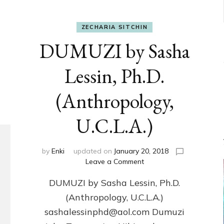
ZECHARIA SITCHIN
DUMUZI by Sasha
Lessin, Ph.D.
(Anthropology,
U.C.L.A.)
by
Enki
updated on
January 20, 2018
on
Leave a Comment
DUMUZI
DUMUZI by Sasha Lessin, Ph.D.
by
Sasha
(Anthropology, U.C.L.A.)
Lessin,
sashalessinphd@aol.com Dumuzi
Ph.D.