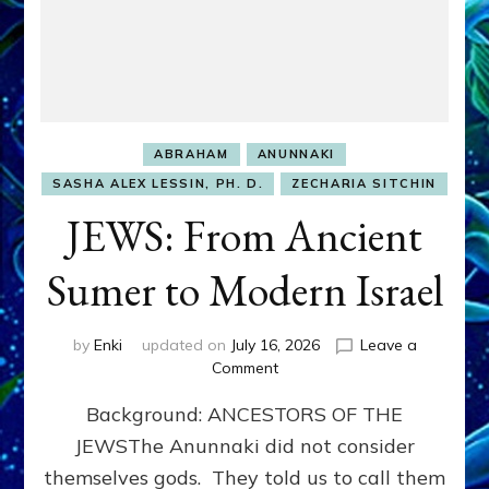
ABRAHAM
ANUNNAKI
SASHA ALEX LESSIN, PH. D.
ZECHARIA SITCHIN
JEWS: From Ancient
Sumer to Modern Israel
by
Enki
updated on
July 16, 2026
Leave a
on
Comment
JEWS:
Background: ANCESTORS OF THE
From
Ancient
JEWSThe Anunnaki did not consider
Sumer
themselves gods. They told us to call them
to