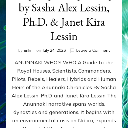
by Sasha Alex Lessin,
Ph.D. & Janet Kira
Lessin
on
by
Enki
on
July 24, 2026
Leave a Comment
ANUNNAK
ANUNNAKI WHO’S WHO A Guide to the
WHO’S
WHO
Royal Houses, Scientists, Commanders,
Illustrated
Pilots, Rebels, Healers, Hybrids and Human
ongoing,
and
Heirs of the Anunnaki Chronicles By Sasha
growing
Alex Lessin, Ph.D. and Janet Kira Lessin The
by
Anunnaki narrative spans worlds,
Sasha
Alex
dynasties and generations. It begins with
Lessin,
an environmental crisis on Nibiru, expands
Ph.D.