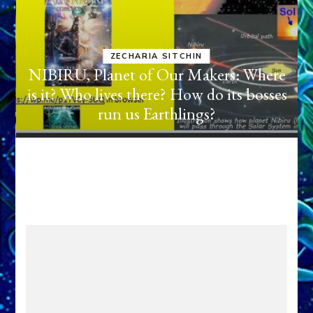
ANUNNAKI BROUGHT THEIR
DOMINATION MODEL OF WAR,
KINGSHIP, VIOLENCE & POWER
e
TO THE GOLDMINING
s
EXPEDITION FROM PLANET
NIBIRU TO IRAQ