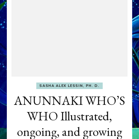
SASHA ALEX LESSIN, PH. D.
ANUNNAKI WHO’S
WHO Illustrated,
ongoing, and growing