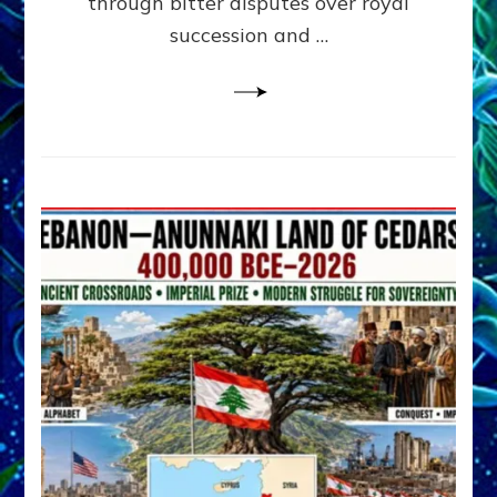
through bitter disputes over royal
&
Janet
succession and …
Kira
Lessin