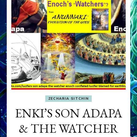
ZECHARIA SITCHIN
ENKI’S SON ADAPA
& THE WATCHER