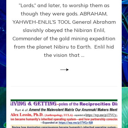
Modern
“Lords,” and later, to worship them as
Israel
though they were gods. ABRAHAM,
YAHWEH-ENLIL’S TOOL General Abraham
slavishly obeyed the Nibiran Enlil,
Commander of the gold mining expedition
from the planet Nibiru to Earth. Enlil hid
the vision that …