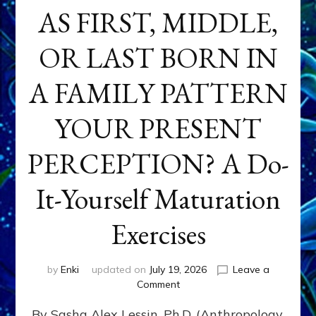
AS FIRST, MIDDLE,
OR LAST BORN IN
A FAMILY PATTERN
YOUR PRESENT
PERCEPTION? A Do-
It-Yourself Maturation
Exercises
by
Enki
updated on
July 19, 2026
Leave a
on
Comment
HOW
By Sasha Alex Lessin, Ph.D. (Anthropology,
DOES