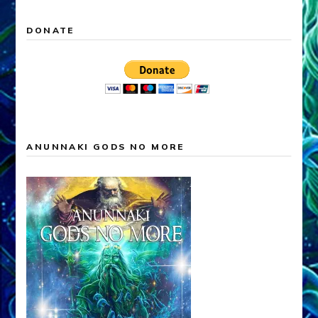
DONATE
ANUNNAKI GODS NO MORE