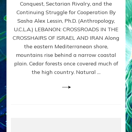
Conquest, Sectarian Rivalry, and the
By
Sasha
Continuing Struggle for Cooperation By
Alex
Sasha Alex Lessin, Ph.D. (Anthropology,
Lessin,
U.C.L.A.) LEBANON: CROSSROADS IN THE
Ph.D.
CROSSHAIRS OF ISRAEL AND IRAN Along
the eastern Mediterranean shore,
mountains rise behind a narrow coastal
plain. Cedar forests once covered much of
the high country. Natural …