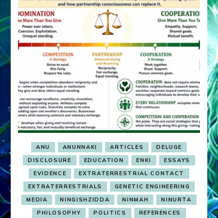
ANU
ANUNNAKI
ARTICLES
DELUGE
DISCLOSURE
EDUCATION
ENKI
ESSAYS
EVIDENCE
EXTRATERRESTRIAL CONTACT
EXTRATERRESTRIALS
GENETIC ENGINEERING
MEDIA
NINGISHZIDDA
NINMAH
NINURTA
PHILOSOPHY
POLITICS
REFERENCES