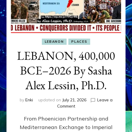
LEBANON
PLACES
LEBANON, 400,000
BCE–2026 By Sasha
Alex Lessin, Ph.D.
by
Enki
updated on
July 21, 2026
Leave a
on
Comment
LEBANON,
From Phoenician Partnership and
400,000
BCE–
Mediterranean Exchange to Imperial
2026