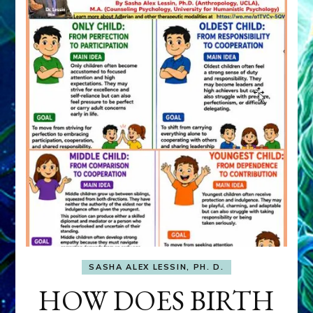
SASHA ALEX LESSIN, PH. D.
HOW DOES BIRTH