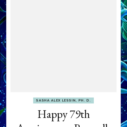
SASHA ALEX LESSIN, PH. D.
Happy 79th