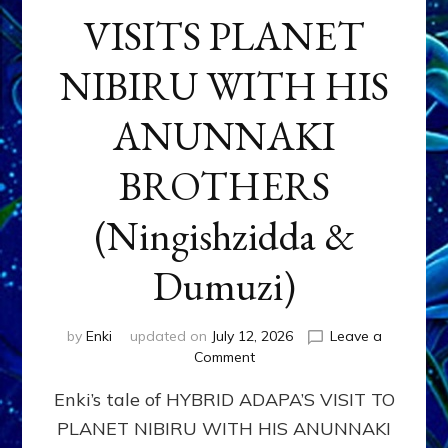
VISITS PLANET
NIBIRU WITH HIS
ANUNNAKI
BROTHERS
(Ningishzidda &
Dumuzi)
by
Enki
updated on
July 12, 2026
Leave a
on
Comment
HYBRID
Enki’s tale of HYBRID ADAPA’S VISIT TO
ADAPA
VISITS
PLANET NIBIRU WITH HIS ANUNNAKI
PLANET