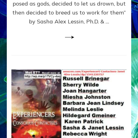
posed as gods, decided to let us drown, but
&
ENKI
then decided to breed us to work for them”
BLAM
by Sasha Alex Lessin, Ph.D. & …
FOR
EART
SHOR
LIFE