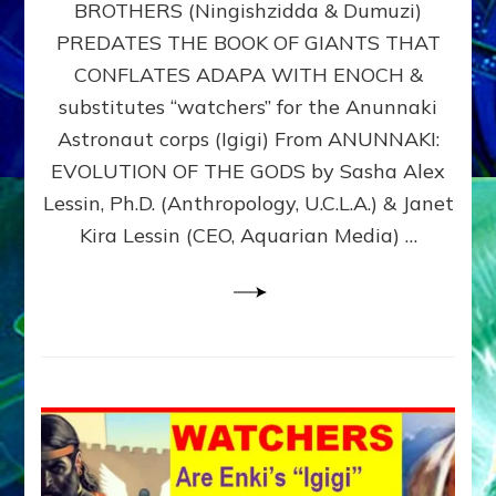
BROTHERS (Ningishzidda & Dumuzi)
NIBIRU
WITH
PREDATES THE BOOK OF GIANTS THAT
HIS
CONFLATES ADAPA WITH ENOCH &
ANUNNAKI
substitutes “watchers” for the Anunnaki
BROTHERS
(Ningishzidda
Astronaut corps (Igigi) From ANUNNAKI:
&
EVOLUTION OF THE GODS by Sasha Alex
Dumuzi)
Lessin, Ph.D. (Anthropology, U.C.L.A.) & Janet
Kira Lessin (CEO, Aquarian Media) …