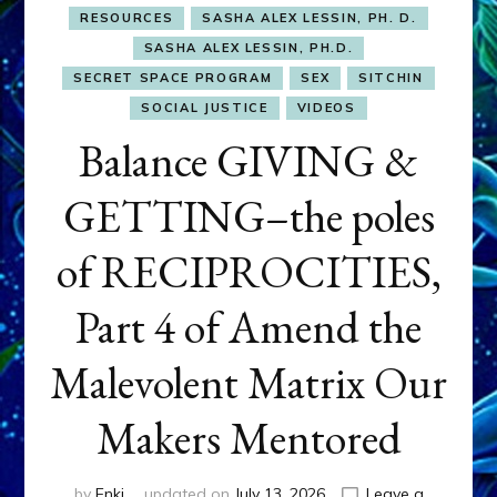
RESOURCES
SASHA ALEX LESSIN, PH. D.
SASHA ALEX LESSIN, PH.D.
SECRET SPACE PROGRAM
SEX
SITCHIN
SOCIAL JUSTICE
VIDEOS
Balance GIVING &
GETTING–the poles
of RECIPROCITIES,
Part 4 of Amend the
Malevolent Matrix Our
Makers Mentored
by
Enki
updated on
July 13, 2026
Leave a