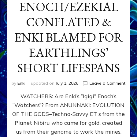
ENOCH/EZEKIAL
CONFLATED &
ENKI BLAMED FOR
EARTHLINGS’
SHORT LIFESPANS
on
by
Enki
updated on
July 1, 2026
Leave a Comment
ENKI’
WATCHERS: Are Enki’s “Igigi” Enoch’s
SON
ADAP
“Watchers”? From ANUNNAKI: EVOLUTION
&
OF THE GODS–Techno-Savvy ET s from the
THE
WATC
Planet Nibiru who came for gold, created
ENOC
us from their genome to work the mines,
CONF