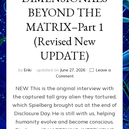
BEYOND THE
MATRIX–Part 1
(Revised New
UPDATE)
by
Enki
updated on
June 27, 2026
Leave a
on
Comment
CONTACTEE-
NEW This is the original interview with
EXPERIENCERS:
AMBASSADORS
the captured tall gray alien they tortured,
OF
which Spielberg brought out at the end of
ALIENS,
ANUNNAKI,
Disclosure Day. He is still with us, helping
AGARTHANS
humanity evolve and become conscious.
&