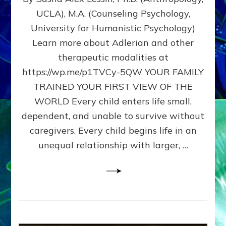
BIRTH
UCLA), M.A. (Counseling Psychology,
AS
University for Humanistic Psychology)
FIRST,
MIDDLE,
Learn more about Adlerian and other
OR
therapeutic modalities at
LAST
https://wp.me/p1TVCy-5QW YOUR FAMILY
BORN
IN
TRAINED YOUR FIRST VIEW OF THE
A
WORLD Every child enters life small,
FAMILY
dependent, and unable to survive without
PATTERN
YOUR
caregivers. Every child begins life in an
PRESENT
unequal relationship with larger, …
PERCEPTION?
A
Do-
It-
Yourself
Maturation
Exercises