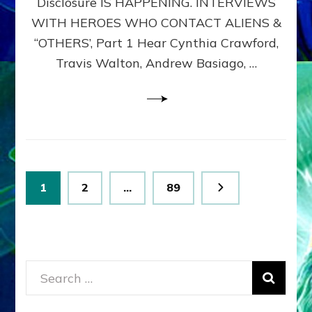
Disclosure IS HAPPENING. INTERVIEWS
DIMENSIONALS
BEYOND
WITH HEROES WHO CONTACT ALIENS &
THE
“OTHERS’, Part 1 Hear Cynthia Crawford,
MATRIX–
Travis Walton, Andrew Basiago, …
Part
1
(Revised
New
UPDATE)
Posts
Page
Page
Page
1
2
…
89
pagination
Search
for: