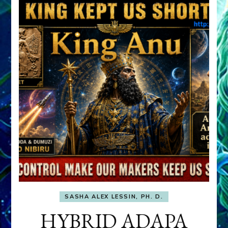
SASHA ALEX LESSIN, PH. D.
HYBRID ADAPA