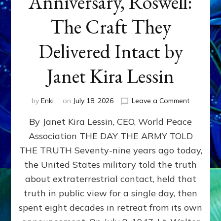
Anniversary, Roswell:
The Craft They
Delivered Intact by
Janet Kira Lessin
on
by
Enki
on
July 18, 2026
Leave a Comment
Happy
By Janet Kira Lessin, CEO, World Peace
79th
Anniversa
Association THE DAY THE ARMY TOLD
Roswell:
THE TRUTH Seventy-nine years ago today,
The
Craft
the United States military told the truth
They
about extraterrestrial contact, held that
Delivered
truth in public view for a single day, then
Intact
by
spent eight decades in retreat from its own
Janet