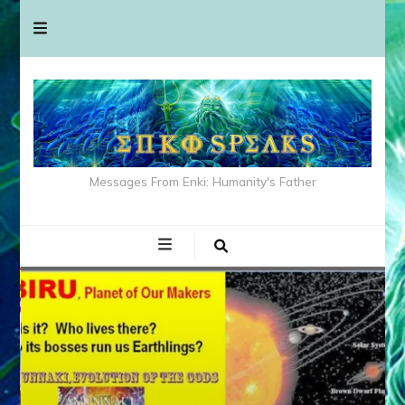
Messages From Enki: Humanity's Father
ANUNNAKI
MEDIA
NIBIRU
STATUS
VIDEOS