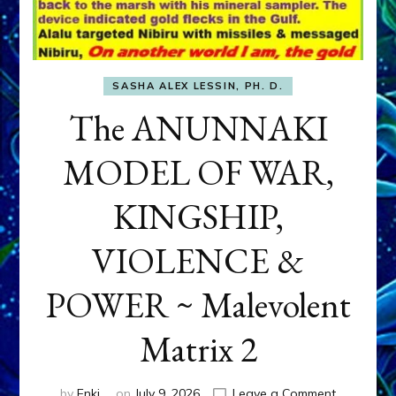
SASHA ALEX LESSIN, PH. D.
The ANUNNAKI
MODEL OF WAR,
KINGSHIP,
VIOLENCE &
POWER ~ Malevolent
Matrix 2
on
by
Enki
on
July 9, 2026
Leave a Comment