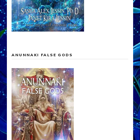
ANUNNAKI FALSE GODS