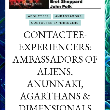
ABDUCTEES
AMBASSADORS
CONTACTEE-EXPERIENCERS
CONTACTEE-
EXPERIENCERS:
AMBASSADORS OF
ALIENS,
ANUNNAKI,
AGARTHANS &
DIMENSIONALS