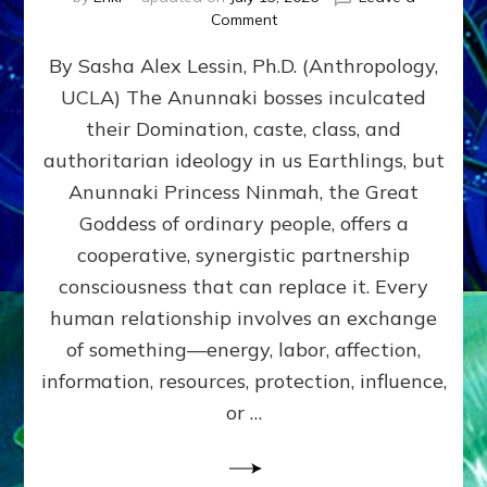
on
Comment
Balance
By Sasha Alex Lessin, Ph.D. (Anthropology,
GIVING
&
UCLA) The Anunnaki bosses inculcated
GETTING–
their Domination, caste, class, and
the
poles
authoritarian ideology in us Earthlings, but
of
Anunnaki Princess Ninmah, the Great
RECIPROCITIES,
Goddess of ordinary people, offers a
Part
4
cooperative, synergistic partnership
of
consciousness that can replace it. Every
Amend
human relationship involves an exchange
the
Malevolent
of something—energy, labor, affection,
Matrix
information, resources, protection, influence,
Our
Makers
or …
Mentored