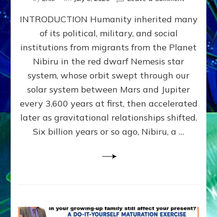
The
INTRODUCTION Humanity inherited many
ANUNNAK
MODEL
of its political, military, and social
OF
institutions from migrants from the Planet
WAR,
KINGSHIP,
Nibiru in the red dwarf Nemesis star
VIOLENCE
system, whose orbit swept through our
&
solar system between Mars and Jupiter
POWER
~
every 3,600 years at first, then accelerated
Malevolen
later as gravitational relationships shifted.
Matrix
Six billion years or so ago, Nibiru, a …
2