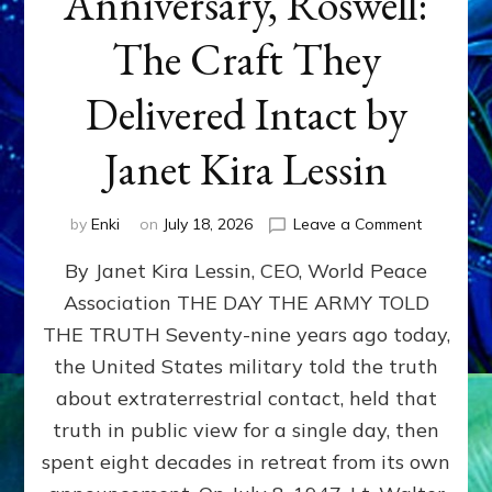
Anniversary, Roswell:
The Craft They
Delivered Intact by
Janet Kira Lessin
on
by
Enki
on
July 18, 2026
Leave a Comment
Happy
By Janet Kira Lessin, CEO, World Peace
79th
Anniversa
Association THE DAY THE ARMY TOLD
Roswell:
THE TRUTH Seventy-nine years ago today,
The
Craft
the United States military told the truth
They
about extraterrestrial contact, held that
Delivered
truth in public view for a single day, then
Intact
by
spent eight decades in retreat from its own
Janet