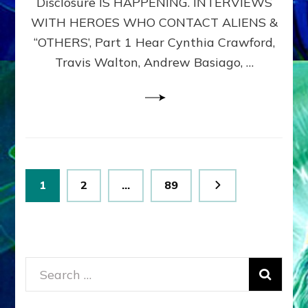
Disclosure IS HAPPENING. INTERVIEWS
DIMENSIONALS
BEYOND
WITH HEROES WHO CONTACT ALIENS &
THE
“OTHERS’, Part 1 Hear Cynthia Crawford,
MATRIX–
Travis Walton, Andrew Basiago, …
Part
1
(Revised
New
UPDATE)
Posts
Page
Page
Page
1
2
…
89
pagination
Search
for: