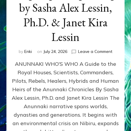
by Sasha Alex Lessin,
Ph.D. & Janet Kira
Lessin
on
by
Enki
on
July 24, 2026
Leave a Comment
ANUNNAK
ANUNNAKI WHO’S WHO A Guide to the
WHO’S
WHO
Royal Houses, Scientists, Commanders,
Illustrated
Pilots, Rebels, Healers, Hybrids and Human
ongoing,
and
Heirs of the Anunnaki Chronicles By Sasha
growing
Alex Lessin, Ph.D. and Janet Kira Lessin The
by
Anunnaki narrative spans worlds,
Sasha
Alex
dynasties and generations. It begins with
Lessin,
an environmental crisis on Nibiru, expands
Ph.D.