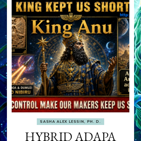
SASHA ALEX LESSIN, PH. D.
HYBRID ADAPA