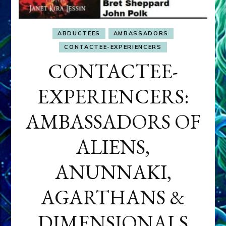
ABDUCTEES
AMBASSADORS
CONTACTEE-EXPERIENCERS
CONTACTEE-
EXPERIENCERS:
AMBASSADORS OF
ALIENS,
ANUNNAKI,
AGARTHANS &
DIMENSIONALS