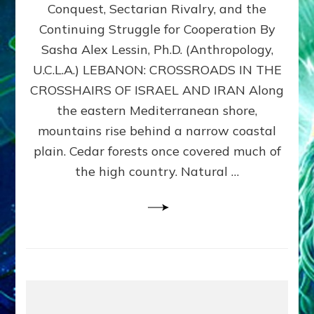
Conquest, Sectarian Rivalry, and the
By
Sasha
Continuing Struggle for Cooperation By
Alex
Sasha Alex Lessin, Ph.D. (Anthropology,
Lessin,
U.C.L.A.) LEBANON: CROSSROADS IN THE
Ph.D.
CROSSHAIRS OF ISRAEL AND IRAN Along
the eastern Mediterranean shore,
mountains rise behind a narrow coastal
plain. Cedar forests once covered much of
the high country. Natural …