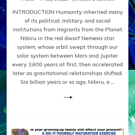
The
INTRODUCTION Humanity inherited many
ANUNNAK
MODEL
of its political, military, and social
OF
institutions from migrants from the Planet
WAR,
KINGSHIP,
Nibiru in the red dwarf Nemesis star
VIOLENCE
system, whose orbit swept through our
&
solar system between Mars and Jupiter
POWER
~
every 3,600 years at first, then accelerated
Malevolen
later as gravitational relationships shifted.
Matrix
Six billion years or so ago, Nibiru, a …
2