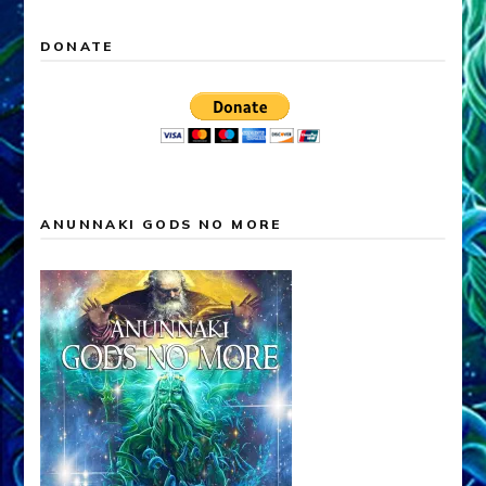
DONATE
ANUNNAKI GODS NO MORE