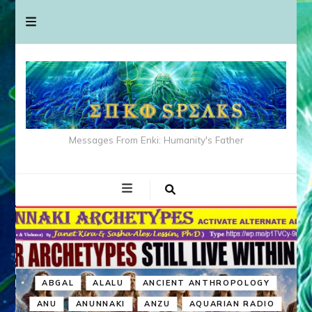
Messages From Enki: Humanity's Father
ABGAL
ALALU
ANCIENT ANTHROPOLOGY
ANU
ANUNNAKI
ANZU
AQUARIAN RADIO