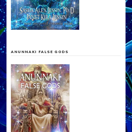
ANUNNAKI FALSE GODS