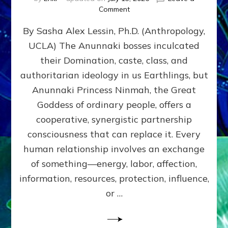
on
Comment
Balance
By Sasha Alex Lessin, Ph.D. (Anthropology,
GIVING
&
UCLA) The Anunnaki bosses inculcated
GETTING–
their Domination, caste, class, and
the
poles
authoritarian ideology in us Earthlings, but
of
Anunnaki Princess Ninmah, the Great
RECIPROCITIES,
Goddess of ordinary people, offers a
Part
4
cooperative, synergistic partnership
of
consciousness that can replace it. Every
Amend
human relationship involves an exchange
the
Malevolent
of something—energy, labor, affection,
Matrix
information, resources, protection, influence,
Our
Makers
or …
Mentored