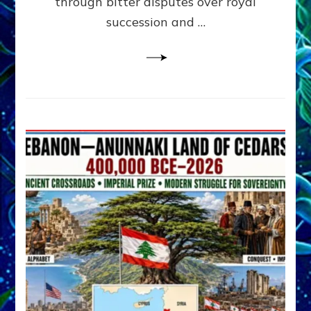
through bitter disputes over royal
&
Janet
succession and …
Kira
Lessin