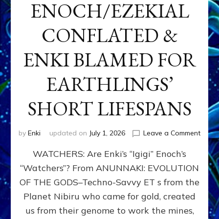
ENOCH/EZEKIAL
CONFLATED &
ENKI BLAMED FOR
EARTHLINGS’
SHORT LIFESPANS
on
by
Enki
updated on
July 1, 2026
Leave a Comment
ENKI’
WATCHERS: Are Enki’s “Igigi” Enoch’s
SON
ADAP
“Watchers”? From ANUNNAKI: EVOLUTION
&
OF THE GODS–Techno-Savvy ET s from the
THE
WATC
Planet Nibiru who came for gold, created
ENOC
us from their genome to work the mines,
CONF