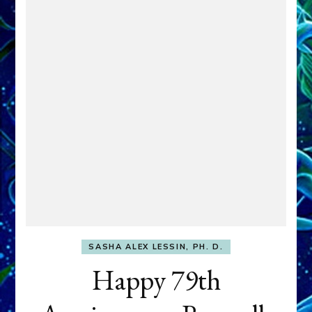
SASHA ALEX LESSIN, PH. D.
Happy 79th