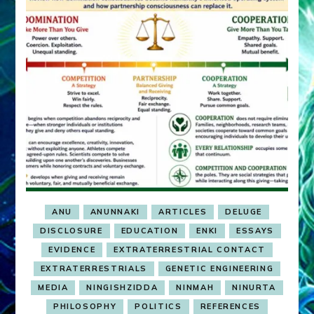
ANU
ANUNNAKI
ARTICLES
DELUGE
DISCLOSURE
EDUCATION
ENKI
ESSAYS
EVIDENCE
EXTRATERRESTRIAL CONTACT
EXTRATERRESTRIALS
GENETIC ENGINEERING
MEDIA
NINGISHZIDDA
NINMAH
NINURTA
PHILOSOPHY
POLITICS
REFERENCES