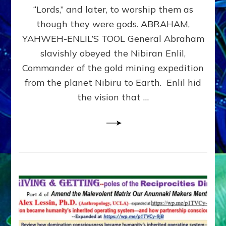
Modern
“Lords,” and later, to worship them as
Israel
though they were gods. ABRAHAM,
YAHWEH-ENLIL’S TOOL General Abraham
slavishly obeyed the Nibiran Enlil,
Commander of the gold mining expedition
from the planet Nibiru to Earth. Enlil hid
the vision that …