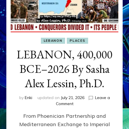
LEBANON
PLACES
LEBANON, 400,000
BCE–2026 By Sasha
Alex Lessin, Ph.D.
by
Enki
updated on
July 21, 2026
Leave a
on
Comment
LEBANON,
From Phoenician Partnership and
400,000
BCE–
Mediterranean Exchange to Imperial
2026