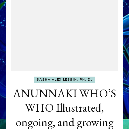
SASHA ALEX LESSIN, PH. D.
ANUNNAKI WHO’S
WHO Illustrated,
ongoing, and growing