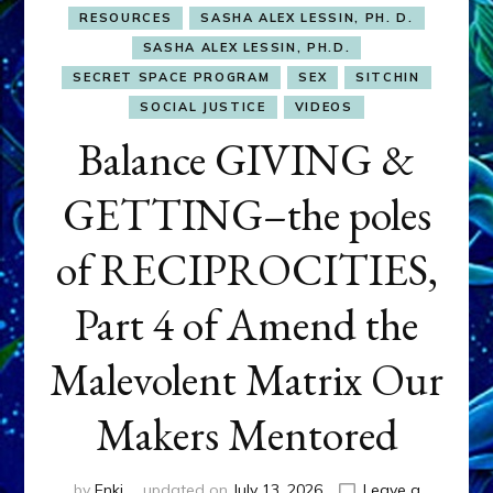
RESOURCES
SASHA ALEX LESSIN, PH. D.
SASHA ALEX LESSIN, PH.D.
SECRET SPACE PROGRAM
SEX
SITCHIN
SOCIAL JUSTICE
VIDEOS
Balance GIVING &
GETTING–the poles
of RECIPROCITIES,
Part 4 of Amend the
Malevolent Matrix Our
Makers Mentored
by
Enki
updated on
July 13, 2026
Leave a