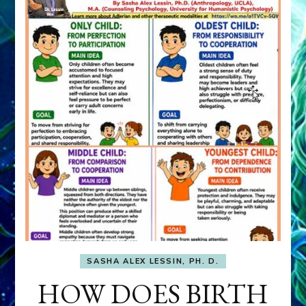
SASHA ALEX LESSIN, PH. D.
HOW DOES BIRTH