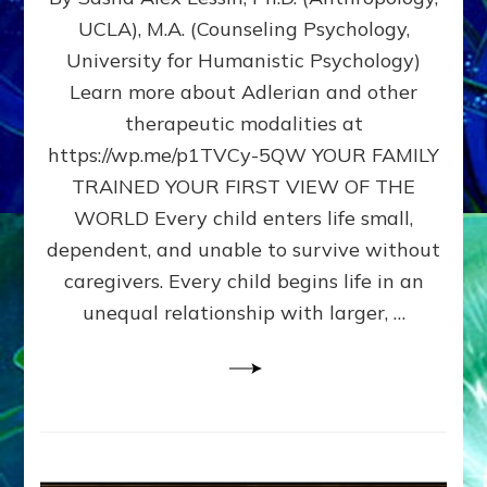
BIRTH
UCLA), M.A. (Counseling Psychology,
AS
University for Humanistic Psychology)
FIRST,
MIDDLE,
Learn more about Adlerian and other
OR
therapeutic modalities at
LAST
https://wp.me/p1TVCy-5QW YOUR FAMILY
BORN
IN
TRAINED YOUR FIRST VIEW OF THE
A
WORLD Every child enters life small,
FAMILY
dependent, and unable to survive without
PATTERN
YOUR
caregivers. Every child begins life in an
PRESENT
unequal relationship with larger, …
PERCEPTION?
A
Do-
It-
Yourself
Maturation
Exercises