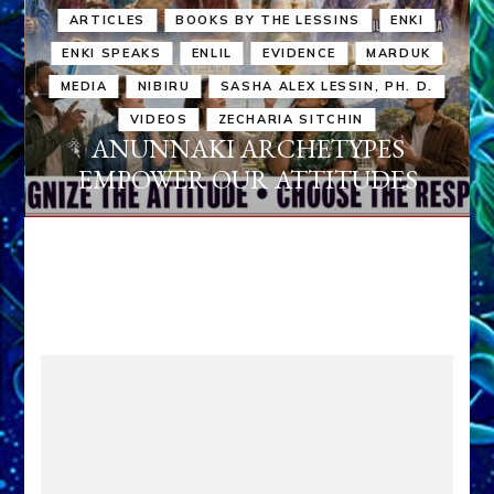
ARTICLES
BOOKS BY THE LESSINS
ENKI
ENKI SPEAKS
ENLIL
EVIDENCE
MARDUK
MEDIA
NIBIRU
SASHA ALEX LESSIN, PH. D.
VIDEOS
ZECHARIA SITCHIN
ANUNNAKI ARCHETYPES
EMPOWER OUR ATTITUDES