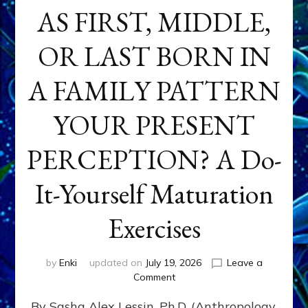
AS FIRST, MIDDLE,
OR LAST BORN IN
A FAMILY PATTERN
YOUR PRESENT
PERCEPTION? A Do-
It-Yourself Maturation
Exercises
by
Enki
updated on
July 19, 2026
Leave a
on
Comment
HOW
By Sasha Alex Lessin, Ph.D. (Anthropology,
DOES