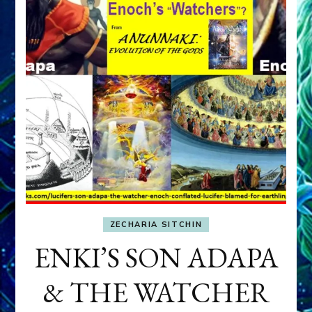
ZECHARIA SITCHIN
ENKI’S SON ADAPA
& THE WATCHER