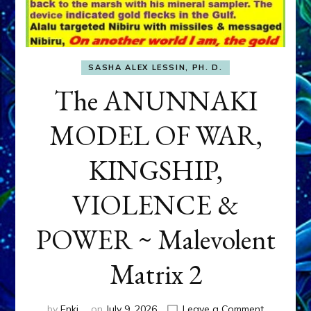
SASHA ALEX LESSIN, PH. D.
The ANUNNAKI
MODEL OF WAR,
KINGSHIP,
VIOLENCE &
POWER ~ Malevolent
Matrix 2
on
by
Enki
on
July 9, 2026
Leave a Comment