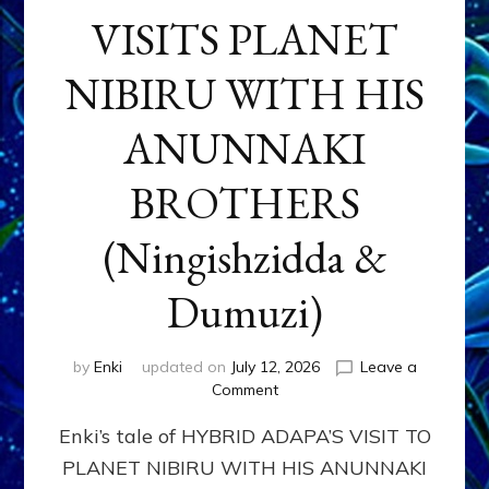
VISITS PLANET
NIBIRU WITH HIS
ANUNNAKI
BROTHERS
(Ningishzidda &
Dumuzi)
by
Enki
updated on
July 12, 2026
Leave a
on
Comment
HYBRID
Enki’s tale of HYBRID ADAPA’S VISIT TO
ADAPA
VISITS
PLANET NIBIRU WITH HIS ANUNNAKI
PLANET