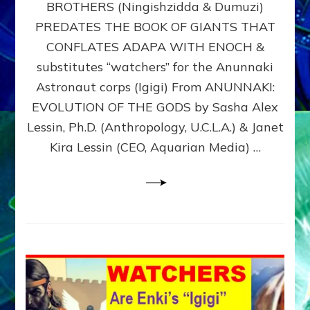
BROTHERS (Ningishzidda & Dumuzi)
NIBIRU
WITH
PREDATES THE BOOK OF GIANTS THAT
HIS
CONFLATES ADAPA WITH ENOCH &
ANUNNAKI
substitutes “watchers” for the Anunnaki
BROTHERS
(Ningishzidda
Astronaut corps (Igigi) From ANUNNAKI:
&
EVOLUTION OF THE GODS by Sasha Alex
Dumuzi)
Lessin, Ph.D. (Anthropology, U.C.L.A.) & Janet
Kira Lessin (CEO, Aquarian Media) …