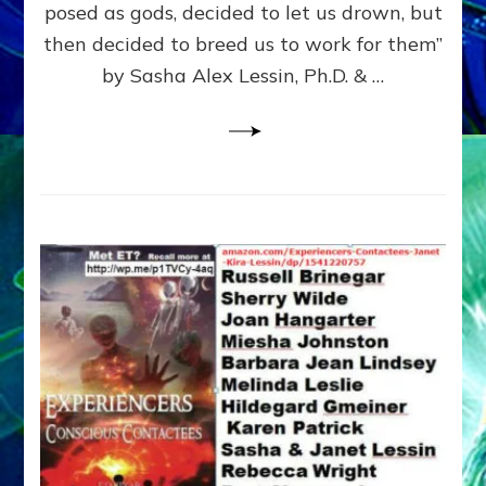
posed as gods, decided to let us drown, but
&
ENKI
then decided to breed us to work for them”
BLAM
by Sasha Alex Lessin, Ph.D. & …
FOR
EART
SHOR
LIFE