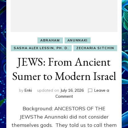
ABRAHAM
ANUNNAKI
SASHA ALEX LESSIN, PH. D.
ZECHARIA SITCHIN
JEWS: From Ancient
Sumer to Modern Israel
by
Enki
updated on
July 16, 2026
Leave a
on
Comment
JEWS:
Background: ANCESTORS OF THE
From
Ancient
JEWSThe Anunnaki did not consider
Sumer
themselves gods. They told us to call them
to