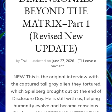
BEYOND THE
MATRIX–Part 1
(Revised New
UPDATE)
by
Enki
updated on
June 27, 2026
Leave a
on
Comment
CONTACTEE-
NEW This is the original interview with
EXPERIENCERS:
AMBASSADORS
the captured tall gray alien they tortured,
OF
which Spielberg brought out at the end of
ALIENS,
ANUNNAKI,
Disclosure Day. He is still with us, helping
AGARTHANS
humanity evolve and become conscious.
&