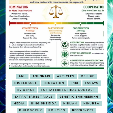
ANU
ANUNNAKI
ARTICLES
DELUGE
DISCLOSURE
EDUCATION
ENKI
ESSAYS
EVIDENCE
EXTRATERRESTRIAL CONTACT
EXTRATERRESTRIALS
GENETIC ENGINEERING
MEDIA
NINGISHZIDDA
NINMAH
NINURTA
PHILOSOPHY
POLITICS
REFERENCES