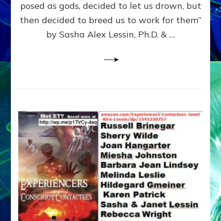
posed as gods, decided to let us drown, but
&
ENKI
then decided to breed us to work for them”
BLAM
by Sasha Alex Lessin, Ph.D. & …
FOR
EART
SHOR
LIFE