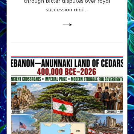
through bitter disputes over royal
&
Janet
succession and …
Kira
Lessin