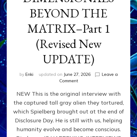
BEYOND THE
MATRIX–Part 1
(Revised New
UPDATE)
by
Enki
updated on
June 27, 2026
Leave a
on
Comment
CONTACTEE-
NEW This is the original interview with
EXPERIENCERS:
AMBASSADORS
the captured tall gray alien they tortured,
OF
which Spielberg brought out at the end of
ALIENS,
ANUNNAKI,
Disclosure Day. He is still with us, helping
AGARTHANS
humanity evolve and become conscious.
&