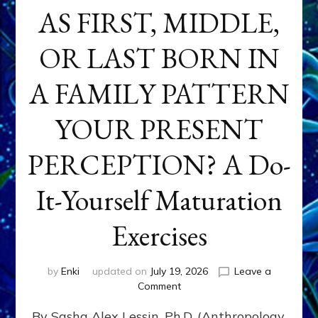
AS FIRST, MIDDLE,
OR LAST BORN IN
A FAMILY PATTERN
YOUR PRESENT
PERCEPTION? A Do-
It-Yourself Maturation
Exercises
by
Enki
updated on
July 19, 2026
Leave a
on
Comment
HOW
By Sasha Alex Lessin, Ph.D. (Anthropology,
DOES