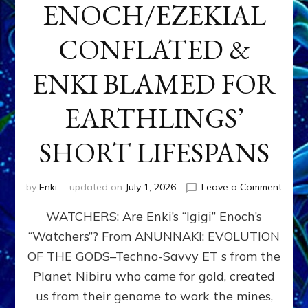
ENOCH/EZEKIAL
CONFLATED &
ENKI BLAMED FOR
EARTHLINGS’
SHORT LIFESPANS
on
by
Enki
updated on
July 1, 2026
Leave a Comment
ENKI’
WATCHERS: Are Enki’s “Igigi” Enoch’s
SON
ADAP
“Watchers”? From ANUNNAKI: EVOLUTION
&
OF THE GODS–Techno-Savvy ET s from the
THE
WATC
Planet Nibiru who came for gold, created
ENOC
us from their genome to work the mines,
CONF