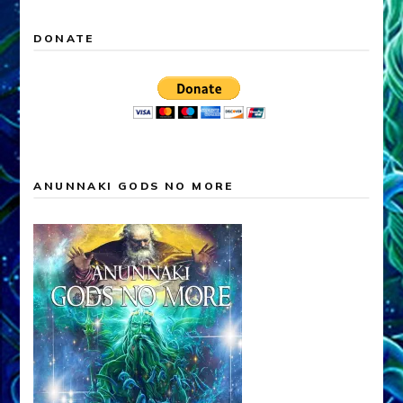
DONATE
ANUNNAKI GODS NO MORE