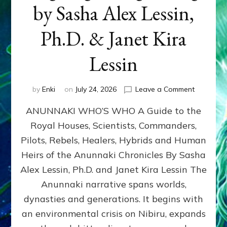
by Sasha Alex Lessin,
Ph.D. & Janet Kira
Lessin
on
by
Enki
on
July 24, 2026
Leave a Comment
ANUNNAK
ANUNNAKI WHO’S WHO A Guide to the
WHO’S
WHO
Royal Houses, Scientists, Commanders,
Illustrated
Pilots, Rebels, Healers, Hybrids and Human
ongoing,
and
Heirs of the Anunnaki Chronicles By Sasha
growing
Alex Lessin, Ph.D. and Janet Kira Lessin The
by
Anunnaki narrative spans worlds,
Sasha
Alex
dynasties and generations. It begins with
Lessin,
an environmental crisis on Nibiru, expands
Ph.D.