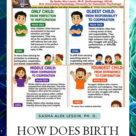
SASHA ALEX LESSIN, PH. D.
HOW DOES BIRTH