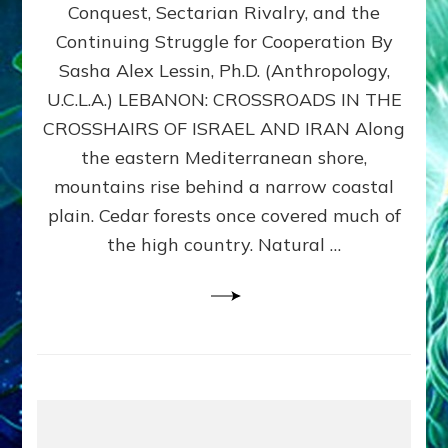
Conquest, Sectarian Rivalry, and the
By
Sasha
Continuing Struggle for Cooperation By
Alex
Sasha Alex Lessin, Ph.D. (Anthropology,
Lessin,
U.C.L.A.) LEBANON: CROSSROADS IN THE
Ph.D.
CROSSHAIRS OF ISRAEL AND IRAN Along
the eastern Mediterranean shore,
mountains rise behind a narrow coastal
plain. Cedar forests once covered much of
the high country. Natural …