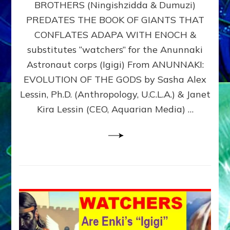
BROTHERS (Ningishzidda & Dumuzi)
NIBIRU
WITH
PREDATES THE BOOK OF GIANTS THAT
HIS
CONFLATES ADAPA WITH ENOCH &
ANUNNAKI
substitutes “watchers” for the Anunnaki
BROTHERS
(Ningishzidda
Astronaut corps (Igigi) From ANUNNAKI:
&
EVOLUTION OF THE GODS by Sasha Alex
Dumuzi)
Lessin, Ph.D. (Anthropology, U.C.L.A.) & Janet
Kira Lessin (CEO, Aquarian Media) …