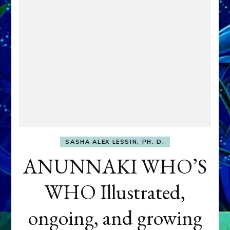
SASHA ALEX LESSIN, PH. D.
ANUNNAKI WHO’S
WHO Illustrated,
ongoing, and growing