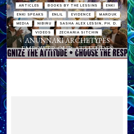
ARTICLES
BOOKS BY THE LESSINS
ENKI
ENKI SPEAKS
ENLIL
EVIDENCE
MARDUK
MEDIA
NIBIRU
SASHA ALEX LESSIN, PH. D.
VIDEOS
ZECHARIA SITCHIN
ANUNNAKI ARCHETYPES
EMPOWER OUR ATTITUDES