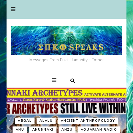
Messages From Enki: Humanity's Father
ABGAL
ALALU
ANCIENT ANTHROPOLOGY
ANU
ANUNNAKI
ANZU
AQUARIAN RADIO