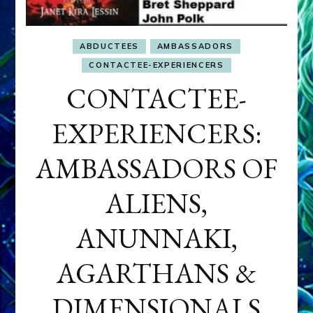
ABDUCTEES
AMBASSADORS
CONTACTEE-EXPERIENCERS
CONTACTEE-
EXPERIENCERS:
AMBASSADORS OF
ALIENS,
ANUNNAKI,
AGARTHANS &
DIMENSIONALS