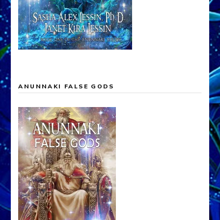
ANUNNAKI FALSE GODS