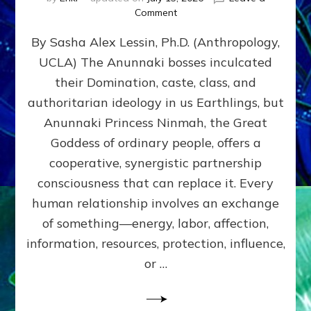
on
Comment
Balance
By Sasha Alex Lessin, Ph.D. (Anthropology,
GIVING
&
UCLA) The Anunnaki bosses inculcated
GETTING–
their Domination, caste, class, and
the
poles
authoritarian ideology in us Earthlings, but
of
Anunnaki Princess Ninmah, the Great
RECIPROCITIES,
Goddess of ordinary people, offers a
Part
4
cooperative, synergistic partnership
of
consciousness that can replace it. Every
Amend
human relationship involves an exchange
the
Malevolent
of something—energy, labor, affection,
Matrix
information, resources, protection, influence,
Our
Makers
or …
Mentored