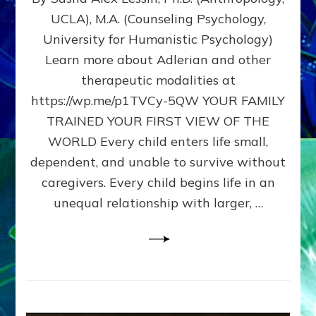
BIRTH
UCLA), M.A. (Counseling Psychology,
AS
University for Humanistic Psychology)
FIRST,
MIDDLE,
Learn more about Adlerian and other
OR
therapeutic modalities at
LAST
https://wp.me/p1TVCy-5QW YOUR FAMILY
BORN
IN
TRAINED YOUR FIRST VIEW OF THE
A
WORLD Every child enters life small,
FAMILY
dependent, and unable to survive without
PATTERN
YOUR
caregivers. Every child begins life in an
PRESENT
unequal relationship with larger, …
PERCEPTION?
A
Do-
It-
Yourself
Maturation
Exercises