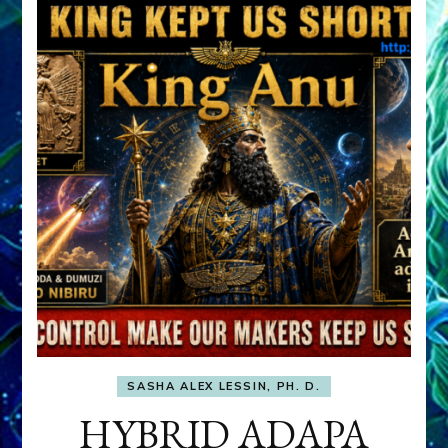
SASHA ALEX LESSIN, PH. D.
HYBRID ADAPA