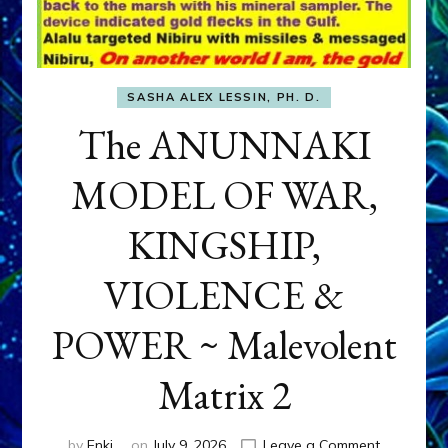
SASHA ALEX LESSIN, PH. D.
The ANUNNAKI
MODEL OF WAR,
KINGSHIP,
VIOLENCE &
POWER ~ Malevolent
Matrix 2
on
by
Enki
on
July 9, 2026
Leave a Comment