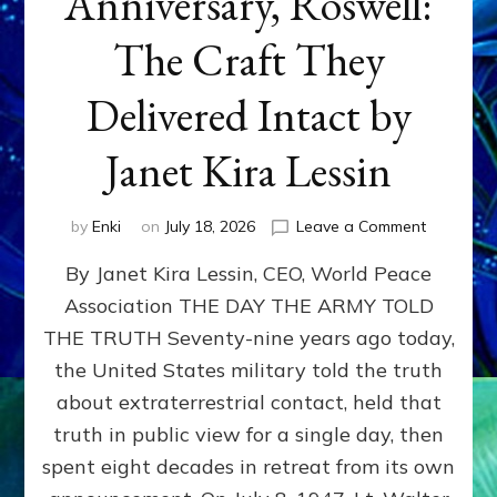
Anniversary, Roswell:
The Craft They
Delivered Intact by
Janet Kira Lessin
on
by
Enki
on
July 18, 2026
Leave a Comment
Happy
By Janet Kira Lessin, CEO, World Peace
79th
Anniversa
Association THE DAY THE ARMY TOLD
Roswell:
THE TRUTH Seventy-nine years ago today,
The
Craft
the United States military told the truth
They
about extraterrestrial contact, held that
Delivered
truth in public view for a single day, then
Intact
by
spent eight decades in retreat from its own
Janet