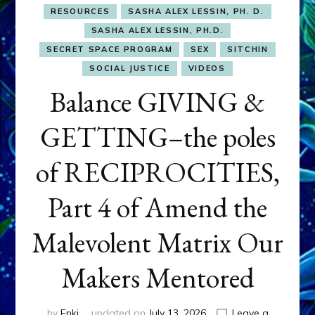
RESOURCES
SASHA ALEX LESSIN, PH. D.
SASHA ALEX LESSIN, PH.D.
SECRET SPACE PROGRAM
SEX
SITCHIN
SOCIAL JUSTICE
VIDEOS
Balance GIVING &
GETTING–the poles
of RECIPROCITIES,
Part 4 of Amend the
Malevolent Matrix Our
Makers Mentored
by
Enki
updated on
July 13, 2026
Leave a