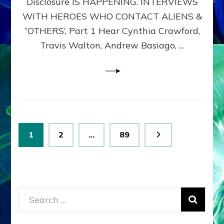
Disclosure IS HAPPENING. INTERVIEWS
DIMENSIONALS
BEYOND
WITH HEROES WHO CONTACT ALIENS &
THE
“OTHERS’, Part 1 Hear Cynthia Crawford,
MATRIX–
Travis Walton, Andrew Basiago, …
Part
1
(Revised
New
UPDATE)
Posts
Page
Page
Page
1
2
…
89
pagination
Search
for: