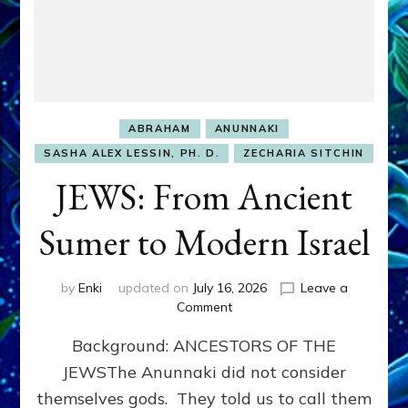
ABRAHAM
ANUNNAKI
SASHA ALEX LESSIN, PH. D.
ZECHARIA SITCHIN
JEWS: From Ancient
Sumer to Modern Israel
by
Enki
updated on
July 16, 2026
Leave a
on
Comment
JEWS:
Background: ANCESTORS OF THE
From
Ancient
JEWSThe Anunnaki did not consider
Sumer
themselves gods. They told us to call them
to