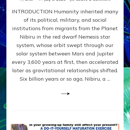
The
INTRODUCTION Humanity inherited many
ANUNNAK
MODEL
of its political, military, and social
OF
institutions from migrants from the Planet
WAR,
KINGSHIP,
Nibiru in the red dwarf Nemesis star
VIOLENCE
system, whose orbit swept through our
&
solar system between Mars and Jupiter
POWER
~
every 3,600 years at first, then accelerated
Malevolen
later as gravitational relationships shifted.
Matrix
Six billion years or so ago, Nibiru, a …
2