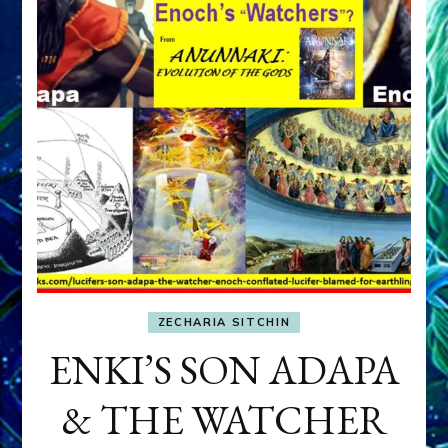
ZECHARIA SITCHIN
ENKI’S SON ADAPA
& THE WATCHER