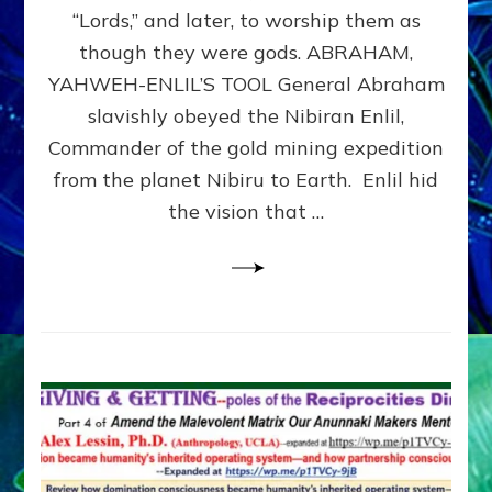
Modern
“Lords,” and later, to worship them as
Israel
though they were gods. ABRAHAM,
YAHWEH-ENLIL’S TOOL General Abraham
slavishly obeyed the Nibiran Enlil,
Commander of the gold mining expedition
from the planet Nibiru to Earth. Enlil hid
the vision that …