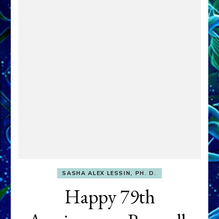
SASHA ALEX LESSIN, PH. D.
Happy 79th