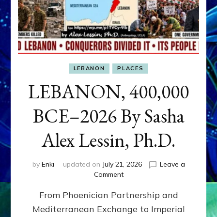
LEBANON
PLACES
LEBANON, 400,000
BCE–2026 By Sasha
Alex Lessin, Ph.D.
by
Enki
updated on
July 21, 2026
Leave a
on
Comment
LEBANON,
From Phoenician Partnership and
400,000
BCE–
Mediterranean Exchange to Imperial
2026