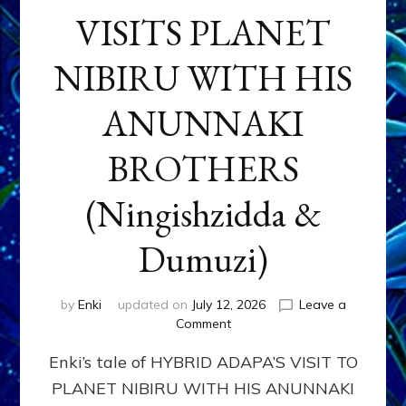
VISITS PLANET
NIBIRU WITH HIS
ANUNNAKI
BROTHERS
(Ningishzidda &
Dumuzi)
by
Enki
updated on
July 12, 2026
Leave a
on
Comment
HYBRID
Enki’s tale of HYBRID ADAPA’S VISIT TO
ADAPA
VISITS
PLANET NIBIRU WITH HIS ANUNNAKI
PLANET