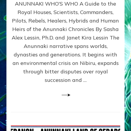
ANUNNAKI WHO’S WHO A Guide to the
WHO’S
WHO
Royal Houses, Scientists, Commanders,
Illustrated
Pilots, Rebels, Healers, Hybrids and Human
ongoing,
and
Heirs of the Anunnaki Chronicles By Sasha
growing
Alex Lessin, Ph.D. and Janet Kira Lessin The
by
Anunnaki narrative spans worlds,
Sasha
Alex
dynasties and generations. It begins with
Lessin,
an environmental crisis on Nibiru, expands
Ph.D.
through bitter disputes over royal
&
Janet
succession and …
Kira
Lessin