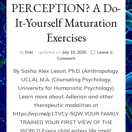
PERCEPTION? A Do-
It-Yourself Maturation
Exercises
by
Enki
updated on
July 19, 2026
Leave a
on
Comment
HOW
By Sasha Alex Lessin, Ph.D. (Anthropology,
DOES
BIRTH
UCLA), M.A. (Counseling Psychology,
AS
University for Humanistic Psychology)
FIRST,
MIDDLE,
Learn more about Adlerian and other
OR
therapeutic modalities at
LAST
https://wp.me/p1TVCy-5QW YOUR FAMILY
BORN
IN
TRAINED YOUR FIRST VIEW OF THE
A
WORLD Every child enters life small,