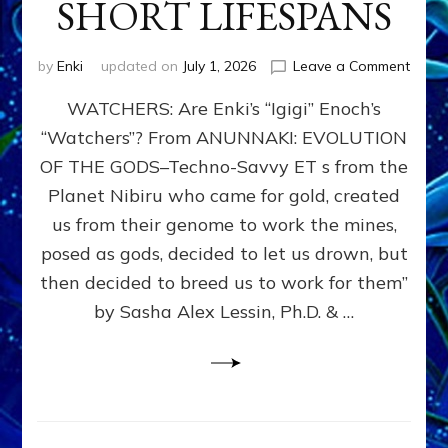
SHORT LIFESPANS
on
by
Enki
updated on
July 1, 2026
Leave a Comment
ENKI’
WATCHERS: Are Enki’s “Igigi” Enoch’s
SON
ADAP
“Watchers”? From ANUNNAKI: EVOLUTION
&
OF THE GODS–Techno-Savvy ET s from the
THE
WATC
Planet Nibiru who came for gold, created
ENOC
us from their genome to work the mines,
CONF
posed as gods, decided to let us drown, but
&
ENKI
then decided to breed us to work for them”
BLAM
by Sasha Alex Lessin, Ph.D. & …
FOR
EART
SHOR
LIFE