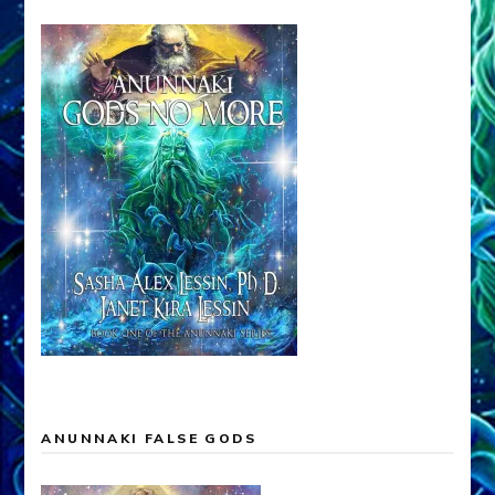
ANUNNAKI FALSE GODS