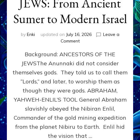
JEWS: From Ancient
Sumer to Modern Israel
by
Enki
updated on
July 16, 2026
Leave a
on
Comment
JEWS:
Background: ANCESTORS OF THE
From
Ancient
JEWSThe Anunnaki did not consider
Sumer
themselves gods. They told us to call them
to
Modern
“Lords,” and later, to worship them as
Israel
though they were gods. ABRAHAM,
YAHWEH-ENLIL’S TOOL General Abraham
slavishly obeyed the Nibiran Enlil,
Commander of the gold mining expedition
from the planet Nibiru to Earth. Enlil hid
the vision that …