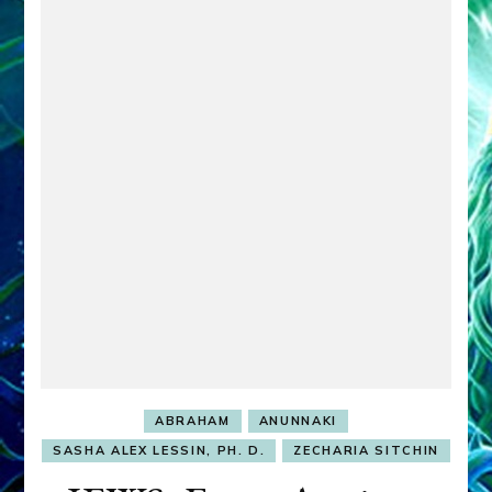
ABRAHAM
ANUNNAKI
SASHA ALEX LESSIN, PH. D.
ZECHARIA SITCHIN