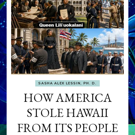
SASHA ALEX LESSIN, PH. D.
HOW AMERICA
STOLE HAWAII
FROM ITS PEOPLE