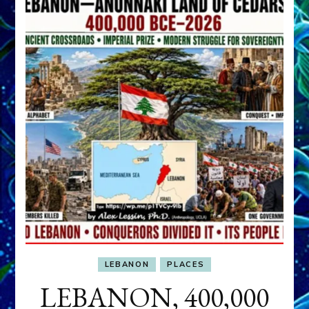
LEBANON
PLACES
LEBANON, 400,000