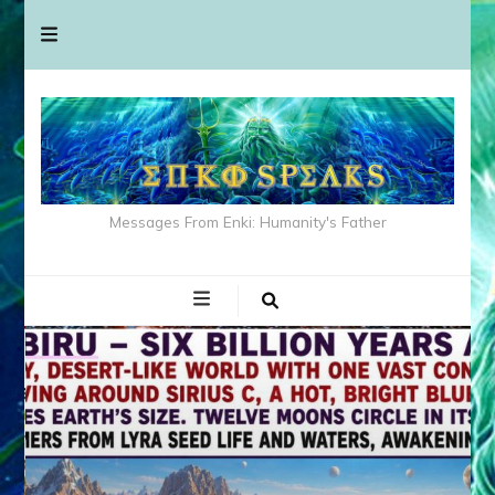
Messages From Enki: Humanity's Father