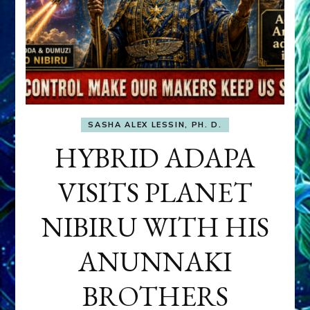
SASHA ALEX LESSIN, PH. D.
HYBRID ADAPA
VISITS PLANET
NIBIRU WITH HIS
ANUNNAKI
BROTHERS