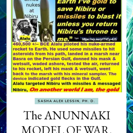
SASHA ALEX LESSIN, PH. D.
The ANUNNAKI
MODEL OF WAR,