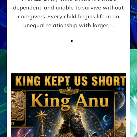
FAMILY
dependent, and unable to survive without
PATTERN
YOUR
caregivers. Every child begins life in an
PRESENT
unequal relationship with larger, …
PERCEPTION?
A
Do-
It-
Yourself
Maturation
Exercises