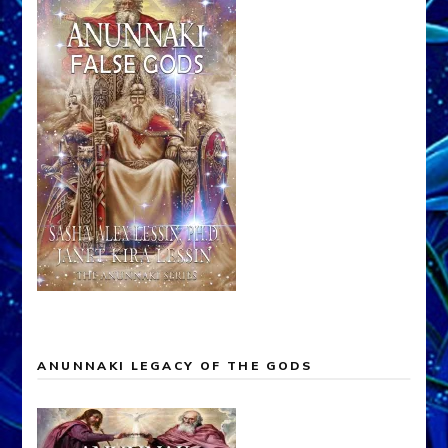
ANUNNAKI LEGACY OF THE GODS