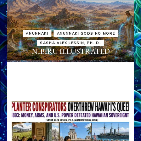
ANUNNAKI
ANUNNAKI GODS NO MORE
SASHA ALEX LESSIN, PH. D.
NIBIRU ILLUSTRATED