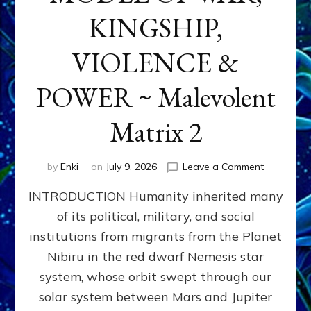
KINGSHIP,
VIOLENCE &
POWER ~ Malevolent
Matrix 2
on
by
Enki
on
July 9, 2026
Leave a Comment
The
INTRODUCTION Humanity inherited many
ANUNNAK
MODEL
of its political, military, and social
OF
institutions from migrants from the Planet
WAR,
KINGSHIP,
Nibiru in the red dwarf Nemesis star
VIOLENCE
system, whose orbit swept through our
&
solar system between Mars and Jupiter
POWER