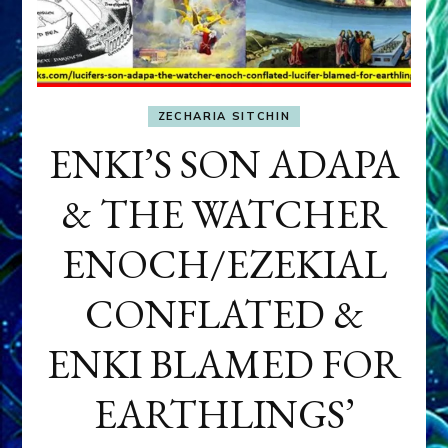
ZECHARIA SITCHIN
ENKI’S SON ADAPA
& THE WATCHER
ENOCH/EZEKIAL
CONFLATED &
ENKI BLAMED FOR
EARTHLINGS’