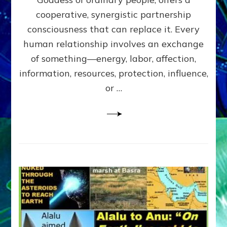
Part
4
cooperative, synergistic partnership
of
consciousness that can replace it. Every
Amend
human relationship involves an exchange
the
Malevolent
of something—energy, labor, affection,
Matrix
information, resources, protection, influence,
Our
Makers
or …
Mentored