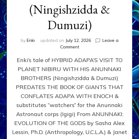
(Ningishzidda &
Dumuzi)
by
Enki
updated on
July 12, 2026
Leave a
on
Comment
HYBRID
Enki’s tale of HYBRID ADAPA’S VISIT TO
ADAPA
VISITS
PLANET NIBIRU WITH HIS ANUNNAKI
PLANET
BROTHERS (Ningishzidda & Dumuzi)
NIBIRU
WITH
PREDATES THE BOOK OF GIANTS THAT
HIS
CONFLATES ADAPA WITH ENOCH &
ANUNNAKI
substitutes “watchers” for the Anunnaki
BROTHERS
(Ningishzidda
Astronaut corps (Igigi) From ANUNNAKI:
&
EVOLUTION OF THE GODS by Sasha Alex
Dumuzi)
Lessin, Ph.D. (Anthropology, U.C.L.A.) & Janet