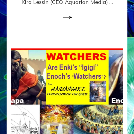
Kira Lessin (CEO, Aquarian Media) …