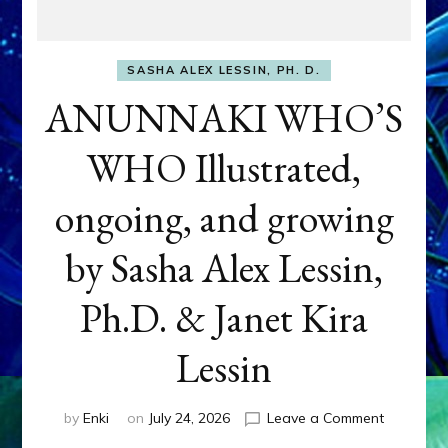
SASHA ALEX LESSIN, PH. D.
ANUNNAKI WHO’S
WHO Illustrated,
ongoing, and growing
by Sasha Alex Lessin,
Ph.D. & Janet Kira
Lessin
on
by
Enki
on
July 24, 2026
Leave a Comment
ANUNNAK