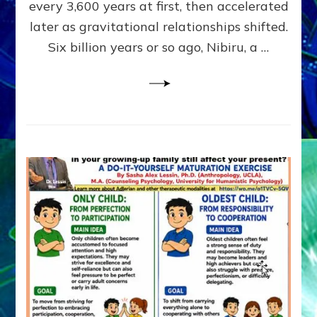
~
every 3,600 years at first, then accelerated
Malevolen
later as gravitational relationships shifted.
Matrix
Six billion years or so ago, Nibiru, a …
2