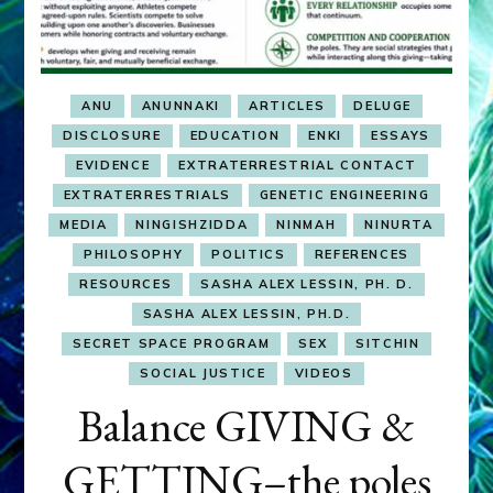
ANU
ANUNNAKI
ARTICLES
DELUGE
DISCLOSURE
EDUCATION
ENKI
ESSAYS
EVIDENCE
EXTRATERRESTRIAL CONTACT
EXTRATERRESTRIALS
GENETIC ENGINEERING
MEDIA
NINGISHZIDDA
NINMAH
NINURTA
PHILOSOPHY
POLITICS
REFERENCES
RESOURCES
SASHA ALEX LESSIN, PH. D.
SASHA ALEX LESSIN, PH.D.
SECRET SPACE PROGRAM
SEX
SITCHIN
SOCIAL JUSTICE
VIDEOS
Balance GIVING &
GETTING–the poles