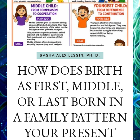
SASHA ALEX LESSIN, PH. D.
HOW DOES BIRTH
AS FIRST, MIDDLE,
OR LAST BORN IN
A FAMILY PATTERN
YOUR PRESENT