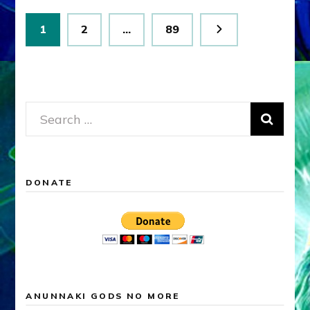
Posts
Page
Page
Page
1
2
…
89
pagination
Search
for:
DONATE
ANUNNAKI GODS NO MORE