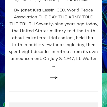
Happy
By Janet Kira Lessin, CEO, World Peace
79th
Anniversa
Association THE DAY THE ARMY TOLD
Roswell:
THE TRUTH Seventy-nine years ago today,
The
Craft
the United States military told the truth
They
about extraterrestrial contact, held that
Delivered
truth in public view for a single day, then
Intact
by
spent eight decades in retreat from its own
Janet
announcement. On July 8, 1947, Lt. Walter
Kira
…
Lessin