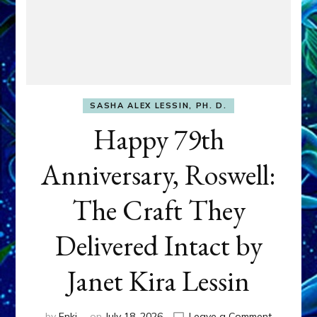
SASHA ALEX LESSIN, PH. D.
Happy 79th
Anniversary, Roswell:
The Craft They
Delivered Intact by
Janet Kira Lessin
on
by
Enki
on
July 18, 2026
Leave a Comment