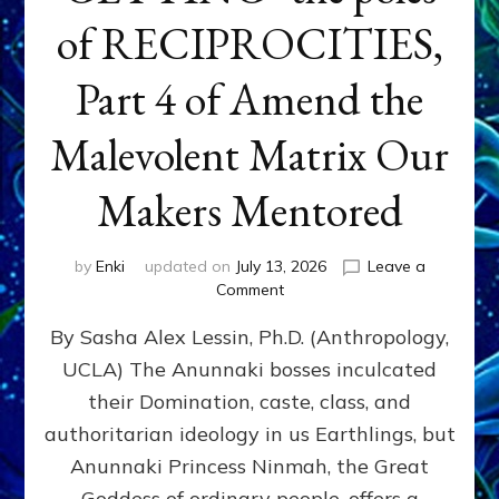
of RECIPROCITIES,
Part 4 of Amend the
Malevolent Matrix Our
Makers Mentored
by
Enki
updated on
July 13, 2026
Leave a
on
Comment
Balance
By Sasha Alex Lessin, Ph.D. (Anthropology,
GIVING
&
UCLA) The Anunnaki bosses inculcated
GETTING–
their Domination, caste, class, and
the
poles
authoritarian ideology in us Earthlings, but
of
Anunnaki Princess Ninmah, the Great
RECIPROCITIES,
Goddess of ordinary people, offers a