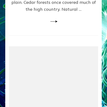
plain. Cedar forests once covered much of
the high country. Natural …