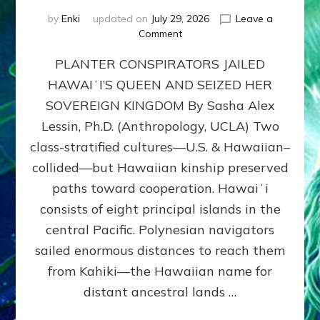
by
Enki
updated on
July 29, 2026
Leave a
on
Comment
HOW
PLANTER CONSPIRATORS JAILED
AMERICA
STOLE
HAWAIʻI’S QUEEN AND SEIZED HER
HAWAII
SOVEREIGN KINGDOM By Sasha Alex
FROM
ITS
Lessin, Ph.D. (Anthropology, UCLA) Two
PEOPLE
class-stratified cultures—U.S. & Hawaiian–
collided—but Hawaiian kinship preserved
paths toward cooperation. Hawaiʻi
consists of eight principal islands in the
central Pacific. Polynesian navigators
sailed enormous distances to reach them
from Kahiki—the Hawaiian name for
distant ancestral lands …