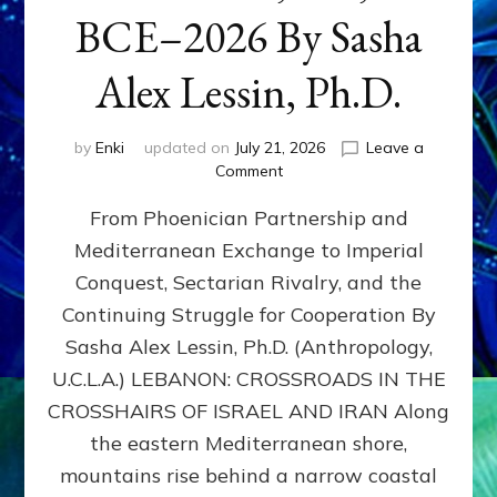
BCE–2026 By Sasha
Alex Lessin, Ph.D.
by
Enki
updated on
July 21, 2026
Leave a
on
Comment
LEBANON,
From Phoenician Partnership and
400,000
BCE–
Mediterranean Exchange to Imperial
2026
Conquest, Sectarian Rivalry, and the
By
Sasha
Continuing Struggle for Cooperation By
Alex
Sasha Alex Lessin, Ph.D. (Anthropology,
Lessin,
U.C.L.A.) LEBANON: CROSSROADS IN THE
Ph.D.
CROSSHAIRS OF ISRAEL AND IRAN Along
the eastern Mediterranean shore,
mountains rise behind a narrow coastal