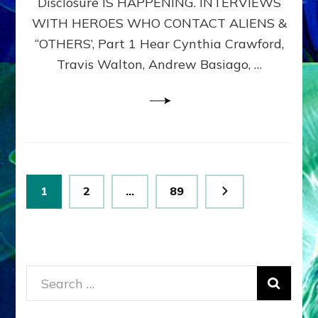
Disclosure IS HAPPENING. INTERVIEWS
DIMENSIONALS
BEYOND
WITH HEROES WHO CONTACT ALIENS &
THE
“OTHERS’, Part 1 Hear Cynthia Crawford,
MATRIX–
Travis Walton, Andrew Basiago, …
Part
1
(Revised
New
UPDATE)
Posts
Page
Page
Page
1
2
…
89
pagination
Search
for: