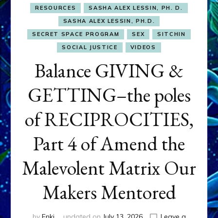
RESOURCES
SASHA ALEX LESSIN, PH. D.
SASHA ALEX LESSIN, PH.D.
SECRET SPACE PROGRAM
SEX
SITCHIN
SOCIAL JUSTICE
VIDEOS
Balance GIVING &
GETTING–the poles
of RECIPROCITIES,
Part 4 of Amend the
Malevolent Matrix Our
Makers Mentored
by
Enki
updated on
July 13, 2026
Leave a