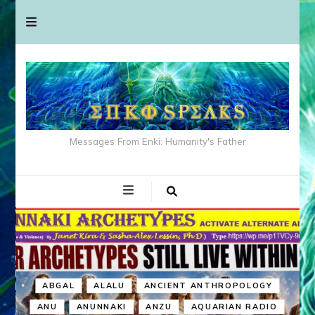
Messages From Enki: Humanity's Father
ABGAL
ALALU
ANCIENT ANTHROPOLOGY
ANU
ANUNNAKI
ANZU
AQUARIAN RADIO