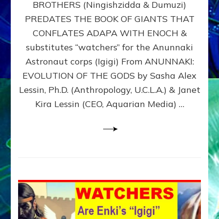
BROTHERS (Ningishzidda & Dumuzi)
NIBIRU
WITH
PREDATES THE BOOK OF GIANTS THAT
HIS
CONFLATES ADAPA WITH ENOCH &
ANUNNAKI
substitutes “watchers” for the Anunnaki
BROTHERS
(Ningishzidda
Astronaut corps (Igigi) From ANUNNAKI:
&
EVOLUTION OF THE GODS by Sasha Alex
Dumuzi)
Lessin, Ph.D. (Anthropology, U.C.L.A.) & Janet
Kira Lessin (CEO, Aquarian Media) …