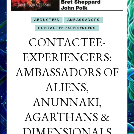
ABDUCTEES
AMBASSADORS
CONTACTEE-EXPERIENCERS
CONTACTEE-
EXPERIENCERS:
AMBASSADORS OF
ALIENS,
ANUNNAKI,
AGARTHANS &
DIMENSIONALS