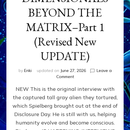
BEYOND THE
MATRIX–Part 1
(Revised New
UPDATE)
by
Enki
updated on
June 27, 2026
Leave a
on
Comment
CONTACTEE-
NEW This is the original interview with
EXPERIENCERS:
AMBASSADORS
the captured tall gray alien they tortured,
OF
which Spielberg brought out at the end of
ALIENS,
ANUNNAKI,
Disclosure Day. He is still with us, helping
AGARTHANS
humanity evolve and become conscious.
&