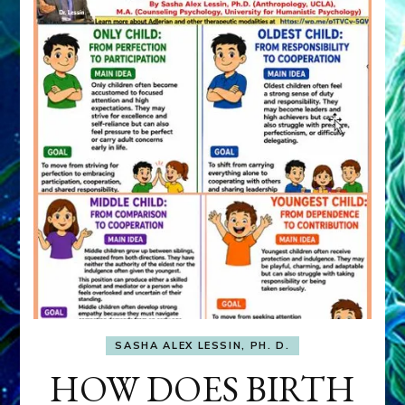
SASHA ALEX LESSIN, PH. D.
HOW DOES BIRTH