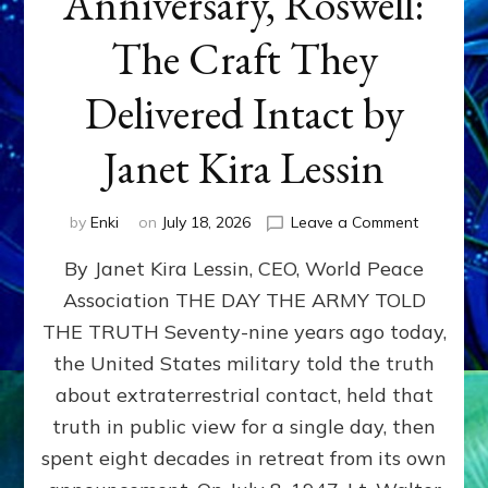
Anniversary, Roswell:
The Craft They
Delivered Intact by
Janet Kira Lessin
on
by
Enki
on
July 18, 2026
Leave a Comment
Happy
By Janet Kira Lessin, CEO, World Peace
79th
Anniversa
Association THE DAY THE ARMY TOLD
Roswell:
THE TRUTH Seventy-nine years ago today,
The
Craft
the United States military told the truth
They
about extraterrestrial contact, held that
Delivered
truth in public view for a single day, then
Intact
by
spent eight decades in retreat from its own
Janet