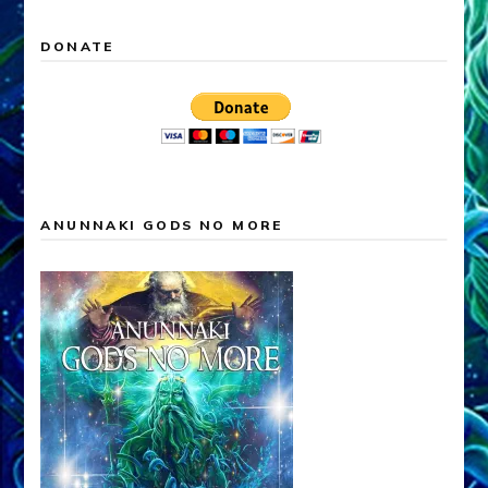
DONATE
ANUNNAKI GODS NO MORE