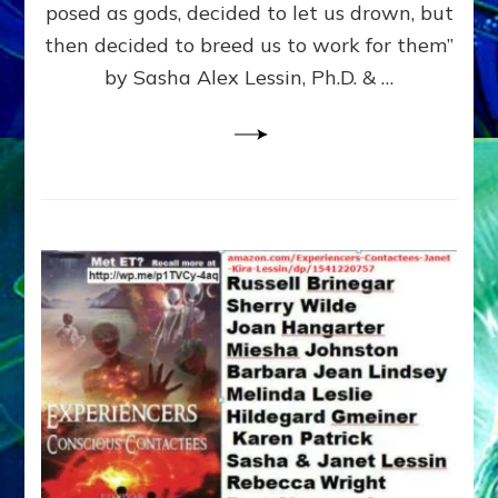
posed as gods, decided to let us drown, but
&
ENKI
then decided to breed us to work for them”
BLAM
by Sasha Alex Lessin, Ph.D. & …
FOR
EART
SHOR
LIFE