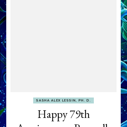
SASHA ALEX LESSIN, PH. D.
Happy 79th