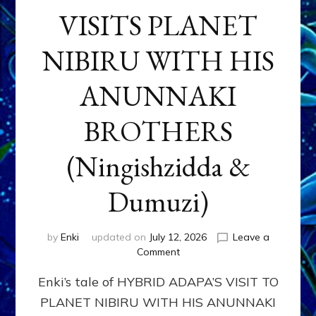
VISITS PLANET
NIBIRU WITH HIS
ANUNNAKI
BROTHERS
(Ningishzidda &
Dumuzi)
by
Enki
updated on
July 12, 2026
Leave a
on
Comment
HYBRID
Enki’s tale of HYBRID ADAPA’S VISIT TO
ADAPA
VISITS
PLANET NIBIRU WITH HIS ANUNNAKI
PLANET