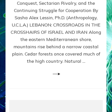
Conquest, Sectarian Rivalry, and the
By
Sasha
Continuing Struggle for Cooperation By
Alex
Sasha Alex Lessin, Ph.D. (Anthropology,
Lessin,
U.C.L.A.) LEBANON: CROSSROADS IN THE
Ph.D.
CROSSHAIRS OF ISRAEL AND IRAN Along
the eastern Mediterranean shore,
mountains rise behind a narrow coastal
plain. Cedar forests once covered much of
the high country. Natural …