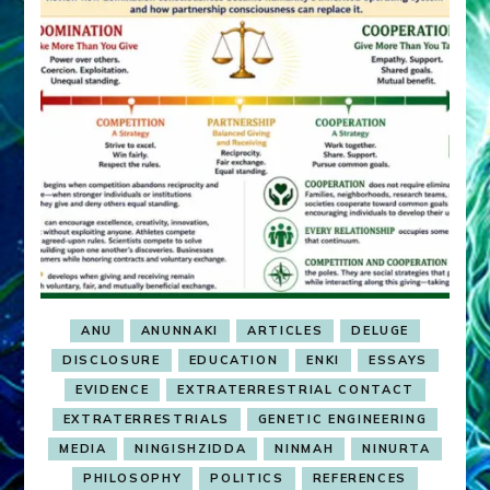
ANU
ANUNNAKI
ARTICLES
DELUGE
DISCLOSURE
EDUCATION
ENKI
ESSAYS
EVIDENCE
EXTRATERRESTRIAL CONTACT
EXTRATERRESTRIALS
GENETIC ENGINEERING
MEDIA
NINGISHZIDDA
NINMAH
NINURTA
PHILOSOPHY
POLITICS
REFERENCES