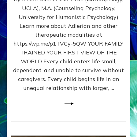
BIRTH
UCLA), M.A. (Counseling Psychology,
AS
University for Humanistic Psychology)
FIRST,
MIDDLE,
Learn more about Adlerian and other
OR
therapeutic modalities at
LAST
https://wp.me/p1TVCy-5QW YOUR FAMILY
BORN
IN
TRAINED YOUR FIRST VIEW OF THE
A
WORLD Every child enters life small,
FAMILY
dependent, and unable to survive without
PATTERN
YOUR
caregivers. Every child begins life in an
PRESENT
unequal relationship with larger, …
PERCEPTION?
A
Do-
It-
Yourself
Maturation
Exercises