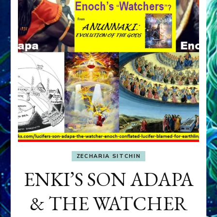
ZECHARIA SITCHIN
ENKI’S SON ADAPA
& THE WATCHER