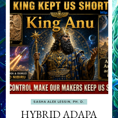
SASHA ALEX LESSIN, PH. D.
HYBRID ADAPA