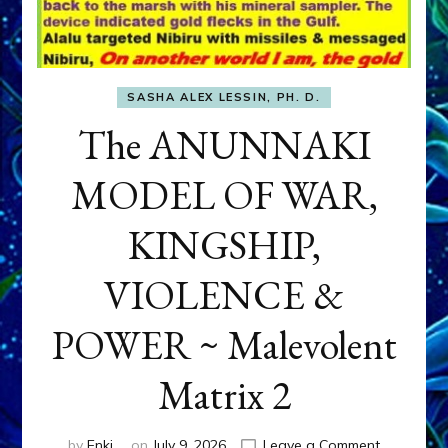
SASHA ALEX LESSIN, PH. D.
The ANUNNAKI
MODEL OF WAR,
KINGSHIP,
VIOLENCE &
POWER ~ Malevolent
Matrix 2
on
by
Enki
on
July 9, 2026
Leave a Comment