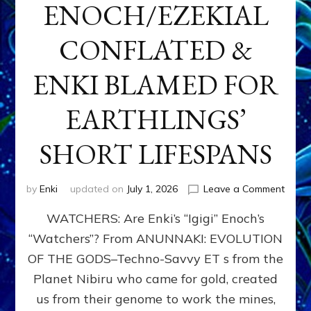
ENOCH/EZEKIAL
CONFLATED &
ENKI BLAMED FOR
EARTHLINGS’
SHORT LIFESPANS
on
by
Enki
updated on
July 1, 2026
Leave a Comment
ENKI’
WATCHERS: Are Enki’s “Igigi” Enoch’s
SON
ADAP
“Watchers”? From ANUNNAKI: EVOLUTION
&
OF THE GODS–Techno-Savvy ET s from the
THE
WATC
Planet Nibiru who came for gold, created
ENOC
us from their genome to work the mines,
CONF