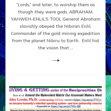
Modern
“Lords,” and later, to worship them as
Israel
though they were gods. ABRAHAM,
YAHWEH-ENLIL’S TOOL General Abraham
slavishly obeyed the Nibiran Enlil,
Commander of the gold mining expedition
from the planet Nibiru to Earth. Enlil hid
the vision that …