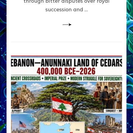
through bitter disputes over royal
&
Janet
succession and …
Kira
Lessin