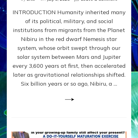
The
INTRODUCTION Humanity inherited many
ANUNNAK
MODEL
of its political, military, and social
OF
institutions from migrants from the Planet
WAR,
KINGSHIP,
Nibiru in the red dwarf Nemesis star
VIOLENCE
system, whose orbit swept through our
&
solar system between Mars and Jupiter
POWER
~
every 3,600 years at first, then accelerated
Malevolen
later as gravitational relationships shifted.
Matrix
Six billion years or so ago, Nibiru, a …
2