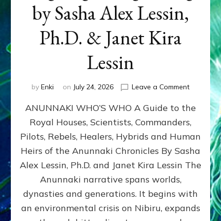
by Sasha Alex Lessin,
Ph.D. & Janet Kira
Lessin
on
by
Enki
on
July 24, 2026
Leave a Comment
ANUNNAK
ANUNNAKI WHO’S WHO A Guide to the
WHO’S
WHO
Royal Houses, Scientists, Commanders,
Illustrated
Pilots, Rebels, Healers, Hybrids and Human
ongoing,
and
Heirs of the Anunnaki Chronicles By Sasha
growing
Alex Lessin, Ph.D. and Janet Kira Lessin The
by
Anunnaki narrative spans worlds,
Sasha
Alex
dynasties and generations. It begins with
Lessin,
an environmental crisis on Nibiru, expands
Ph.D.