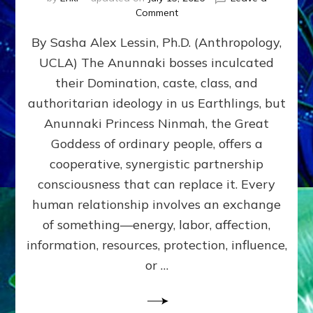
on
Comment
Balance
By Sasha Alex Lessin, Ph.D. (Anthropology,
GIVING
&
UCLA) The Anunnaki bosses inculcated
GETTING–
their Domination, caste, class, and
the
poles
authoritarian ideology in us Earthlings, but
of
Anunnaki Princess Ninmah, the Great
RECIPROCITIES,
Goddess of ordinary people, offers a
Part
4
cooperative, synergistic partnership
of
consciousness that can replace it. Every
Amend
human relationship involves an exchange
the
Malevolent
of something—energy, labor, affection,
Matrix
information, resources, protection, influence,
Our
Makers
or …
Mentored