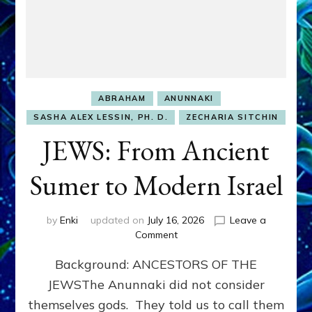
ABRAHAM
ANUNNAKI
SASHA ALEX LESSIN, PH. D.
ZECHARIA SITCHIN
JEWS: From Ancient
Sumer to Modern Israel
by
Enki
updated on
July 16, 2026
Leave a
on
Comment
JEWS:
Background: ANCESTORS OF THE
From
Ancient
JEWSThe Anunnaki did not consider
Sumer
themselves gods. They told us to call them
to