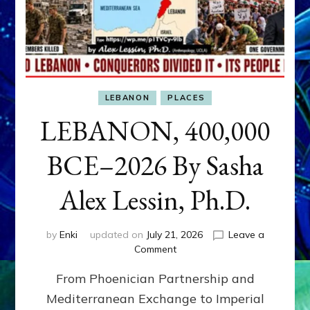
LEBANON
PLACES
LEBANON, 400,000
BCE–2026 By Sasha
Alex Lessin, Ph.D.
by
Enki
updated on
July 21, 2026
Leave a
on
Comment
LEBANON,
From Phoenician Partnership and
400,000
BCE–
Mediterranean Exchange to Imperial
2026