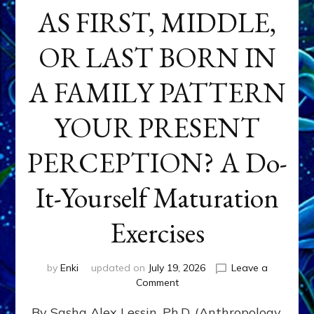
AS FIRST, MIDDLE,
OR LAST BORN IN
A FAMILY PATTERN
YOUR PRESENT
PERCEPTION? A Do-
It-Yourself Maturation
Exercises
by
Enki
updated on
July 19, 2026
Leave a
on
Comment
HOW
By Sasha Alex Lessin, Ph.D. (Anthropology,
DOES