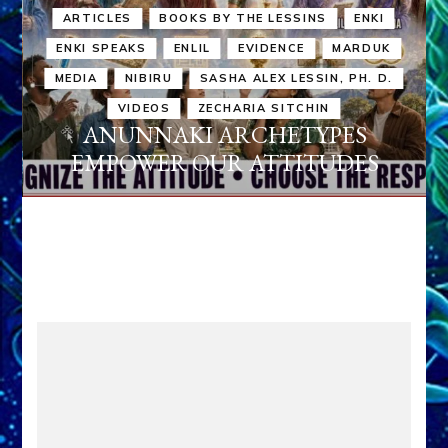
ARTICLES
BOOKS BY THE LESSINS
ENKI
ENKI SPEAKS
ENLIL
EVIDENCE
MARDUK
MEDIA
NIBIRU
SASHA ALEX LESSIN, PH. D.
VIDEOS
ZECHARIA SITCHIN
ANUNNAKI ARCHETYPES
EMPOWER OUR ATTITUDES