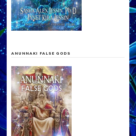
ANUNNAKI FALSE GODS