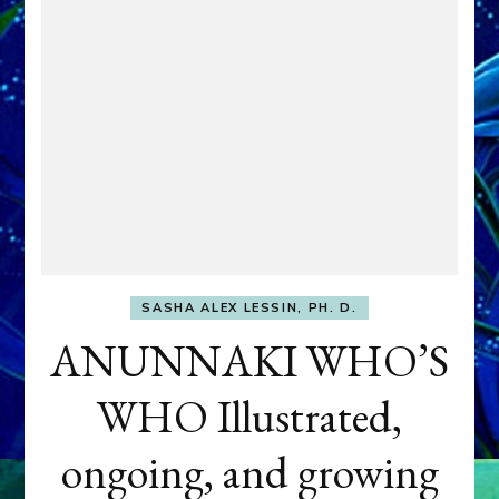
SASHA ALEX LESSIN, PH. D.
ANUNNAKI WHO’S
WHO Illustrated,
ongoing, and growing