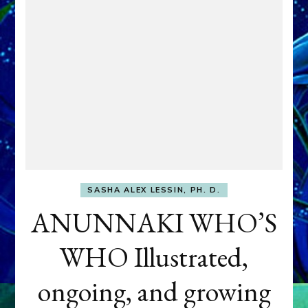
SASHA ALEX LESSIN, PH. D.
ANUNNAKI WHO’S
WHO Illustrated,
ongoing, and growing