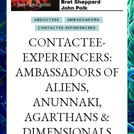
ABDUCTEES
AMBASSADORS
CONTACTEE-EXPERIENCERS
CONTACTEE-
EXPERIENCERS:
AMBASSADORS OF
ALIENS,
ANUNNAKI,
AGARTHANS &
DIMENSIONALS