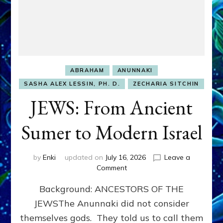
ABRAHAM
ANUNNAKI
SASHA ALEX LESSIN, PH. D.
ZECHARIA SITCHIN
JEWS: From Ancient
Sumer to Modern Israel
by
Enki
updated on
July 16, 2026
Leave a
on
Comment
JEWS:
Background: ANCESTORS OF THE
From
Ancient
JEWSThe Anunnaki did not consider
Sumer
themselves gods. They told us to call them
to