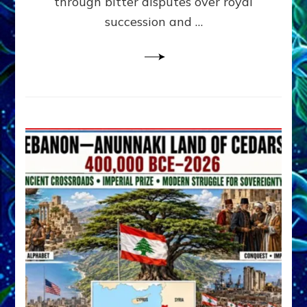
through bitter disputes over royal
&
Janet
succession and …
Kira
Lessin