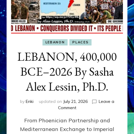
LEBANON
PLACES
LEBANON, 400,000
BCE–2026 By Sasha
Alex Lessin, Ph.D.
by
Enki
updated on
July 21, 2026
Leave a
on
Comment
LEBANON,
From Phoenician Partnership and
400,000
BCE–
Mediterranean Exchange to Imperial
2026