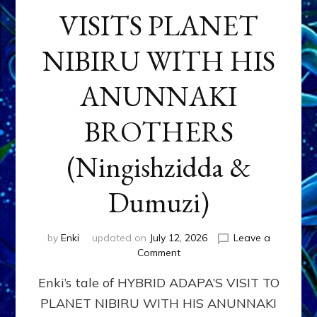
VISITS PLANET
NIBIRU WITH HIS
ANUNNAKI
BROTHERS
(Ningishzidda &
Dumuzi)
by
Enki
updated on
July 12, 2026
Leave a
on
Comment
HYBRID
Enki’s tale of HYBRID ADAPA’S VISIT TO
ADAPA
VISITS
PLANET NIBIRU WITH HIS ANUNNAKI
PLANET