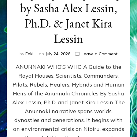
by Sasha Alex Lessin,
Ph.D. & Janet Kira
Lessin
on
by
Enki
on
July 24, 2026
Leave a Comment
ANUNNAK
ANUNNAKI WHO’S WHO A Guide to the
WHO’S
WHO
Royal Houses, Scientists, Commanders,
Illustrated
Pilots, Rebels, Healers, Hybrids and Human
ongoing,
and
Heirs of the Anunnaki Chronicles By Sasha
growing
Alex Lessin, Ph.D. and Janet Kira Lessin The
by
Anunnaki narrative spans worlds,
Sasha
Alex
dynasties and generations. It begins with
Lessin,
an environmental crisis on Nibiru, expands
Ph.D.