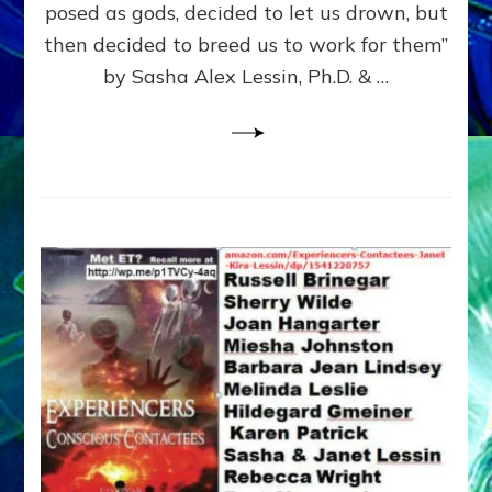
posed as gods, decided to let us drown, but
&
ENKI
then decided to breed us to work for them”
BLAM
by Sasha Alex Lessin, Ph.D. & …
FOR
EART
SHOR
LIFE