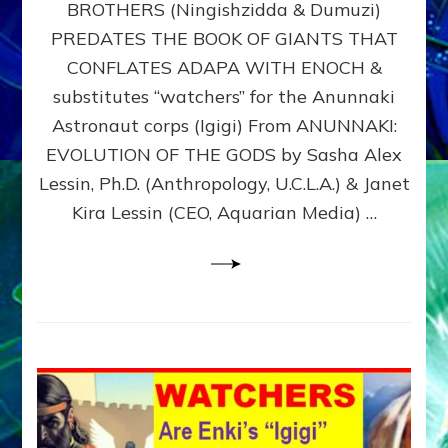
BROTHERS (Ningishzidda & Dumuzi)
NIBIRU
WITH
PREDATES THE BOOK OF GIANTS THAT
HIS
CONFLATES ADAPA WITH ENOCH &
ANUNNAKI
substitutes “watchers” for the Anunnaki
BROTHERS
(Ningishzidda
Astronaut corps (Igigi) From ANUNNAKI:
&
EVOLUTION OF THE GODS by Sasha Alex
Dumuzi)
Lessin, Ph.D. (Anthropology, U.C.L.A.) & Janet
Kira Lessin (CEO, Aquarian Media) …