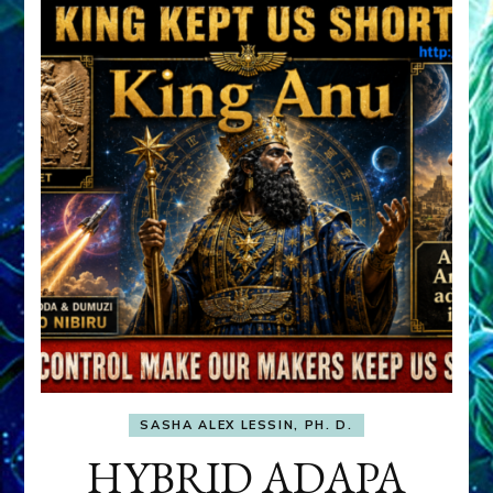
SASHA ALEX LESSIN, PH. D.
HYBRID ADAPA