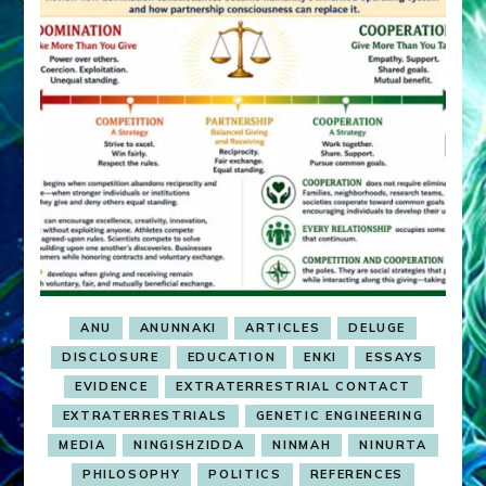
ANU
ANUNNAKI
ARTICLES
DELUGE
DISCLOSURE
EDUCATION
ENKI
ESSAYS
EVIDENCE
EXTRATERRESTRIAL CONTACT
EXTRATERRESTRIALS
GENETIC ENGINEERING
MEDIA
NINGISHZIDDA
NINMAH
NINURTA
PHILOSOPHY
POLITICS
REFERENCES