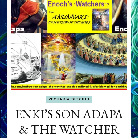
ZECHARIA SITCHIN
ENKI’S SON ADAPA
& THE WATCHER