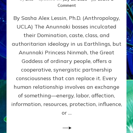
on
Comment
Balance
By Sasha Alex Lessin, Ph.D. (Anthropology,
GIVING
&
UCLA) The Anunnaki bosses inculcated
GETTING–
their Domination, caste, class, and
the
poles
authoritarian ideology in us Earthlings, but
of
Anunnaki Princess Ninmah, the Great
RECIPROCITIES,
Goddess of ordinary people, offers a
Part
4
cooperative, synergistic partnership
of
consciousness that can replace it. Every
Amend
human relationship involves an exchange
the
Malevolent
of something—energy, labor, affection,
Matrix
information, resources, protection, influence,
Our
Makers
or …
Mentored