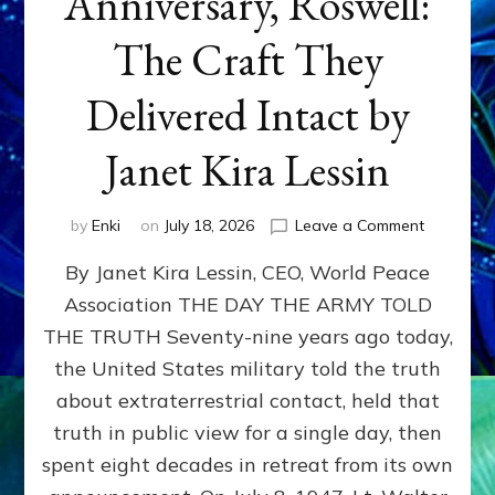
Anniversary, Roswell:
The Craft They
Delivered Intact by
Janet Kira Lessin
on
by
Enki
on
July 18, 2026
Leave a Comment
Happy
By Janet Kira Lessin, CEO, World Peace
79th
Anniversa
Association THE DAY THE ARMY TOLD
Roswell:
THE TRUTH Seventy-nine years ago today,
The
Craft
the United States military told the truth
They
about extraterrestrial contact, held that
Delivered
truth in public view for a single day, then
Intact
by
spent eight decades in retreat from its own
Janet