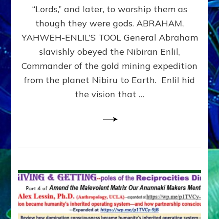
Modern
“Lords,” and later, to worship them as
Israel
though they were gods. ABRAHAM,
YAHWEH-ENLIL’S TOOL General Abraham
slavishly obeyed the Nibiran Enlil,
Commander of the gold mining expedition
from the planet Nibiru to Earth. Enlil hid
the vision that …