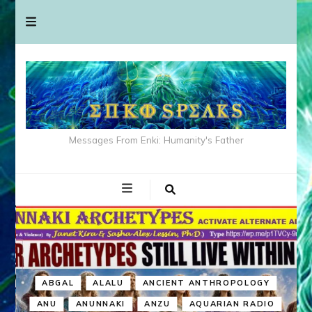
Messages From Enki: Humanity's Father
ABGAL
ALALU
ANCIENT ANTHROPOLOGY
ANU
ANUNNAKI
ANZU
AQUARIAN RADIO