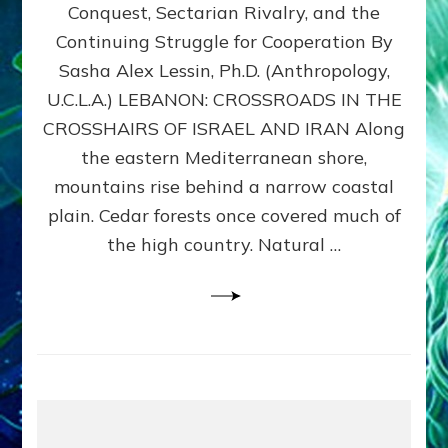
Conquest, Sectarian Rivalry, and the
By
Sasha
Continuing Struggle for Cooperation By
Alex
Sasha Alex Lessin, Ph.D. (Anthropology,
Lessin,
U.C.L.A.) LEBANON: CROSSROADS IN THE
Ph.D.
CROSSHAIRS OF ISRAEL AND IRAN Along
the eastern Mediterranean shore,
mountains rise behind a narrow coastal
plain. Cedar forests once covered much of
the high country. Natural …