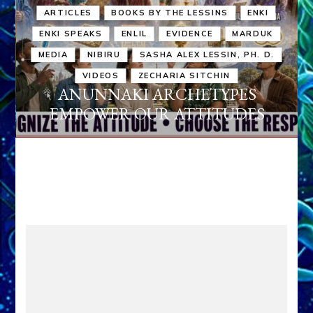
ARTICLES
BOOKS BY THE LESSINS
ENKI
ENKI SPEAKS
ENLIL
EVIDENCE
MARDUK
MEDIA
NIBIRU
SASHA ALEX LESSIN, PH. D.
VIDEOS
ZECHARIA SITCHIN
ANUNNAKI ARCHETYPES
EMPOWER OUR ATTITUDES