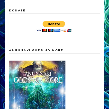
DONATE
ANUNNAKI GODS NO MORE