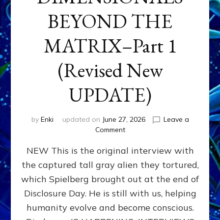
BEYOND THE
MATRIX–Part 1
(Revised New
UPDATE)
by
Enki
updated on
June 27, 2026
Leave a
on
Comment
CONTACTEE-
NEW This is the original interview with
EXPERIENCERS:
AMBASSADORS
the captured tall gray alien they tortured,
OF
which Spielberg brought out at the end of
ALIENS,
ANUNNAKI,
Disclosure Day. He is still with us, helping
AGARTHANS
humanity evolve and become conscious.
&