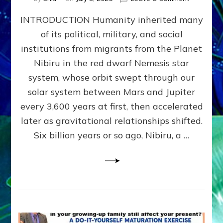
The
INTRODUCTION Humanity inherited many
ANUNNAK
MODEL
of its political, military, and social
OF
institutions from migrants from the Planet
WAR,
KINGSHIP,
Nibiru in the red dwarf Nemesis star
VIOLENCE
system, whose orbit swept through our
&
solar system between Mars and Jupiter
POWER
~
every 3,600 years at first, then accelerated
Malevolen
later as gravitational relationships shifted.
Matrix
Six billion years or so ago, Nibiru, a …
2