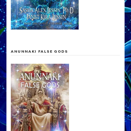
ANUNNAKI FALSE GODS