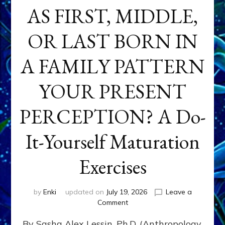
AS FIRST, MIDDLE,
OR LAST BORN IN
A FAMILY PATTERN
YOUR PRESENT
PERCEPTION? A Do-
It-Yourself Maturation
Exercises
by
Enki
updated on
July 19, 2026
Leave a
on
Comment
HOW
By Sasha Alex Lessin, Ph.D. (Anthropology,
DOES