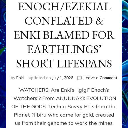
ENOCH/EZEKIAL
CONFLATED &
ENKI BLAMED FOR
EARTHLINGS’
SHORT LIFESPANS
on
by
Enki
updated on
July 1, 2026
Leave a Comment
ENKI’
WATCHERS: Are Enki’s “Igigi” Enoch’s
SON
ADAP
“Watchers”? From ANUNNAKI: EVOLUTION
&
OF THE GODS–Techno-Savvy ET s from the
THE
WATC
Planet Nibiru who came for gold, created
ENOC
us from their genome to work the mines,
CONF