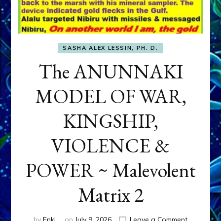
SASHA ALEX LESSIN, PH. D.
The ANUNNAKI
MODEL OF WAR,
KINGSHIP,
VIOLENCE &
POWER ~ Malevolent
Matrix 2
on
by
Enki
on
July 9, 2026
Leave a Comment