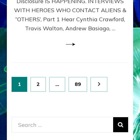
Disclosure IS HAPPENING. INTERVIEWS
DIMENSIONALS
BEYOND
WITH HEROES WHO CONTACT ALIENS &
THE
“OTHERS’, Part 1 Hear Cynthia Crawford,
MATRIX–
Travis Walton, Andrew Basiago, …
Part
1
(Revised
New
UPDATE)
Posts
Page
Page
Page
1
2
…
89
pagination
Search
for: