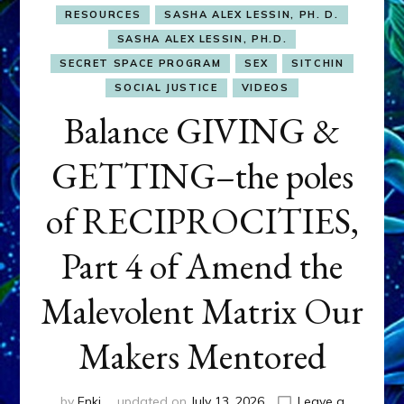
RESOURCES
SASHA ALEX LESSIN, PH. D.
SASHA ALEX LESSIN, PH.D.
SECRET SPACE PROGRAM
SEX
SITCHIN
SOCIAL JUSTICE
VIDEOS
Balance GIVING &
GETTING–the poles
of RECIPROCITIES,
Part 4 of Amend the
Malevolent Matrix Our
Makers Mentored
by
Enki
updated on
July 13, 2026
Leave a