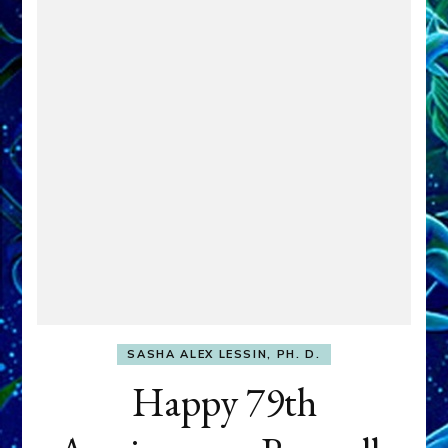
SASHA ALEX LESSIN, PH. D.
Happy 79th