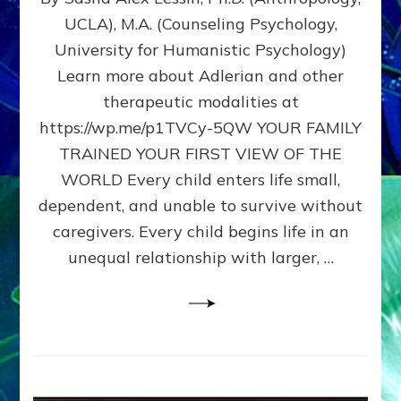
BIRTH
UCLA), M.A. (Counseling Psychology,
AS
University for Humanistic Psychology)
FIRST,
MIDDLE,
Learn more about Adlerian and other
OR
therapeutic modalities at
LAST
https://wp.me/p1TVCy-5QW YOUR FAMILY
BORN
IN
TRAINED YOUR FIRST VIEW OF THE
A
WORLD Every child enters life small,
FAMILY
dependent, and unable to survive without
PATTERN
YOUR
caregivers. Every child begins life in an
PRESENT
unequal relationship with larger, …
PERCEPTION?
A
Do-
It-
Yourself
Maturation
Exercises