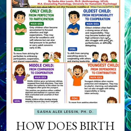
SASHA ALEX LESSIN, PH. D.
HOW DOES BIRTH