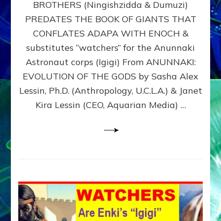
BROTHERS (Ningishzidda & Dumuzi)
NIBIRU
WITH
PREDATES THE BOOK OF GIANTS THAT
HIS
CONFLATES ADAPA WITH ENOCH &
ANUNNAKI
substitutes “watchers” for the Anunnaki
BROTHERS
(Ningishzidda
Astronaut corps (Igigi) From ANUNNAKI:
&
EVOLUTION OF THE GODS by Sasha Alex
Dumuzi)
Lessin, Ph.D. (Anthropology, U.C.L.A.) & Janet
Kira Lessin (CEO, Aquarian Media) …