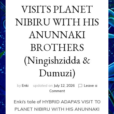
VISITS PLANET
NIBIRU WITH HIS
ANUNNAKI
BROTHERS
(Ningishzidda &
Dumuzi)
by
Enki
updated on
July 12, 2026
Leave a
on
Comment
HYBRID
Enki’s tale of HYBRID ADAPA’S VISIT TO
ADAPA
VISITS
PLANET NIBIRU WITH HIS ANUNNAKI
PLANET