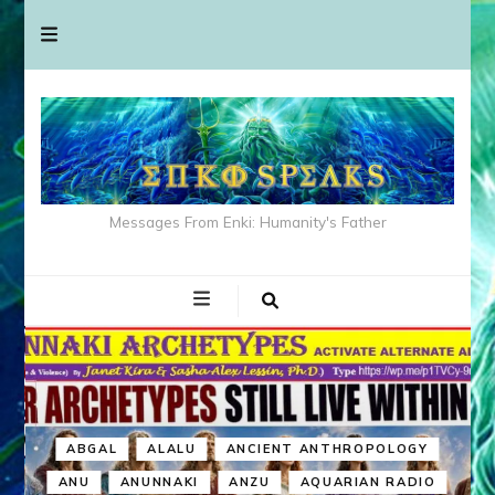
Messages From Enki: Humanity's Father
ABGAL
ALALU
ANCIENT ANTHROPOLOGY
ANU
ANUNNAKI
ANZU
AQUARIAN RADIO