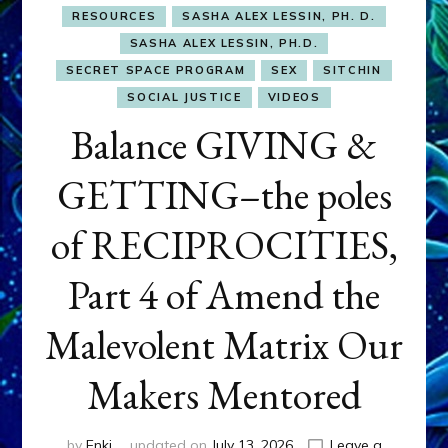
RESOURCES
SASHA ALEX LESSIN, PH. D.
SASHA ALEX LESSIN, PH.D.
SECRET SPACE PROGRAM
SEX
SITCHIN
SOCIAL JUSTICE
VIDEOS
Balance GIVING &
GETTING–the poles
of RECIPROCITIES,
Part 4 of Amend the
Malevolent Matrix Our
Makers Mentored
by
Enki
updated on
July 13, 2026
Leave a