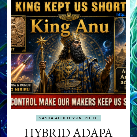
SASHA ALEX LESSIN, PH. D.
HYBRID ADAPA