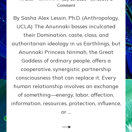
on
Comment
Balance
By Sasha Alex Lessin, Ph.D. (Anthropology,
GIVING
&
UCLA) The Anunnaki bosses inculcated
GETTING–
their Domination, caste, class, and
the
poles
authoritarian ideology in us Earthlings, but
of
Anunnaki Princess Ninmah, the Great
RECIPROCITIES,
Goddess of ordinary people, offers a
Part
4
cooperative, synergistic partnership
of
consciousness that can replace it. Every
Amend
human relationship involves an exchange
the
Malevolent
of something—energy, labor, affection,
Matrix
information, resources, protection, influence,
Our
Makers
or …
Mentored