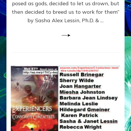
posed as gods, decided to let us drown, but
&
ENKI
then decided to breed us to work for them”
BLAM
by Sasha Alex Lessin, Ph.D. & …
FOR
EART
SHOR
LIFE