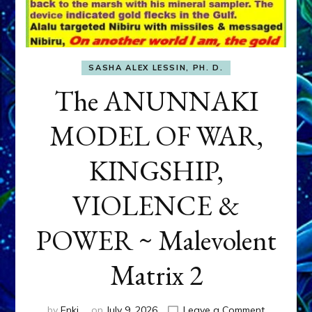
SASHA ALEX LESSIN, PH. D.
The ANUNNAKI
MODEL OF WAR,
KINGSHIP,
VIOLENCE &
POWER ~ Malevolent
Matrix 2
on
by
Enki
on
July 9, 2026
Leave a Comment