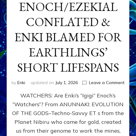
ENOCH/EZEKIAL
CONFLATED &
ENKI BLAMED FOR
EARTHLINGS’
SHORT LIFESPANS
on
by
Enki
updated on
July 1, 2026
Leave a Comment
ENKI’
WATCHERS: Are Enki’s “Igigi” Enoch’s
SON
ADAP
“Watchers”? From ANUNNAKI: EVOLUTION
&
OF THE GODS–Techno-Savvy ET s from the
THE
WATC
Planet Nibiru who came for gold, created
ENOC
us from their genome to work the mines,
CONF