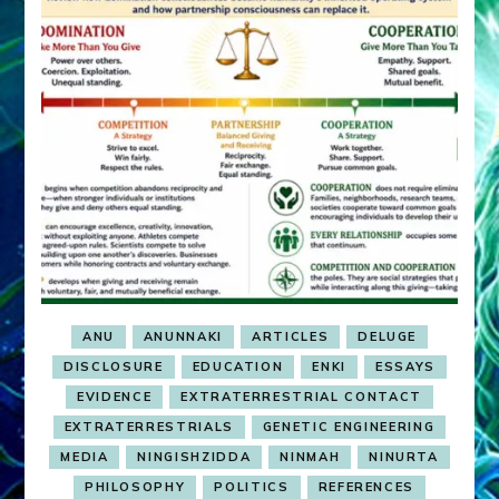
ANU
ANUNNAKI
ARTICLES
DELUGE
DISCLOSURE
EDUCATION
ENKI
ESSAYS
EVIDENCE
EXTRATERRESTRIAL CONTACT
EXTRATERRESTRIALS
GENETIC ENGINEERING
MEDIA
NINGISHZIDDA
NINMAH
NINURTA
PHILOSOPHY
POLITICS
REFERENCES