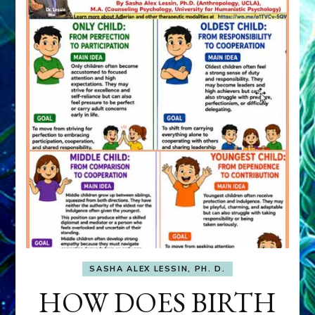
SASHA ALEX LESSIN, PH. D.
HOW DOES BIRTH