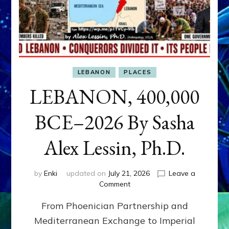
LEBANON
PLACES
LEBANON, 400,000
BCE–2026 By Sasha
Alex Lessin, Ph.D.
by
Enki
updated on
July 21, 2026
Leave a
on
Comment
LEBANON,
From Phoenician Partnership and
400,000
BCE–
Mediterranean Exchange to Imperial
2026