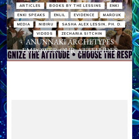
ARTICLES
BOOKS BY THE LESSINS
ENKI
ENKI SPEAKS
ENLIL
EVIDENCE
MARDUK
MEDIA
NIBIRU
SASHA ALEX LESSIN, PH. D.
VIDEOS
ZECHARIA SITCHIN
ANUNNAKI ARCHETYPES
EMPOWER OUR ATTITUDES