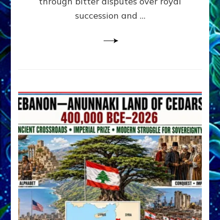
through bitter disputes over royal
&
Janet
succession and …
Kira
Lessin