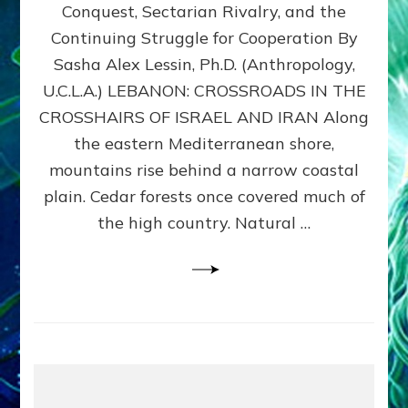
Conquest, Sectarian Rivalry, and the
By
Sasha
Continuing Struggle for Cooperation By
Alex
Sasha Alex Lessin, Ph.D. (Anthropology,
Lessin,
U.C.L.A.) LEBANON: CROSSROADS IN THE
Ph.D.
CROSSHAIRS OF ISRAEL AND IRAN Along
the eastern Mediterranean shore,
mountains rise behind a narrow coastal
plain. Cedar forests once covered much of
the high country. Natural …