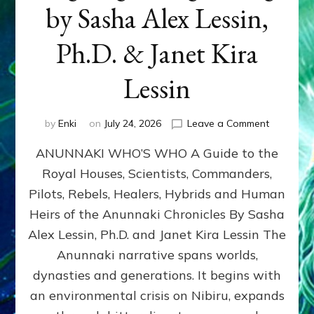
by Sasha Alex Lessin,
Ph.D. & Janet Kira
Lessin
on
by
Enki
on
July 24, 2026
Leave a Comment
ANUNNAK
ANUNNAKI WHO’S WHO A Guide to the
WHO’S
WHO
Royal Houses, Scientists, Commanders,
Illustrated
Pilots, Rebels, Healers, Hybrids and Human
ongoing,
and
Heirs of the Anunnaki Chronicles By Sasha
growing
Alex Lessin, Ph.D. and Janet Kira Lessin The
by
Anunnaki narrative spans worlds,
Sasha
Alex
dynasties and generations. It begins with
Lessin,
an environmental crisis on Nibiru, expands
Ph.D.