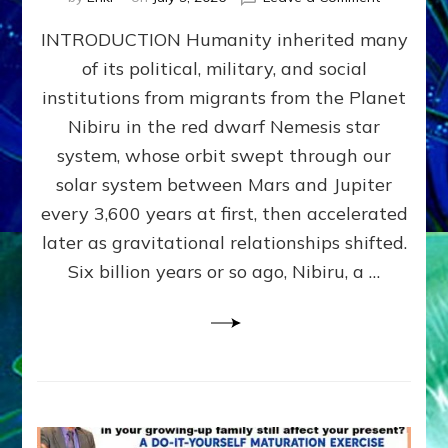
The
INTRODUCTION Humanity inherited many
ANUNNAK
MODEL
of its political, military, and social
OF
institutions from migrants from the Planet
WAR,
KINGSHIP,
Nibiru in the red dwarf Nemesis star
VIOLENCE
system, whose orbit swept through our
&
solar system between Mars and Jupiter
POWER
~
every 3,600 years at first, then accelerated
Malevolen
later as gravitational relationships shifted.
Matrix
Six billion years or so ago, Nibiru, a …
2