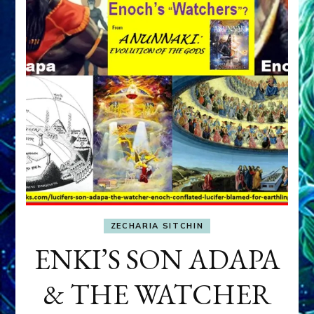
ZECHARIA SITCHIN
ENKI’S SON ADAPA
& THE WATCHER