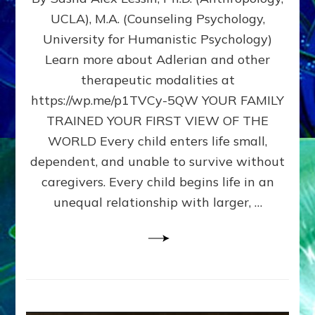
BIRTH
UCLA), M.A. (Counseling Psychology,
AS
University for Humanistic Psychology)
FIRST,
MIDDLE,
Learn more about Adlerian and other
OR
therapeutic modalities at
LAST
https://wp.me/p1TVCy-5QW YOUR FAMILY
BORN
IN
TRAINED YOUR FIRST VIEW OF THE
A
WORLD Every child enters life small,
FAMILY
dependent, and unable to survive without
PATTERN
YOUR
caregivers. Every child begins life in an
PRESENT
unequal relationship with larger, …
PERCEPTION?
A
Do-
It-
Yourself
Maturation
Exercises