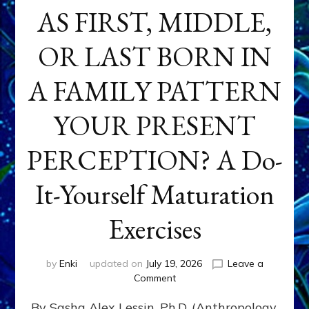
AS FIRST, MIDDLE,
OR LAST BORN IN
A FAMILY PATTERN
YOUR PRESENT
PERCEPTION? A Do-
It-Yourself Maturation
Exercises
by
Enki
updated on
July 19, 2026
Leave a
on
Comment
HOW
By Sasha Alex Lessin, Ph.D. (Anthropology,
DOES