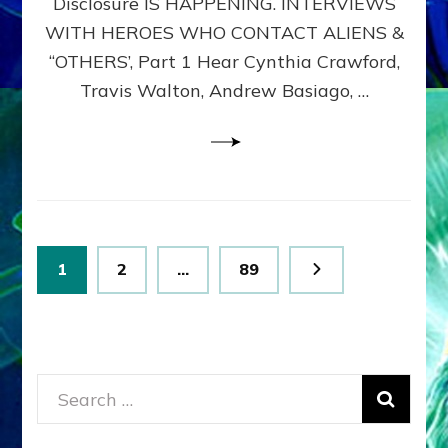
Disclosure IS HAPPENING. INTERVIEWS
DIMENSIONALS
BEYOND
WITH HEROES WHO CONTACT ALIENS &
THE
“OTHERS’, Part 1 Hear Cynthia Crawford,
MATRIX–
Travis Walton, Andrew Basiago, …
Part
1
(Revised
New
UPDATE)
Posts
Page
Page
Page
1
2
…
89
pagination
Search
for: