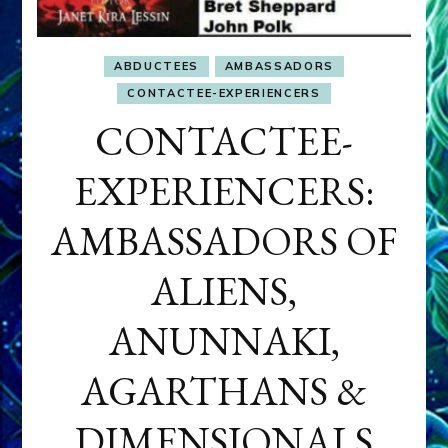
ABDUCTEES
AMBASSADORS
CONTACTEE-EXPERIENCERS
CONTACTEE-
EXPERIENCERS:
AMBASSADORS OF
ALIENS,
ANUNNAKI,
AGARTHANS &
DIMENSIONALS