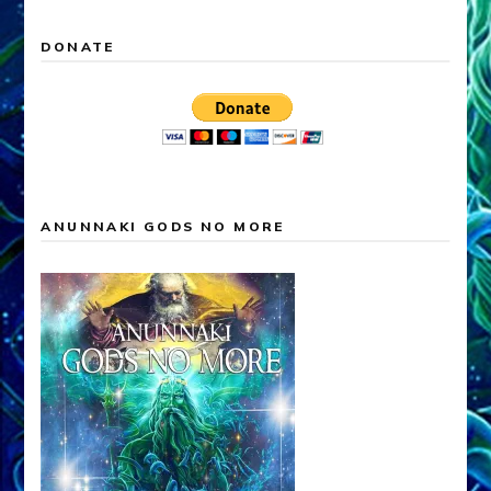
DONATE
ANUNNAKI GODS NO MORE