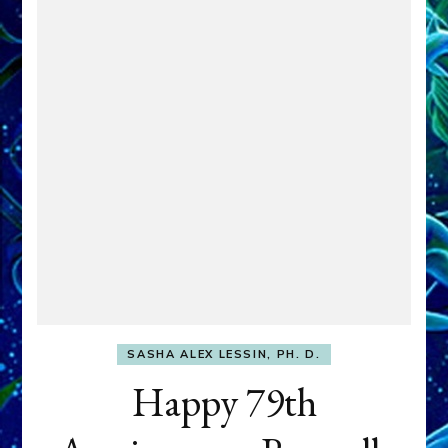
SASHA ALEX LESSIN, PH. D.
Happy 79th