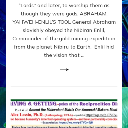
Modern
“Lords,” and later, to worship them as
Israel
though they were gods. ABRAHAM,
YAHWEH-ENLIL’S TOOL General Abraham
slavishly obeyed the Nibiran Enlil,
Commander of the gold mining expedition
from the planet Nibiru to Earth. Enlil hid
the vision that …