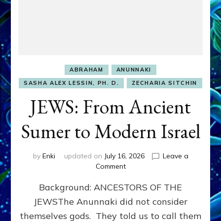
ABRAHAM
ANUNNAKI
SASHA ALEX LESSIN, PH. D.
ZECHARIA SITCHIN
JEWS: From Ancient
Sumer to Modern Israel
by
Enki
updated on
July 16, 2026
Leave a
on
Comment
JEWS:
Background: ANCESTORS OF THE
From
Ancient
JEWSThe Anunnaki did not consider
Sumer
themselves gods. They told us to call them
to