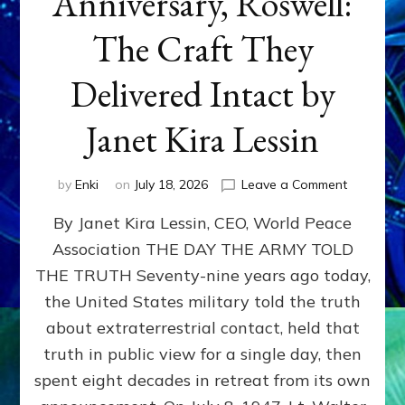
Anniversary, Roswell:
The Craft They
Delivered Intact by
Janet Kira Lessin
on
by
Enki
on
July 18, 2026
Leave a Comment
Happy
By Janet Kira Lessin, CEO, World Peace
79th
Anniversa
Association THE DAY THE ARMY TOLD
Roswell:
THE TRUTH Seventy-nine years ago today,
The
Craft
the United States military told the truth
They
about extraterrestrial contact, held that
Delivered
truth in public view for a single day, then
Intact
by
spent eight decades in retreat from its own
Janet