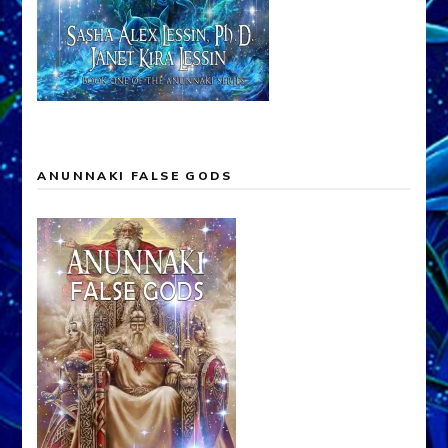
ANUNNAKI FALSE GODS