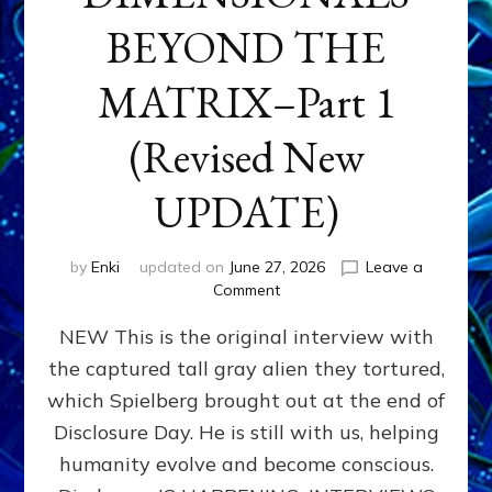
BEYOND THE
MATRIX–Part 1
(Revised New
UPDATE)
by
Enki
updated on
June 27, 2026
Leave a
on
Comment
CONTACTEE-
NEW This is the original interview with
EXPERIENCERS:
AMBASSADORS
the captured tall gray alien they tortured,
OF
which Spielberg brought out at the end of
ALIENS,
ANUNNAKI,
Disclosure Day. He is still with us, helping
AGARTHANS
humanity evolve and become conscious.
&