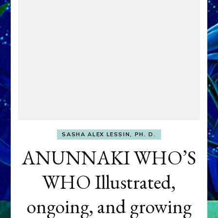
SASHA ALEX LESSIN, PH. D.
ANUNNAKI WHO’S
WHO Illustrated,
ongoing, and growing