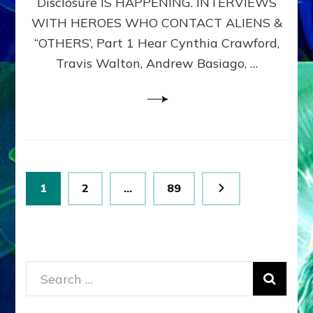
Disclosure IS HAPPENING. INTERVIEWS
DIMENSIONALS
BEYOND
WITH HEROES WHO CONTACT ALIENS &
THE
“OTHERS’, Part 1 Hear Cynthia Crawford,
MATRIX–
Travis Walton, Andrew Basiago, …
Part
1
(Revised
New
UPDATE)
Posts
Page
Page
Page
1
2
…
89
pagination
Search
for: