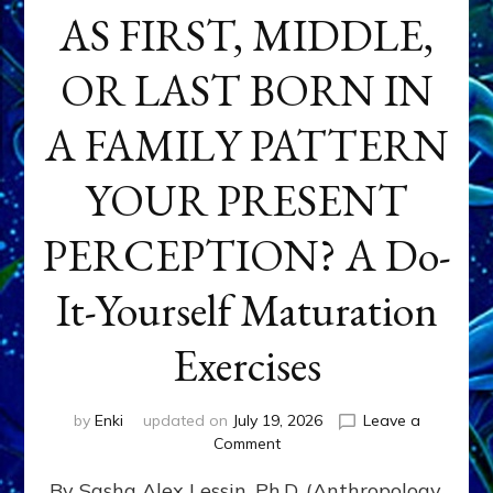
AS FIRST, MIDDLE,
OR LAST BORN IN
A FAMILY PATTERN
YOUR PRESENT
PERCEPTION? A Do-
It-Yourself Maturation
Exercises
by
Enki
updated on
July 19, 2026
Leave a
on
Comment
HOW
By Sasha Alex Lessin, Ph.D. (Anthropology,
DOES