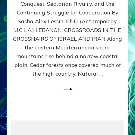
Conquest, Sectarian Rivalry, and the
By
Sasha
Continuing Struggle for Cooperation By
Alex
Sasha Alex Lessin, Ph.D. (Anthropology,
Lessin,
U.C.L.A.) LEBANON: CROSSROADS IN THE
Ph.D.
CROSSHAIRS OF ISRAEL AND IRAN Along
the eastern Mediterranean shore,
mountains rise behind a narrow coastal
plain. Cedar forests once covered much of
the high country. Natural …