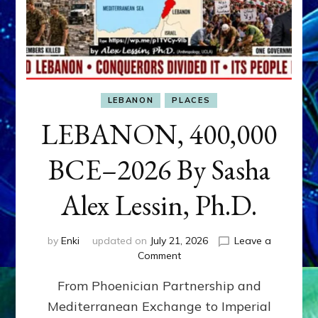
LEBANON
PLACES
LEBANON, 400,000
BCE–2026 By Sasha
Alex Lessin, Ph.D.
by
Enki
updated on
July 21, 2026
Leave a
on
Comment
LEBANON,
From Phoenician Partnership and
400,000
BCE–
Mediterranean Exchange to Imperial
2026