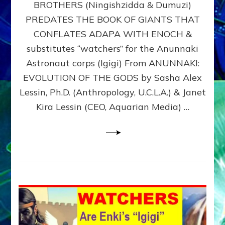
BROTHERS (Ningishzidda & Dumuzi)
NIBIRU
WITH
PREDATES THE BOOK OF GIANTS THAT
HIS
CONFLATES ADAPA WITH ENOCH &
ANUNNAKI
substitutes “watchers” for the Anunnaki
BROTHERS
(Ningishzidda
Astronaut corps (Igigi) From ANUNNAKI:
&
EVOLUTION OF THE GODS by Sasha Alex
Dumuzi)
Lessin, Ph.D. (Anthropology, U.C.L.A.) & Janet
Kira Lessin (CEO, Aquarian Media) …