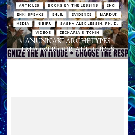
ARTICLES
BOOKS BY THE LESSINS
ENKI
ENKI SPEAKS
ENLIL
EVIDENCE
MARDUK
MEDIA
NIBIRU
SASHA ALEX LESSIN, PH. D.
VIDEOS
ZECHARIA SITCHIN
ANUNNAKI ARCHETYPES
EMPOWER OUR ATTITUDES