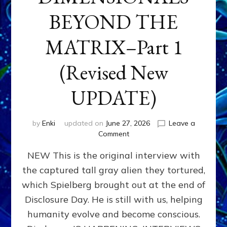
BEYOND THE
MATRIX–Part 1
(Revised New
UPDATE)
by
Enki
updated on
June 27, 2026
Leave a
on
Comment
CONTACTEE-
NEW This is the original interview with
EXPERIENCERS:
AMBASSADORS
the captured tall gray alien they tortured,
OF
which Spielberg brought out at the end of
ALIENS,
ANUNNAKI,
Disclosure Day. He is still with us, helping
AGARTHANS
humanity evolve and become conscious.
&