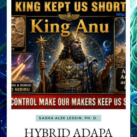
SASHA ALEX LESSIN, PH. D.
HYBRID ADAPA