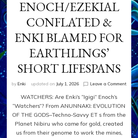
ENOCH/EZEKIAL
CONFLATED &
ENKI BLAMED FOR
EARTHLINGS’
SHORT LIFESPANS
on
by
Enki
updated on
July 1, 2026
Leave a Comment
ENKI’
WATCHERS: Are Enki’s “Igigi” Enoch’s
SON
ADAP
“Watchers”? From ANUNNAKI: EVOLUTION
&
OF THE GODS–Techno-Savvy ET s from the
THE
WATC
Planet Nibiru who came for gold, created
ENOC
us from their genome to work the mines,
CONF