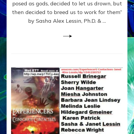
posed as gods, decided to let us drown, but
&
ENKI
then decided to breed us to work for them”
BLAM
by Sasha Alex Lessin, Ph.D. & …
FOR
EART
SHOR
LIFE