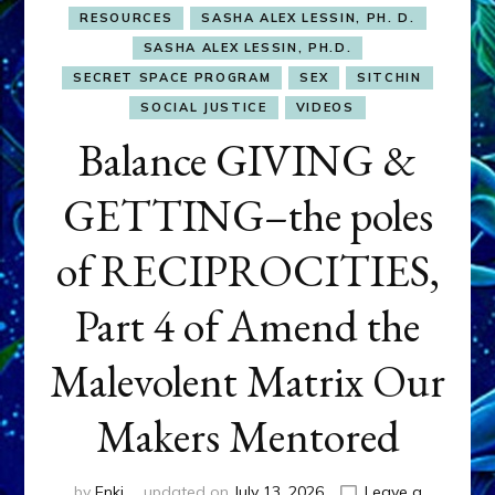
RESOURCES
SASHA ALEX LESSIN, PH. D.
SASHA ALEX LESSIN, PH.D.
SECRET SPACE PROGRAM
SEX
SITCHIN
SOCIAL JUSTICE
VIDEOS
Balance GIVING &
GETTING–the poles
of RECIPROCITIES,
Part 4 of Amend the
Malevolent Matrix Our
Makers Mentored
by
Enki
updated on
July 13, 2026
Leave a