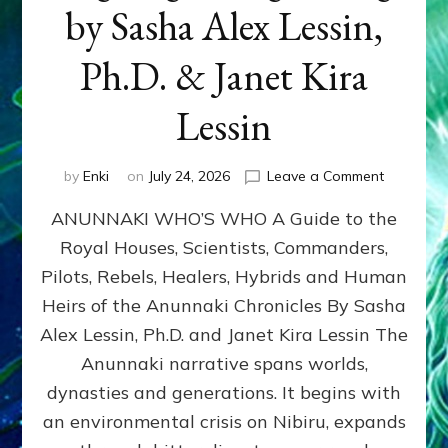
by Sasha Alex Lessin,
Ph.D. & Janet Kira
Lessin
on
by
Enki
on
July 24, 2026
Leave a Comment
ANUNNAK
ANUNNAKI WHO’S WHO A Guide to the
WHO’S
WHO
Royal Houses, Scientists, Commanders,
Illustrated
Pilots, Rebels, Healers, Hybrids and Human
ongoing,
and
Heirs of the Anunnaki Chronicles By Sasha
growing
Alex Lessin, Ph.D. and Janet Kira Lessin The
by
Anunnaki narrative spans worlds,
Sasha
Alex
dynasties and generations. It begins with
Lessin,
an environmental crisis on Nibiru, expands
Ph.D.