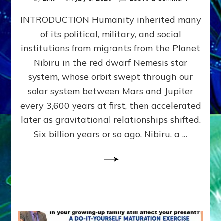
The
INTRODUCTION Humanity inherited many
ANUNNAK
MODEL
of its political, military, and social
OF
institutions from migrants from the Planet
WAR,
KINGSHIP,
Nibiru in the red dwarf Nemesis star
VIOLENCE
system, whose orbit swept through our
&
solar system between Mars and Jupiter
POWER
~
every 3,600 years at first, then accelerated
Malevolen
later as gravitational relationships shifted.
Matrix
Six billion years or so ago, Nibiru, a …
2