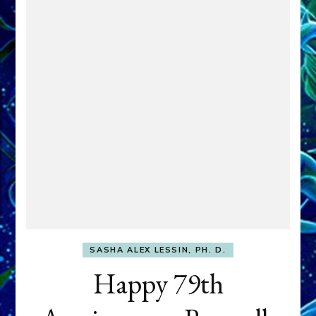
SASHA ALEX LESSIN, PH. D.
Happy 79th