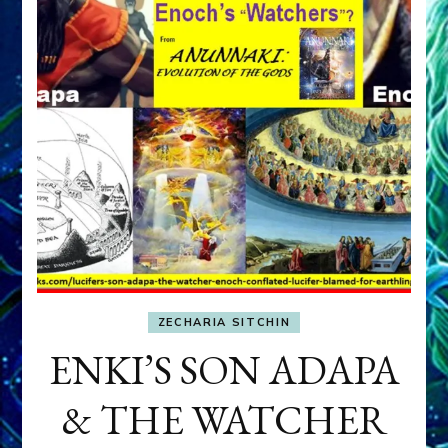
ZECHARIA SITCHIN
ENKI’S SON ADAPA
& THE WATCHER