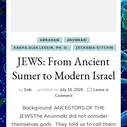
ABRAHAM
ANUNNAKI
SASHA ALEX LESSIN, PH. D.
ZECHARIA SITCHIN
JEWS: From Ancient
Sumer to Modern Israel
by
Enki
updated on
July 16, 2026
Leave a
on
Comment
JEWS:
Background: ANCESTORS OF THE
From
Ancient
JEWSThe Anunnaki did not consider
Sumer
themselves gods. They told us to call them
to