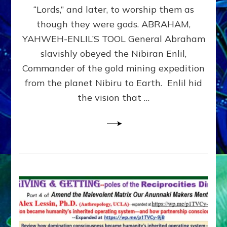
Modern
“Lords,” and later, to worship them as
Israel
though they were gods. ABRAHAM,
YAHWEH-ENLIL’S TOOL General Abraham
slavishly obeyed the Nibiran Enlil,
Commander of the gold mining expedition
from the planet Nibiru to Earth. Enlil hid
the vision that …