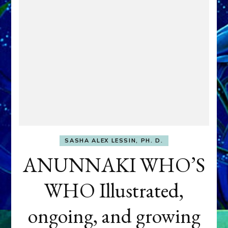
SASHA ALEX LESSIN, PH. D.
ANUNNAKI WHO’S
WHO Illustrated,
ongoing, and growing