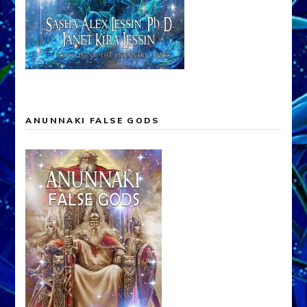
ANUNNAKI FALSE GODS