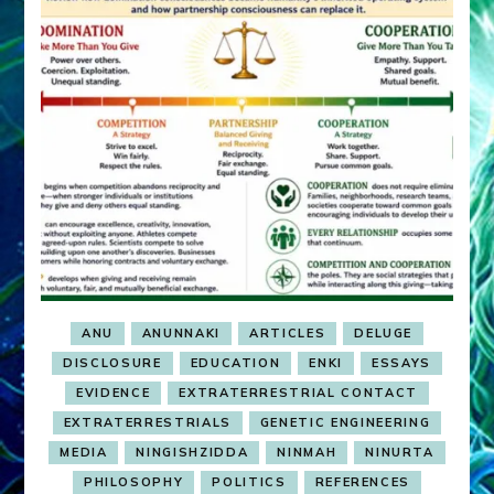
ANU
ANUNNAKI
ARTICLES
DELUGE
DISCLOSURE
EDUCATION
ENKI
ESSAYS
EVIDENCE
EXTRATERRESTRIAL CONTACT
EXTRATERRESTRIALS
GENETIC ENGINEERING
MEDIA
NINGISHZIDDA
NINMAH
NINURTA
PHILOSOPHY
POLITICS
REFERENCES