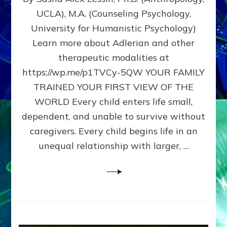
BIRTH
UCLA), M.A. (Counseling Psychology,
AS
University for Humanistic Psychology)
FIRST,
MIDDLE,
Learn more about Adlerian and other
OR
therapeutic modalities at
LAST
https://wp.me/p1TVCy-5QW YOUR FAMILY
BORN
IN
TRAINED YOUR FIRST VIEW OF THE
A
WORLD Every child enters life small,
FAMILY
dependent, and unable to survive without
PATTERN
YOUR
caregivers. Every child begins life in an
PRESENT
unequal relationship with larger, …
PERCEPTION?
A
Do-
It-
Yourself
Maturation
Exercises