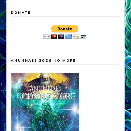
DONATE
ANUNNAKI GODS NO MORE