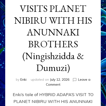
VISITS PLANET
NIBIRU WITH HIS
ANUNNAKI
BROTHERS
(Ningishzidda &
Dumuzi)
by
Enki
updated on
July 12, 2026
Leave a
on
Comment
HYBRID
Enki’s tale of HYBRID ADAPA’S VISIT TO
ADAPA
VISITS
PLANET NIBIRU WITH HIS ANUNNAKI
PLANET