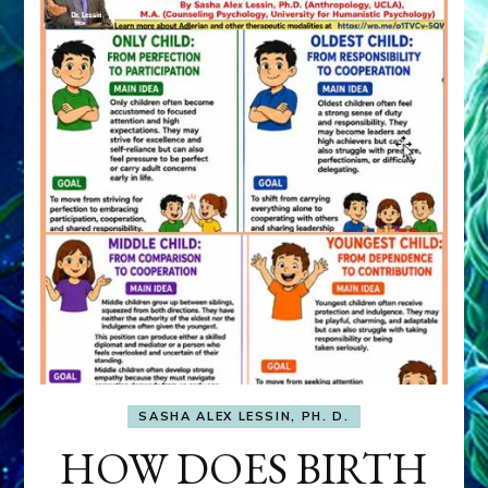
SASHA ALEX LESSIN, PH. D.
HOW DOES BIRTH