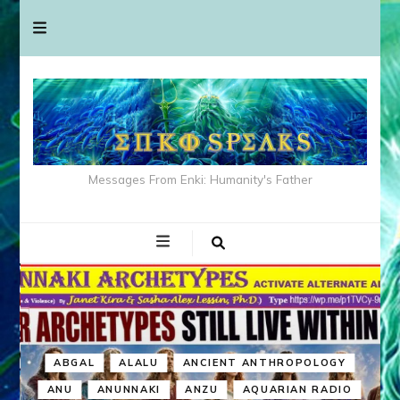
Messages From Enki: Humanity's Father
ABGAL
ALALU
ANCIENT ANTHROPOLOGY
ANU
ANUNNAKI
ANZU
AQUARIAN RADIO