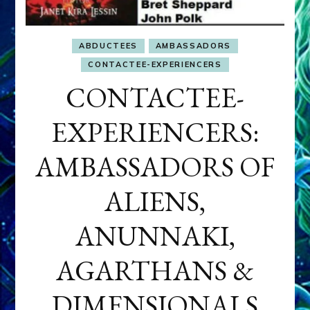
ABDUCTEES
AMBASSADORS
CONTACTEE-EXPERIENCERS
CONTACTEE-
EXPERIENCERS:
AMBASSADORS OF
ALIENS,
ANUNNAKI,
AGARTHANS &
DIMENSIONALS