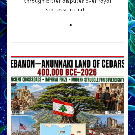
through bitter disputes over royal
&
Janet
succession and …
Kira
Lessin