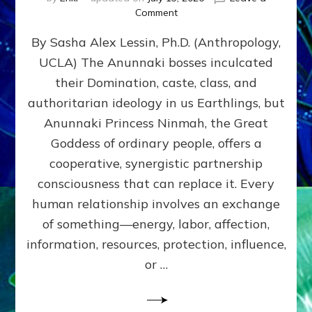
on
Comment
Balance
By Sasha Alex Lessin, Ph.D. (Anthropology,
GIVING
&
UCLA) The Anunnaki bosses inculcated
GETTING–
their Domination, caste, class, and
the
poles
authoritarian ideology in us Earthlings, but
of
Anunnaki Princess Ninmah, the Great
RECIPROCITIES,
Goddess of ordinary people, offers a
Part
4
cooperative, synergistic partnership
of
consciousness that can replace it. Every
Amend
human relationship involves an exchange
the
Malevolent
of something—energy, labor, affection,
Matrix
information, resources, protection, influence,
Our
Makers
or …
Mentored