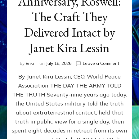
Anniversary, Roswell:
The Craft They
Delivered Intact by
Janet Kira Lessin
on
by
Enki
on
July 18, 2026
Leave a Comment
Happy
By Janet Kira Lessin, CEO, World Peace
79th
Anniversa
Association THE DAY THE ARMY TOLD
Roswell:
THE TRUTH Seventy-nine years ago today,
The
Craft
the United States military told the truth
They
about extraterrestrial contact, held that
Delivered
truth in public view for a single day, then
Intact
by
spent eight decades in retreat from its own
Janet