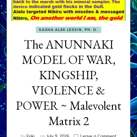
SASHA ALEX LESSIN, PH. D.
The ANUNNAKI
MODEL OF WAR,
KINGSHIP,
VIOLENCE &
POWER ~ Malevolent
Matrix 2
on
by
Enki
on
July 9, 2026
Leave a Comment