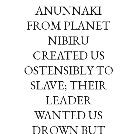
ANUNNAKI
FROM PLANET
NIBIRU
CREATED US
OSTENSIBLY TO
SLAVE; THEIR
LEADER
WANTED US
DROWN BUT