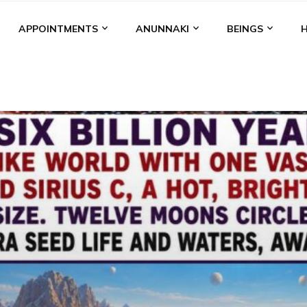
APPOINTMENTS
ANUNNAKI
BEINGS
BGAL
ALALU
ANCIENT ANTHROPOLOGY
ANU
ANUNNA
NZU
AQUARIAN RADIO
ARTICLES
BOOKS BY THE LESSI
ENKI
ENKI SPEAKS
ENLIL
EVIDENCE
MARDUK
MEDI