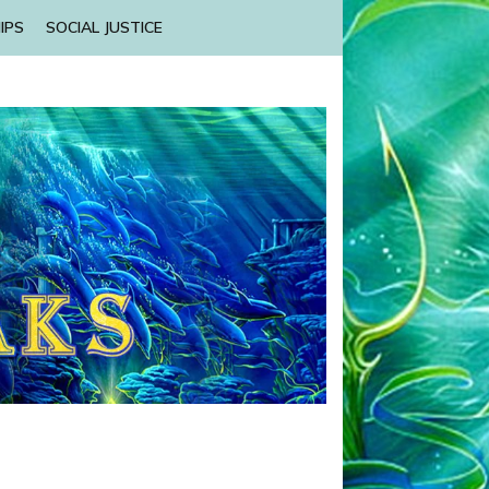
IPS
SOCIAL JUSTICE