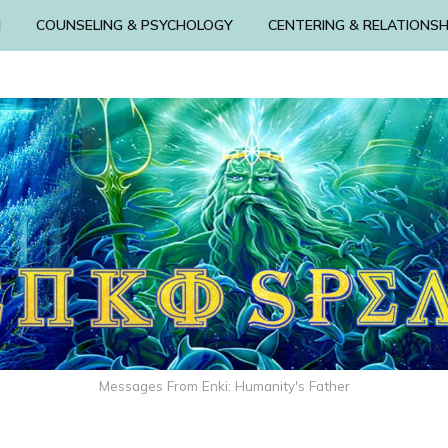
N
COUNSELING & PSYCHOLOGY
CENTERING & RELATIONSH
Messages From Enki: Humanity's Father