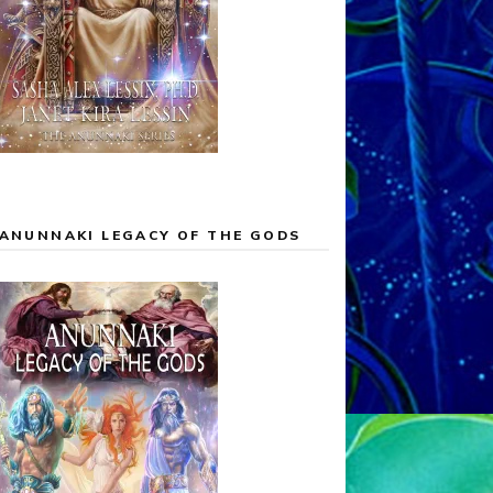
ANUNNAKI LEGACY OF THE GODS