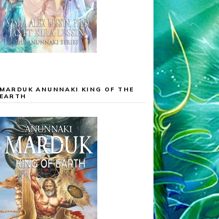
MARDUK ANUNNAKI KING OF THE
EARTH