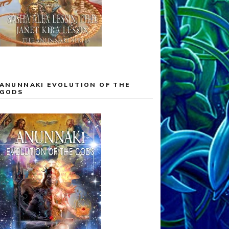
ANUNNAKI EVOLUTION OF THE
GODS