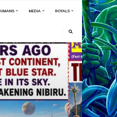
HUMANS
MEDIA
ROYALS
KI
NS
A