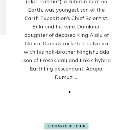
(Anthropology,
(aka Tammuz), a Nibiran born on
U.C.L.A.)
Earth, was youngest son of the
Earth Expedition’s Chief Scientist,
Enki and his wife, Damkina,
daughter of deposed King Alalu of
Nibiru. Dumuzi rocketed to Nibiru
with his half-brother Ningishzidda
(son of Ereshkigal) and Enki’s hybrid
Earthling descendant, Adapa.
Dumuzi …
ZECHARIA SITCHIN