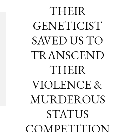
THEIR
GENETICIST
SAVED US TO
TRANSCEND
THEIR
VIOLENCE &
MURDEROUS
STATUS
COMPETITION