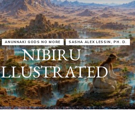
IRU
SASHA ALEX LESSIN, PH. D.
VIDEOS
ZECHARIA SIT
ANUNNAKI
ARCHETYPES
EMPOWER OUR
ATTITUDES