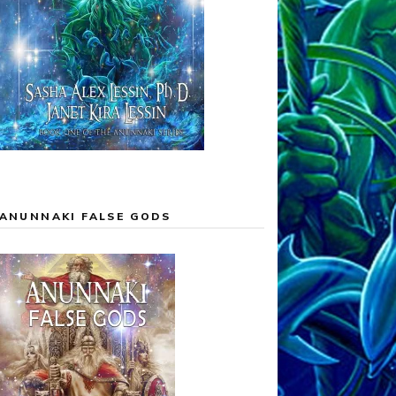
ANUNNAKI FALSE GODS