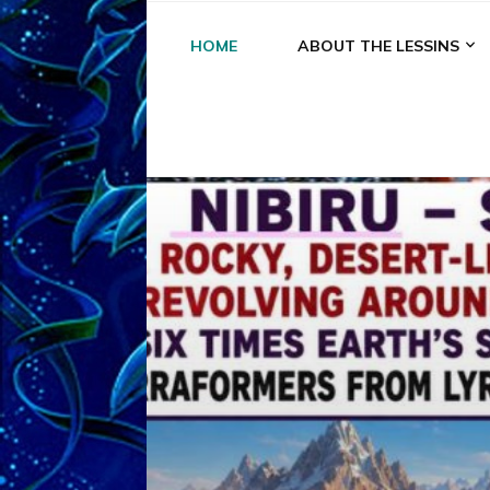
HOME
ABOUT THE LESSINS
A
A