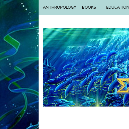
ANTHROPOLOGY
BOOKS
EDUCATIO