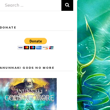
Search
for:
DONATE
ANUNNAKI GODS NO MORE