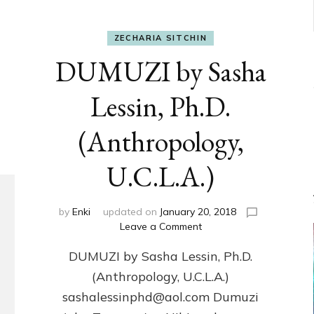
ZECHARIA SITCHIN
DUMUZI by Sasha
Lessin, Ph.D.
(Anthropology,
U.C.L.A.)
by
Enki
updated on
January 20, 2018
on
Leave a Comment
DUMUZI
DUMUZI by Sasha Lessin, Ph.D.
by
Sasha
(Anthropology, U.C.L.A.)
Lessin,
sashalessinphd@aol.com Dumuzi
Ph.D.