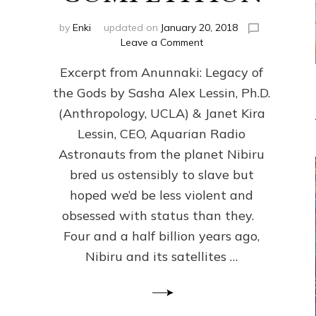
by
Enki
updated on
January 20, 2018
on
Leave a Comment
ANUNNAKI
Excerpt from Anunnaki: Legacy of
FROM
PLANET
the Gods by Sasha Alex Lessin, Ph.D.
NIBIRU
(Anthropology, UCLA) & Janet Kira
CREATED
US
Lessin, CEO, Aquarian Radio
OSTENSIBLY
Astronauts from the planet Nibiru
TO
bred us ostensibly to slave but
SLAVE;
THEIR
hoped we’d be less violent and
LEADER
obsessed with status than they.
WANTED
Four and a half billion years ago,
US
DROWN
Nibiru and its satellites …
BUT
THEIR
GENETICIST
SAVED