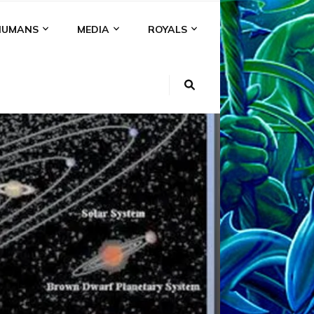
HUMANS
MEDIA
ROYALS
R