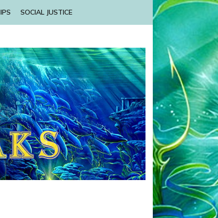
IPS
SOCIAL JUSTICE