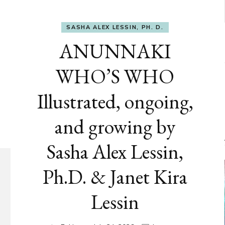
SASHA ALEX LESSIN, PH. D.
ANUNNAKI
WHO’S WHO
Illustrated, ongoing,
and growing by
Sasha Alex Lessin,
Ph.D. & Janet Kira
Lessin