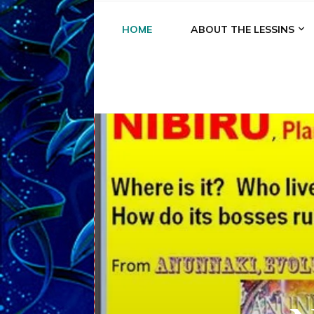
HOME
ABOUT THE LESSINS