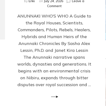
by
Enki
on
July 24, 2026
Leave a
on
Comment
ANUNNAKI
ANUNNAKI WHO’S WHO A Guide to
WHO’S
WHO
the Royal Houses, Scientists,
Illustrated,
Commanders, Pilots, Rebels, Healers,
ongoing,
and
Hybrids and Human Heirs of the
growing
Anunnaki Chronicles By Sasha Alex
by
Lessin, Ph.D. and Janet Kira Lessin
Sasha
Alex
The Anunnaki narrative spans
Lessin,
worlds, dynasties and generations. It
Ph.D.
begins with an environmental crisis
&
Janet
on Nibiru, expands through bitter
Kira
disputes over royal succession and …
Lessin