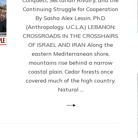
Conquest, Sectarian Rivalry, and the
By
Sasha
Continuing Struggle for Cooperation
Alex
By Sasha Alex Lessin, Ph.D.
Lessin,
(Anthropology, U.C.L.A.) LEBANON:
Ph.D.
CROSSROADS IN THE CROSSHAIRS
OF ISRAEL AND IRAN Along the
eastern Mediterranean shore,
mountains rise behind a narrow
coastal plain. Cedar forests once
covered much of the high country.
Natural …