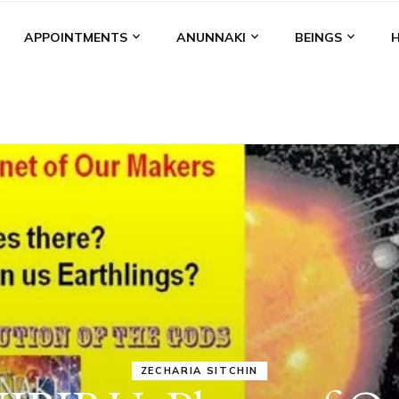
APPOINTMENTS
ANUNNAKI
BEINGS
ANUNNAKI
MEDIA
NIBIRU
STATUS
VIDEOS
ANUNNAKI
BROUGHT THEI
DOMINATION
MODEL OF WAR,
KINGSHIP,
VIOLENCE &