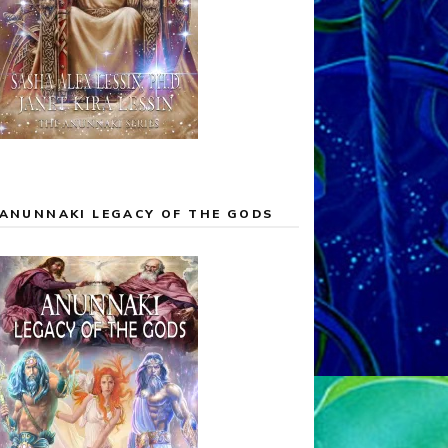
ANUNNAKI LEGACY OF THE GODS