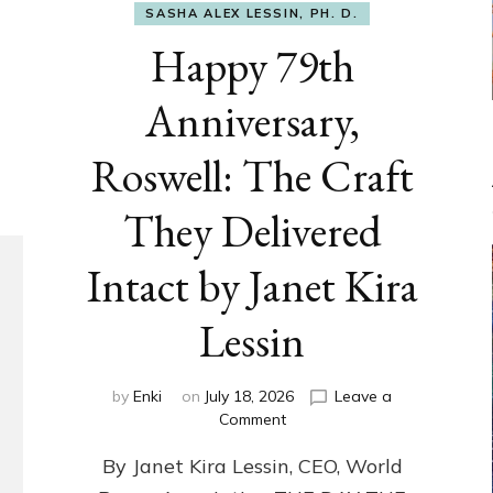
SASHA ALEX LESSIN, PH. D.
Happy 79th
Anniversary,
Roswell: The Craft
They Delivered
Intact by Janet Kira
Lessin
by
Enki
on
July 18, 2026
Leave a
on
Comment
Happy
By Janet Kira Lessin, CEO, World
79th
Anniversary,