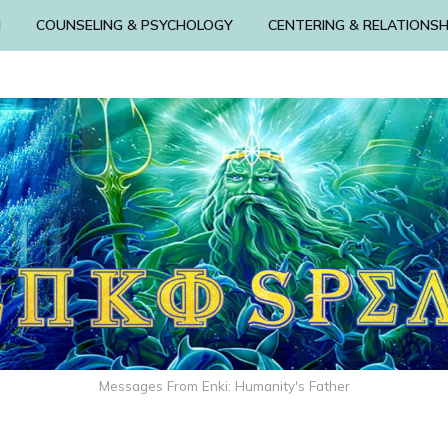
N
COUNSELING & PSYCHOLOGY
CENTERING & RELATIONSH
Messages From Enki: Humanity's Father