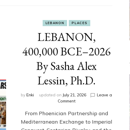
LEBANON
PLACES
LEBANON,
400,000 BCE–2026
By Sasha Alex
Lessin, Ph.D.
by
Enki
updated on
July 21, 2026
Leave a
on
Comment
LEBANON,
From Phoenician Partnership and
400,000
BCE–
Mediterranean Exchange to Imperial
2026