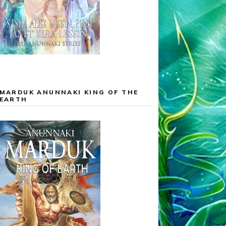
MARDUK ANUNNAKI KING OF THE
EARTH