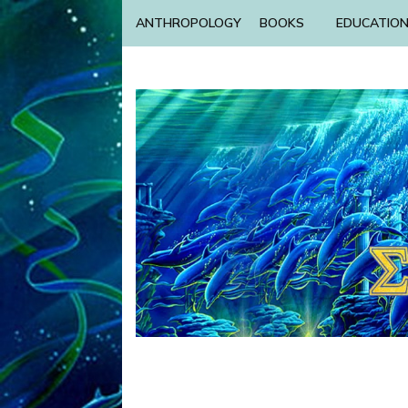
ANTHROPOLOGY
BOOKS
EDUCATIO