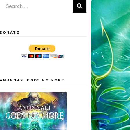
Search
for:
DONATE
ANUNNAKI GODS NO MORE