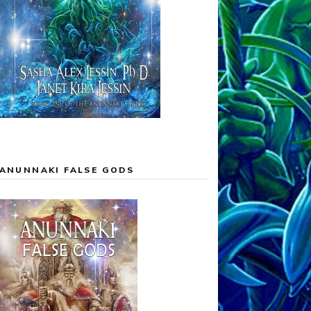
ANUNNAKI FALSE GODS