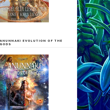
ANUNNAKI EVOLUTION OF THE
GODS