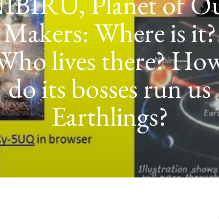
POWER TO THE
GOLDMINING
EXPEDITION FRO
LANET NIBIRU 
IRAQ