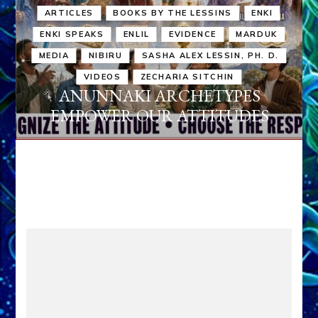
ARTICLES
BOOKS BY THE LESSINS
ENKI
ENKI SPEAKS
ENLIL
EVIDENCE
MARDUK
MEDIA
NIBIRU
SASHA ALEX LESSIN, PH. D.
VIDEOS
ZECHARIA SITCHIN
ANUNNAKI ARCHETYPES
EMPOWER OUR ATTITUDES