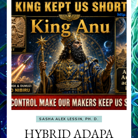
SASHA ALEX LESSIN, PH. D.
HYBRID ADAPA