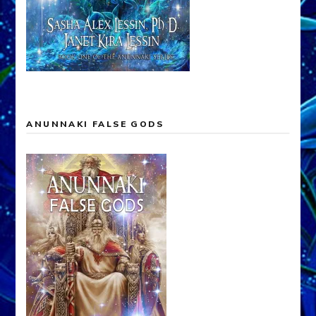
ANUNNAKI FALSE GODS