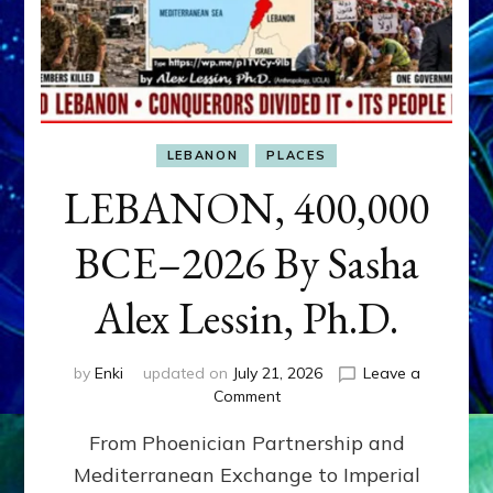
LEBANON
PLACES
LEBANON, 400,000
BCE–2026 By Sasha
Alex Lessin, Ph.D.
by
Enki
updated on
July 21, 2026
Leave a
on
Comment
LEBANON,
From Phoenician Partnership and
400,000
BCE–
Mediterranean Exchange to Imperial
2026