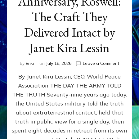
Anniversary, Roswell:
The Craft They
Delivered Intact by
Janet Kira Lessin
on
by
Enki
on
July 18, 2026
Leave a Comment
Happy
By Janet Kira Lessin, CEO, World Peace
79th
Anniversa
Association THE DAY THE ARMY TOLD
Roswell:
THE TRUTH Seventy-nine years ago today,
The
Craft
the United States military told the truth
They
about extraterrestrial contact, held that
Delivered
truth in public view for a single day, then
Intact
by
spent eight decades in retreat from its own
Janet