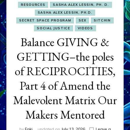
RESOURCES
SASHA ALEX LESSIN, PH. D.
SASHA ALEX LESSIN, PH.D.
SECRET SPACE PROGRAM
SEX
SITCHIN
SOCIAL JUSTICE
VIDEOS
Balance GIVING &
GETTING–the poles
of RECIPROCITIES,
Part 4 of Amend the
Malevolent Matrix Our
Makers Mentored
by
Enki
updated on
July 13, 2026
Leave a