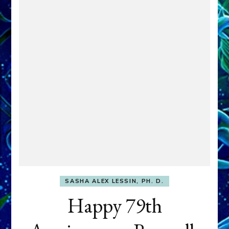
SASHA ALEX LESSIN, PH. D.
Happy 79th