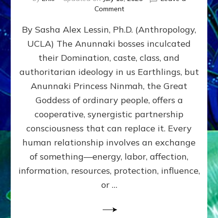
on
Comment
Balance
By Sasha Alex Lessin, Ph.D. (Anthropology,
GIVING
&
UCLA) The Anunnaki bosses inculcated
GETTING–
their Domination, caste, class, and
the
poles
authoritarian ideology in us Earthlings, but
of
Anunnaki Princess Ninmah, the Great
RECIPROCITIES,
Goddess of ordinary people, offers a
Part
4
cooperative, synergistic partnership
of
consciousness that can replace it. Every
Amend
human relationship involves an exchange
the
Malevolent
of something—energy, labor, affection,
Matrix
information, resources, protection, influence,
Our
Makers
or …
Mentored