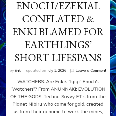
ENOCH/EZEKIAL
CONFLATED &
ENKI BLAMED FOR
EARTHLINGS’
SHORT LIFESPANS
on
by
Enki
updated on
July 1, 2026
Leave a Comment
ENKI’
WATCHERS: Are Enki’s “Igigi” Enoch’s
SON
ADAP
“Watchers”? From ANUNNAKI: EVOLUTION
&
OF THE GODS–Techno-Savvy ET s from the
THE
WATC
Planet Nibiru who came for gold, created
ENOC
us from their genome to work the mines,
CONF