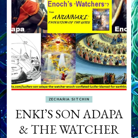
ZECHARIA SITCHIN
ENKI’S SON ADAPA
& THE WATCHER