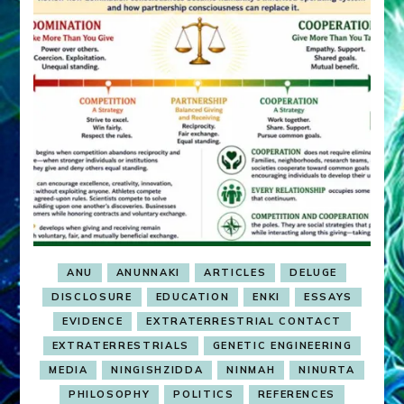
ANU
ANUNNAKI
ARTICLES
DELUGE
DISCLOSURE
EDUCATION
ENKI
ESSAYS
EVIDENCE
EXTRATERRESTRIAL CONTACT
EXTRATERRESTRIALS
GENETIC ENGINEERING
MEDIA
NINGISHZIDDA
NINMAH
NINURTA
PHILOSOPHY
POLITICS
REFERENCES