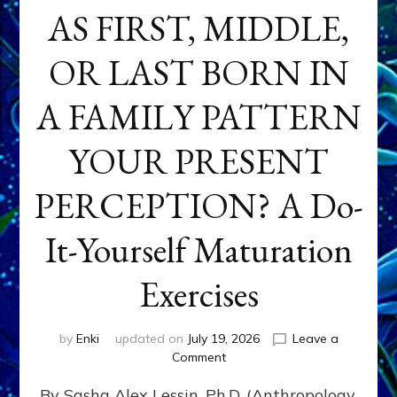
AS FIRST, MIDDLE,
OR LAST BORN IN
A FAMILY PATTERN
YOUR PRESENT
PERCEPTION? A Do-
It-Yourself Maturation
Exercises
by
Enki
updated on
July 19, 2026
Leave a
on
Comment
HOW
By Sasha Alex Lessin, Ph.D. (Anthropology,
DOES