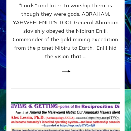
Modern
“Lords,” and later, to worship them as
Israel
though they were gods. ABRAHAM,
YAHWEH-ENLIL’S TOOL General Abraham
slavishly obeyed the Nibiran Enlil,
Commander of the gold mining expedition
from the planet Nibiru to Earth. Enlil hid
the vision that …