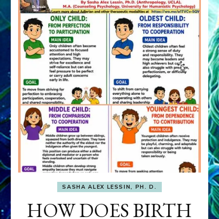
SASHA ALEX LESSIN, PH. D.
HOW DOES BIRTH