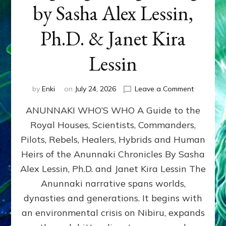
by Sasha Alex Lessin,
Ph.D. & Janet Kira
Lessin
on
by
Enki
on
July 24, 2026
Leave a Comment
ANUNNAK
ANUNNAKI WHO’S WHO A Guide to the
WHO’S
WHO
Royal Houses, Scientists, Commanders,
Illustrated
Pilots, Rebels, Healers, Hybrids and Human
ongoing,
and
Heirs of the Anunnaki Chronicles By Sasha
growing
Alex Lessin, Ph.D. and Janet Kira Lessin The
by
Anunnaki narrative spans worlds,
Sasha
Alex
dynasties and generations. It begins with
Lessin,
an environmental crisis on Nibiru, expands
Ph.D.