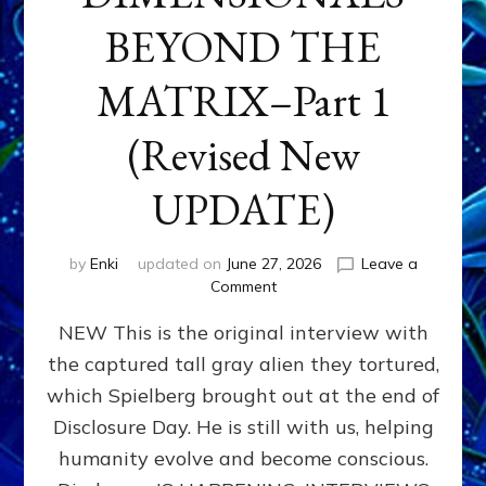
BEYOND THE
MATRIX–Part 1
(Revised New
UPDATE)
by
Enki
updated on
June 27, 2026
Leave a
on
Comment
CONTACTEE-
NEW This is the original interview with
EXPERIENCERS:
AMBASSADORS
the captured tall gray alien they tortured,
OF
which Spielberg brought out at the end of
ALIENS,
ANUNNAKI,
Disclosure Day. He is still with us, helping
AGARTHANS
humanity evolve and become conscious.
&