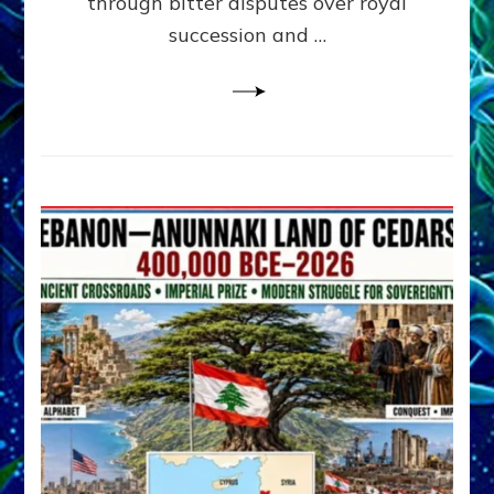
through bitter disputes over royal
&
Janet
succession and …
Kira
Lessin