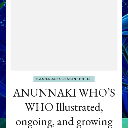
SASHA ALEX LESSIN, PH. D.
ANUNNAKI WHO’S
WHO Illustrated,
ongoing, and growing