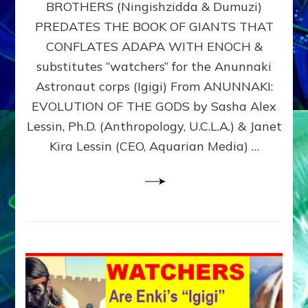
BROTHERS (Ningishzidda & Dumuzi)
NIBIRU
WITH
PREDATES THE BOOK OF GIANTS THAT
HIS
CONFLATES ADAPA WITH ENOCH &
ANUNNAKI
substitutes “watchers” for the Anunnaki
BROTHERS
(Ningishzidda
Astronaut corps (Igigi) From ANUNNAKI:
&
EVOLUTION OF THE GODS by Sasha Alex
Dumuzi)
Lessin, Ph.D. (Anthropology, U.C.L.A.) & Janet
Kira Lessin (CEO, Aquarian Media) …