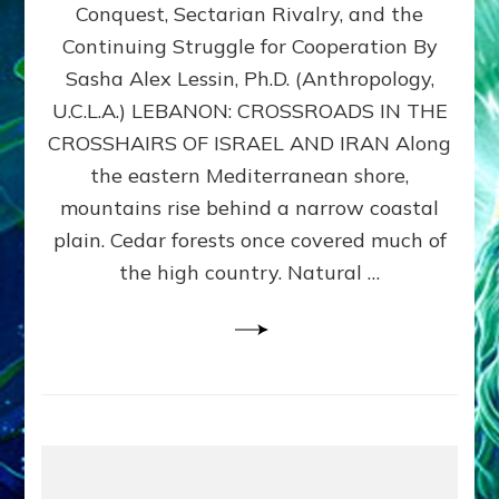
Conquest, Sectarian Rivalry, and the
By
Sasha
Continuing Struggle for Cooperation By
Alex
Sasha Alex Lessin, Ph.D. (Anthropology,
Lessin,
U.C.L.A.) LEBANON: CROSSROADS IN THE
Ph.D.
CROSSHAIRS OF ISRAEL AND IRAN Along
the eastern Mediterranean shore,
mountains rise behind a narrow coastal
plain. Cedar forests once covered much of
the high country. Natural …