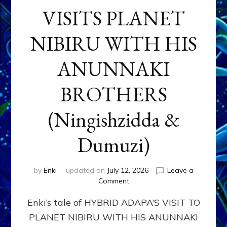
VISITS PLANET
NIBIRU WITH HIS
ANUNNAKI
BROTHERS
(Ningishzidda &
Dumuzi)
by
Enki
updated on
July 12, 2026
Leave a
on
Comment
HYBRID
Enki’s tale of HYBRID ADAPA’S VISIT TO
ADAPA
VISITS
PLANET NIBIRU WITH HIS ANUNNAKI
PLANET