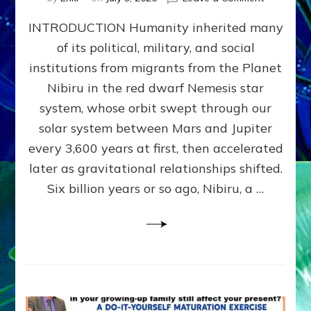
The
INTRODUCTION Humanity inherited many
ANUNNAK
MODEL
of its political, military, and social
OF
institutions from migrants from the Planet
WAR,
KINGSHIP,
Nibiru in the red dwarf Nemesis star
VIOLENCE
system, whose orbit swept through our
&
solar system between Mars and Jupiter
POWER
~
every 3,600 years at first, then accelerated
Malevolen
later as gravitational relationships shifted.
Matrix
Six billion years or so ago, Nibiru, a …
2