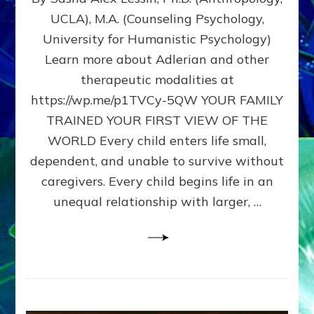
BIRTH
UCLA), M.A. (Counseling Psychology,
AS
University for Humanistic Psychology)
FIRST,
MIDDLE,
Learn more about Adlerian and other
OR
therapeutic modalities at
LAST
https://wp.me/p1TVCy-5QW YOUR FAMILY
BORN
IN
TRAINED YOUR FIRST VIEW OF THE
A
WORLD Every child enters life small,
FAMILY
dependent, and unable to survive without
PATTERN
YOUR
caregivers. Every child begins life in an
PRESENT
unequal relationship with larger, …
PERCEPTION?
A
Do-
It-
Yourself
Maturation
Exercises