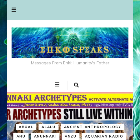
Messages From Enki: Humanity's Father
ABGAL
ALALU
ANCIENT ANTHROPOLOGY
ANU
ANUNNAKI
ANZU
AQUARIAN RADIO