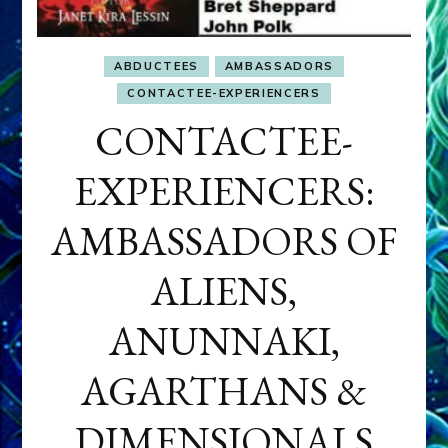
ABDUCTEES
AMBASSADORS
CONTACTEE-EXPERIENCERS
CONTACTEE-
EXPERIENCERS:
AMBASSADORS OF
ALIENS,
ANUNNAKI,
AGARTHANS &
DIMENSIONALS