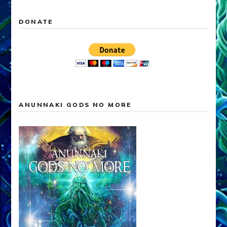
DONATE
ANUNNAKI GODS NO MORE