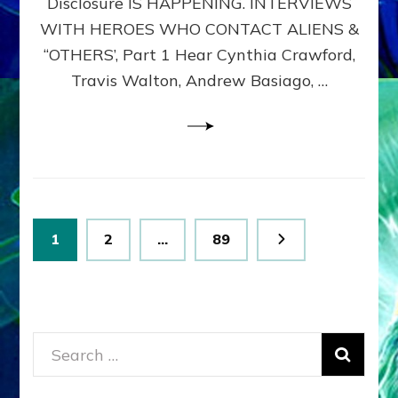
Disclosure IS HAPPENING. INTERVIEWS
DIMENSIONALS
BEYOND
WITH HEROES WHO CONTACT ALIENS &
THE
“OTHERS’, Part 1 Hear Cynthia Crawford,
MATRIX–
Travis Walton, Andrew Basiago, …
Part
1
(Revised
New
UPDATE)
Posts
Page
Page
Page
1
2
…
89
pagination
Search
for: