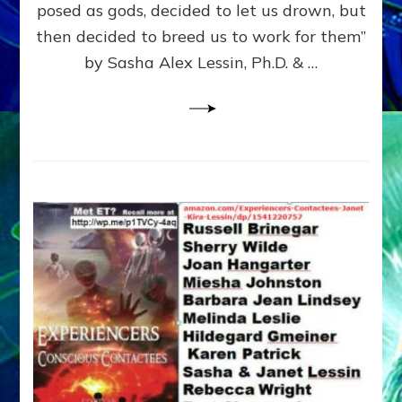
posed as gods, decided to let us drown, but
&
ENKI
then decided to breed us to work for them”
BLAM
by Sasha Alex Lessin, Ph.D. & …
FOR
EART
SHOR
LIFE