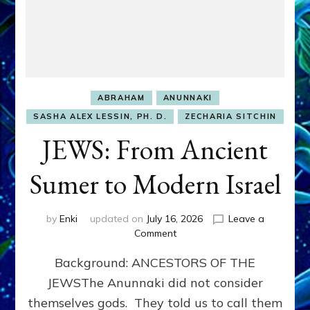
ABRAHAM
ANUNNAKI
SASHA ALEX LESSIN, PH. D.
ZECHARIA SITCHIN
JEWS: From Ancient
Sumer to Modern Israel
by
Enki
updated on
July 16, 2026
Leave a
on
Comment
JEWS:
Background: ANCESTORS OF THE
From
Ancient
JEWSThe Anunnaki did not consider
Sumer
themselves gods. They told us to call them
to