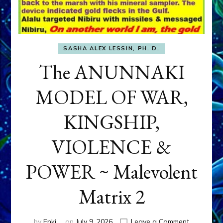
SASHA ALEX LESSIN, PH. D.
The ANUNNAKI
MODEL OF WAR,
KINGSHIP,
VIOLENCE &
POWER ~ Malevolent
Matrix 2
on
by
Enki
on
July 9, 2026
Leave a Comment