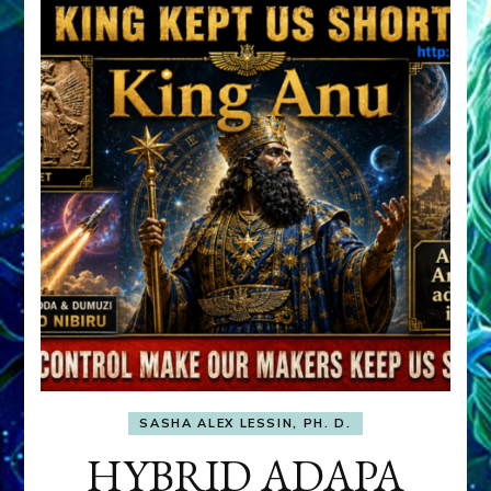
SASHA ALEX LESSIN, PH. D.
HYBRID ADAPA