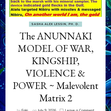
SASHA ALEX LESSIN, PH. D.
The ANUNNAKI
MODEL OF WAR,
KINGSHIP,
VIOLENCE &
POWER ~ Malevolent
Matrix 2
on
by
Enki
on
July 9, 2026
Leave a Comment