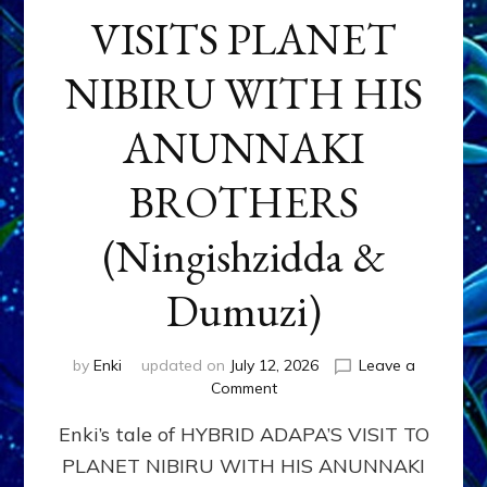
VISITS PLANET
NIBIRU WITH HIS
ANUNNAKI
BROTHERS
(Ningishzidda &
Dumuzi)
by
Enki
updated on
July 12, 2026
Leave a
on
Comment
HYBRID
Enki’s tale of HYBRID ADAPA’S VISIT TO
ADAPA
VISITS
PLANET NIBIRU WITH HIS ANUNNAKI
PLANET