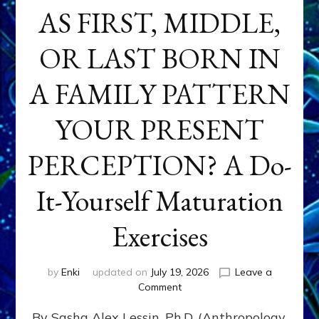
AS FIRST, MIDDLE,
OR LAST BORN IN
A FAMILY PATTERN
YOUR PRESENT
PERCEPTION? A Do-
It-Yourself Maturation
Exercises
by
Enki
updated on
July 19, 2026
Leave a
on
Comment
HOW
By Sasha Alex Lessin, Ph.D. (Anthropology,
DOES