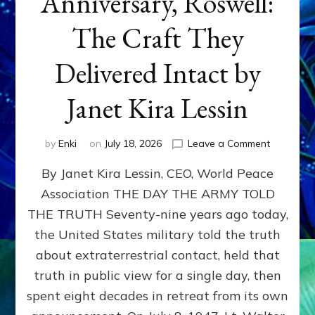
Anniversary, Roswell:
The Craft They
Delivered Intact by
Janet Kira Lessin
on
by
Enki
on
July 18, 2026
Leave a Comment
Happy
By Janet Kira Lessin, CEO, World Peace
79th
Anniversa
Association THE DAY THE ARMY TOLD
Roswell:
THE TRUTH Seventy-nine years ago today,
The
Craft
the United States military told the truth
They
about extraterrestrial contact, held that
Delivered
truth in public view for a single day, then
Intact
by
spent eight decades in retreat from its own
Janet