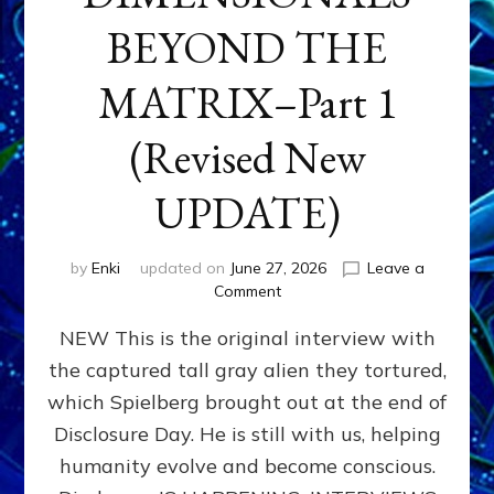
BEYOND THE
MATRIX–Part 1
(Revised New
UPDATE)
by
Enki
updated on
June 27, 2026
Leave a
on
Comment
CONTACTEE-
NEW This is the original interview with
EXPERIENCERS:
AMBASSADORS
the captured tall gray alien they tortured,
OF
which Spielberg brought out at the end of
ALIENS,
ANUNNAKI,
Disclosure Day. He is still with us, helping
AGARTHANS
humanity evolve and become conscious.
&