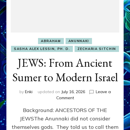
ABRAHAM
ANUNNAKI
SASHA ALEX LESSIN, PH. D.
ZECHARIA SITCHIN
JEWS: From Ancient
Sumer to Modern Israel
by
Enki
updated on
July 16, 2026
Leave a
on
Comment
JEWS:
Background: ANCESTORS OF THE
From
Ancient
JEWSThe Anunnaki did not consider
Sumer
themselves gods. They told us to call them
to