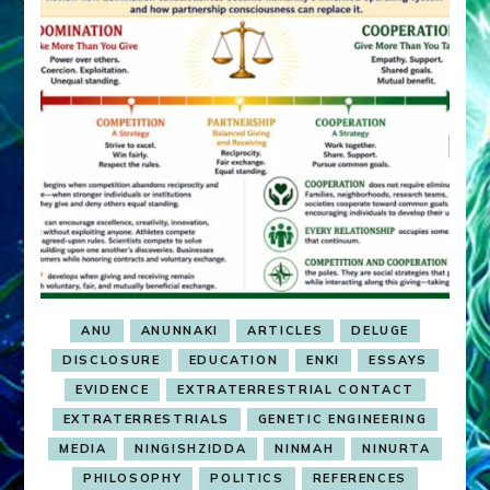
ANU
ANUNNAKI
ARTICLES
DELUGE
DISCLOSURE
EDUCATION
ENKI
ESSAYS
EVIDENCE
EXTRATERRESTRIAL CONTACT
EXTRATERRESTRIALS
GENETIC ENGINEERING
MEDIA
NINGISHZIDDA
NINMAH
NINURTA
PHILOSOPHY
POLITICS
REFERENCES