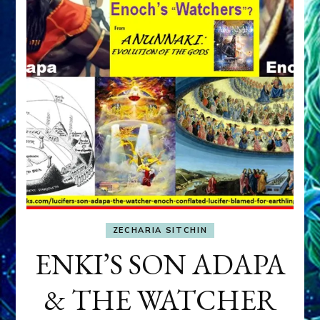
ZECHARIA SITCHIN
ENKI’S SON ADAPA
& THE WATCHER