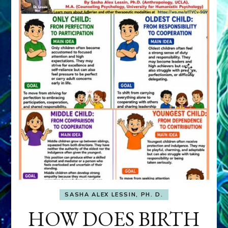
SASHA ALEX LESSIN, PH. D.
HOW DOES BIRTH