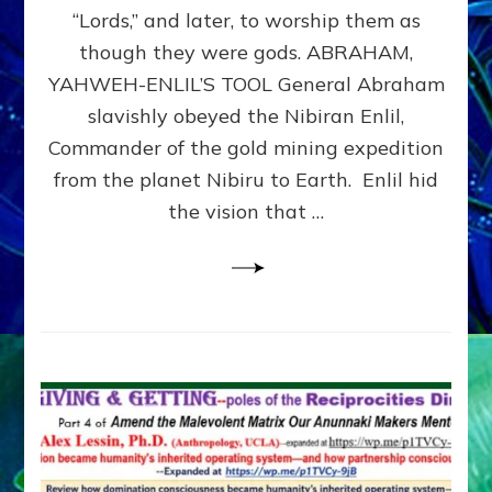
Modern
“Lords,” and later, to worship them as
Israel
though they were gods. ABRAHAM,
YAHWEH-ENLIL’S TOOL General Abraham
slavishly obeyed the Nibiran Enlil,
Commander of the gold mining expedition
from the planet Nibiru to Earth. Enlil hid
the vision that …