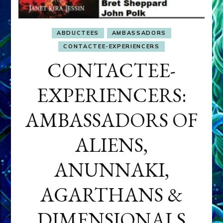
ABDUCTEES
AMBASSADORS
CONTACTEE-EXPERIENCERS
CONTACTEE-
EXPERIENCERS:
AMBASSADORS OF
ALIENS,
ANUNNAKI,
AGARTHANS &
DIMENSIONALS