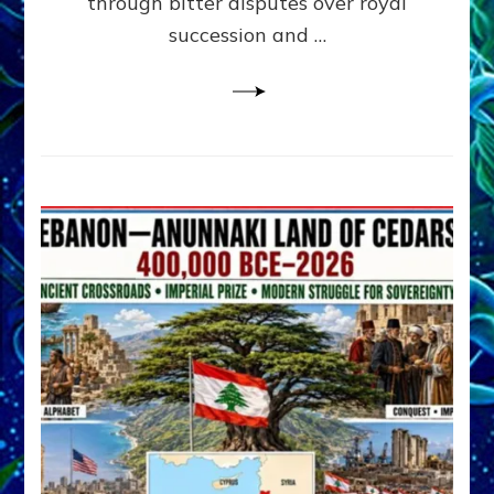
through bitter disputes over royal
&
Janet
succession and …
Kira
Lessin