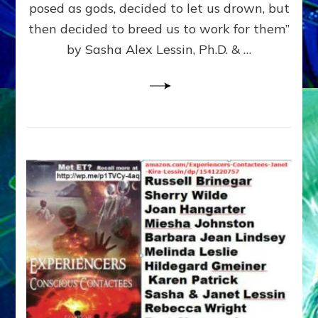
posed as gods, decided to let us drown, but
&
ENKI
then decided to breed us to work for them”
BLAM
by Sasha Alex Lessin, Ph.D. & …
FOR
EART
SHOR
LIFE