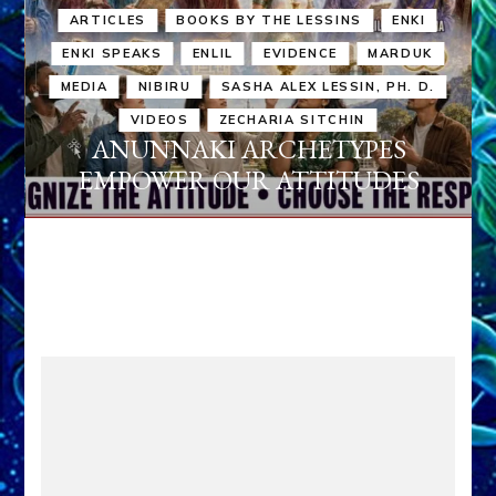
ARTICLES
BOOKS BY THE LESSINS
ENKI
ENKI SPEAKS
ENLIL
EVIDENCE
MARDUK
MEDIA
NIBIRU
SASHA ALEX LESSIN, PH. D.
VIDEOS
ZECHARIA SITCHIN
ANUNNAKI ARCHETYPES
EMPOWER OUR ATTITUDES