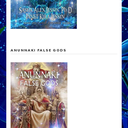
ANUNNAKI FALSE GODS