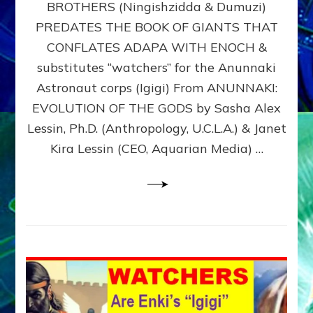
BROTHERS (Ningishzidda & Dumuzi)
NIBIRU
WITH
PREDATES THE BOOK OF GIANTS THAT
HIS
CONFLATES ADAPA WITH ENOCH &
ANUNNAKI
substitutes “watchers” for the Anunnaki
BROTHERS
(Ningishzidda
Astronaut corps (Igigi) From ANUNNAKI:
&
EVOLUTION OF THE GODS by Sasha Alex
Dumuzi)
Lessin, Ph.D. (Anthropology, U.C.L.A.) & Janet
Kira Lessin (CEO, Aquarian Media) …