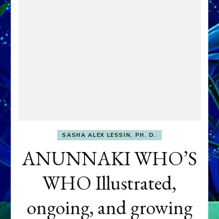
SASHA ALEX LESSIN, PH. D.
ANUNNAKI WHO’S
WHO Illustrated,
ongoing, and growing