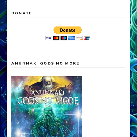
DONATE
ANUNNAKI GODS NO MORE