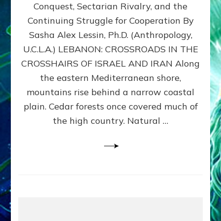
Conquest, Sectarian Rivalry, and the
By
Sasha
Continuing Struggle for Cooperation By
Alex
Sasha Alex Lessin, Ph.D. (Anthropology,
Lessin,
U.C.L.A.) LEBANON: CROSSROADS IN THE
Ph.D.
CROSSHAIRS OF ISRAEL AND IRAN Along
the eastern Mediterranean shore,
mountains rise behind a narrow coastal
plain. Cedar forests once covered much of
the high country. Natural …