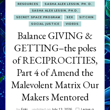
RESOURCES
SASHA ALEX LESSIN, PH. D.
SASHA ALEX LESSIN, PH.D.
SECRET SPACE PROGRAM
SEX
SITCHIN
SOCIAL JUSTICE
VIDEOS
Balance GIVING &
GETTING–the poles
of RECIPROCITIES,
Part 4 of Amend the
Malevolent Matrix Our
Makers Mentored
by
Enki
updated on
July 13, 2026
Leave a