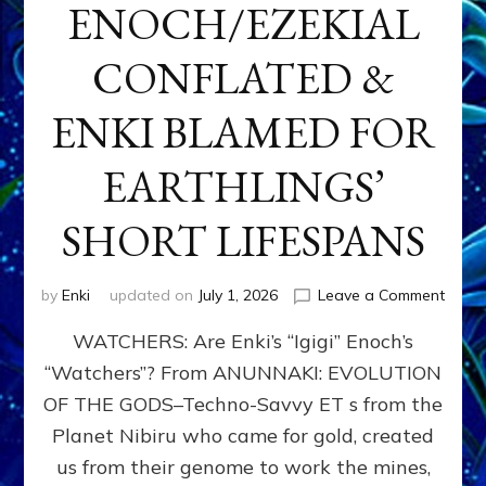
ENOCH/EZEKIAL
CONFLATED &
ENKI BLAMED FOR
EARTHLINGS’
SHORT LIFESPANS
on
by
Enki
updated on
July 1, 2026
Leave a Comment
ENKI’
WATCHERS: Are Enki’s “Igigi” Enoch’s
SON
ADAP
“Watchers”? From ANUNNAKI: EVOLUTION
&
OF THE GODS–Techno-Savvy ET s from the
THE
WATC
Planet Nibiru who came for gold, created
ENOC
us from their genome to work the mines,
CONF