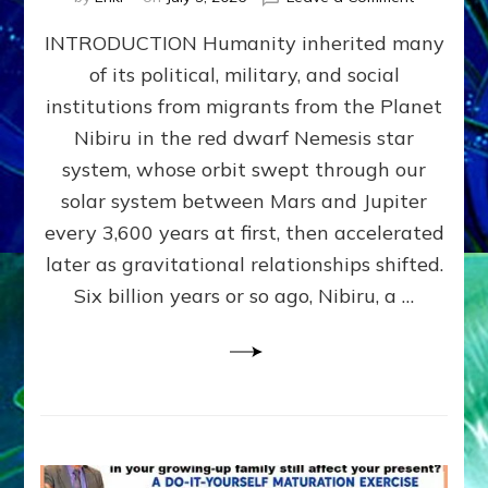
The
INTRODUCTION Humanity inherited many
ANUNNAK
MODEL
of its political, military, and social
OF
institutions from migrants from the Planet
WAR,
KINGSHIP,
Nibiru in the red dwarf Nemesis star
VIOLENCE
system, whose orbit swept through our
&
solar system between Mars and Jupiter
POWER
~
every 3,600 years at first, then accelerated
Malevolen
later as gravitational relationships shifted.
Matrix
Six billion years or so ago, Nibiru, a …
2