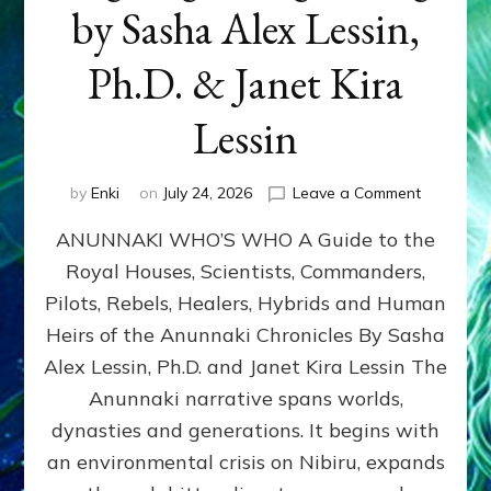
by Sasha Alex Lessin,
Ph.D. & Janet Kira
Lessin
on
by
Enki
on
July 24, 2026
Leave a Comment
ANUNNAK
ANUNNAKI WHO’S WHO A Guide to the
WHO’S
WHO
Royal Houses, Scientists, Commanders,
Illustrated
Pilots, Rebels, Healers, Hybrids and Human
ongoing,
and
Heirs of the Anunnaki Chronicles By Sasha
growing
Alex Lessin, Ph.D. and Janet Kira Lessin The
by
Anunnaki narrative spans worlds,
Sasha
Alex
dynasties and generations. It begins with
Lessin,
an environmental crisis on Nibiru, expands
Ph.D.