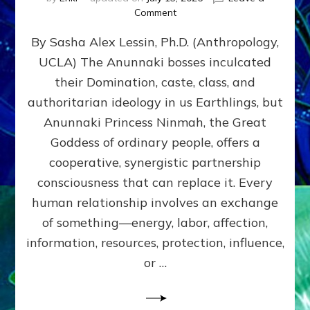
on
Comment
Balance
By Sasha Alex Lessin, Ph.D. (Anthropology,
GIVING
&
UCLA) The Anunnaki bosses inculcated
GETTING–
their Domination, caste, class, and
the
poles
authoritarian ideology in us Earthlings, but
of
Anunnaki Princess Ninmah, the Great
RECIPROCITIES,
Goddess of ordinary people, offers a
Part
4
cooperative, synergistic partnership
of
consciousness that can replace it. Every
Amend
human relationship involves an exchange
the
Malevolent
of something—energy, labor, affection,
Matrix
information, resources, protection, influence,
Our
Makers
or …
Mentored