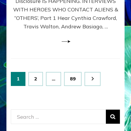
Disclosure IS HAPPENING. INTERVIEWS
DIMENSIONALS
BEYOND
WITH HEROES WHO CONTACT ALIENS &
THE
“OTHERS’, Part 1 Hear Cynthia Crawford,
MATRIX–
Travis Walton, Andrew Basiago, …
Part
1
(Revised
New
UPDATE)
Posts
Page
Page
Page
1
2
…
89
pagination
Search
for: