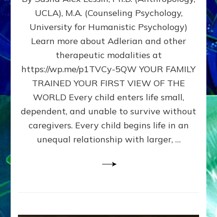
BIRTH
UCLA), M.A. (Counseling Psychology,
AS
University for Humanistic Psychology)
FIRST,
MIDDLE,
Learn more about Adlerian and other
OR
therapeutic modalities at
LAST
https://wp.me/p1TVCy-5QW YOUR FAMILY
BORN
IN
TRAINED YOUR FIRST VIEW OF THE
A
WORLD Every child enters life small,
FAMILY
dependent, and unable to survive without
PATTERN
YOUR
caregivers. Every child begins life in an
PRESENT
unequal relationship with larger, …
PERCEPTION?
A
Do-
It-
Yourself
Maturation
Exercises