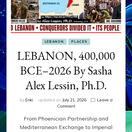
LEBANON
PLACES
LEBANON, 400,000
BCE–2026 By Sasha
Alex Lessin, Ph.D.
by
Enki
updated on
July 21, 2026
Leave a
on
Comment
LEBANON,
From Phoenician Partnership and
400,000
BCE–
Mediterranean Exchange to Imperial
2026