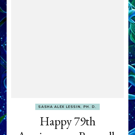
SASHA ALEX LESSIN, PH. D.
Happy 79th