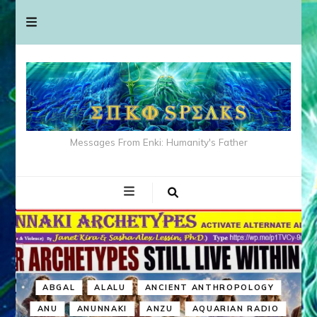
Messages From Enki: Humanity's Father
ABGAL
ALALU
ANCIENT ANTHROPOLOGY
ANU
ANUNNAKI
ANZU
AQUARIAN RADIO