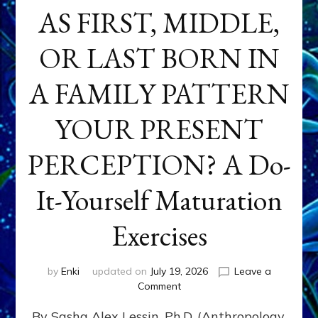
AS FIRST, MIDDLE,
OR LAST BORN IN
A FAMILY PATTERN
YOUR PRESENT
PERCEPTION? A Do-
It-Yourself Maturation
Exercises
by
Enki
updated on
July 19, 2026
Leave a
on
Comment
HOW
By Sasha Alex Lessin, Ph.D. (Anthropology,
DOES