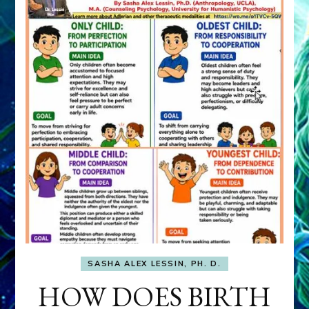
SASHA ALEX LESSIN, PH. D.
HOW DOES BIRTH