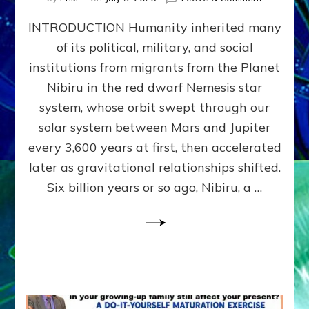
The
INTRODUCTION Humanity inherited many
ANUNNAK
MODEL
of its political, military, and social
OF
institutions from migrants from the Planet
WAR,
KINGSHIP,
Nibiru in the red dwarf Nemesis star
VIOLENCE
system, whose orbit swept through our
&
solar system between Mars and Jupiter
POWER
~
every 3,600 years at first, then accelerated
Malevolen
later as gravitational relationships shifted.
Matrix
Six billion years or so ago, Nibiru, a …
2