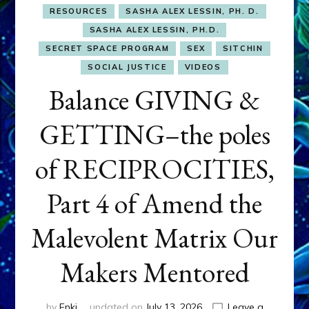
RESOURCES
SASHA ALEX LESSIN, PH. D.
SASHA ALEX LESSIN, PH.D.
SECRET SPACE PROGRAM
SEX
SITCHIN
SOCIAL JUSTICE
VIDEOS
Balance GIVING &
GETTING–the poles
of RECIPROCITIES,
Part 4 of Amend the
Malevolent Matrix Our
Makers Mentored
by
Enki
updated on
July 13, 2026
Leave a