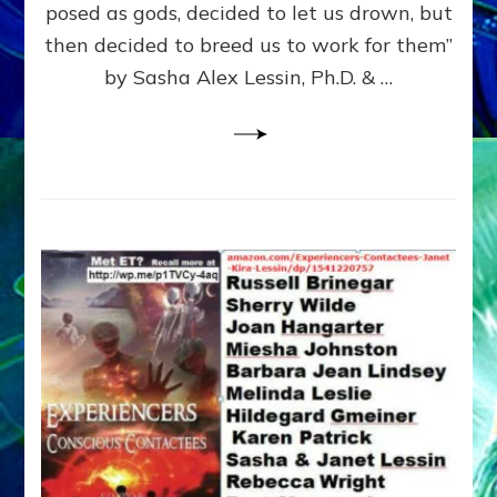
posed as gods, decided to let us drown, but
&
ENKI
then decided to breed us to work for them”
BLAM
by Sasha Alex Lessin, Ph.D. & …
FOR
EART
SHOR
LIFE