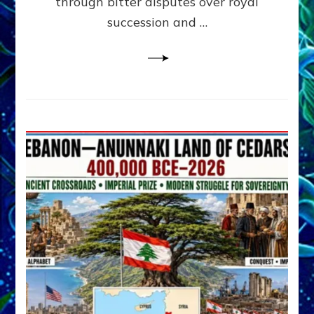
through bitter disputes over royal
&
Janet
succession and …
Kira
Lessin