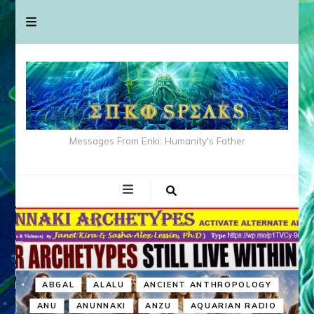
Messages From Enki: Humanity's Father
ABGAL
ALALU
ANCIENT ANTHROPOLOGY
ANU
ANUNNAKI
ANZU
AQUARIAN RADIO