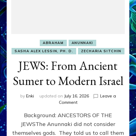
ABRAHAM
ANUNNAKI
SASHA ALEX LESSIN, PH. D.
ZECHARIA SITCHIN
JEWS: From Ancient
Sumer to Modern Israel
by
Enki
updated on
July 16, 2026
Leave a
on
Comment
JEWS:
Background: ANCESTORS OF THE
From
Ancient
JEWSThe Anunnaki did not consider
Sumer
themselves gods. They told us to call them
to