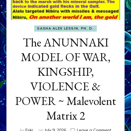
SASHA ALEX LESSIN, PH. D.
The ANUNNAKI
MODEL OF WAR,
KINGSHIP,
VIOLENCE &
POWER ~ Malevolent
Matrix 2
on
by
Enki
on
July 9, 2026
Leave a Comment