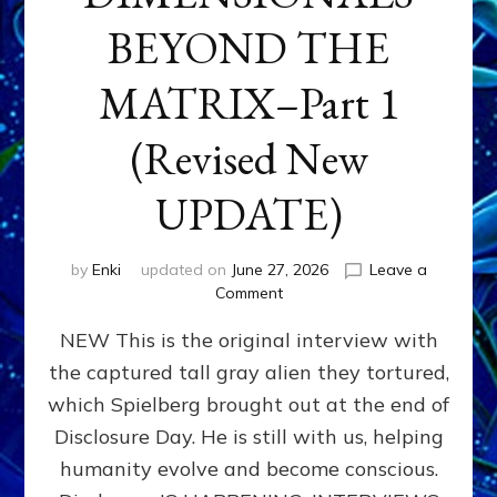
BEYOND THE
MATRIX–Part 1
(Revised New
UPDATE)
by
Enki
updated on
June 27, 2026
Leave a
on
Comment
CONTACTEE-
NEW This is the original interview with
EXPERIENCERS:
AMBASSADORS
the captured tall gray alien they tortured,
OF
which Spielberg brought out at the end of
ALIENS,
ANUNNAKI,
Disclosure Day. He is still with us, helping
AGARTHANS
humanity evolve and become conscious.
&