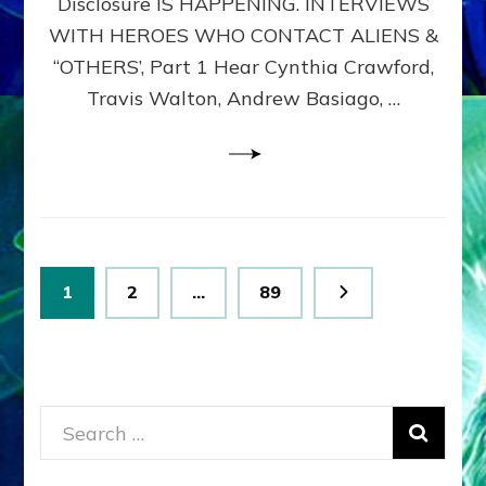
Disclosure IS HAPPENING. INTERVIEWS
DIMENSIONALS
BEYOND
WITH HEROES WHO CONTACT ALIENS &
THE
“OTHERS’, Part 1 Hear Cynthia Crawford,
MATRIX–
Travis Walton, Andrew Basiago, …
Part
1
(Revised
New
UPDATE)
Posts
Page
Page
Page
1
2
…
89
pagination
Search
for: