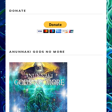
DONATE
ANUNNAKI GODS NO MORE