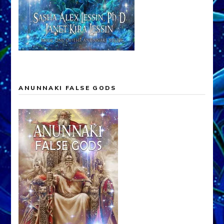
ANUNNAKI FALSE GODS