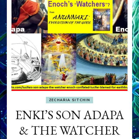
ZECHARIA SITCHIN
ENKI’S SON ADAPA
& THE WATCHER