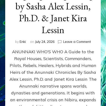
by Sasha Alex Lessin,
Ph.D. & Janet Kira
Lessin
on
by
Enki
on
July 24, 2026
Leave a Comment
ANUNNAK
ANUNNAKI WHO’S WHO A Guide to the
WHO’S
WHO
Royal Houses, Scientists, Commanders,
Illustrated
Pilots, Rebels, Healers, Hybrids and Human
ongoing,
and
Heirs of the Anunnaki Chronicles By Sasha
growing
Alex Lessin, Ph.D. and Janet Kira Lessin The
by
Anunnaki narrative spans worlds,
Sasha
Alex
dynasties and generations. It begins with
Lessin,
an environmental crisis on Nibiru, expands
Ph.D.