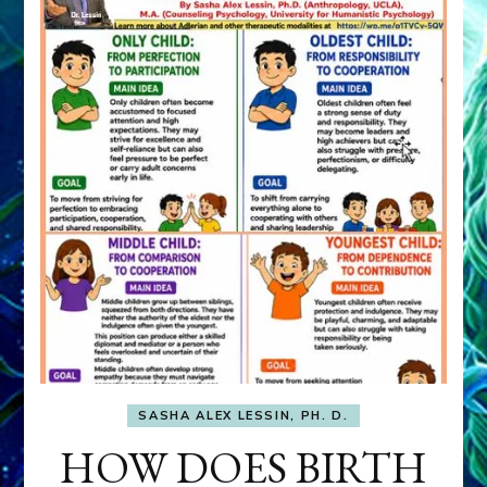
SASHA ALEX LESSIN, PH. D.
HOW DOES BIRTH