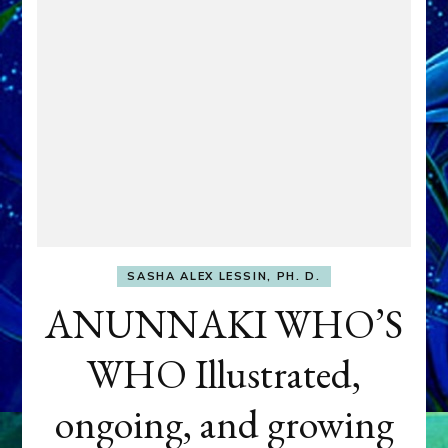
SASHA ALEX LESSIN, PH. D.
ANUNNAKI WHO’S
WHO Illustrated,
ongoing, and growing