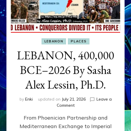
LEBANON
PLACES
LEBANON, 400,000
BCE–2026 By Sasha
Alex Lessin, Ph.D.
by
Enki
updated on
July 21, 2026
Leave a
on
Comment
LEBANON,
From Phoenician Partnership and
400,000
BCE–
Mediterranean Exchange to Imperial
2026