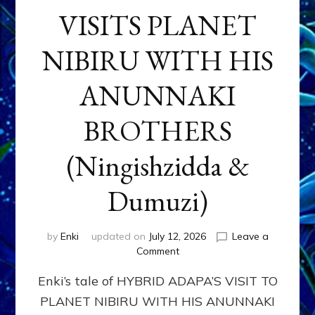
VISITS PLANET
NIBIRU WITH HIS
ANUNNAKI
BROTHERS
(Ningishzidda &
Dumuzi)
by
Enki
updated on
July 12, 2026
Leave a
on
Comment
HYBRID
Enki’s tale of HYBRID ADAPA’S VISIT TO
ADAPA
VISITS
PLANET NIBIRU WITH HIS ANUNNAKI
PLANET