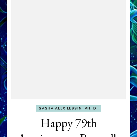
SASHA ALEX LESSIN, PH. D.
Happy 79th