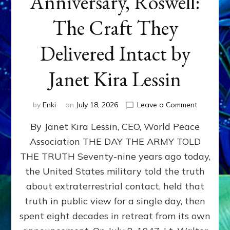
Anniversary, Roswell:
The Craft They
Delivered Intact by
Janet Kira Lessin
on
by
Enki
on
July 18, 2026
Leave a Comment
Happy
By Janet Kira Lessin, CEO, World Peace
79th
Anniversa
Association THE DAY THE ARMY TOLD
Roswell:
THE TRUTH Seventy-nine years ago today,
The
Craft
the United States military told the truth
They
about extraterrestrial contact, held that
Delivered
truth in public view for a single day, then
Intact
by
spent eight decades in retreat from its own
Janet