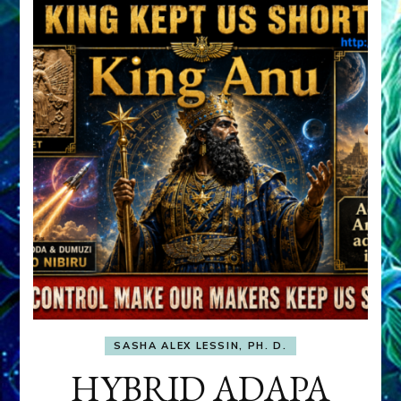
SASHA ALEX LESSIN, PH. D.
HYBRID ADAPA