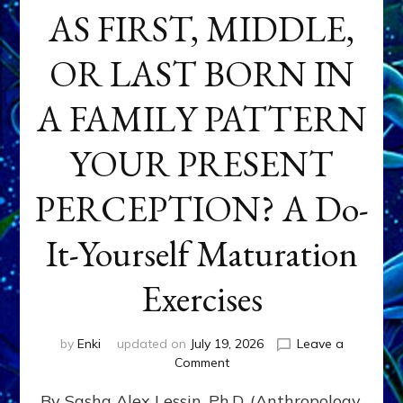
AS FIRST, MIDDLE,
OR LAST BORN IN
A FAMILY PATTERN
YOUR PRESENT
PERCEPTION? A Do-
It-Yourself Maturation
Exercises
by
Enki
updated on
July 19, 2026
Leave a
on
Comment
HOW
By Sasha Alex Lessin, Ph.D. (Anthropology,
DOES