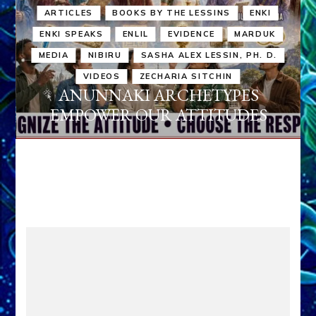
ARTICLES
BOOKS BY THE LESSINS
ENKI
ENKI SPEAKS
ENLIL
EVIDENCE
MARDUK
MEDIA
NIBIRU
SASHA ALEX LESSIN, PH. D.
VIDEOS
ZECHARIA SITCHIN
ANUNNAKI ARCHETYPES
EMPOWER OUR ATTITUDES