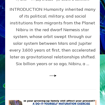
The
INTRODUCTION Humanity inherited many
ANUNNAK
MODEL
of its political, military, and social
OF
institutions from migrants from the Planet
WAR,
KINGSHIP,
Nibiru in the red dwarf Nemesis star
VIOLENCE
system, whose orbit swept through our
&
solar system between Mars and Jupiter
POWER
~
every 3,600 years at first, then accelerated
Malevolen
later as gravitational relationships shifted.
Matrix
Six billion years or so ago, Nibiru, a …
2