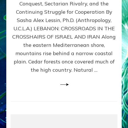
Conquest, Sectarian Rivalry, and the
By
Sasha
Continuing Struggle for Cooperation By
Alex
Sasha Alex Lessin, Ph.D. (Anthropology,
Lessin,
U.C.L.A.) LEBANON: CROSSROADS IN THE
Ph.D.
CROSSHAIRS OF ISRAEL AND IRAN Along
the eastern Mediterranean shore,
mountains rise behind a narrow coastal
plain. Cedar forests once covered much of
the high country. Natural …