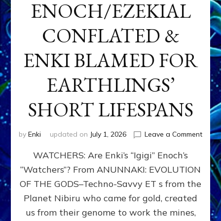
ENOCH/EZEKIAL
CONFLATED &
ENKI BLAMED FOR
EARTHLINGS’
SHORT LIFESPANS
on
by
Enki
updated on
July 1, 2026
Leave a Comment
ENKI’
WATCHERS: Are Enki’s “Igigi” Enoch’s
SON
ADAP
“Watchers”? From ANUNNAKI: EVOLUTION
&
OF THE GODS–Techno-Savvy ET s from the
THE
WATC
Planet Nibiru who came for gold, created
ENOC
us from their genome to work the mines,
CONF