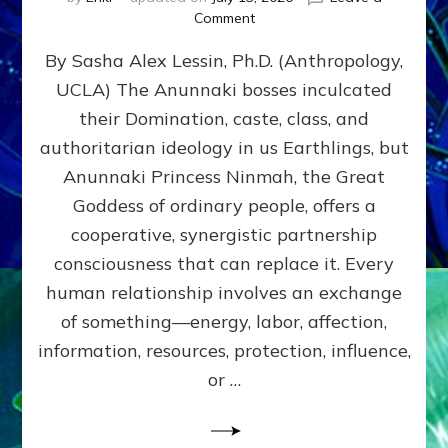
on
Comment
Balance
By Sasha Alex Lessin, Ph.D. (Anthropology,
GIVING
&
UCLA) The Anunnaki bosses inculcated
GETTING–
their Domination, caste, class, and
the
poles
authoritarian ideology in us Earthlings, but
of
Anunnaki Princess Ninmah, the Great
RECIPROCITIES,
Goddess of ordinary people, offers a
Part
4
cooperative, synergistic partnership
of
consciousness that can replace it. Every
Amend
human relationship involves an exchange
the
Malevolent
of something—energy, labor, affection,
Matrix
information, resources, protection, influence,
Our
Makers
or …
Mentored