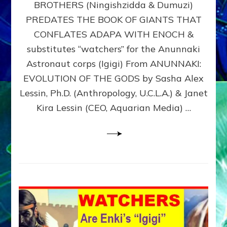
BROTHERS (Ningishzidda & Dumuzi)
NIBIRU
WITH
PREDATES THE BOOK OF GIANTS THAT
HIS
CONFLATES ADAPA WITH ENOCH &
ANUNNAKI
substitutes “watchers” for the Anunnaki
BROTHERS
(Ningishzidda
Astronaut corps (Igigi) From ANUNNAKI:
&
EVOLUTION OF THE GODS by Sasha Alex
Dumuzi)
Lessin, Ph.D. (Anthropology, U.C.L.A.) & Janet
Kira Lessin (CEO, Aquarian Media) …