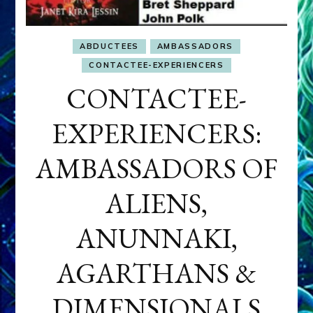
ABDUCTEES
AMBASSADORS
CONTACTEE-EXPERIENCERS
CONTACTEE-
EXPERIENCERS:
AMBASSADORS OF
ALIENS,
ANUNNAKI,
AGARTHANS &
DIMENSIONALS