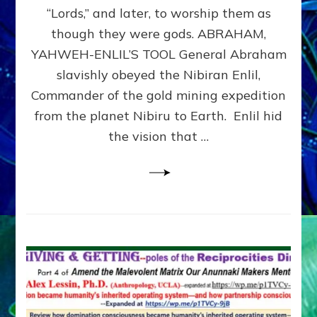
Modern
“Lords,” and later, to worship them as
Israel
though they were gods. ABRAHAM,
YAHWEH-ENLIL’S TOOL General Abraham
slavishly obeyed the Nibiran Enlil,
Commander of the gold mining expedition
from the planet Nibiru to Earth. Enlil hid
the vision that …