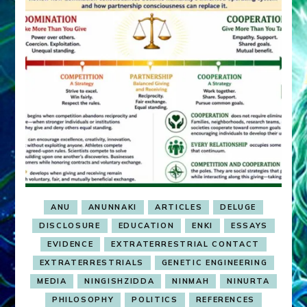
ANU
ANUNNAKI
ARTICLES
DELUGE
DISCLOSURE
EDUCATION
ENKI
ESSAYS
EVIDENCE
EXTRATERRESTRIAL CONTACT
EXTRATERRESTRIALS
GENETIC ENGINEERING
MEDIA
NINGISHZIDDA
NINMAH
NINURTA
PHILOSOPHY
POLITICS
REFERENCES