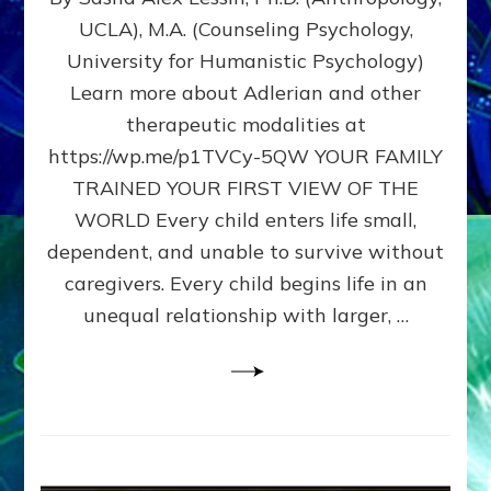
BIRTH
UCLA), M.A. (Counseling Psychology,
AS
University for Humanistic Psychology)
FIRST,
MIDDLE,
Learn more about Adlerian and other
OR
therapeutic modalities at
LAST
https://wp.me/p1TVCy-5QW YOUR FAMILY
BORN
IN
TRAINED YOUR FIRST VIEW OF THE
A
WORLD Every child enters life small,
FAMILY
dependent, and unable to survive without
PATTERN
YOUR
caregivers. Every child begins life in an
PRESENT
unequal relationship with larger, …
PERCEPTION?
A
Do-
It-
Yourself
Maturation
Exercises