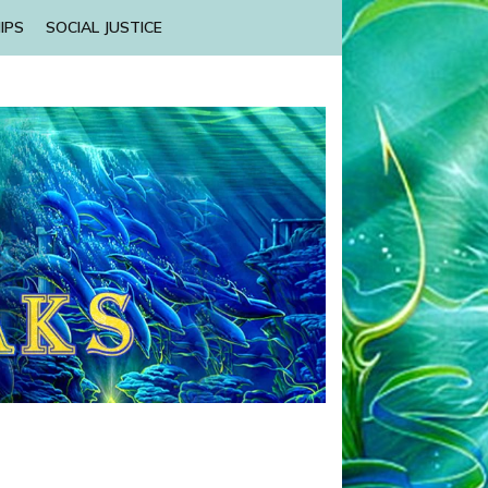
IPS
SOCIAL JUSTICE