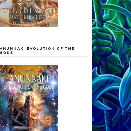
ANUNNAKI EVOLUTION OF THE
GODS