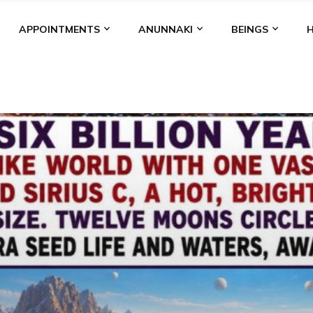
APPOINTMENTS
ANUNNAKI
BEINGS
BGAL
ALALU
ANCIENT ANTHROPOLOGY
ANU
ANUNNA
NZU
AQUARIAN RADIO
ARTICLES
BOOKS BY THE LESSI
ENKI
ENKI SPEAKS
ENLIL
EVIDENCE
MARDUK
MEDI