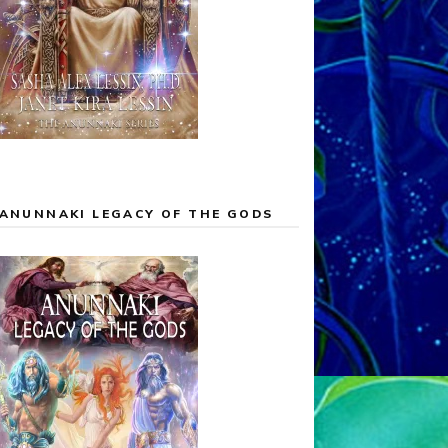
ANUNNAKI LEGACY OF THE GODS