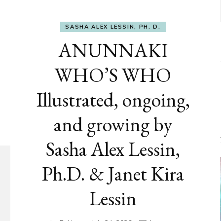
SASHA ALEX LESSIN, PH. D.
ANUNNAKI
WHO’S WHO
Illustrated, ongoing,
and growing by
Sasha Alex Lessin,
Ph.D. & Janet Kira
Lessin