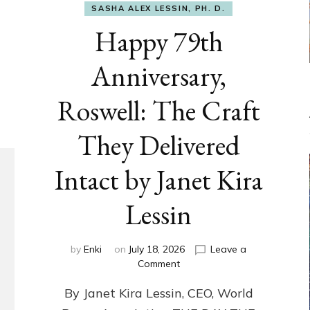
SASHA ALEX LESSIN, PH. D.
Happy 79th
Anniversary,
Roswell: The Craft
They Delivered
Intact by Janet Kira
Lessin
by
Enki
on
July 18, 2026
Leave a
on
Comment
Happy
By Janet Kira Lessin, CEO, World
79th
Anniversary,