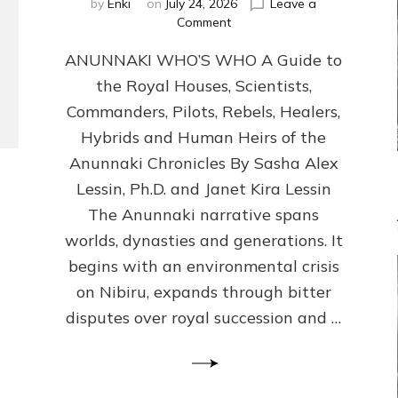
by
Enki
on
July 24, 2026
Leave a
on
Comment
ANUNNAKI
ANUNNAKI WHO’S WHO A Guide to
WHO’S
WHO
the Royal Houses, Scientists,
Illustrated,
Commanders, Pilots, Rebels, Healers,
ongoing,
and
Hybrids and Human Heirs of the
growing
Anunnaki Chronicles By Sasha Alex
by
Lessin, Ph.D. and Janet Kira Lessin
Sasha
Alex
The Anunnaki narrative spans
Lessin,
worlds, dynasties and generations. It
Ph.D.
begins with an environmental crisis
&
Janet
on Nibiru, expands through bitter
Kira
disputes over royal succession and …
Lessin