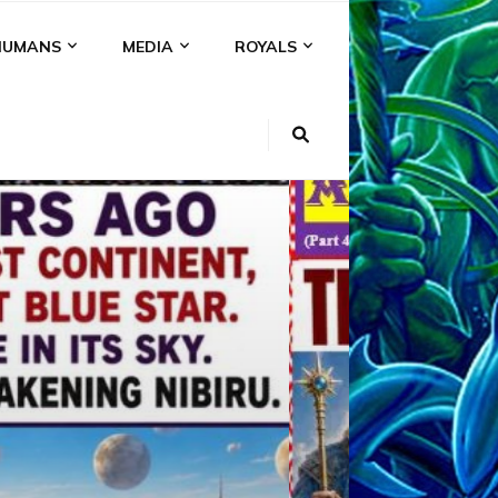
HUMANS
MEDIA
ROYALS
KI
NS
A