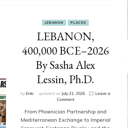
LEBANON
PLACES
LEBANON,
400,000 BCE–2026
By Sasha Alex
Lessin, Ph.D.
by
Enki
updated on
July 21, 2026
Leave a
on
Comment
LEBANON,
From Phoenician Partnership and
400,000
BCE–
Mediterranean Exchange to Imperial
2026