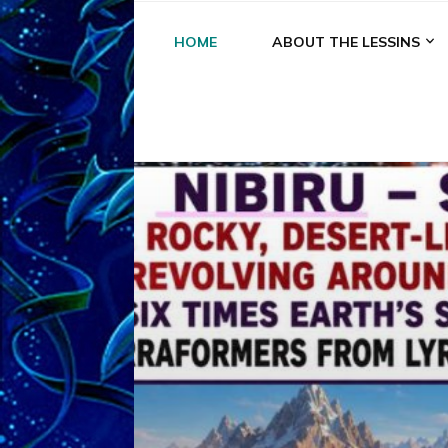
HOME
ABOUT THE LESSINS
A
A