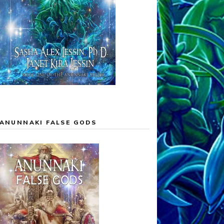
ANUNNAKI FALSE GODS