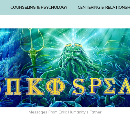
N
COUNSELING & PSYCHOLOGY
CENTERING & RELATIONSH
Messages From Enki: Humanity's Father