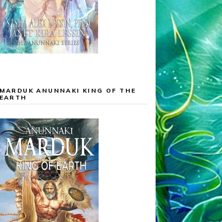
MARDUK ANUNNAKI KING OF THE
EARTH