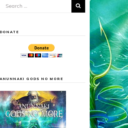
Search
for:
DONATE
ANUNNAKI GODS NO MORE