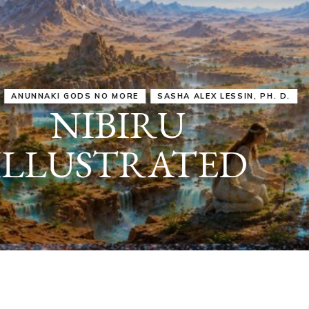
IRU
SASHA ALEX LESSIN, PH. D.
VIDEOS
ZECHARIA SIT
ANUNNAKI
ARCHETYPES
EMPOWER OUR
ATTITUDES