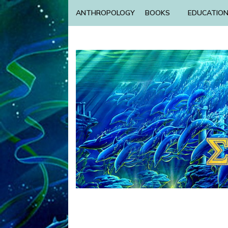
ANTHROPOLOGY
BOOKS
EDUCATIO