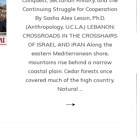
Conquest, Sectarian Rivalry, and the
By
Sasha
Continuing Struggle for Cooperation
Alex
By Sasha Alex Lessin, Ph.D.
Lessin,
(Anthropology, U.C.L.A.) LEBANON:
Ph.D.
CROSSROADS IN THE CROSSHAIRS
OF ISRAEL AND IRAN Along the
eastern Mediterranean shore,
mountains rise behind a narrow
coastal plain. Cedar forests once
covered much of the high country.
Natural …