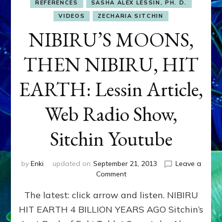
REFERENCES
SASHA ALEX LESSIN, PH. D.
VIDEOS
ZECHARIA SITCHIN
NIBIRU’S MOONS,
THEN NIBIRU, HIT
EARTH: Lessin Article,
Web Radio Show,
Sitchin Youtube
by
Enki
updated on
September 21, 2013
Leave a
on
Comment
NIBIRU’S
The latest: click arrow and listen. NIBIRU
MOONS,
THEN
HIT EARTH 4 BILLION YEARS AGO Sitchin’s
NIBIRU,