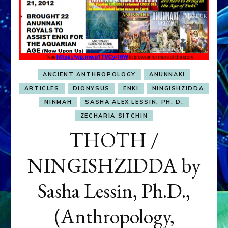
ANCIENT ANTHROPOLOGY
ANUNNAKI
ARTICLES
DIONYSUS
ENKI
NINGISHZIDDA
NINMAH
SASHA ALEX LESSIN, PH. D.
ZECHARIA SITCHIN
THOTH /
NINGISHZIDDA by
Sasha Lessin, Ph.D.,
(Anthropology,