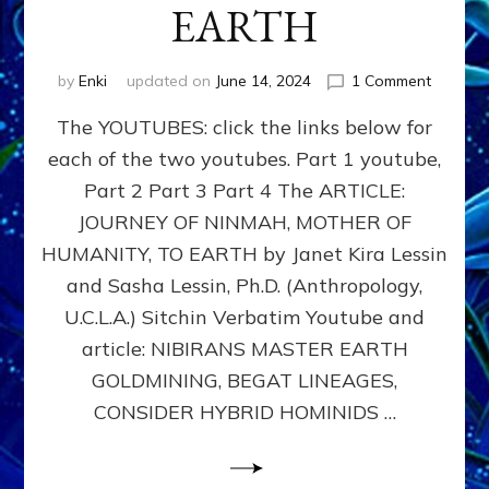
EARTH
on
by
Enki
updated on
June 14, 2024
1 Comment
youtube
The YOUTUBES: click the links below for
Enki’s
Lost
each of the two youtubes. Part 1 youtube,
Book,
Part 2 Part 3 Part 4 The ARTICLE:
Tab
5
JOURNEY OF NINMAH, MOTHER OF
NIBIRA
HUMANITY, TO EARTH by Janet Kira Lessin
MASTE
and Sasha Lessin, Ph.D. (Anthropology,
EARTH
GOLDMI
U.C.L.A.) Sitchin Verbatim Youtube and
BEGAT
article: NIBIRANS MASTER EARTH
LINEAGE
GOLDMINING, BEGAT LINEAGES,
CONSID
HYBRID
CONSIDER HYBRID HOMINIDS …
HOMINI
TO
REPLAC