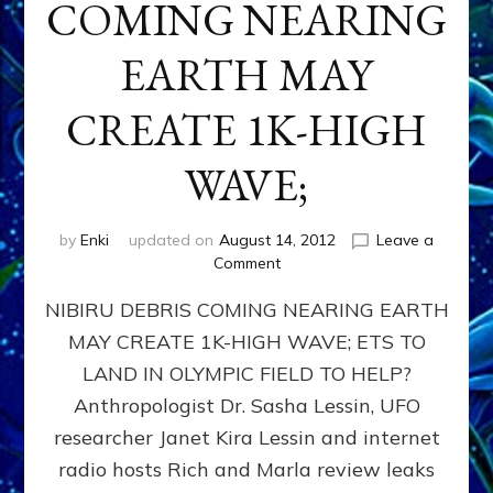
COMING NEARING
EARTH MAY
CREATE 1K-HIGH
WAVE;
by
Enki
updated on
August 14, 2012
Leave a
on
Comment
NIBIRU
NIBIRU DEBRIS COMING NEARING EARTH
DEBRIS
COMING
MAY CREATE 1K-HIGH WAVE; ETS TO
NEARING
LAND IN OLYMPIC FIELD TO HELP?
EARTH
MAY
Anthropologist Dr. Sasha Lessin, UFO
CREATE
researcher Janet Kira Lessin and internet
1K-
radio hosts Rich and Marla review leaks
HIGH
WAVE;