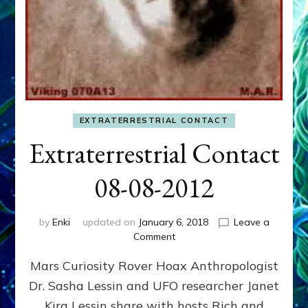
EXTRATERRESTRIAL CONTACT
Extraterrestrial Contact
08-08-2012
by
Enki
updated on
January 6, 2018
Leave a
on
Comment
Extraterrestrial
Mars Curiosity Rover Hoax Anthropologist
Contact
08-
Dr. Sasha Lessin and UFO researcher Janet
08-
Kira Lessin share with hosts Rich and
2012