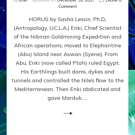
by
Enki
updated on
December 30, 2017
Leave a
on
Comment
HORUS
HORUS by Sasha Lessin, Ph.D.,
by
Sasha
(Antropology, U.C.L.A.) Enki, Chief Scientist
Lessin,
of the Nibiran Goldmining Expedition and
Ph.D.,
(Antropology,
African operations, moved to Elephantine
U.C.L.A.)
(Abu) Island near Aswan (Syene). From
Abu, Enki (now called Ptah) ruled Egypt.
His Earthlings built dams, dykes and
tunnels and controlled the Nile’s flow to the
Mediterranean. Then Enki abdicated and
gave Marduk, …