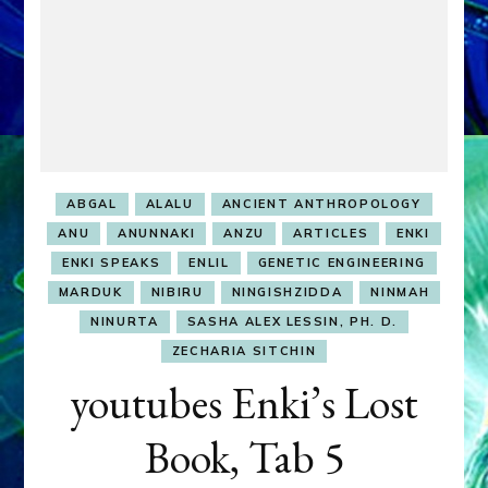
ABGAL
ALALU
ANCIENT ANTHROPOLOGY
ANU
ANUNNAKI
ANZU
ARTICLES
ENKI
ENKI SPEAKS
ENLIL
GENETIC ENGINEERING
MARDUK
NIBIRU
NINGISHZIDDA
NINMAH
NINURTA
SASHA ALEX LESSIN, PH. D.
ZECHARIA SITCHIN
youtubes Enki’s Lost
Book, Tab 5