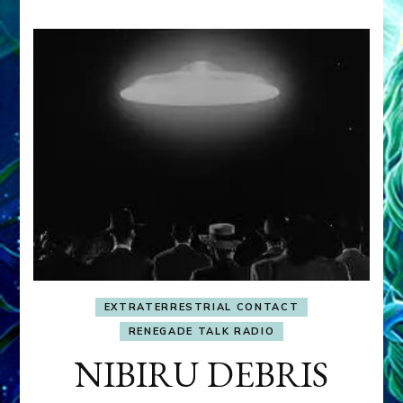
EXTRATERRESTRIAL CONTACT
RENEGADE TALK RADIO
NIBIRU DEBRIS