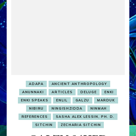
ADAPA
ANCIENT ANTHROPOLOGY
ANUNNAKI
ARTICLES
DELUGE
ENKI
ENKI SPEAKS
ENLIL
GALZU
MARDUK
NIBIRU
NINGISHZIDDA
NINMAH
REFERENCES
SASHA ALEX LESSIN, PH. D.
SITCHIN
ZECHARIA SITCHIN