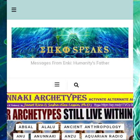
Messages From Enki: Humanity's Father
ABGAL
ALALU
ANCIENT ANTHROPOLOGY
ANU
ANUNNAKI
ANZU
AQUARIAN RADIO