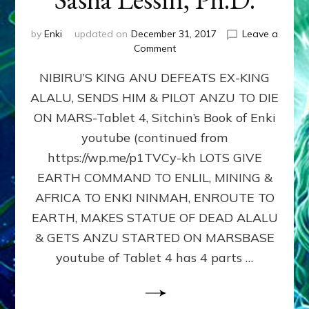
by
Enki
updated on
December 31, 2017
Leave a
on
Comment
Tablet
NIBIRU’S KING ANU DEFEATS EX-KING
4,
Sitchin’s
ALALU, SENDS HIM & PILOT ANZU TO DIE
Book
ON MARS-Tablet 4, Sitchin’s Book of Enki
of
Enki
youtube (continued from
youtube,
https://wp.me/p1TVCy-kh LOTS GIVE
article:
EARTH COMMAND TO ENLIL, MINING &
NIBIRANS
MINED
AFRICA TO ENKI NINMAH, ENROUTE TO
&
EARTH, MAKES STATUE OF DEAD ALALU
SETTLED
& GETS ANZU STARTED ON MARSBASE
EARTH
by
youtube of Tablet 4 has 4 parts …
Sasha
Lessin,
Ph.D.