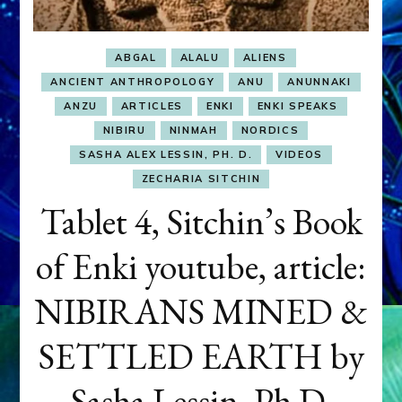
ABGAL
ALALU
ALIENS
ANCIENT ANTHROPOLOGY
ANU
ANUNNAKI
ANZU
ARTICLES
ENKI
ENKI SPEAKS
NIBIRU
NINMAH
NORDICS
SASHA ALEX LESSIN, PH. D.
VIDEOS
ZECHARIA SITCHIN
Tablet 4, Sitchin’s Book
of Enki youtube, article:
NIBIRANS MINED &
SETTLED EARTH by
Sasha Lessin, Ph.D.