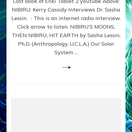
Lost Book of Enki Tablet 2 youtube Above:
HIT
EARTH:
NIBIRU: Kerry Cassidy Interviews Dr. Sasha
Lessin
Lessin : This is an internet radio interview.
Article,
Click arrow to listen. NIBIRU’S MOONS,
Web
Radio
THEN NIBIRU, HIT EARTH by Sasha Lessin,
Show,
Ph.D. (Anthropology, U.C.L.A.) Our Solar
Sitchin
System …
Youtube