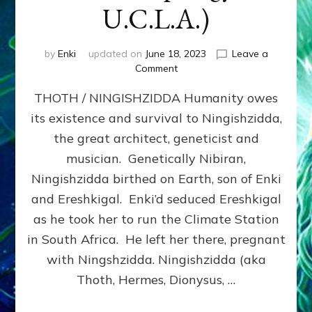
U.C.L.A.)
by
Enki
updated on
June 18, 2023
Leave a
on
Comment
THOTH
THOTH / NINGISHZIDDA Humanity owes
/
NINGISHZIDDA
its existence and survival to Ningishzidda,
by
the great architect, geneticist and
Sasha
Lessin,
musician. Genetically Nibiran,
Ph.D.,
Ningishzidda birthed on Earth, son of Enki
(Anthropology,
and Ereshkigal. Enki’d seduced Ereshkigal
U.C.L.A.)
as he took her to run the Climate Station
in South Africa. He left her there, pregnant
with Ningshzidda. Ningishzidda (aka
Thoth, Hermes, Dionysus, …