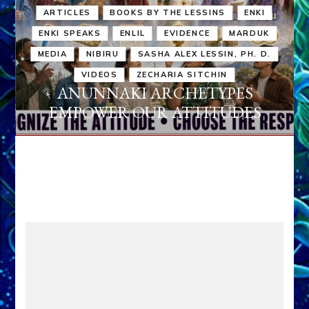
ARTICLES
BOOKS BY THE LESSINS
ENKI
ENKI SPEAKS
ENLIL
EVIDENCE
MARDUK
MEDIA
NIBIRU
SASHA ALEX LESSIN, PH. D.
VIDEOS
ZECHARIA SITCHIN
ANUNNAKI ARCHETYPES
EMPOWER OUR ATTITUDES