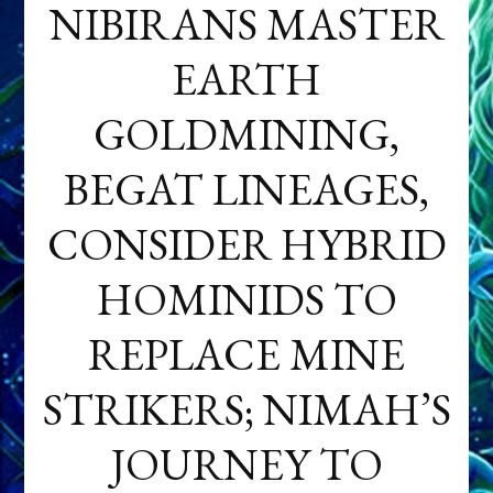
NIBIRANS MASTER
EARTH
GOLDMINING,
BEGAT LINEAGES,
CONSIDER HYBRID
HOMINIDS TO
REPLACE MINE
STRIKERS; NIMAH’S
JOURNEY TO