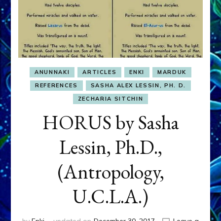
ANUNNAKI
ARTICLES
ENKI
MARDUK
REFERENCES
SASHA ALEX LESSIN, PH. D.
ZECHARIA SITCHIN
HORUS by Sasha
Lessin, Ph.D.,
(Antropology,
U.C.L.A.)