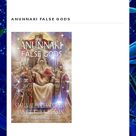
ANUNNAKI FALSE GODS