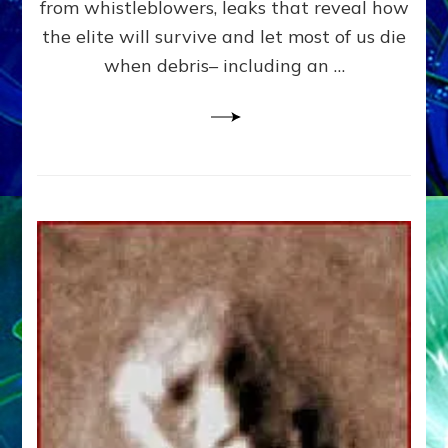
from whistleblowers, leaks that reveal how
the elite will survive and let most of us die
when debris– including an …