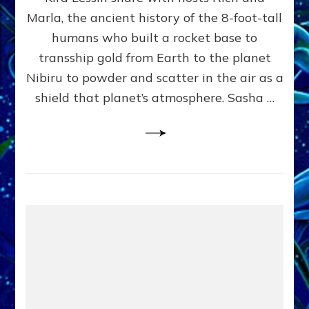
Marla, the ancient history of the 8-foot-tall
humans who built a rocket base to
transship gold from Earth to the planet
Nibiru to powder and scatter in the air as a
shield that planet’s atmosphere. Sasha …