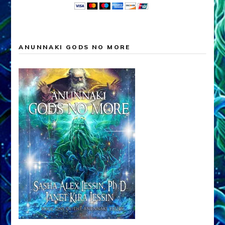
ANUNNAKI GODS NO MORE