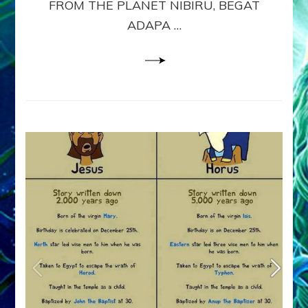
FROM THE PLANET NIBIRU, BEGAT
&
ADAPA …
8
Sitchin
youtubes
&
Lessin
Article