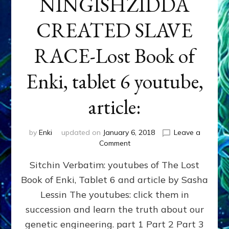
NINGISHZIDDA
CREATED SLAVE
RACE-Lost Book of
Enki, tablet 6 youtube,
article:
by
Enki
updated on
January 6, 2018
Leave a
on
Comment
ENKI,
Sitchin Verbatim: youtubes of The Lost
NINMAH
&
Book of Enki, Tablet 6 and article by Sasha
NINGISHZIDDA
Lessin The youtubes: click them in
CREATED
SLAVE
succession and learn the truth about our
RACE-
genetic engineering. part 1 Part 2 Part 3
Lost