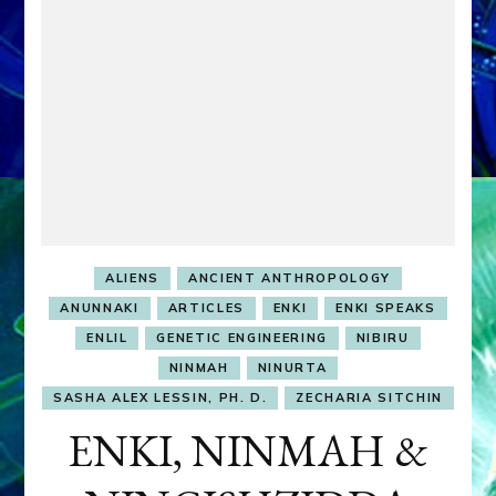
ALIENS
ANCIENT ANTHROPOLOGY
ANUNNAKI
ARTICLES
ENKI
ENKI SPEAKS
ENLIL
GENETIC ENGINEERING
NIBIRU
NINMAH
NINURTA
SASHA ALEX LESSIN, PH. D.
ZECHARIA SITCHIN
ENKI, NINMAH &