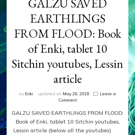
GALZU SAVED
EARTHLINGS
FROM FLOOD: Book
of Enki, tablet 10
Sitchin youtubes, Lessin
article
by
Enki
updated on
May 26, 2018
Leave a
on
Comment
GALZU
GALZU SAVED EARTHLINGS FROM FLOOD:
SAVED
EARTHLINGS
Book of Enki, tablet 10 Sitchin youtubes,
FROM
Lessin article (below all the youtubes)
FLOOD: