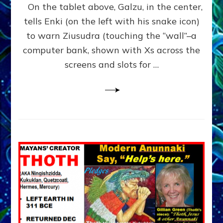
Book
On the tablet above, Galzu, in the center,
of
tells Enki (on the left with his snake icon)
Enki,
to warn Ziusudra (touching the “wall”–a
tablet
10
computer bank, shown with Xs across the
Sitchin
screens and slots for …
youtubes,
Lessin
article