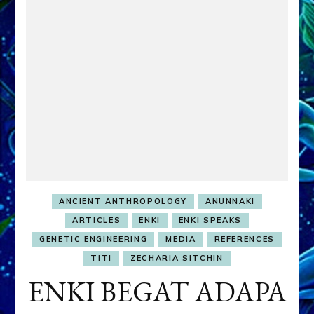
ANCIENT ANTHROPOLOGY
ANUNNAKI
ARTICLES
ENKI
ENKI SPEAKS
GENETIC ENGINEERING
MEDIA
REFERENCES
TITI
ZECHARIA SITCHIN
ENKI BEGAT ADAPA