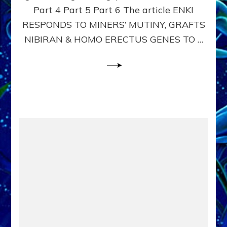
Part 4 Part 5 Part 6 The article ENKI
Book
of
RESPONDS TO MINERS’ MUTINY, GRAFTS
Enki,
NIBIRAN & HOMO ERECTUS GENES TO …
tablet
6
youtube,
article: