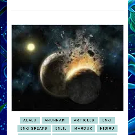
ALALU
ANUNNAKI
ARTICLES
ENKI
ENKI SPEAKS
ENLIL
MARDUK
NIBIRU