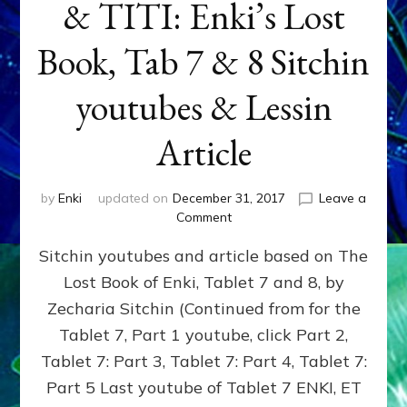
& TITI: Enki’s Lost
Book, Tab 7 & 8 Sitchin
youtubes & Lessin
Article
by
Enki
updated on
December 31, 2017
Leave a
on
Comment
ENKI
Sitchin youtubes and article based on The
BEGAT
ADAPA
Lost Book of Enki, Tablet 7 and 8, by
&
Zecharia Sitchin (Continued from for the
TITI:
Enki’s
Tablet 7, Part 1 youtube, click Part 2,
Lost
Tablet 7: Part 3, Tablet 7: Part 4, Tablet 7:
Book,
Part 5 Last youtube of Tablet 7 ENKI, ET
Tab
7