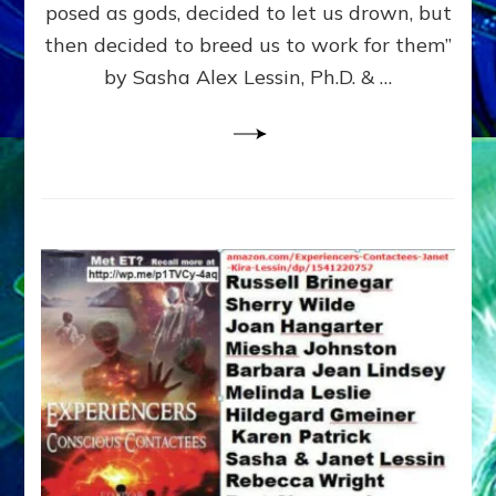
posed as gods, decided to let us drown, but
&
ENKI
then decided to breed us to work for them”
BLAM
by Sasha Alex Lessin, Ph.D. & …
FOR
EART
SHOR
LIFE