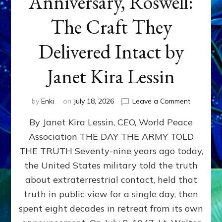
Anniversary, Roswell:
The Craft They
Delivered Intact by
Janet Kira Lessin
on
by
Enki
on
July 18, 2026
Leave a Comment
Happy
By Janet Kira Lessin, CEO, World Peace
79th
Anniversa
Association THE DAY THE ARMY TOLD
Roswell:
THE TRUTH Seventy-nine years ago today,
The
Craft
the United States military told the truth
They
about extraterrestrial contact, held that
Delivered
truth in public view for a single day, then
Intact
by
spent eight decades in retreat from its own
Janet