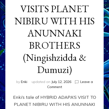
VISITS PLANET
NIBIRU WITH HIS
ANUNNAKI
BROTHERS
(Ningishzidda &
Dumuzi)
by
Enki
updated on
July 12, 2026
Leave a
on
Comment
HYBRID
Enki’s tale of HYBRID ADAPA’S VISIT TO
ADAPA
VISITS
PLANET NIBIRU WITH HIS ANUNNAKI
PLANET