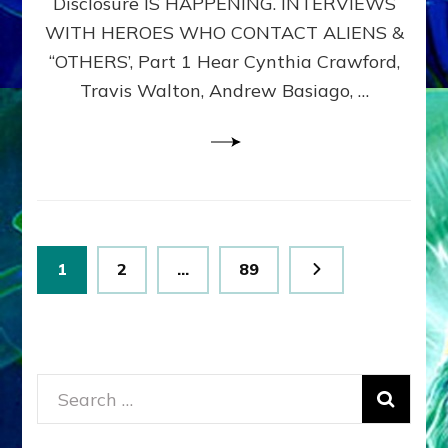
Disclosure IS HAPPENING. INTERVIEWS
DIMENSIONALS
BEYOND
WITH HEROES WHO CONTACT ALIENS &
THE
“OTHERS’, Part 1 Hear Cynthia Crawford,
MATRIX–
Travis Walton, Andrew Basiago, …
Part
1
(Revised
New
UPDATE)
Posts
Page
Page
Page
1
2
…
89
pagination
Search
for: