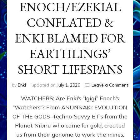
ENOCH/EZEKIAL
CONFLATED &
ENKI BLAMED FOR
EARTHLINGS’
SHORT LIFESPANS
on
by
Enki
updated on
July 1, 2026
Leave a Comment
ENKI’
WATCHERS: Are Enki’s “Igigi” Enoch’s
SON
ADAP
“Watchers”? From ANUNNAKI: EVOLUTION
&
OF THE GODS–Techno-Savvy ET s from the
THE
WATC
Planet Nibiru who came for gold, created
ENOC
us from their genome to work the mines,
CONF