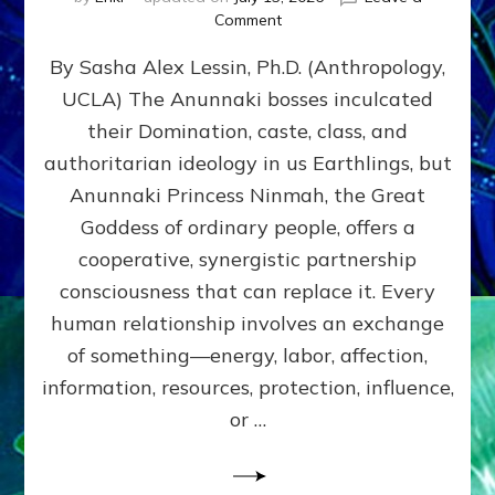
on
Comment
Balance
By Sasha Alex Lessin, Ph.D. (Anthropology,
GIVING
&
UCLA) The Anunnaki bosses inculcated
GETTING–
their Domination, caste, class, and
the
poles
authoritarian ideology in us Earthlings, but
of
Anunnaki Princess Ninmah, the Great
RECIPROCITIES,
Goddess of ordinary people, offers a
Part
4
cooperative, synergistic partnership
of
consciousness that can replace it. Every
Amend
human relationship involves an exchange
the
Malevolent
of something—energy, labor, affection,
Matrix
information, resources, protection, influence,
Our
Makers
or …
Mentored