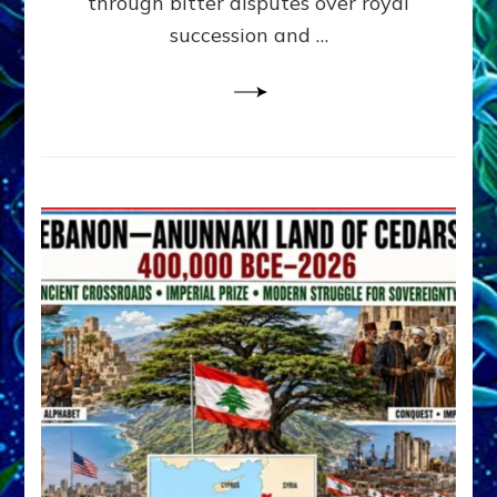
through bitter disputes over royal
&
Janet
succession and …
Kira
Lessin