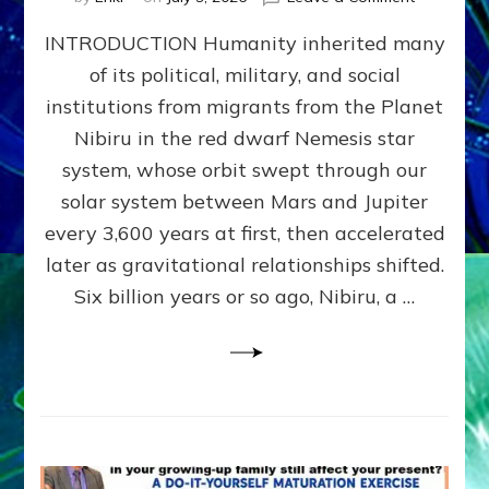
The
INTRODUCTION Humanity inherited many
ANUNNAK
MODEL
of its political, military, and social
OF
institutions from migrants from the Planet
WAR,
KINGSHIP,
Nibiru in the red dwarf Nemesis star
VIOLENCE
system, whose orbit swept through our
&
solar system between Mars and Jupiter
POWER
~
every 3,600 years at first, then accelerated
Malevolen
later as gravitational relationships shifted.
Matrix
Six billion years or so ago, Nibiru, a …
2