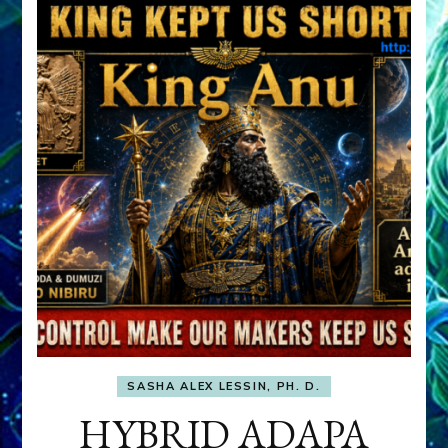
SASHA ALEX LESSIN, PH. D.
HYBRID ADAPA