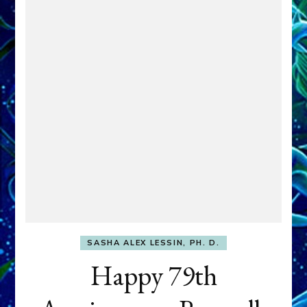
SASHA ALEX LESSIN, PH. D.
Happy 79th