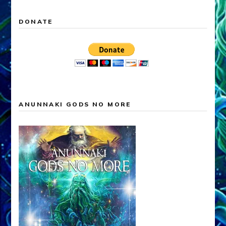
DONATE
ANUNNAKI GODS NO MORE