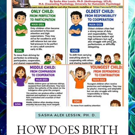
SASHA ALEX LESSIN, PH. D.
HOW DOES BIRTH