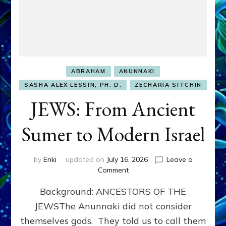
ABRAHAM
ANUNNAKI
SASHA ALEX LESSIN, PH. D.
ZECHARIA SITCHIN
JEWS: From Ancient
Sumer to Modern Israel
by
Enki
updated on
July 16, 2026
Leave a
on
Comment
JEWS:
Background: ANCESTORS OF THE
From
Ancient
JEWSThe Anunnaki did not consider
Sumer
themselves gods. They told us to call them
to