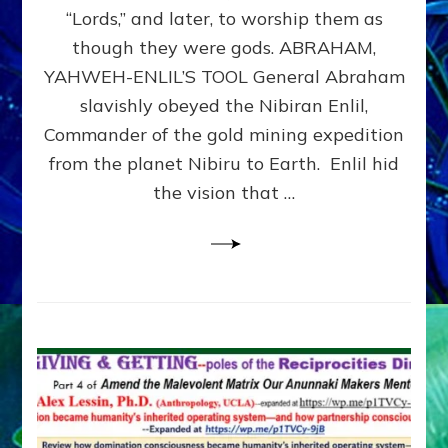
Modern
“Lords,” and later, to worship them as
Israel
though they were gods. ABRAHAM,
YAHWEH-ENLIL’S TOOL General Abraham
slavishly obeyed the Nibiran Enlil,
Commander of the gold mining expedition
from the planet Nibiru to Earth. Enlil hid
the vision that …