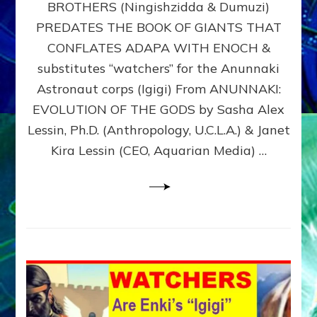
BROTHERS (Ningishzidda & Dumuzi)
NIBIRU
WITH
PREDATES THE BOOK OF GIANTS THAT
HIS
CONFLATES ADAPA WITH ENOCH &
ANUNNAKI
substitutes “watchers” for the Anunnaki
BROTHERS
(Ningishzidda
Astronaut corps (Igigi) From ANUNNAKI:
&
EVOLUTION OF THE GODS by Sasha Alex
Dumuzi)
Lessin, Ph.D. (Anthropology, U.C.L.A.) & Janet
Kira Lessin (CEO, Aquarian Media) …