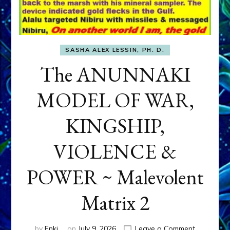
SASHA ALEX LESSIN, PH. D.
The ANUNNAKI
MODEL OF WAR,
KINGSHIP,
VIOLENCE &
POWER ~ Malevolent
Matrix 2
on
by
Enki
on
July 9, 2026
Leave a Comment