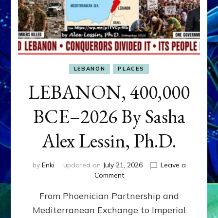
LEBANON
PLACES
LEBANON, 400,000
BCE–2026 By Sasha
Alex Lessin, Ph.D.
by
Enki
updated on
July 21, 2026
Leave a
on
Comment
LEBANON,
From Phoenician Partnership and
400,000
BCE–
Mediterranean Exchange to Imperial
2026