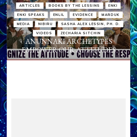
ARTICLES
BOOKS BY THE LESSINS
ENKI
ENKI SPEAKS
ENLIL
EVIDENCE
MARDUK
MEDIA
NIBIRU
SASHA ALEX LESSIN, PH. D.
VIDEOS
ZECHARIA SITCHIN
ANUNNAKI ARCHETYPES
EMPOWER OUR ATTITUDES