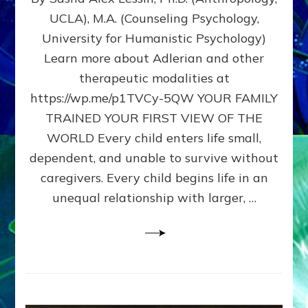
BIRTH
UCLA), M.A. (Counseling Psychology,
AS
University for Humanistic Psychology)
FIRST,
MIDDLE,
Learn more about Adlerian and other
OR
therapeutic modalities at
LAST
https://wp.me/p1TVCy-5QW YOUR FAMILY
BORN
IN
TRAINED YOUR FIRST VIEW OF THE
A
WORLD Every child enters life small,
FAMILY
dependent, and unable to survive without
PATTERN
YOUR
caregivers. Every child begins life in an
PRESENT
unequal relationship with larger, …
PERCEPTION?
A
Do-
It-
Yourself
Maturation
Exercises