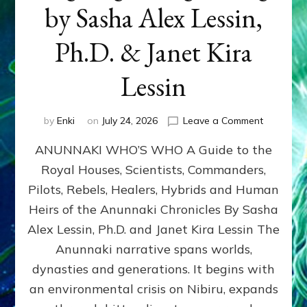
by Sasha Alex Lessin,
Ph.D. & Janet Kira
Lessin
on
by
Enki
on
July 24, 2026
Leave a Comment
ANUNNAK
ANUNNAKI WHO’S WHO A Guide to the
WHO’S
WHO
Royal Houses, Scientists, Commanders,
Illustrated
Pilots, Rebels, Healers, Hybrids and Human
ongoing,
and
Heirs of the Anunnaki Chronicles By Sasha
growing
Alex Lessin, Ph.D. and Janet Kira Lessin The
by
Anunnaki narrative spans worlds,
Sasha
Alex
dynasties and generations. It begins with
Lessin,
an environmental crisis on Nibiru, expands
Ph.D.