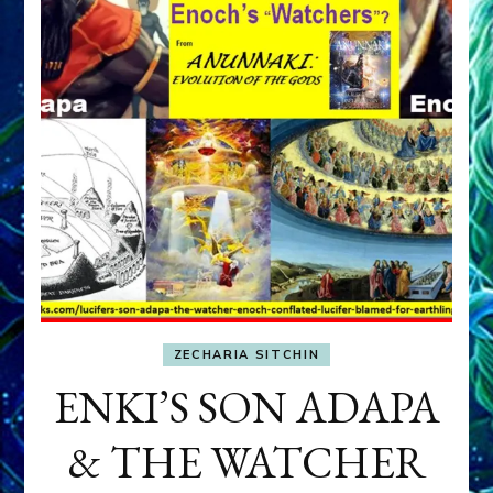
ZECHARIA SITCHIN
ENKI’S SON ADAPA
& THE WATCHER