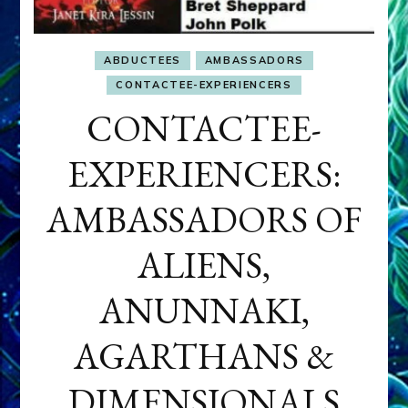
ABDUCTEES
AMBASSADORS
CONTACTEE-EXPERIENCERS
CONTACTEE-
EXPERIENCERS:
AMBASSADORS OF
ALIENS,
ANUNNAKI,
AGARTHANS &
DIMENSIONALS