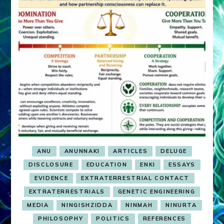
ANU
ANUNNAKI
ARTICLES
DELUGE
DISCLOSURE
EDUCATION
ENKI
ESSAYS
EVIDENCE
EXTRATERRESTRIAL CONTACT
EXTRATERRESTRIALS
GENETIC ENGINEERING
MEDIA
NINGISHZIDDA
NINMAH
NINURTA
PHILOSOPHY
POLITICS
REFERENCES