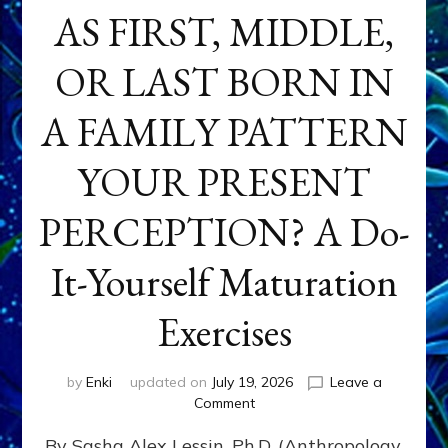
AS FIRST, MIDDLE,
OR LAST BORN IN
A FAMILY PATTERN
YOUR PRESENT
PERCEPTION? A Do-
It-Yourself Maturation
Exercises
by
Enki
updated on
July 19, 2026
Leave a
on
Comment
HOW
By Sasha Alex Lessin, Ph.D. (Anthropology,
DOES