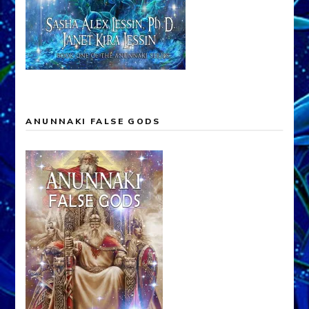
ANUNNAKI FALSE GODS