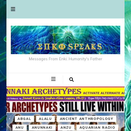
Messages From Enki: Humanity's Father
ABGAL
ALALU
ANCIENT ANTHROPOLOGY
ANU
ANUNNAKI
ANZU
AQUARIAN RADIO