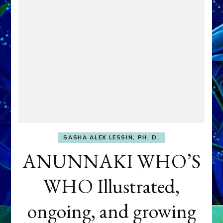
SASHA ALEX LESSIN, PH. D.
ANUNNAKI WHO’S
WHO Illustrated,
ongoing, and growing