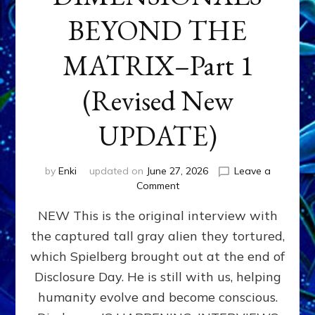
BEYOND THE
MATRIX–Part 1
(Revised New
UPDATE)
by
Enki
updated on
June 27, 2026
Leave a
on
Comment
CONTACTEE-
NEW This is the original interview with
EXPERIENCERS:
AMBASSADORS
the captured tall gray alien they tortured,
OF
which Spielberg brought out at the end of
ALIENS,
ANUNNAKI,
Disclosure Day. He is still with us, helping
AGARTHANS
humanity evolve and become conscious.
&