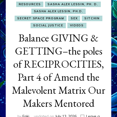
RESOURCES
SASHA ALEX LESSIN, PH. D.
SASHA ALEX LESSIN, PH.D.
SECRET SPACE PROGRAM
SEX
SITCHIN
SOCIAL JUSTICE
VIDEOS
Balance GIVING &
GETTING–the poles
of RECIPROCITIES,
Part 4 of Amend the
Malevolent Matrix Our
Makers Mentored
by
Enki
updated on
July 13, 2026
Leave a