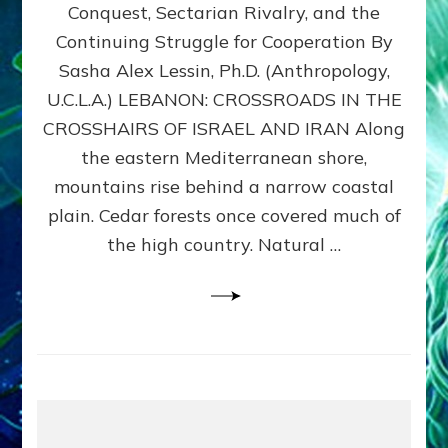
Conquest, Sectarian Rivalry, and the
By
Sasha
Continuing Struggle for Cooperation By
Alex
Sasha Alex Lessin, Ph.D. (Anthropology,
Lessin,
U.C.L.A.) LEBANON: CROSSROADS IN THE
Ph.D.
CROSSHAIRS OF ISRAEL AND IRAN Along
the eastern Mediterranean shore,
mountains rise behind a narrow coastal
plain. Cedar forests once covered much of
the high country. Natural …