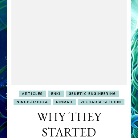
ARTICLES
ENKI
GENETIC ENGINEERING
NINGISHZIDDA
NINMAH
ZECHARIA SITCHIN
WHY THEY
STARTED