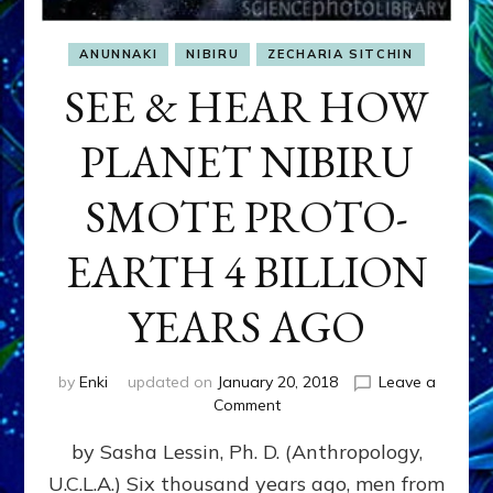
ANUNNAKI
NIBIRU
ZECHARIA SITCHIN
SEE & HEAR HOW
PLANET NIBIRU
SMOTE PROTO-
EARTH 4 BILLION
YEARS AGO
by
Enki
updated on
January 20, 2018
Leave a
on
Comment
SEE
by Sasha Lessin, Ph. D. (Anthropology,
&
HEAR
U.C.L.A.) Six thousand years ago, men from