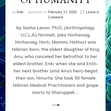
by
Enki
updated on
February 11, 2025
Leave a
on
Comment
NINMAH,
by Sasha Lessin, Ph.D., (Anthropology,
MOTHER
OF
U.C.L.A.) Ninmah, (aka Ninharsag,
HUMANITY
Ninharsag, Ninti, Mammi, Hathor) was
Nibiran-born, the eldest daughter of King
Anu, who canceled her betrothal to her
eldest brother, Enki when she and Enlil–
her next brother (and Anu’s heir)–begat
their son, Ninurta. She took 50 female
Nibiran Medical Practitioners and grape
starts to Sharuppak …