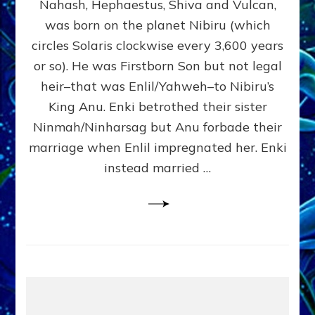
Nahash, Hephaestus, Shiva and Vulcan,
WHO
was born on the planet Nibiru (which
CAME
FROM
circles Solaris clockwise every 3,600 years
HEAVEN
or so). He was Firstborn Son but not legal
by
heir–that was Enlil/Yahweh–to Nibiru’s
Sasha
Lessin,
King Anu. Enki betrothed their sister
Ph.D.
Ninmah/Ninharsag but Anu forbade their
(Anthropology,
marriage when Enlil impregnated her. Enki
U.C.L.A.)
instead married …