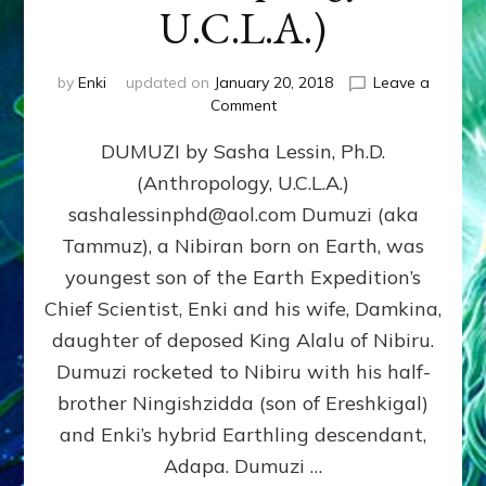
U.C.L.A.)
by
Enki
updated on
January 20, 2018
Leave a
on
Comment
DUMUZI
DUMUZI by Sasha Lessin, Ph.D.
by
Sasha
(Anthropology, U.C.L.A.)
Lessin,
sashalessinphd@aol.com Dumuzi (aka
Ph.D.
(Anthropology,
Tammuz), a Nibiran born on Earth, was
U.C.L.A.)
youngest son of the Earth Expedition’s
Chief Scientist, Enki and his wife, Damkina,
daughter of deposed King Alalu of Nibiru.
Dumuzi rocketed to Nibiru with his half-
brother Ningishzidda (son of Ereshkigal)
and Enki’s hybrid Earthling descendant,
Adapa. Dumuzi …