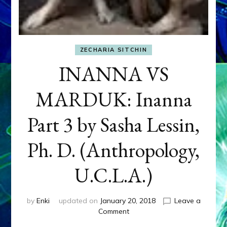
ZECHARIA SITCHIN
INANNA VS
MARDUK: Inanna
Part 3 by Sasha Lessin,
Ph. D. (Anthropology,
U.C.L.A.)
by
Enki
updated on
January 20, 2018
Leave a
on
Comment
INANNA