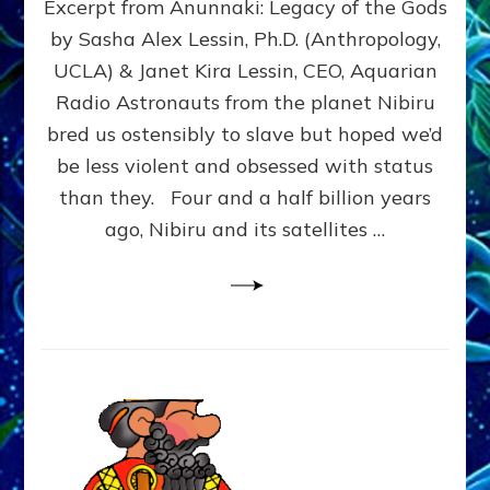
Excerpt from Anunnaki: Legacy of the Gods
FROM
PLANET
by Sasha Alex Lessin, Ph.D. (Anthropology,
NIBIRU
UCLA) & Janet Kira Lessin, CEO, Aquarian
CREATED
US
Radio Astronauts from the planet Nibiru
OSTENSIBLY
bred us ostensibly to slave but hoped we’d
TO
be less violent and obsessed with status
SLAVE;
THEIR
than they. Four and a half billion years
LEADER
ago, Nibiru and its satellites …
WANTED
US
DROWN
BUT
THEIR
GENETICIST
SAVED
US
TO
TRANSCEND
THEIR
VIOLENCE