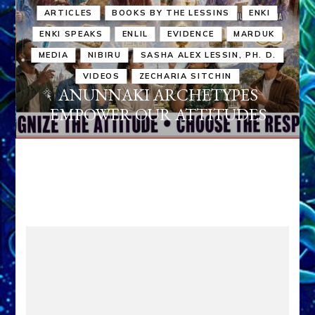
ARTICLES
BOOKS BY THE LESSINS
ENKI
ENKI SPEAKS
ENLIL
EVIDENCE
MARDUK
MEDIA
NIBIRU
SASHA ALEX LESSIN, PH. D.
VIDEOS
ZECHARIA SITCHIN
ANUNNAKI ARCHETYPES
EMPOWER OUR ATTITUDES