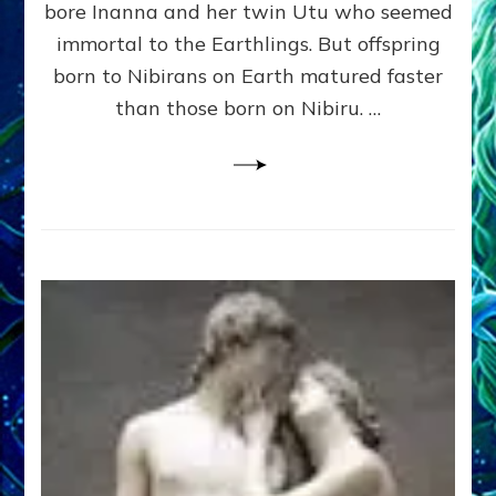
bore Inanna and her twin Utu who seemed
Lessin,
Ph.
immortal to the Earthlings. But offspring
D.
born to Nibirans on Earth matured faster
(Anthropology,
than those born on Nibiru. …
U.C.L.A.)