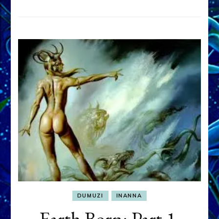
DUMUZI
INANNA
Earth Born: Part 1,