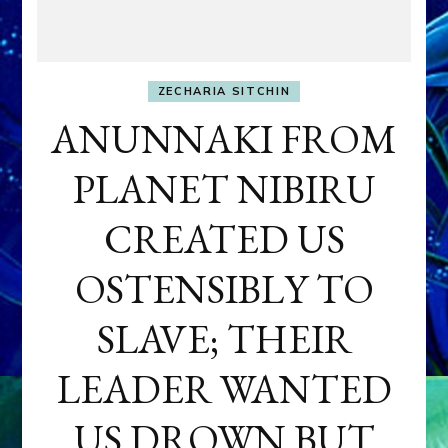
ZECHARIA SITCHIN
ANUNNAKI FROM
PLANET NIBIRU
CREATED US
OSTENSIBLY TO
SLAVE; THEIR
LEADER WANTED
US DROWN BUT