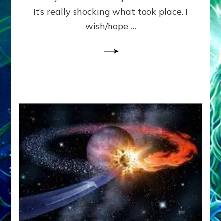
It’s really shocking what took place. I
wish/hope …