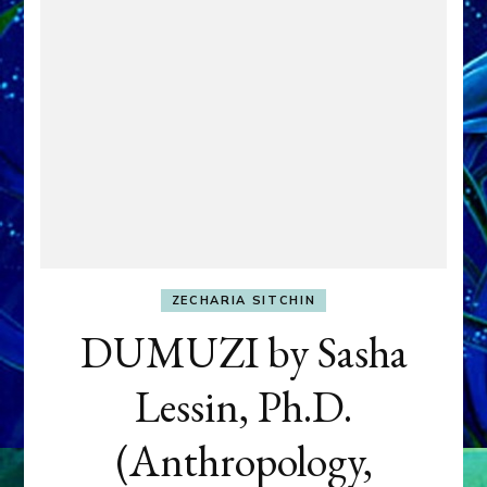
ZECHARIA SITCHIN
DUMUZI by Sasha
Lessin, Ph.D.
(Anthropology,