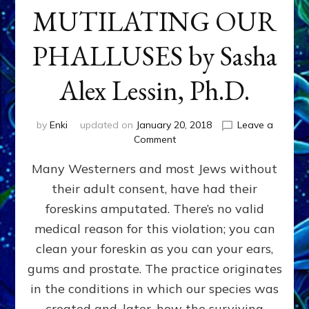
MUTILATING OUR
PHALLUSES by Sasha
Alex Lessin, Ph.D.
by
Enki
updated on
January 20, 2018
Leave a
on
Comment
WHY
Many Westerners and most Jews without
THEY
STARTED
their adult consent, have had their
MUTILATING
foreskins amputated. There’s no valid
OUR
PHALLUSES
medical reason for this violation; you can
by
clean your foreskin as you can your ears,
Sasha
gums and prostate. The practice originates
Alex
Lessin,
in the conditions in which our species was
Ph.D.
created and, later, how the surviving