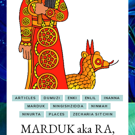
&
MURDEROUS
STATUS
COMPETITION
ARTICLES
DUMUZI
ENKI
ENLIL
INANNA
MARDUK
NINGISHZIDDA
NINMAH
NINURTA
PLACES
ZECHARIA SITCHIN
MARDUK aka RA,