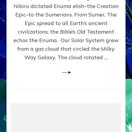
HOW
Nibiru dictated Enuma elish–the Creation
PLANET
NIBIRU
Epic–to the Sumerians. From Sumer, The
SMOTE
Epic spread to all Earth’s ancient
PROTO-
civilizations; the Bible’s Old Testament
EARTH
4
echos the Enuma. Our Solar System grew
BILLION
from a gas cloud that circled the Milky
YEARS
Way Galaxy. The cloud rotated …
AGO