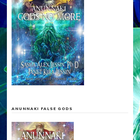
ANUNNAKI FALSE GODS