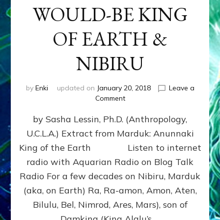
WOULD-BE KING
OF EARTH &
NIBIRU
by
Enki
updated on
January 20, 2018
Leave a
on
Comment
MARDUK
by Sasha Lessin, Ph.D. (Anthropology,
aka
RA,
U.C.L.A.) Extract from Marduk: Anunnaki
WOULD-
King of the Earth Listen to internet
BE
KING
radio with Aquarian Radio on Blog Talk
OF
Radio For a few decades on Nibiru, Marduk
EARTH
(aka, on Earth) Ra, Ra-amon, Amon, Aten,
&
NIBIRU
Bilulu, Bel, Nimrod, Ares, Mars), son of
Damkina (King Alalu’s …