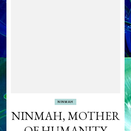
NINMAH
NINMAH, MOTHER
OF HUMANITY