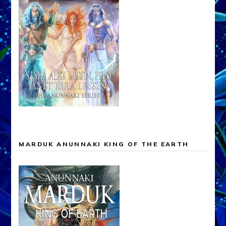
MARDUK ANUNNAKI KING OF THE EARTH