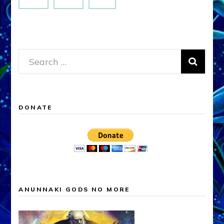
Search
for:
DONATE
ANUNNAKI GODS NO MORE