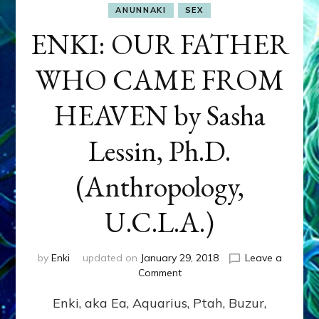
ANUNNAKI
SEX
ENKI: OUR FATHER
WHO CAME FROM
HEAVEN by Sasha
Lessin, Ph.D.
(Anthropology,
U.C.L.A.)
by
Enki
updated on
January 29, 2018
Leave a
on
Comment
ENKI:
Enki, aka Ea, Aquarius, Ptah, Buzur,
OUR
FATHER