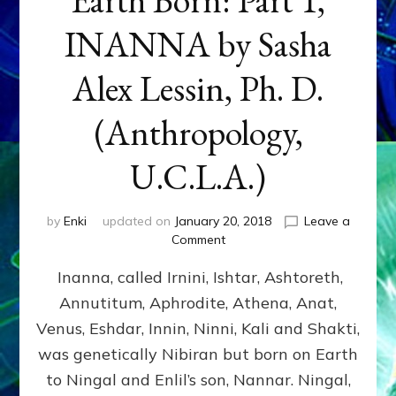
INANNA by Sasha
Alex Lessin, Ph. D.
(Anthropology,
U.C.L.A.)
by
Enki
updated on
January 20, 2018
Leave a
on
Comment
Earth
Inanna, called Irnini, Ishtar, Ashtoreth,
Born:
Part
Annutitum, Aphrodite, Athena, Anat,
1,
Venus, Eshdar, Innin, Ninni, Kali and Shakti,
INANNA
by
was genetically Nibiran but born on Earth
Sasha
to Ningal and Enlil’s son, Nannar. Ningal,
Alex