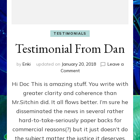
TESTIMONIALS
Testimonial From Dan
by
Enki
updated on
January 20, 2018
Leave a
on
Comment
Testimonial
Hi Doc This is amazing stuff. You write with
From
Dan
greater clarity and coherence than
Mr.Sitchin did. It all flows better. I’m sure he
disseminated the news in several rather
hard-to-take-seriously paper backs for
commercial reasons(?) but it just doesn’t do
the subject matter the justice it deserves.