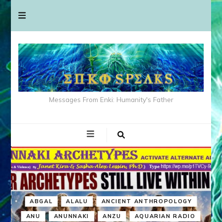
Messages From Enki: Humanity's Father
ABGAL
ALALU
ANCIENT ANTHROPOLOGY
ANU
ANUNNAKI
ANZU
AQUARIAN RADIO