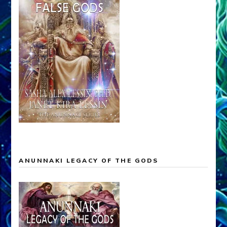
ANUNNAKI LEGACY OF THE GODS