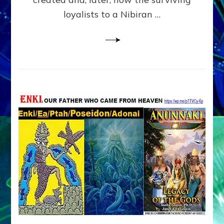
loyalists to a Nibiran …