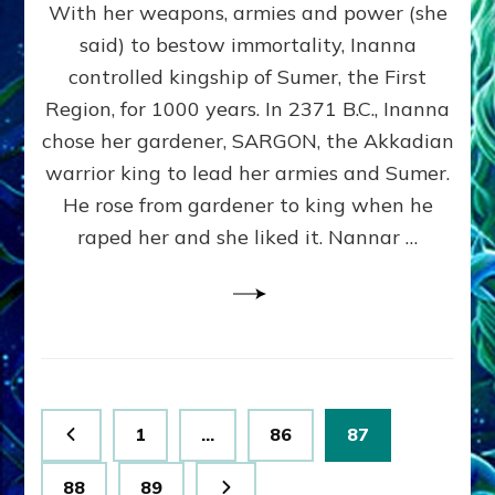
With her weapons, armies and power (she
VS
MARDUK:
said) to bestow immortality, Inanna
Inanna
controlled kingship of Sumer, the First
Part
3
Region, for 1000 years. In 2371 B.C., Inanna
by
chose her gardener, SARGON, the Akkadian
Sasha
warrior king to lead her armies and Sumer.
Lessin,
Ph.
He rose from gardener to king when he
D.
raped her and she liked it. Nannar …
(Anthropology,
U.C.L.A.)
Posts
Page
Page
Page
1
…
86
87
pagination
Page
Page
88
89