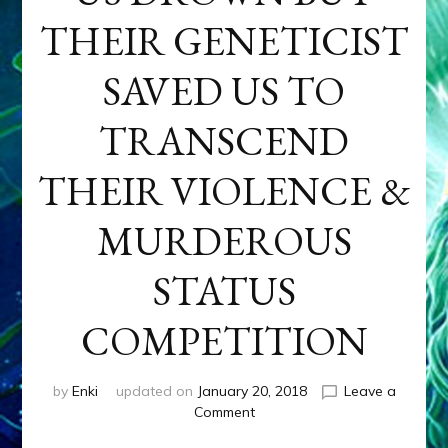
THEIR GENETICIST
SAVED US TO
TRANSCEND
THEIR VIOLENCE &
MURDEROUS
STATUS
COMPETITION
by
Enki
updated on
January 20, 2018
Leave a
on
Comment
ANUNNAKI