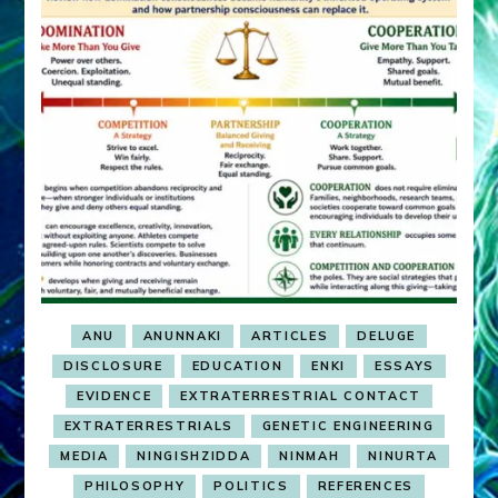
ANU
ANUNNAKI
ARTICLES
DELUGE
DISCLOSURE
EDUCATION
ENKI
ESSAYS
EVIDENCE
EXTRATERRESTRIAL CONTACT
EXTRATERRESTRIALS
GENETIC ENGINEERING
MEDIA
NINGISHZIDDA
NINMAH
NINURTA
PHILOSOPHY
POLITICS
REFERENCES