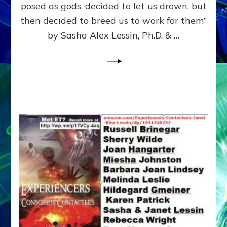
posed as gods, decided to let us drown, but
&
ENKI
then decided to breed us to work for them”
BLAM
by Sasha Alex Lessin, Ph.D. & …
FOR
EART
SHOR
LIFE