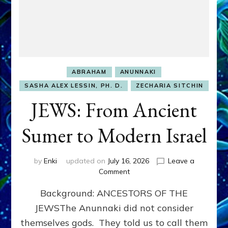
ABRAHAM
ANUNNAKI
SASHA ALEX LESSIN, PH. D.
ZECHARIA SITCHIN
JEWS: From Ancient
Sumer to Modern Israel
by
Enki
updated on
July 16, 2026
Leave a
on
Comment
JEWS:
Background: ANCESTORS OF THE
From
Ancient
JEWSThe Anunnaki did not consider
Sumer
themselves gods. They told us to call them
to