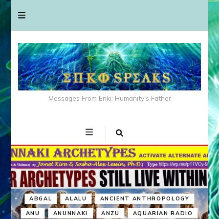
Messages From Enki: Humanity's Father
ABGAL
ALALU
ANCIENT ANTHROPOLOGY
ANU
ANUNNAKI
ANZU
AQUARIAN RADIO