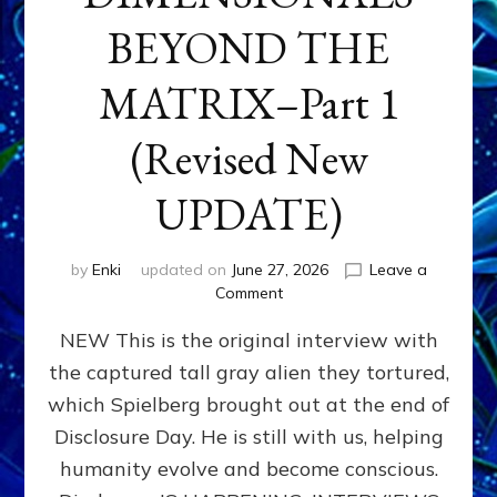
BEYOND THE
MATRIX–Part 1
(Revised New
UPDATE)
by
Enki
updated on
June 27, 2026
Leave a
on
Comment
CONTACTEE-
NEW This is the original interview with
EXPERIENCERS:
AMBASSADORS
the captured tall gray alien they tortured,
OF
which Spielberg brought out at the end of
ALIENS,
ANUNNAKI,
Disclosure Day. He is still with us, helping
AGARTHANS
humanity evolve and become conscious.
&