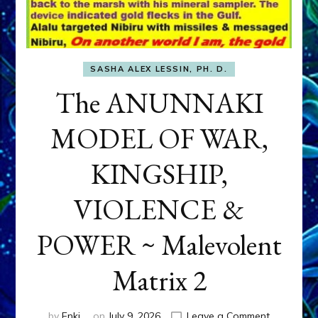
SASHA ALEX LESSIN, PH. D.
The ANUNNAKI
MODEL OF WAR,
KINGSHIP,
VIOLENCE &
POWER ~ Malevolent
Matrix 2
on
by
Enki
on
July 9, 2026
Leave a Comment