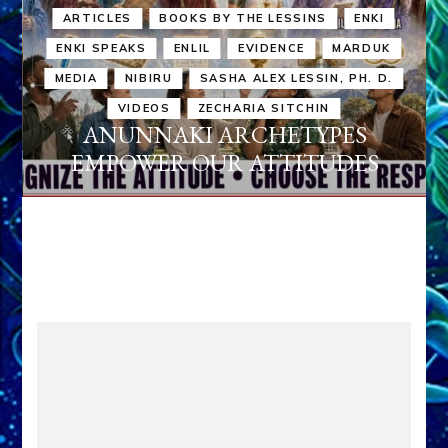
ARTICLES
BOOKS BY THE LESSINS
ENKI
ENKI SPEAKS
ENLIL
EVIDENCE
MARDUK
MEDIA
NIBIRU
SASHA ALEX LESSIN, PH. D.
VIDEOS
ZECHARIA SITCHIN
ANUNNAKI ARCHETYPES
EMPOWER OUR ATTITUDES