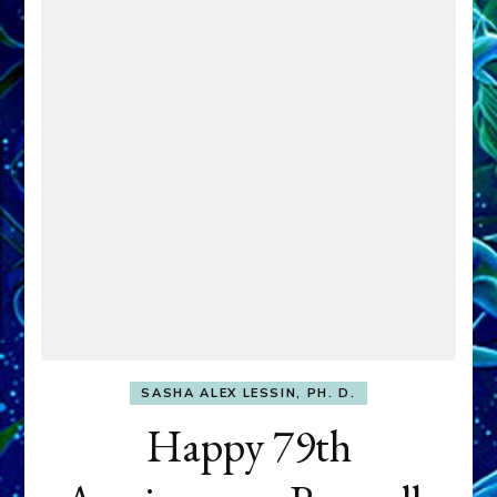
SASHA ALEX LESSIN, PH. D.
Happy 79th