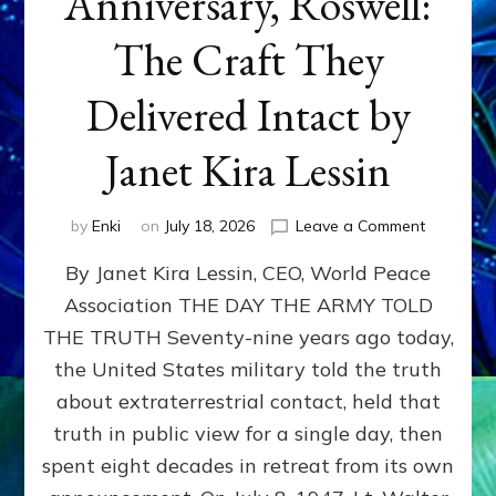
Anniversary, Roswell:
The Craft They
Delivered Intact by
Janet Kira Lessin
on
by
Enki
on
July 18, 2026
Leave a Comment
Happy
By Janet Kira Lessin, CEO, World Peace
79th
Anniversa
Association THE DAY THE ARMY TOLD
Roswell:
THE TRUTH Seventy-nine years ago today,
The
Craft
the United States military told the truth
They
about extraterrestrial contact, held that
Delivered
truth in public view for a single day, then
Intact
by
spent eight decades in retreat from its own
Janet