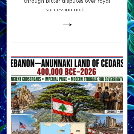
through bitter disputes over royal
&
Janet
succession and …
Kira
Lessin