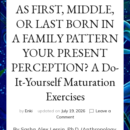
AS FIRST, MIDDLE,
OR LAST BORN IN
A FAMILY PATTERN
YOUR PRESENT
PERCEPTION? A Do-
It-Yourself Maturation
Exercises
by
Enki
updated on
July 19, 2026
Leave a
on
Comment
HOW
By Sasha Alex Lessin, Ph.D. (Anthropology,
DOES