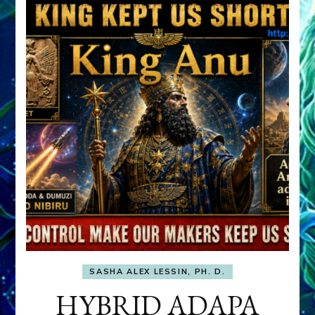
SASHA ALEX LESSIN, PH. D.
HYBRID ADAPA