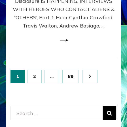
Disclosure IS HAPPENING. INTERVIEWS
DIMENSIONALS
BEYOND
WITH HEROES WHO CONTACT ALIENS &
THE
“OTHERS’, Part 1 Hear Cynthia Crawford,
MATRIX–
Travis Walton, Andrew Basiago, …
Part
1
(Revised
New
UPDATE)
Posts
Page
Page
Page
1
2
…
89
pagination
Search
for: