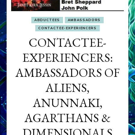
ABDUCTEES
AMBASSADORS
CONTACTEE-EXPERIENCERS
CONTACTEE-
EXPERIENCERS:
AMBASSADORS OF
ALIENS,
ANUNNAKI,
AGARTHANS &
DIMENSIONALS