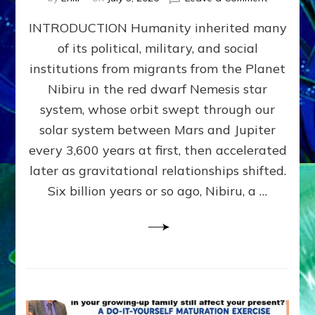
The
INTRODUCTION Humanity inherited many
ANUNNAK
MODEL
of its political, military, and social
OF
institutions from migrants from the Planet
WAR,
KINGSHIP,
Nibiru in the red dwarf Nemesis star
VIOLENCE
system, whose orbit swept through our
&
solar system between Mars and Jupiter
POWER
~
every 3,600 years at first, then accelerated
Malevolen
later as gravitational relationships shifted.
Matrix
Six billion years or so ago, Nibiru, a …
2