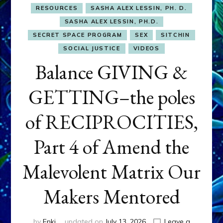
RESOURCES
SASHA ALEX LESSIN, PH. D.
SASHA ALEX LESSIN, PH.D.
SECRET SPACE PROGRAM
SEX
SITCHIN
SOCIAL JUSTICE
VIDEOS
Balance GIVING &
GETTING–the poles
of RECIPROCITIES,
Part 4 of Amend the
Malevolent Matrix Our
Makers Mentored
by
Enki
updated on
July 13, 2026
Leave a