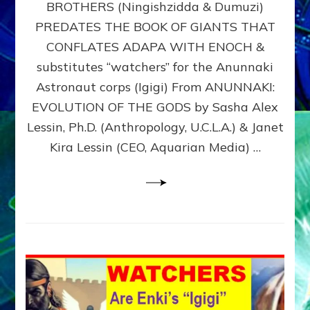
BROTHERS (Ningishzidda & Dumuzi)
NIBIRU
WITH
PREDATES THE BOOK OF GIANTS THAT
HIS
CONFLATES ADAPA WITH ENOCH &
ANUNNAKI
substitutes “watchers” for the Anunnaki
BROTHERS
(Ningishzidda
Astronaut corps (Igigi) From ANUNNAKI:
&
EVOLUTION OF THE GODS by Sasha Alex
Dumuzi)
Lessin, Ph.D. (Anthropology, U.C.L.A.) & Janet
Kira Lessin (CEO, Aquarian Media) …