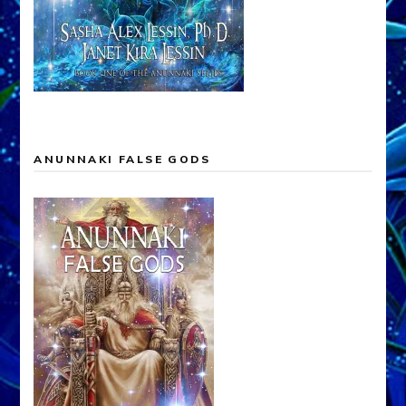
ANUNNAKI FALSE GODS