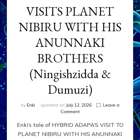
VISITS PLANET
NIBIRU WITH HIS
ANUNNAKI
BROTHERS
(Ningishzidda &
Dumuzi)
by
Enki
updated on
July 12, 2026
Leave a
on
Comment
HYBRID
Enki’s tale of HYBRID ADAPA’S VISIT TO
ADAPA
VISITS
PLANET NIBIRU WITH HIS ANUNNAKI
PLANET