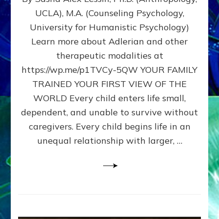
BIRTH
UCLA), M.A. (Counseling Psychology,
AS
University for Humanistic Psychology)
FIRST,
MIDDLE,
Learn more about Adlerian and other
OR
therapeutic modalities at
LAST
https://wp.me/p1TVCy-5QW YOUR FAMILY
BORN
IN
TRAINED YOUR FIRST VIEW OF THE
A
WORLD Every child enters life small,
FAMILY
dependent, and unable to survive without
PATTERN
YOUR
caregivers. Every child begins life in an
PRESENT
unequal relationship with larger, …
PERCEPTION?
A
Do-
It-
Yourself
Maturation
Exercises