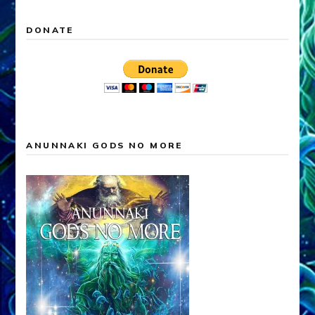
DONATE
ANUNNAKI GODS NO MORE