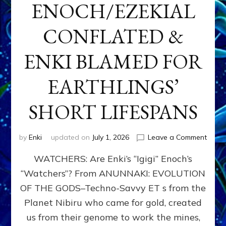
ENOCH/EZEKIAL
CONFLATED &
ENKI BLAMED FOR
EARTHLINGS’
SHORT LIFESPANS
on
by
Enki
updated on
July 1, 2026
Leave a Comment
ENKI’
WATCHERS: Are Enki’s “Igigi” Enoch’s
SON
ADAP
“Watchers”? From ANUNNAKI: EVOLUTION
&
OF THE GODS–Techno-Savvy ET s from the
THE
WATC
Planet Nibiru who came for gold, created
ENOC
us from their genome to work the mines,
CONF