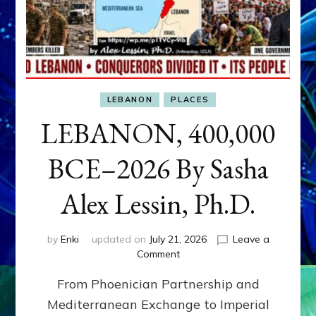
LEBANON
PLACES
LEBANON, 400,000
BCE–2026 By Sasha
Alex Lessin, Ph.D.
by
Enki
updated on
July 21, 2026
Leave a
on
Comment
LEBANON,
From Phoenician Partnership and
400,000
BCE–
Mediterranean Exchange to Imperial
2026