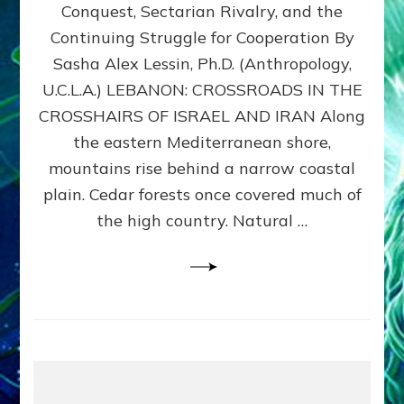
Conquest, Sectarian Rivalry, and the
By
Sasha
Continuing Struggle for Cooperation By
Alex
Sasha Alex Lessin, Ph.D. (Anthropology,
Lessin,
U.C.L.A.) LEBANON: CROSSROADS IN THE
Ph.D.
CROSSHAIRS OF ISRAEL AND IRAN Along
the eastern Mediterranean shore,
mountains rise behind a narrow coastal
plain. Cedar forests once covered much of
the high country. Natural …