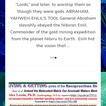
Modern
“Lords,” and later, to worship them as
Israel
though they were gods. ABRAHAM,
YAHWEH-ENLIL’S TOOL General Abraham
slavishly obeyed the Nibiran Enlil,
Commander of the gold mining expedition
from the planet Nibiru to Earth. Enlil hid
the vision that …