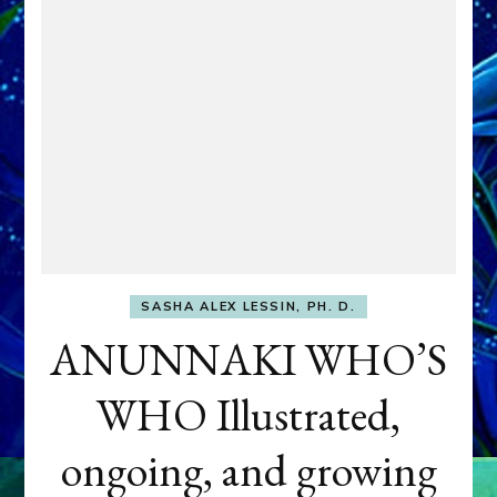
SASHA ALEX LESSIN, PH. D.
ANUNNAKI WHO’S
WHO Illustrated,
ongoing, and growing