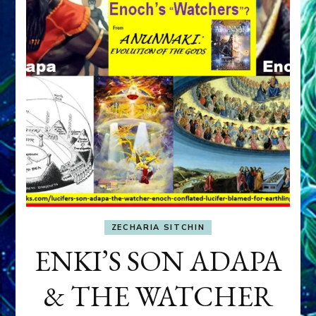
ZECHARIA SITCHIN
ENKI’S SON ADAPA
& THE WATCHER