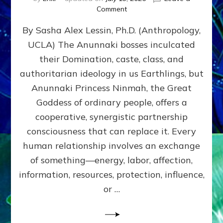
on
Comment
Balance
By Sasha Alex Lessin, Ph.D. (Anthropology,
GIVING
&
UCLA) The Anunnaki bosses inculcated
GETTING–
their Domination, caste, class, and
the
poles
authoritarian ideology in us Earthlings, but
of
Anunnaki Princess Ninmah, the Great
RECIPROCITIES,
Goddess of ordinary people, offers a
Part
4
cooperative, synergistic partnership
of
consciousness that can replace it. Every
Amend
human relationship involves an exchange
the
Malevolent
of something—energy, labor, affection,
Matrix
information, resources, protection, influence,
Our
Makers
or …
Mentored