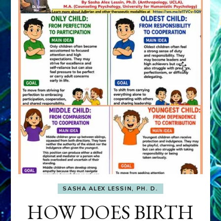
SASHA ALEX LESSIN, PH. D.
HOW DOES BIRTH