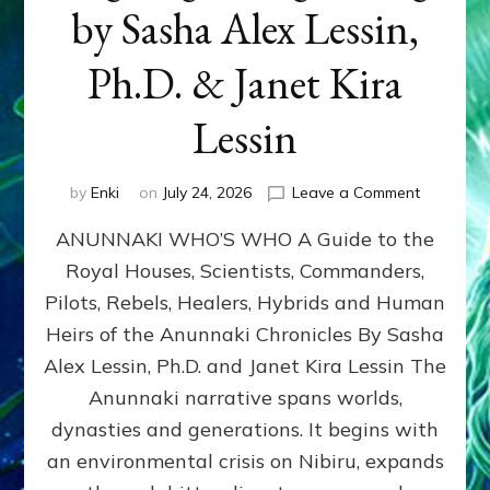
by Sasha Alex Lessin,
Ph.D. & Janet Kira
Lessin
on
by
Enki
on
July 24, 2026
Leave a Comment
ANUNNAK
ANUNNAKI WHO’S WHO A Guide to the
WHO’S
WHO
Royal Houses, Scientists, Commanders,
Illustrated
Pilots, Rebels, Healers, Hybrids and Human
ongoing,
and
Heirs of the Anunnaki Chronicles By Sasha
growing
Alex Lessin, Ph.D. and Janet Kira Lessin The
by
Anunnaki narrative spans worlds,
Sasha
Alex
dynasties and generations. It begins with
Lessin,
an environmental crisis on Nibiru, expands
Ph.D.