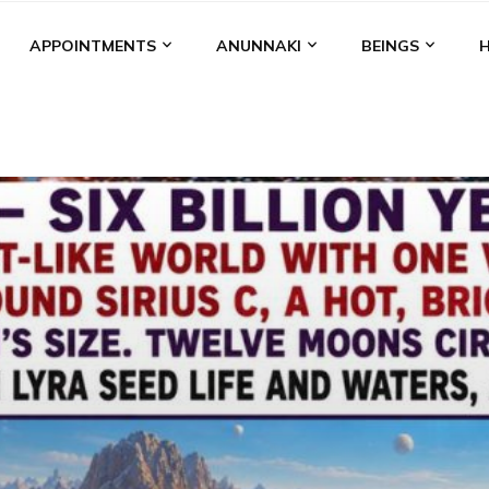
APPOINTMENTS
ANUNNAKI
BEINGS
BGAL
ALALU
ANCIENT ANTHROPOLOGY
ANU
ANUNNA
NZU
AQUARIAN RADIO
ARTICLES
BOOKS BY THE LESSI
ENKI
ENKI SPEAKS
ENLIL
EVIDENCE
MARDUK
MEDI