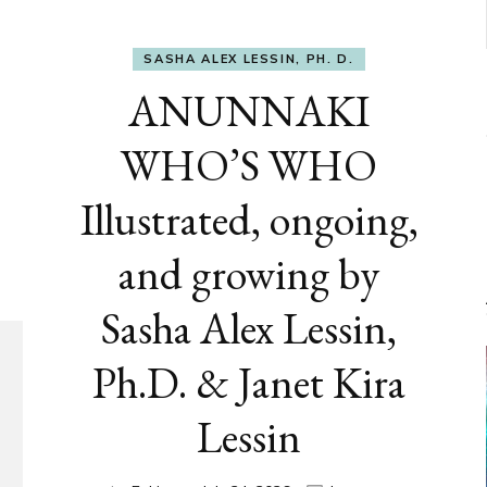
SASHA ALEX LESSIN, PH. D.
ANUNNAKI
WHO’S WHO
Illustrated, ongoing,
and growing by
Sasha Alex Lessin,
Ph.D. & Janet Kira
Lessin