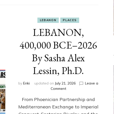
LEBANON
PLACES
LEBANON,
400,000 BCE–2026
By Sasha Alex
Lessin, Ph.D.
by
Enki
updated on
July 21, 2026
Leave a
on
Comment
LEBANON,
From Phoenician Partnership and
400,000
BCE–
Mediterranean Exchange to Imperial
2026