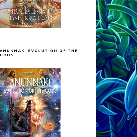
ANUNNAKI EVOLUTION OF THE
GODS