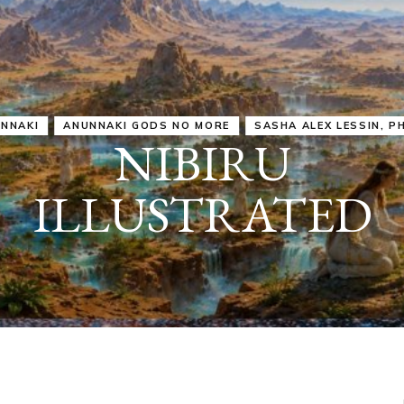
IRU
SASHA ALEX LESSIN, PH. D.
VIDEOS
ZECHARIA SIT
ANUNNAKI
ARCHETYPES
EMPOWER OUR
ATTITUDES