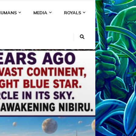
HUMANS
MEDIA
ROYALS
KI
NS
A