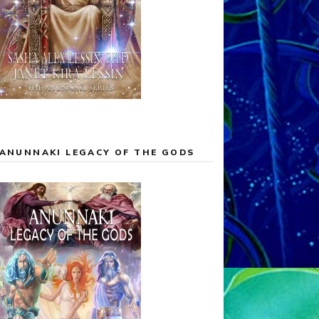
ANUNNAKI LEGACY OF THE GODS