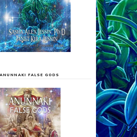
ANUNNAKI FALSE GODS