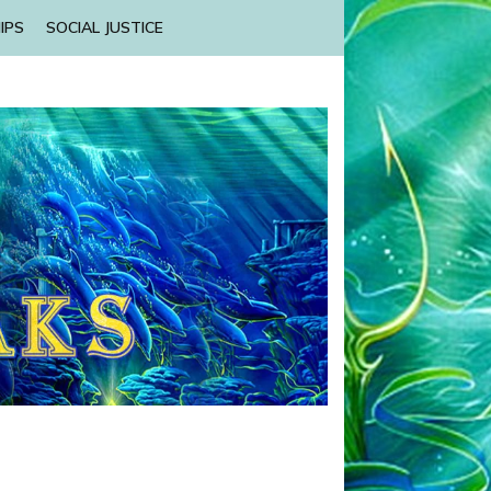
IPS
SOCIAL JUSTICE