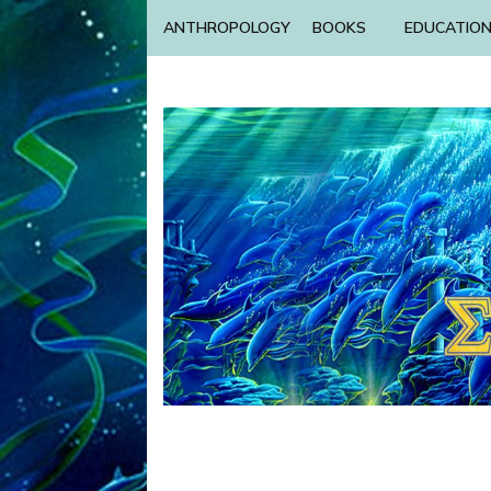
ANTHROPOLOGY
BOOKS
EDUCATIO