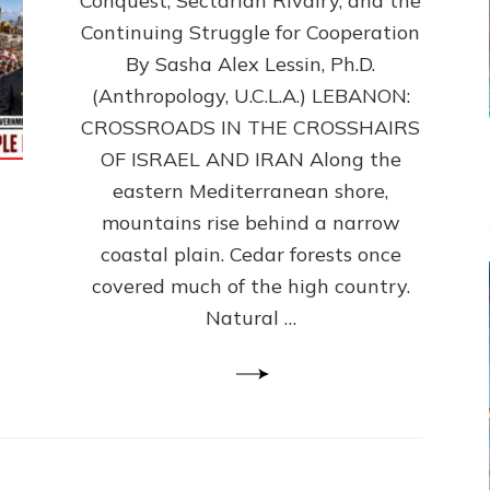
Conquest, Sectarian Rivalry, and the
By
Sasha
Continuing Struggle for Cooperation
Alex
By Sasha Alex Lessin, Ph.D.
Lessin,
(Anthropology, U.C.L.A.) LEBANON:
Ph.D.
CROSSROADS IN THE CROSSHAIRS
OF ISRAEL AND IRAN Along the
eastern Mediterranean shore,
mountains rise behind a narrow
coastal plain. Cedar forests once
covered much of the high country.
Natural …