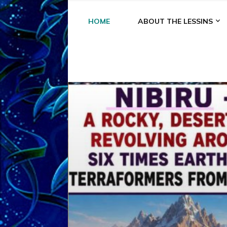
HOME
ABOUT THE LESSINS
A
A