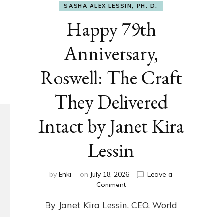
SASHA ALEX LESSIN, PH. D.
Happy 79th
Anniversary,
Roswell: The Craft
They Delivered
Intact by Janet Kira
Lessin
by
Enki
on
July 18, 2026
Leave a
on
Comment
Happy
By Janet Kira Lessin, CEO, World
79th
Anniversary,