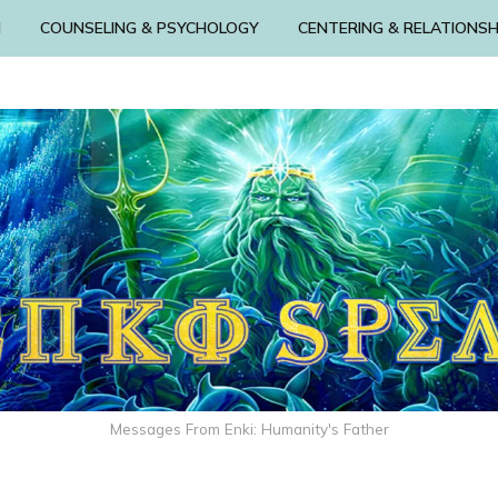
N
COUNSELING & PSYCHOLOGY
CENTERING & RELATIONSH
Messages From Enki: Humanity's Father