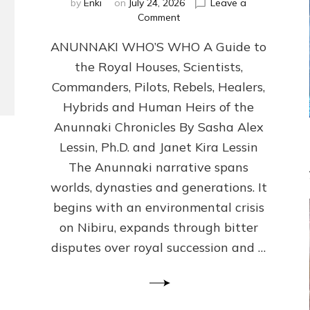
by
Enki
on
July 24, 2026
Leave a
on
Comment
ANUNNAKI
ANUNNAKI WHO’S WHO A Guide to
WHO’S
WHO
the Royal Houses, Scientists,
Illustrated,
Commanders, Pilots, Rebels, Healers,
ongoing,
and
Hybrids and Human Heirs of the
growing
Anunnaki Chronicles By Sasha Alex
by
Lessin, Ph.D. and Janet Kira Lessin
Sasha
Alex
The Anunnaki narrative spans
Lessin,
worlds, dynasties and generations. It
Ph.D.
begins with an environmental crisis
&
Janet
on Nibiru, expands through bitter
Kira
disputes over royal succession and …
Lessin