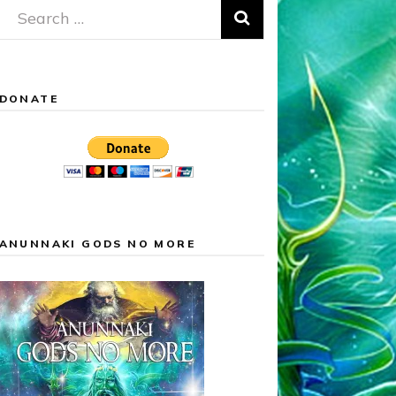
Search
for:
DONATE
ANUNNAKI GODS NO MORE