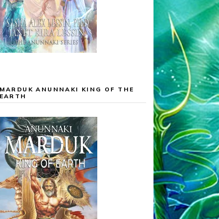
MARDUK ANUNNAKI KING OF THE
EARTH