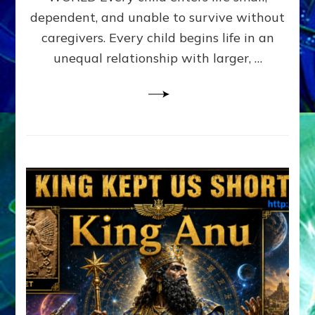
FAMILY
dependent, and unable to survive without
PATTERN
YOUR
caregivers. Every child begins life in an
PRESENT
unequal relationship with larger, …
PERCEPTION?
A
Do-
It-
Yourself
Maturation
Exercises