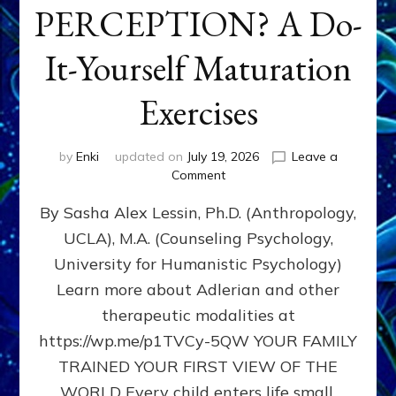
PERCEPTION? A Do-
It-Yourself Maturation
Exercises
by
Enki
updated on
July 19, 2026
Leave a
on
Comment
HOW
By Sasha Alex Lessin, Ph.D. (Anthropology,
DOES
BIRTH
UCLA), M.A. (Counseling Psychology,
AS
University for Humanistic Psychology)
FIRST,
MIDDLE,
Learn more about Adlerian and other
OR
therapeutic modalities at
LAST
https://wp.me/p1TVCy-5QW YOUR FAMILY
BORN
IN
TRAINED YOUR FIRST VIEW OF THE
A
WORLD Every child enters life small,