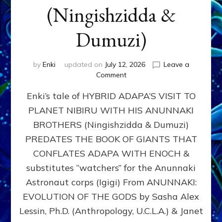
(Ningishzidda &
Dumuzi)
by
Enki
updated on
July 12, 2026
Leave a
on
Comment
HYBRID
Enki’s tale of HYBRID ADAPA’S VISIT TO
ADAPA
VISITS
PLANET NIBIRU WITH HIS ANUNNAKI
PLANET
BROTHERS (Ningishzidda & Dumuzi)
NIBIRU
WITH
PREDATES THE BOOK OF GIANTS THAT
HIS
CONFLATES ADAPA WITH ENOCH &
ANUNNAKI
substitutes “watchers” for the Anunnaki
BROTHERS
(Ningishzidda
Astronaut corps (Igigi) From ANUNNAKI:
&
EVOLUTION OF THE GODS by Sasha Alex
Dumuzi)
Lessin, Ph.D. (Anthropology, U.C.L.A.) & Janet