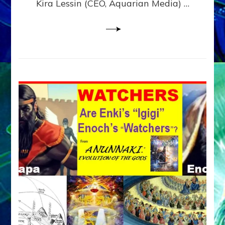
Kira Lessin (CEO, Aquarian Media) …