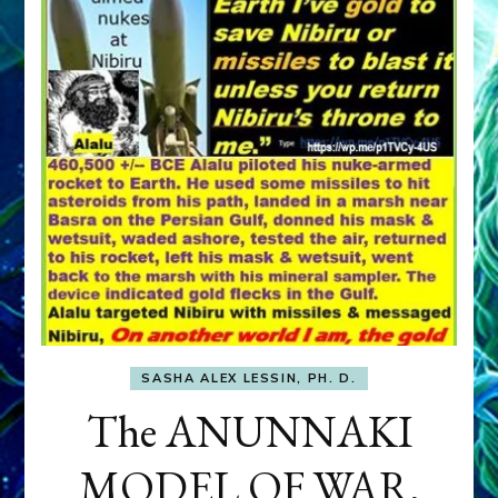
SASHA ALEX LESSIN, PH. D.
The ANUNNAKI
MODEL OF WAR,