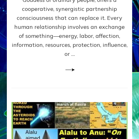
Part
4
cooperative, synergistic partnership
of
consciousness that can replace it. Every
Amend
human relationship involves an exchange
the
Malevolent
of something—energy, labor, affection,
Matrix
information, resources, protection, influence,
Our
Makers
or …
Mentored