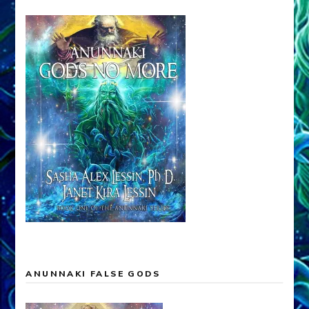
ANUNNAKI FALSE GODS