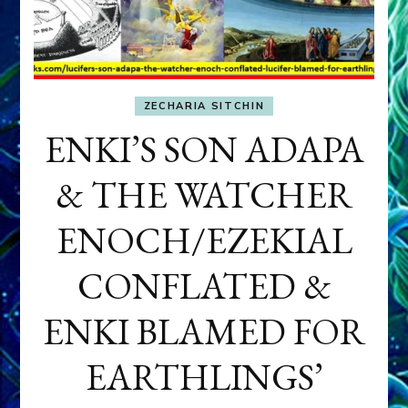
ZECHARIA SITCHIN
ENKI’S SON ADAPA
& THE WATCHER
ENOCH/EZEKIAL
CONFLATED &
ENKI BLAMED FOR
EARTHLINGS’