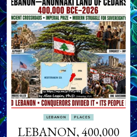
LEBANON
PLACES
LEBANON, 400,000