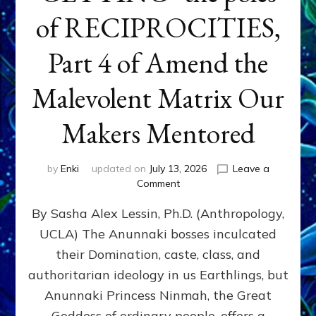
of RECIPROCITIES,
Part 4 of Amend the
Malevolent Matrix Our
Makers Mentored
by
Enki
updated on
July 13, 2026
Leave a
on
Comment
Balance
By Sasha Alex Lessin, Ph.D. (Anthropology,
GIVING
&
UCLA) The Anunnaki bosses inculcated
GETTING–
their Domination, caste, class, and
the
poles
authoritarian ideology in us Earthlings, but
of
Anunnaki Princess Ninmah, the Great
RECIPROCITIES,
Goddess of ordinary people, offers a