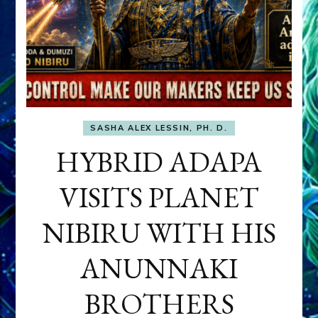
SASHA ALEX LESSIN, PH. D.
HYBRID ADAPA
VISITS PLANET
NIBIRU WITH HIS
ANUNNAKI
BROTHERS