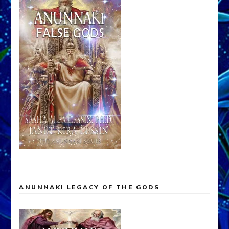
ANUNNAKI LEGACY OF THE GODS