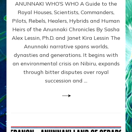
ANUNNAKI WHO’S WHO A Guide to the
WHO’S
WHO
Royal Houses, Scientists, Commanders,
Illustrated
Pilots, Rebels, Healers, Hybrids and Human
ongoing,
and
Heirs of the Anunnaki Chronicles By Sasha
growing
Alex Lessin, Ph.D. and Janet Kira Lessin The
by
Anunnaki narrative spans worlds,
Sasha
Alex
dynasties and generations. It begins with
Lessin,
an environmental crisis on Nibiru, expands
Ph.D.
through bitter disputes over royal
&
Janet
succession and …
Kira
Lessin