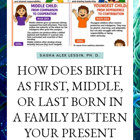
SASHA ALEX LESSIN, PH. D.
HOW DOES BIRTH
AS FIRST, MIDDLE,
OR LAST BORN IN
A FAMILY PATTERN
YOUR PRESENT