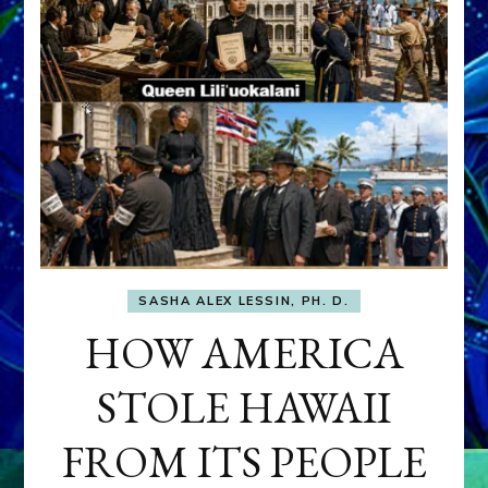
SASHA ALEX LESSIN, PH. D.
HOW AMERICA
STOLE HAWAII
FROM ITS PEOPLE