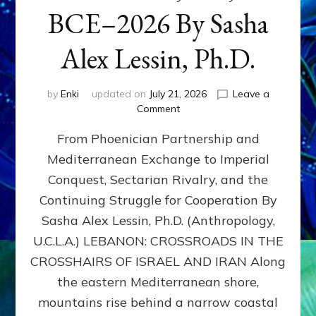
BCE–2026 By Sasha
Alex Lessin, Ph.D.
by
Enki
updated on
July 21, 2026
Leave a
on
Comment
LEBANON,
From Phoenician Partnership and
400,000
BCE–
Mediterranean Exchange to Imperial
2026
Conquest, Sectarian Rivalry, and the
By
Sasha
Continuing Struggle for Cooperation By
Alex
Sasha Alex Lessin, Ph.D. (Anthropology,
Lessin,
U.C.L.A.) LEBANON: CROSSROADS IN THE
Ph.D.
CROSSHAIRS OF ISRAEL AND IRAN Along
the eastern Mediterranean shore,
mountains rise behind a narrow coastal