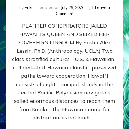
by
Enki
updated on
July 29, 2026
Leave a
on
Comment
HOW
PLANTER CONSPIRATORS JAILED
AMERICA
STOLE
HAWAIʻI’S QUEEN AND SEIZED HER
HAWAII
SOVEREIGN KINGDOM By Sasha Alex
FROM
ITS
Lessin, Ph.D. (Anthropology, UCLA) Two
PEOPLE
class-stratified cultures—U.S. & Hawaiian–
collided—but Hawaiian kinship preserved
paths toward cooperation. Hawaiʻi
consists of eight principal islands in the
central Pacific. Polynesian navigators
sailed enormous distances to reach them
from Kahiki—the Hawaiian name for
distant ancestral lands …