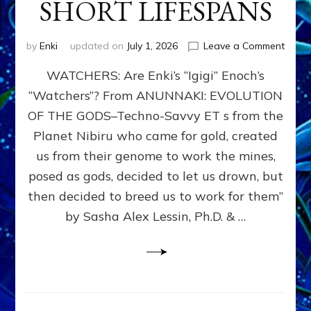
SHORT LIFESPANS
on
by
Enki
updated on
July 1, 2026
Leave a Comment
ENKI’
WATCHERS: Are Enki’s “Igigi” Enoch’s
SON
ADAP
“Watchers”? From ANUNNAKI: EVOLUTION
&
OF THE GODS–Techno-Savvy ET s from the
THE
WATC
Planet Nibiru who came for gold, created
ENOC
us from their genome to work the mines,
CONF
posed as gods, decided to let us drown, but
&
ENKI
then decided to breed us to work for them”
BLAM
by Sasha Alex Lessin, Ph.D. & …
FOR
EART
SHOR
LIFE