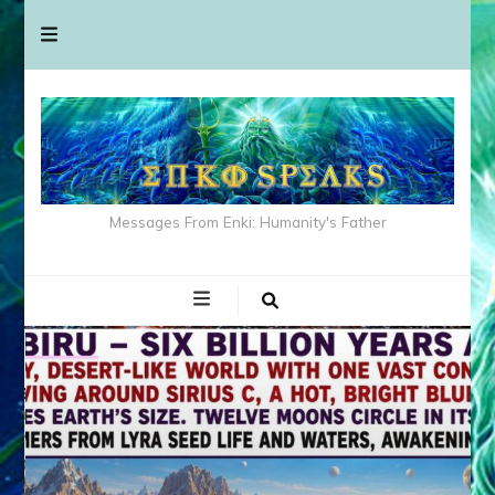
Messages From Enki: Humanity's Father