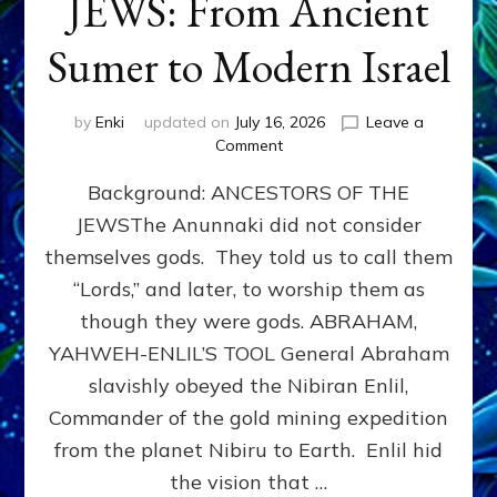
JEWS: From Ancient
Sumer to Modern Israel
by
Enki
updated on
July 16, 2026
Leave a
on
Comment
JEWS:
Background: ANCESTORS OF THE
From
Ancient
JEWSThe Anunnaki did not consider
Sumer
themselves gods. They told us to call them
to
Modern
“Lords,” and later, to worship them as
Israel
though they were gods. ABRAHAM,
YAHWEH-ENLIL’S TOOL General Abraham
slavishly obeyed the Nibiran Enlil,
Commander of the gold mining expedition
from the planet Nibiru to Earth. Enlil hid
the vision that …