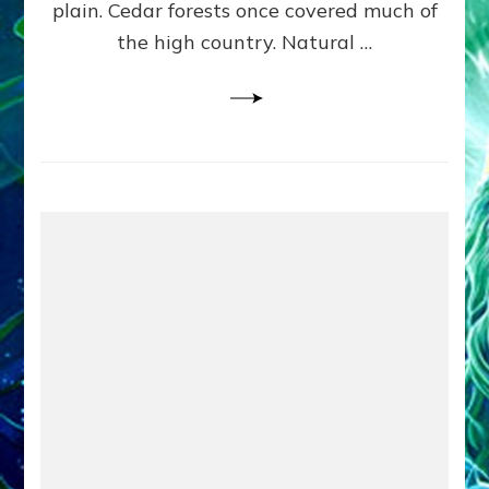
plain. Cedar forests once covered much of
the high country. Natural …