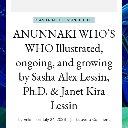
SASHA ALEX LESSIN, PH. D.
ANUNNAKI WHO’S
WHO Illustrated,
ongoing, and growing
by Sasha Alex Lessin,
Ph.D. & Janet Kira
Lessin
on
by
Enki
on
July 24, 2026
Leave a Comment
ANUNNAK