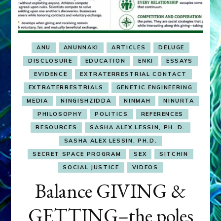
ANU
ANUNNAKI
ARTICLES
DELUGE
DISCLOSURE
EDUCATION
ENKI
ESSAYS
EVIDENCE
EXTRATERRESTRIAL CONTACT
EXTRATERRESTRIALS
GENETIC ENGINEERING
MEDIA
NINGISHZIDDA
NINMAH
NINURTA
PHILOSOPHY
POLITICS
REFERENCES
RESOURCES
SASHA ALEX LESSIN, PH. D.
SASHA ALEX LESSIN, PH.D.
SECRET SPACE PROGRAM
SEX
SITCHIN
SOCIAL JUSTICE
VIDEOS
Balance GIVING &
GETTING–the poles