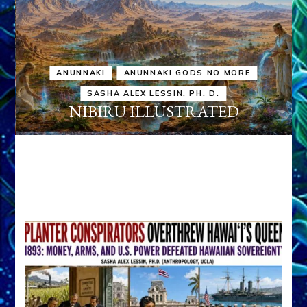
ANUNNAKI
ANUNNAKI GODS NO MORE
SASHA ALEX LESSIN, PH. D.
NIBIRU ILLUSTRATED