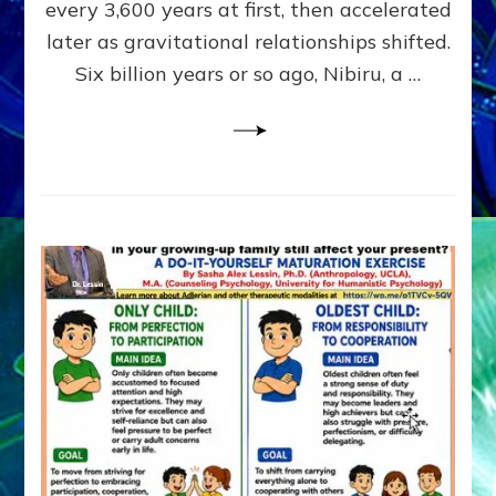
~
every 3,600 years at first, then accelerated
Malevolen
later as gravitational relationships shifted.
Matrix
Six billion years or so ago, Nibiru, a …
2