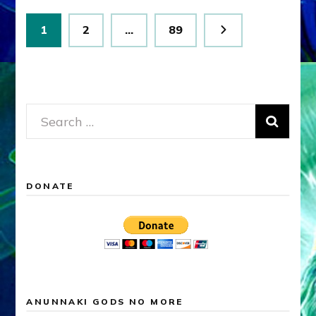
Posts
Page
Page
Page
1
2
…
89
pagination
Search
for:
DONATE
ANUNNAKI GODS NO MORE