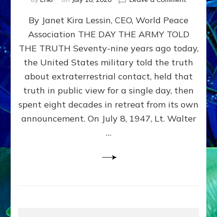
Happy
By Janet Kira Lessin, CEO, World Peace
79th
Anniversa
Association THE DAY THE ARMY TOLD
Roswell:
THE TRUTH Seventy-nine years ago today,
The
Craft
the United States military told the truth
They
about extraterrestrial contact, held that
Delivered
truth in public view for a single day, then
Intact
by
spent eight decades in retreat from its own
Janet
announcement. On July 8, 1947, Lt. Walter
Kira
…
Lessin