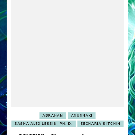
ABRAHAM
ANUNNAKI
SASHA ALEX LESSIN, PH. D.
ZECHARIA SITCHIN