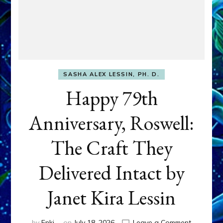
SASHA ALEX LESSIN, PH. D.
Happy 79th
Anniversary, Roswell:
The Craft They
Delivered Intact by
Janet Kira Lessin
on
by
Enki
on
July 18, 2026
Leave a Comment