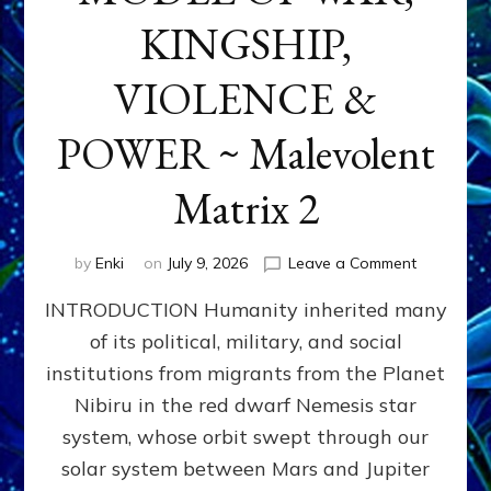
KINGSHIP,
VIOLENCE &
POWER ~ Malevolent
Matrix 2
on
by
Enki
on
July 9, 2026
Leave a Comment
The
INTRODUCTION Humanity inherited many
ANUNNAK
MODEL
of its political, military, and social
OF
institutions from migrants from the Planet
WAR,
KINGSHIP,
Nibiru in the red dwarf Nemesis star
VIOLENCE
system, whose orbit swept through our
&
solar system between Mars and Jupiter
POWER