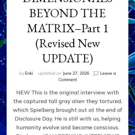
BEYOND THE
MATRIX–Part 1
(Revised New
UPDATE)
by
Enki
updated on
June 27, 2026
Leave a
on
Comment
CONTACTEE-
NEW This is the original interview with
EXPERIENCERS:
AMBASSADORS
the captured tall gray alien they tortured,
OF
which Spielberg brought out at the end of
ALIENS,
ANUNNAKI,
Disclosure Day. He is still with us, helping
AGARTHANS
humanity evolve and become conscious.
&