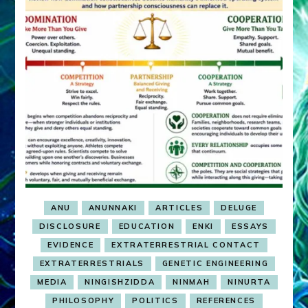
ANU
ANUNNAKI
ARTICLES
DELUGE
DISCLOSURE
EDUCATION
ENKI
ESSAYS
EVIDENCE
EXTRATERRESTRIAL CONTACT
EXTRATERRESTRIALS
GENETIC ENGINEERING
MEDIA
NINGISHZIDDA
NINMAH
NINURTA
PHILOSOPHY
POLITICS
REFERENCES