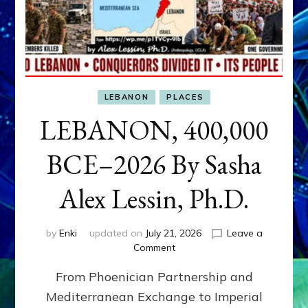
LEBANON
PLACES
LEBANON, 400,000
BCE–2026 By Sasha
Alex Lessin, Ph.D.
by
Enki
updated on
July 21, 2026
Leave a
on
Comment
LEBANON,
From Phoenician Partnership and
400,000
BCE–
Mediterranean Exchange to Imperial
2026