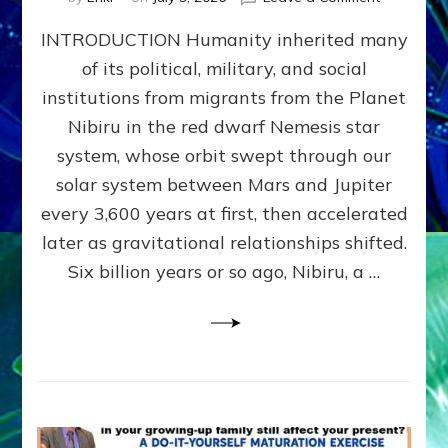
The
INTRODUCTION Humanity inherited many
ANUNNAK
MODEL
of its political, military, and social
OF
institutions from migrants from the Planet
WAR,
KINGSHIP,
Nibiru in the red dwarf Nemesis star
VIOLENCE
system, whose orbit swept through our
&
solar system between Mars and Jupiter
POWER
~
every 3,600 years at first, then accelerated
Malevolen
later as gravitational relationships shifted.
Matrix
Six billion years or so ago, Nibiru, a …
2