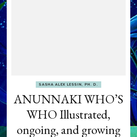
SASHA ALEX LESSIN, PH. D.
ANUNNAKI WHO’S
WHO Illustrated,
ongoing, and growing