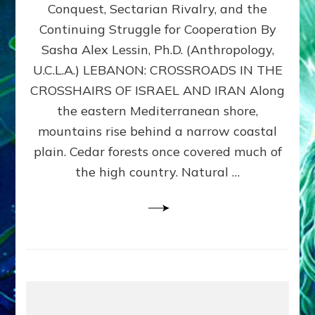
Conquest, Sectarian Rivalry, and the
By
Sasha
Continuing Struggle for Cooperation By
Alex
Sasha Alex Lessin, Ph.D. (Anthropology,
Lessin,
U.C.L.A.) LEBANON: CROSSROADS IN THE
Ph.D.
CROSSHAIRS OF ISRAEL AND IRAN Along
the eastern Mediterranean shore,
mountains rise behind a narrow coastal
plain. Cedar forests once covered much of
the high country. Natural …