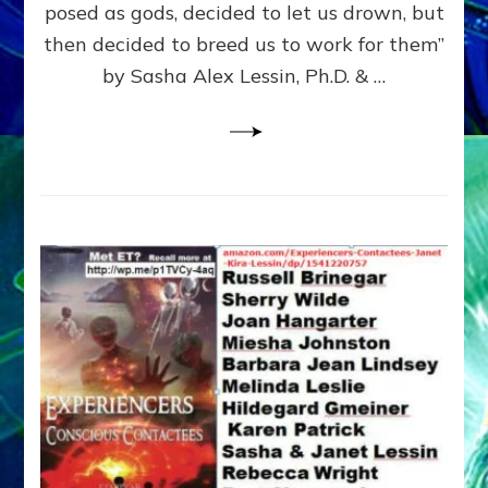
posed as gods, decided to let us drown, but
&
ENKI
then decided to breed us to work for them”
BLAM
by Sasha Alex Lessin, Ph.D. & …
FOR
EART
SHOR
LIFE