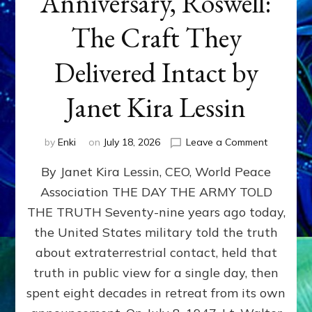
Anniversary, Roswell:
The Craft They
Delivered Intact by
Janet Kira Lessin
on
by
Enki
on
July 18, 2026
Leave a Comment
Happy
By Janet Kira Lessin, CEO, World Peace
79th
Anniversa
Association THE DAY THE ARMY TOLD
Roswell:
THE TRUTH Seventy-nine years ago today,
The
Craft
the United States military told the truth
They
about extraterrestrial contact, held that
Delivered
truth in public view for a single day, then
Intact
by
spent eight decades in retreat from its own
Janet