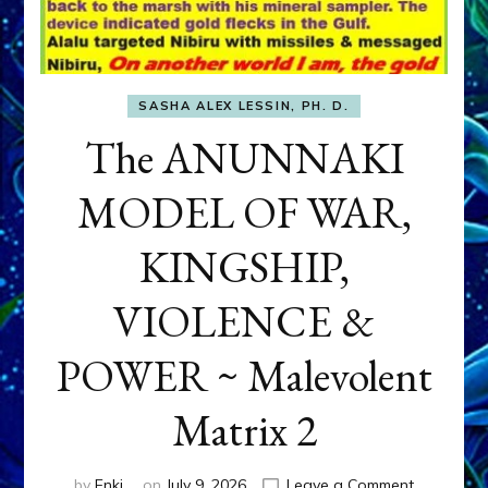
SASHA ALEX LESSIN, PH. D.
The ANUNNAKI
MODEL OF WAR,
KINGSHIP,
VIOLENCE &
POWER ~ Malevolent
Matrix 2
on
by
Enki
on
July 9, 2026
Leave a Comment