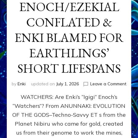
ENOCH/EZEKIAL
CONFLATED &
ENKI BLAMED FOR
EARTHLINGS’
SHORT LIFESPANS
on
by
Enki
updated on
July 1, 2026
Leave a Comment
ENKI’
WATCHERS: Are Enki’s “Igigi” Enoch’s
SON
ADAP
“Watchers”? From ANUNNAKI: EVOLUTION
&
OF THE GODS–Techno-Savvy ET s from the
THE
WATC
Planet Nibiru who came for gold, created
ENOC
us from their genome to work the mines,
CONF