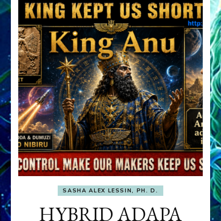
SASHA ALEX LESSIN, PH. D.
HYBRID ADAPA