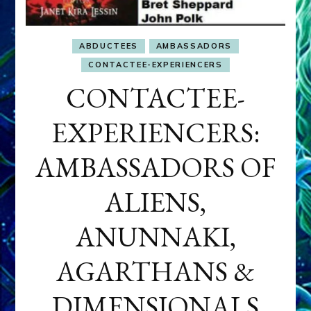
ABDUCTEES
AMBASSADORS
CONTACTEE-EXPERIENCERS
CONTACTEE-
EXPERIENCERS:
AMBASSADORS OF
ALIENS,
ANUNNAKI,
AGARTHANS &
DIMENSIONALS