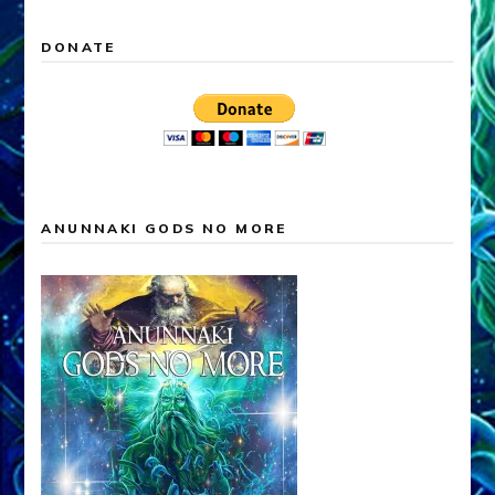
DONATE
ANUNNAKI GODS NO MORE