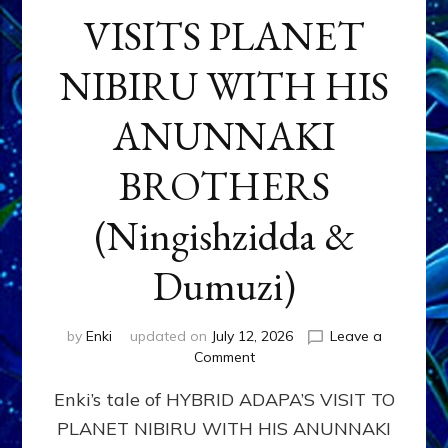
VISITS PLANET
NIBIRU WITH HIS
ANUNNAKI
BROTHERS
(Ningishzidda &
Dumuzi)
by
Enki
updated on
July 12, 2026
Leave a
on
Comment
HYBRID
Enki’s tale of HYBRID ADAPA’S VISIT TO
ADAPA
VISITS
PLANET NIBIRU WITH HIS ANUNNAKI
PLANET