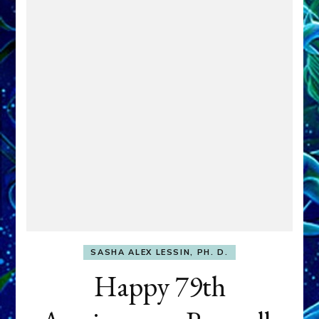
SASHA ALEX LESSIN, PH. D.
Happy 79th