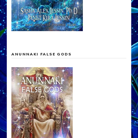
ANUNNAKI FALSE GODS