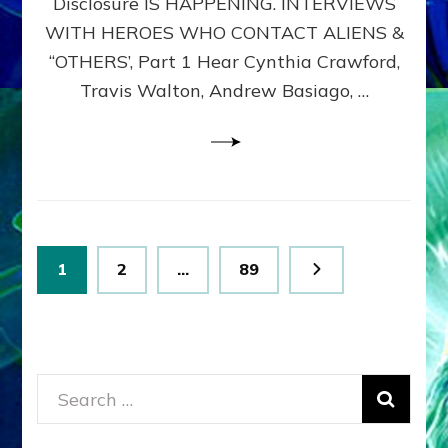
Disclosure IS HAPPENING. INTERVIEWS
DIMENSIONALS
BEYOND
WITH HEROES WHO CONTACT ALIENS &
THE
“OTHERS’, Part 1 Hear Cynthia Crawford,
MATRIX–
Travis Walton, Andrew Basiago, …
Part
1
(Revised
New
UPDATE)
Posts
Page
Page
Page
1
2
…
89
pagination
Search
for: