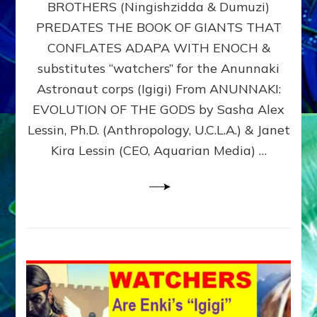
BROTHERS (Ningishzidda & Dumuzi)
NIBIRU
WITH
PREDATES THE BOOK OF GIANTS THAT
HIS
CONFLATES ADAPA WITH ENOCH &
ANUNNAKI
substitutes “watchers” for the Anunnaki
BROTHERS
(Ningishzidda
Astronaut corps (Igigi) From ANUNNAKI:
&
EVOLUTION OF THE GODS by Sasha Alex
Dumuzi)
Lessin, Ph.D. (Anthropology, U.C.L.A.) & Janet
Kira Lessin (CEO, Aquarian Media) …