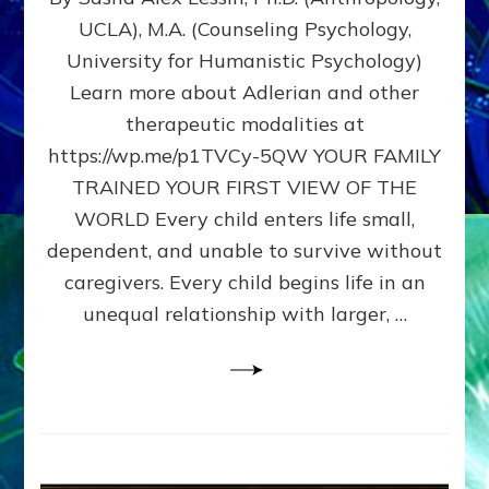
BIRTH
UCLA), M.A. (Counseling Psychology,
AS
University for Humanistic Psychology)
FIRST,
MIDDLE,
Learn more about Adlerian and other
OR
therapeutic modalities at
LAST
https://wp.me/p1TVCy-5QW YOUR FAMILY
BORN
IN
TRAINED YOUR FIRST VIEW OF THE
A
WORLD Every child enters life small,
FAMILY
dependent, and unable to survive without
PATTERN
YOUR
caregivers. Every child begins life in an
PRESENT
unequal relationship with larger, …
PERCEPTION?
A
Do-
It-
Yourself
Maturation
Exercises