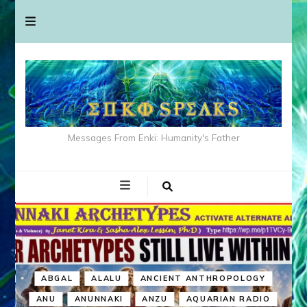
Messages From Enki: Humanity's Father
ABGAL
ALALU
ANCIENT ANTHROPOLOGY
ANU
ANUNNAKI
ANZU
AQUARIAN RADIO