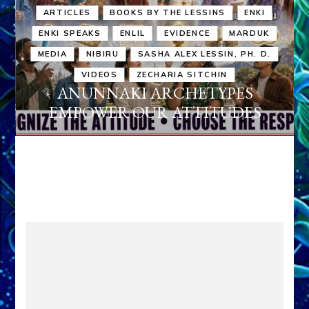
ARTICLES
BOOKS BY THE LESSINS
ENKI
ENKI SPEAKS
ENLIL
EVIDENCE
MARDUK
MEDIA
NIBIRU
SASHA ALEX LESSIN, PH. D.
VIDEOS
ZECHARIA SITCHIN
ANUNNAKI ARCHETYPES
EMPOWER OUR ATTITUDES