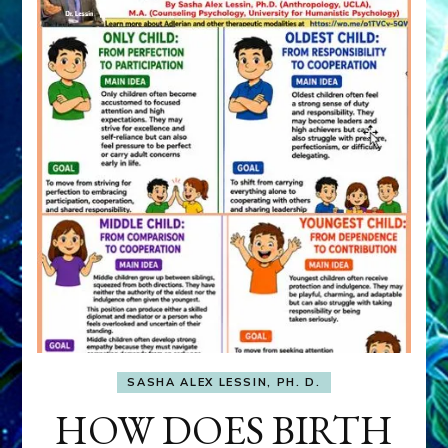
SASHA ALEX LESSIN, PH. D.
HOW DOES BIRTH