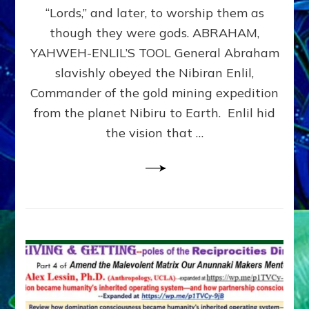
Modern
“Lords,” and later, to worship them as
Israel
though they were gods. ABRAHAM,
YAHWEH-ENLIL’S TOOL General Abraham
slavishly obeyed the Nibiran Enlil,
Commander of the gold mining expedition
from the planet Nibiru to Earth. Enlil hid
the vision that …