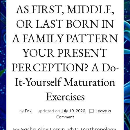
AS FIRST, MIDDLE,
OR LAST BORN IN
A FAMILY PATTERN
YOUR PRESENT
PERCEPTION? A Do-
It-Yourself Maturation
Exercises
by
Enki
updated on
July 19, 2026
Leave a
on
Comment
HOW
By Sasha Alex Lessin, Ph.D. (Anthropology,
DOES