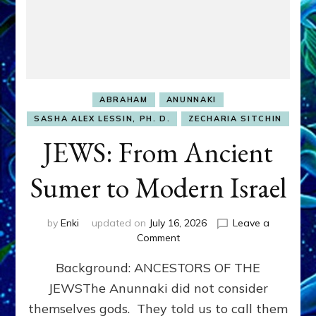
ABRAHAM
ANUNNAKI
SASHA ALEX LESSIN, PH. D.
ZECHARIA SITCHIN
JEWS: From Ancient
Sumer to Modern Israel
by
Enki
updated on
July 16, 2026
Leave a
on
Comment
JEWS:
Background: ANCESTORS OF THE
From
Ancient
JEWSThe Anunnaki did not consider
Sumer
themselves gods. They told us to call them
to