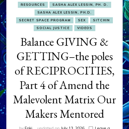
RESOURCES
SASHA ALEX LESSIN, PH. D.
SASHA ALEX LESSIN, PH.D.
SECRET SPACE PROGRAM
SEX
SITCHIN
SOCIAL JUSTICE
VIDEOS
Balance GIVING &
GETTING–the poles
of RECIPROCITIES,
Part 4 of Amend the
Malevolent Matrix Our
Makers Mentored
by
Enki
updated on
July 13, 2026
Leave a