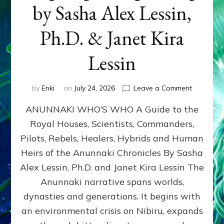
by Sasha Alex Lessin,
Ph.D. & Janet Kira
Lessin
on
by
Enki
on
July 24, 2026
Leave a Comment
ANUNNAK
ANUNNAKI WHO’S WHO A Guide to the
WHO’S
WHO
Royal Houses, Scientists, Commanders,
Illustrated
Pilots, Rebels, Healers, Hybrids and Human
ongoing,
and
Heirs of the Anunnaki Chronicles By Sasha
growing
Alex Lessin, Ph.D. and Janet Kira Lessin The
by
Anunnaki narrative spans worlds,
Sasha
Alex
dynasties and generations. It begins with
Lessin,
an environmental crisis on Nibiru, expands
Ph.D.