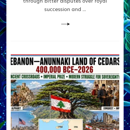
through bitter disputes over royal
&
Janet
succession and …
Kira
Lessin