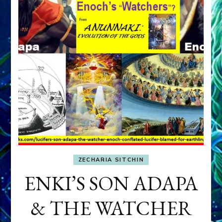
ZECHARIA SITCHIN
ENKI’S SON ADAPA
& THE WATCHER