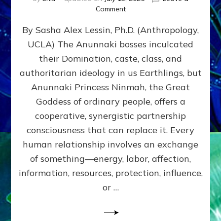
on
Comment
Balance
By Sasha Alex Lessin, Ph.D. (Anthropology,
GIVING
&
UCLA) The Anunnaki bosses inculcated
GETTING–
their Domination, caste, class, and
the
poles
authoritarian ideology in us Earthlings, but
of
Anunnaki Princess Ninmah, the Great
RECIPROCITIES,
Goddess of ordinary people, offers a
Part
4
cooperative, synergistic partnership
of
consciousness that can replace it. Every
Amend
human relationship involves an exchange
the
Malevolent
of something—energy, labor, affection,
Matrix
information, resources, protection, influence,
Our
Makers
or …
Mentored