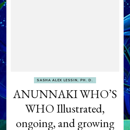
SASHA ALEX LESSIN, PH. D.
ANUNNAKI WHO’S
WHO Illustrated,
ongoing, and growing