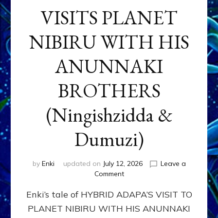
VISITS PLANET
NIBIRU WITH HIS
ANUNNAKI
BROTHERS
(Ningishzidda &
Dumuzi)
by
Enki
updated on
July 12, 2026
Leave a
on
Comment
HYBRID
Enki’s tale of HYBRID ADAPA’S VISIT TO
ADAPA
VISITS
PLANET NIBIRU WITH HIS ANUNNAKI
PLANET