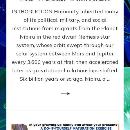
The
INTRODUCTION Humanity inherited many
ANUNNAK
MODEL
of its political, military, and social
OF
institutions from migrants from the Planet
WAR,
KINGSHIP,
Nibiru in the red dwarf Nemesis star
VIOLENCE
system, whose orbit swept through our
&
solar system between Mars and Jupiter
POWER
~
every 3,600 years at first, then accelerated
Malevolen
later as gravitational relationships shifted.
Matrix
Six billion years or so ago, Nibiru, a …
2