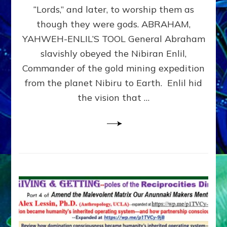
Modern
“Lords,” and later, to worship them as
Israel
though they were gods. ABRAHAM,
YAHWEH-ENLIL’S TOOL General Abraham
slavishly obeyed the Nibiran Enlil,
Commander of the gold mining expedition
from the planet Nibiru to Earth. Enlil hid
the vision that …