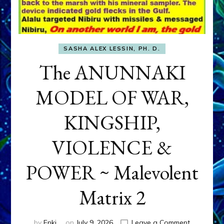
SASHA ALEX LESSIN, PH. D.
The ANUNNAKI
MODEL OF WAR,
KINGSHIP,
VIOLENCE &
POWER ~ Malevolent
Matrix 2
on
by
Enki
on
July 9, 2026
Leave a Comment