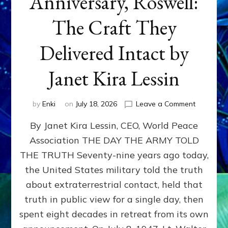
Anniversary, Roswell:
The Craft They
Delivered Intact by
Janet Kira Lessin
on
by
Enki
on
July 18, 2026
Leave a Comment
Happy
By Janet Kira Lessin, CEO, World Peace
79th
Anniversa
Association THE DAY THE ARMY TOLD
Roswell:
THE TRUTH Seventy-nine years ago today,
The
Craft
the United States military told the truth
They
about extraterrestrial contact, held that
Delivered
truth in public view for a single day, then
Intact
by
spent eight decades in retreat from its own
Janet