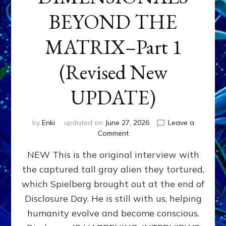
BEYOND THE
MATRIX–Part 1
(Revised New
UPDATE)
by
Enki
updated on
June 27, 2026
Leave a
on
Comment
CONTACTEE-
NEW This is the original interview with
EXPERIENCERS:
AMBASSADORS
the captured tall gray alien they tortured,
OF
which Spielberg brought out at the end of
ALIENS,
ANUNNAKI,
Disclosure Day. He is still with us, helping
AGARTHANS
humanity evolve and become conscious.
&