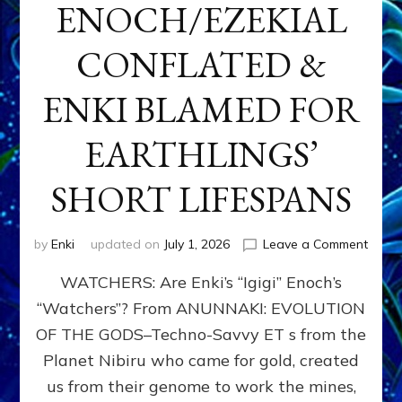
ENOCH/EZEKIAL
CONFLATED &
ENKI BLAMED FOR
EARTHLINGS’
SHORT LIFESPANS
on
by
Enki
updated on
July 1, 2026
Leave a Comment
ENKI’
WATCHERS: Are Enki’s “Igigi” Enoch’s
SON
ADAP
“Watchers”? From ANUNNAKI: EVOLUTION
&
OF THE GODS–Techno-Savvy ET s from the
THE
WATC
Planet Nibiru who came for gold, created
ENOC
us from their genome to work the mines,
CONF