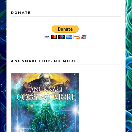
DONATE
ANUNNAKI GODS NO MORE