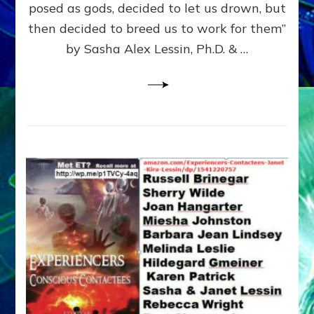
posed as gods, decided to let us drown, but
&
ENKI
then decided to breed us to work for them”
BLAM
by Sasha Alex Lessin, Ph.D. & …
FOR
EART
SHOR
LIFE