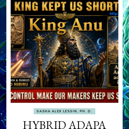
SASHA ALEX LESSIN, PH. D.
HYBRID ADAPA