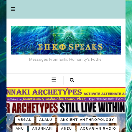
Messages From Enki: Humanity's Father
ABGAL
ALALU
ANCIENT ANTHROPOLOGY
ANU
ANUNNAKI
ANZU
AQUARIAN RADIO