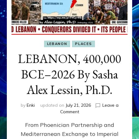
LEBANON
PLACES
LEBANON, 400,000
BCE–2026 By Sasha
Alex Lessin, Ph.D.
by
Enki
updated on
July 21, 2026
Leave a
on
Comment
LEBANON,
From Phoenician Partnership and
400,000
BCE–
Mediterranean Exchange to Imperial
2026