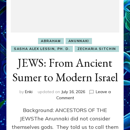
ABRAHAM
ANUNNAKI
SASHA ALEX LESSIN, PH. D.
ZECHARIA SITCHIN
JEWS: From Ancient
Sumer to Modern Israel
by
Enki
updated on
July 16, 2026
Leave a
on
Comment
JEWS:
Background: ANCESTORS OF THE
From
Ancient
JEWSThe Anunnaki did not consider
Sumer
themselves gods. They told us to call them
to