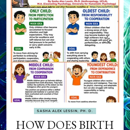
SASHA ALEX LESSIN, PH. D.
HOW DOES BIRTH