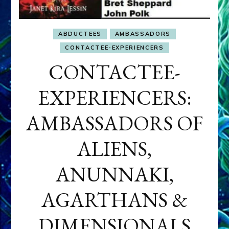
ABDUCTEES
AMBASSADORS
CONTACTEE-EXPERIENCERS
CONTACTEE-
EXPERIENCERS:
AMBASSADORS OF
ALIENS,
ANUNNAKI,
AGARTHANS &
DIMENSIONALS