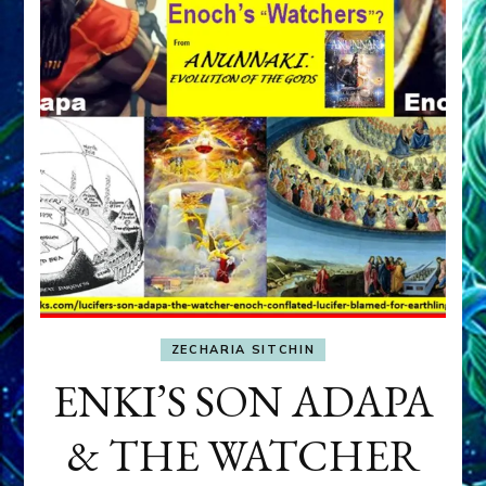
ZECHARIA SITCHIN
ENKI’S SON ADAPA
& THE WATCHER