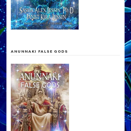
ANUNNAKI FALSE GODS