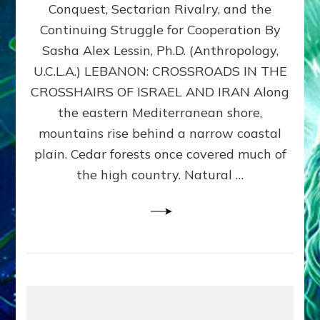
Conquest, Sectarian Rivalry, and the
By
Sasha
Continuing Struggle for Cooperation By
Alex
Sasha Alex Lessin, Ph.D. (Anthropology,
Lessin,
U.C.L.A.) LEBANON: CROSSROADS IN THE
Ph.D.
CROSSHAIRS OF ISRAEL AND IRAN Along
the eastern Mediterranean shore,
mountains rise behind a narrow coastal
plain. Cedar forests once covered much of
the high country. Natural …