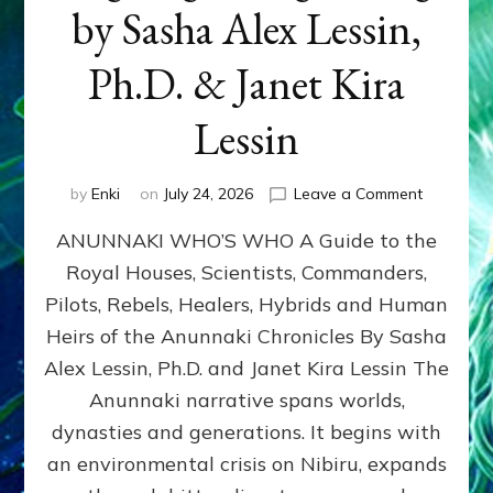
by Sasha Alex Lessin,
Ph.D. & Janet Kira
Lessin
on
by
Enki
on
July 24, 2026
Leave a Comment
ANUNNAK
ANUNNAKI WHO’S WHO A Guide to the
WHO’S
WHO
Royal Houses, Scientists, Commanders,
Illustrated
Pilots, Rebels, Healers, Hybrids and Human
ongoing,
and
Heirs of the Anunnaki Chronicles By Sasha
growing
Alex Lessin, Ph.D. and Janet Kira Lessin The
by
Anunnaki narrative spans worlds,
Sasha
Alex
dynasties and generations. It begins with
Lessin,
an environmental crisis on Nibiru, expands
Ph.D.