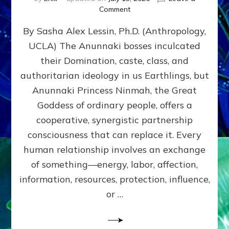
on
Comment
Balance
By Sasha Alex Lessin, Ph.D. (Anthropology,
GIVING
&
UCLA) The Anunnaki bosses inculcated
GETTING–
their Domination, caste, class, and
the
poles
authoritarian ideology in us Earthlings, but
of
Anunnaki Princess Ninmah, the Great
RECIPROCITIES,
Goddess of ordinary people, offers a
Part
4
cooperative, synergistic partnership
of
consciousness that can replace it. Every
Amend
human relationship involves an exchange
the
Malevolent
of something—energy, labor, affection,
Matrix
information, resources, protection, influence,
Our
Makers
or …
Mentored