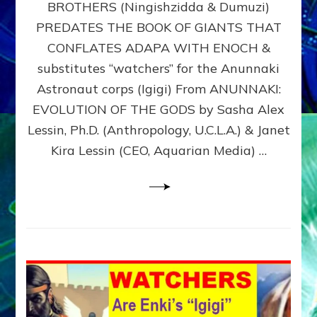
BROTHERS (Ningishzidda & Dumuzi)
NIBIRU
WITH
PREDATES THE BOOK OF GIANTS THAT
HIS
CONFLATES ADAPA WITH ENOCH &
ANUNNAKI
substitutes “watchers” for the Anunnaki
BROTHERS
(Ningishzidda
Astronaut corps (Igigi) From ANUNNAKI:
&
EVOLUTION OF THE GODS by Sasha Alex
Dumuzi)
Lessin, Ph.D. (Anthropology, U.C.L.A.) & Janet
Kira Lessin (CEO, Aquarian Media) …