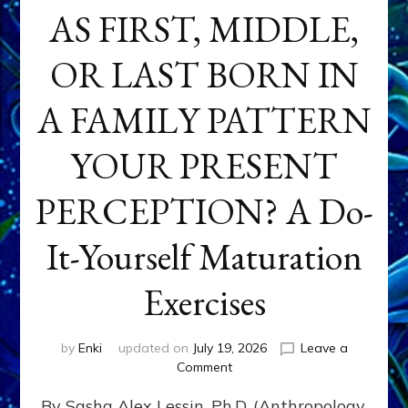
AS FIRST, MIDDLE,
OR LAST BORN IN
A FAMILY PATTERN
YOUR PRESENT
PERCEPTION? A Do-
It-Yourself Maturation
Exercises
by
Enki
updated on
July 19, 2026
Leave a
on
Comment
HOW
By Sasha Alex Lessin, Ph.D. (Anthropology,
DOES