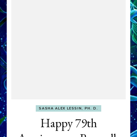
SASHA ALEX LESSIN, PH. D.
Happy 79th