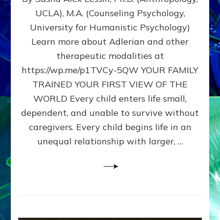
BIRTH
UCLA), M.A. (Counseling Psychology,
AS
University for Humanistic Psychology)
FIRST,
MIDDLE,
Learn more about Adlerian and other
OR
therapeutic modalities at
LAST
https://wp.me/p1TVCy-5QW YOUR FAMILY
BORN
IN
TRAINED YOUR FIRST VIEW OF THE
A
WORLD Every child enters life small,
FAMILY
dependent, and unable to survive without
PATTERN
YOUR
caregivers. Every child begins life in an
PRESENT
unequal relationship with larger, …
PERCEPTION?
A
Do-
It-
Yourself
Maturation
Exercises