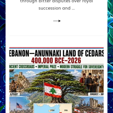
through bitter disputes over royal
&
Janet
succession and …
Kira
Lessin