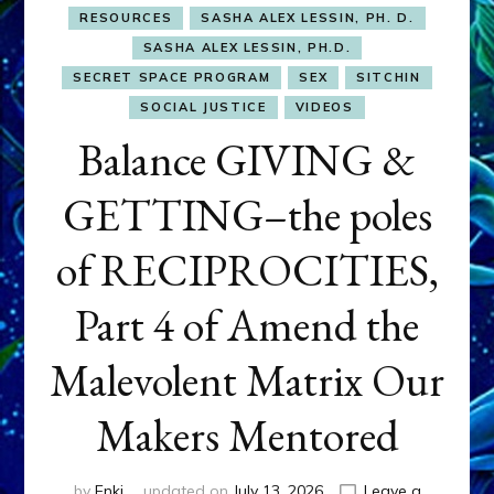
RESOURCES
SASHA ALEX LESSIN, PH. D.
SASHA ALEX LESSIN, PH.D.
SECRET SPACE PROGRAM
SEX
SITCHIN
SOCIAL JUSTICE
VIDEOS
Balance GIVING &
GETTING–the poles
of RECIPROCITIES,
Part 4 of Amend the
Malevolent Matrix Our
Makers Mentored
by
Enki
updated on
July 13, 2026
Leave a