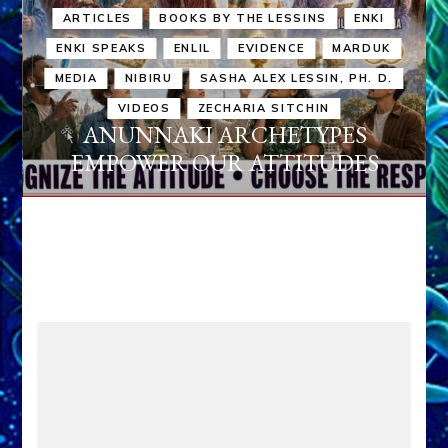
ARTICLES
BOOKS BY THE LESSINS
ENKI
ENKI SPEAKS
ENLIL
EVIDENCE
MARDUK
MEDIA
NIBIRU
SASHA ALEX LESSIN, PH. D.
VIDEOS
ZECHARIA SITCHIN
ANUNNAKI ARCHETYPES
EMPOWER OUR ATTITUDES