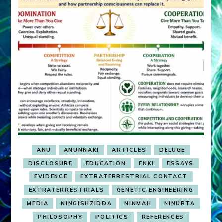
ANU
ANUNNAKI
ARTICLES
DELUGE
DISCLOSURE
EDUCATION
ENKI
ESSAYS
EVIDENCE
EXTRATERRESTRIAL CONTACT
EXTRATERRESTRIALS
GENETIC ENGINEERING
MEDIA
NINGISHZIDDA
NINMAH
NINURTA
PHILOSOPHY
POLITICS
REFERENCES