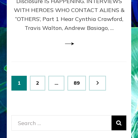
Disclosure IS HAPPENING. INTERVIEWS
DIMENSIONALS
BEYOND
WITH HEROES WHO CONTACT ALIENS &
THE
“OTHERS’, Part 1 Hear Cynthia Crawford,
MATRIX–
Travis Walton, Andrew Basiago, …
Part
1
(Revised
New
UPDATE)
Posts
Page
Page
Page
1
2
…
89
pagination
Search
for: