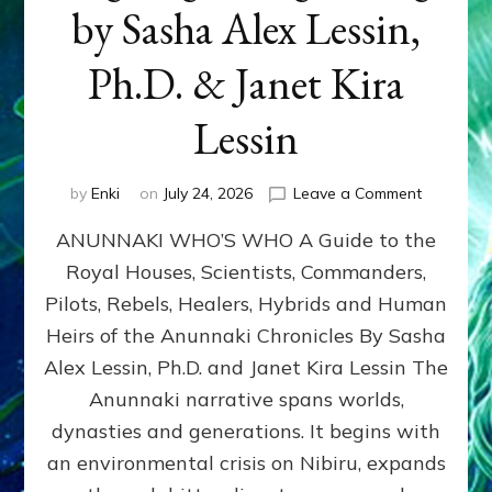
by Sasha Alex Lessin,
Ph.D. & Janet Kira
Lessin
on
by
Enki
on
July 24, 2026
Leave a Comment
ANUNNAK
ANUNNAKI WHO’S WHO A Guide to the
WHO’S
WHO
Royal Houses, Scientists, Commanders,
Illustrated
Pilots, Rebels, Healers, Hybrids and Human
ongoing,
and
Heirs of the Anunnaki Chronicles By Sasha
growing
Alex Lessin, Ph.D. and Janet Kira Lessin The
by
Anunnaki narrative spans worlds,
Sasha
Alex
dynasties and generations. It begins with
Lessin,
an environmental crisis on Nibiru, expands
Ph.D.