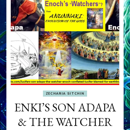
ZECHARIA SITCHIN
ENKI’S SON ADAPA
& THE WATCHER