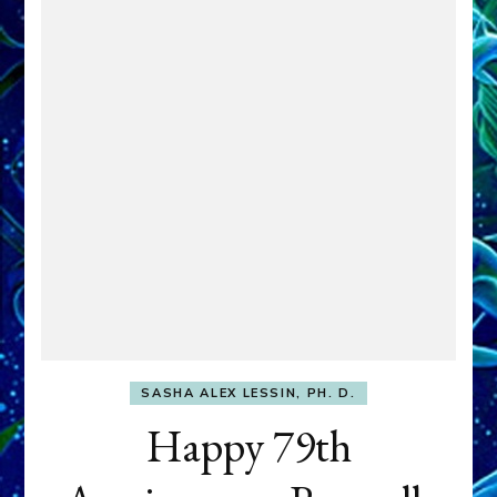
SASHA ALEX LESSIN, PH. D.
Happy 79th