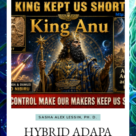
SASHA ALEX LESSIN, PH. D.
HYBRID ADAPA