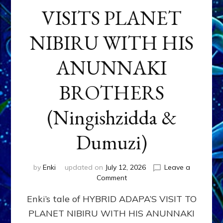
VISITS PLANET
NIBIRU WITH HIS
ANUNNAKI
BROTHERS
(Ningishzidda &
Dumuzi)
by
Enki
updated on
July 12, 2026
Leave a
on
Comment
HYBRID
Enki’s tale of HYBRID ADAPA’S VISIT TO
ADAPA
VISITS
PLANET NIBIRU WITH HIS ANUNNAKI
PLANET