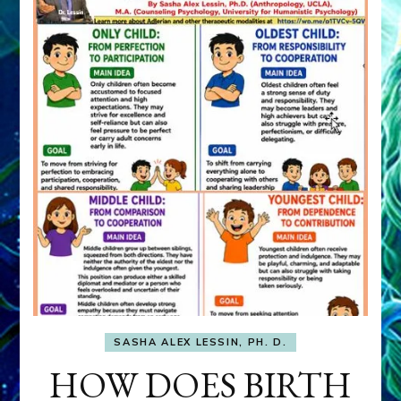
SASHA ALEX LESSIN, PH. D.
HOW DOES BIRTH