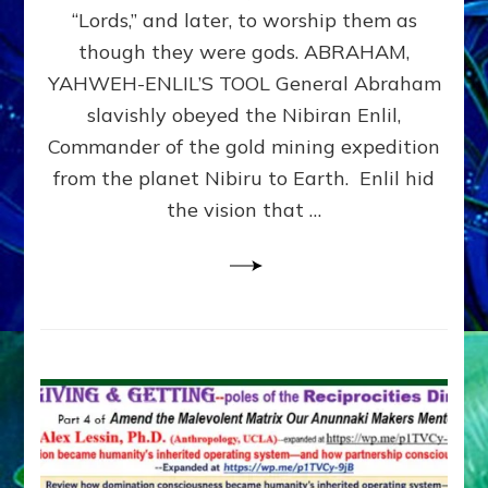
Modern
“Lords,” and later, to worship them as
Israel
though they were gods. ABRAHAM,
YAHWEH-ENLIL’S TOOL General Abraham
slavishly obeyed the Nibiran Enlil,
Commander of the gold mining expedition
from the planet Nibiru to Earth. Enlil hid
the vision that …