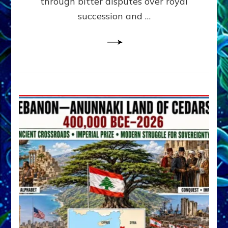
through bitter disputes over royal
&
Janet
succession and …
Kira
Lessin