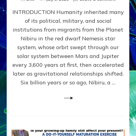
The
INTRODUCTION Humanity inherited many
ANUNNAK
MODEL
of its political, military, and social
OF
institutions from migrants from the Planet
WAR,
KINGSHIP,
Nibiru in the red dwarf Nemesis star
VIOLENCE
system, whose orbit swept through our
&
solar system between Mars and Jupiter
POWER
~
every 3,600 years at first, then accelerated
Malevolen
later as gravitational relationships shifted.
Matrix
Six billion years or so ago, Nibiru, a …
2