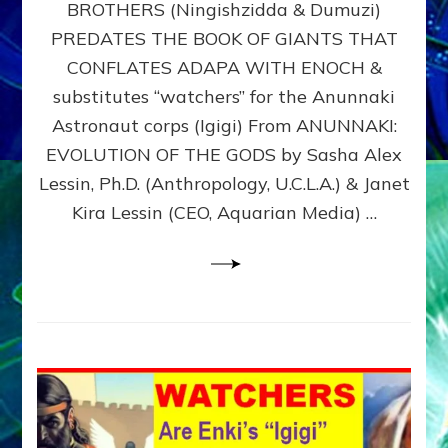
BROTHERS (Ningishzidda & Dumuzi)
NIBIRU
WITH
PREDATES THE BOOK OF GIANTS THAT
HIS
CONFLATES ADAPA WITH ENOCH &
ANUNNAKI
substitutes “watchers” for the Anunnaki
BROTHERS
(Ningishzidda
Astronaut corps (Igigi) From ANUNNAKI:
&
EVOLUTION OF THE GODS by Sasha Alex
Dumuzi)
Lessin, Ph.D. (Anthropology, U.C.L.A.) & Janet
Kira Lessin (CEO, Aquarian Media) …