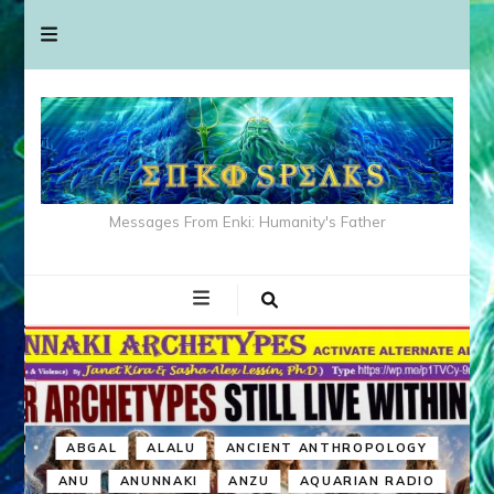
Messages From Enki: Humanity's Father
ABGAL
ALALU
ANCIENT ANTHROPOLOGY
ANU
ANUNNAKI
ANZU
AQUARIAN RADIO