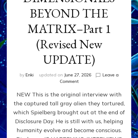
BEYOND THE
MATRIX–Part 1
(Revised New
UPDATE)
by
Enki
updated on
June 27, 2026
Leave a
on
Comment
CONTACTEE-
NEW This is the original interview with
EXPERIENCERS:
AMBASSADORS
the captured tall gray alien they tortured,
OF
which Spielberg brought out at the end of
ALIENS,
ANUNNAKI,
Disclosure Day. He is still with us, helping
AGARTHANS
humanity evolve and become conscious.
&