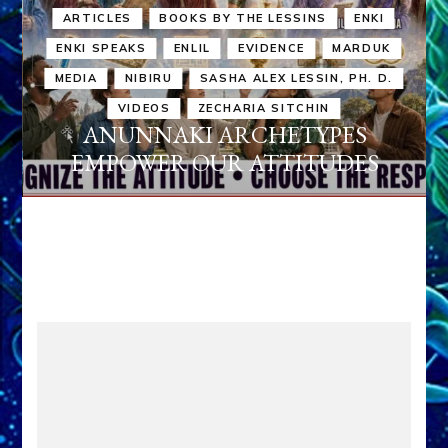
ARTICLES
BOOKS BY THE LESSINS
ENKI
ENKI SPEAKS
ENLIL
EVIDENCE
MARDUK
MEDIA
NIBIRU
SASHA ALEX LESSIN, PH. D.
VIDEOS
ZECHARIA SITCHIN
ANUNNAKI ARCHETYPES
EMPOWER OUR ATTITUDES