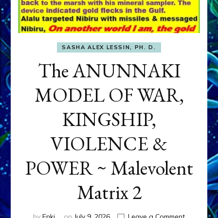
SASHA ALEX LESSIN, PH. D.
The ANUNNAKI
MODEL OF WAR,
KINGSHIP,
VIOLENCE &
POWER ~ Malevolent
Matrix 2
on
by
Enki
on
July 9, 2026
Leave a Comment