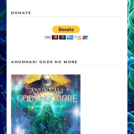
DONATE
ANUNNAKI GODS NO MORE