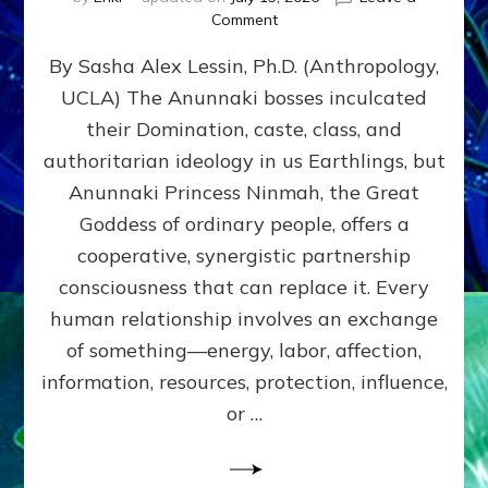
on
Comment
Balance
By Sasha Alex Lessin, Ph.D. (Anthropology,
GIVING
&
UCLA) The Anunnaki bosses inculcated
GETTING–
their Domination, caste, class, and
the
poles
authoritarian ideology in us Earthlings, but
of
Anunnaki Princess Ninmah, the Great
RECIPROCITIES,
Goddess of ordinary people, offers a
Part
4
cooperative, synergistic partnership
of
consciousness that can replace it. Every
Amend
human relationship involves an exchange
the
Malevolent
of something—energy, labor, affection,
Matrix
information, resources, protection, influence,
Our
Makers
or …
Mentored