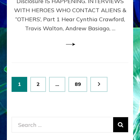
Disclosure IS HAPPENING. INTERVIEWS
DIMENSIONALS
BEYOND
WITH HEROES WHO CONTACT ALIENS &
THE
“OTHERS’, Part 1 Hear Cynthia Crawford,
MATRIX–
Travis Walton, Andrew Basiago, …
Part
1
(Revised
New
UPDATE)
Posts
Page
Page
Page
1
2
…
89
pagination
Search
for: