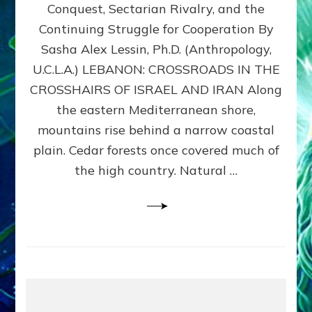
Conquest, Sectarian Rivalry, and the
By
Sasha
Continuing Struggle for Cooperation By
Alex
Sasha Alex Lessin, Ph.D. (Anthropology,
Lessin,
U.C.L.A.) LEBANON: CROSSROADS IN THE
Ph.D.
CROSSHAIRS OF ISRAEL AND IRAN Along
the eastern Mediterranean shore,
mountains rise behind a narrow coastal
plain. Cedar forests once covered much of
the high country. Natural …