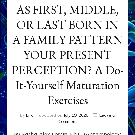
AS FIRST, MIDDLE,
OR LAST BORN IN
A FAMILY PATTERN
YOUR PRESENT
PERCEPTION? A Do-
It-Yourself Maturation
Exercises
by
Enki
updated on
July 19, 2026
Leave a
on
Comment
HOW
By Sasha Alex Lessin, Ph.D. (Anthropology,
DOES