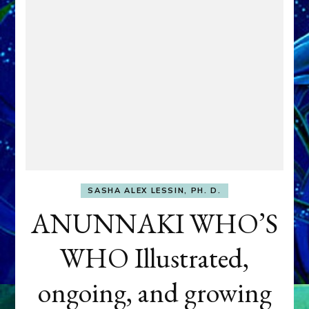
SASHA ALEX LESSIN, PH. D.
ANUNNAKI WHO’S
WHO Illustrated,
ongoing, and growing