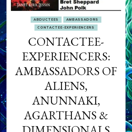
ABDUCTEES
AMBASSADORS
CONTACTEE-EXPERIENCERS
CONTACTEE-
EXPERIENCERS:
AMBASSADORS OF
ALIENS,
ANUNNAKI,
AGARTHANS &
DIMENSIONALS