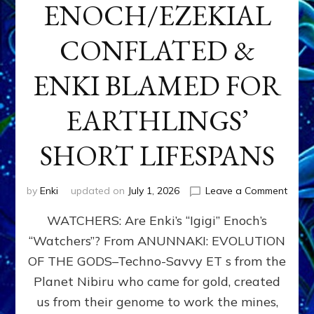
ENOCH/EZEKIAL
CONFLATED &
ENKI BLAMED FOR
EARTHLINGS’
SHORT LIFESPANS
on
by
Enki
updated on
July 1, 2026
Leave a Comment
ENKI’
WATCHERS: Are Enki’s “Igigi” Enoch’s
SON
ADAP
“Watchers”? From ANUNNAKI: EVOLUTION
&
OF THE GODS–Techno-Savvy ET s from the
THE
WATC
Planet Nibiru who came for gold, created
ENOC
us from their genome to work the mines,
CONF