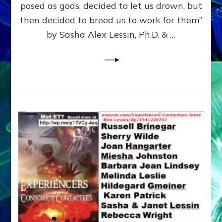
posed as gods, decided to let us drown, but
&
ENKI
then decided to breed us to work for them”
BLAM
by Sasha Alex Lessin, Ph.D. & …
FOR
EART
SHOR
LIFE