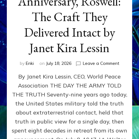
Anniversary, Roswell:
The Craft They
Delivered Intact by
Janet Kira Lessin
on
by
Enki
on
July 18, 2026
Leave a Comment
Happy
By Janet Kira Lessin, CEO, World Peace
79th
Anniversa
Association THE DAY THE ARMY TOLD
Roswell:
THE TRUTH Seventy-nine years ago today,
The
Craft
the United States military told the truth
They
about extraterrestrial contact, held that
Delivered
truth in public view for a single day, then
Intact
by
spent eight decades in retreat from its own
Janet