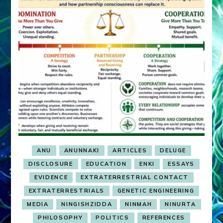
ANU
ANUNNAKI
ARTICLES
DELUGE
DISCLOSURE
EDUCATION
ENKI
ESSAYS
EVIDENCE
EXTRATERRESTRIAL CONTACT
EXTRATERRESTRIALS
GENETIC ENGINEERING
MEDIA
NINGISHZIDDA
NINMAH
NINURTA
PHILOSOPHY
POLITICS
REFERENCES