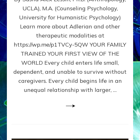
BIRTH
UCLA), M.A. (Counseling Psychology,
AS
University for Humanistic Psychology)
FIRST,
MIDDLE,
Learn more about Adlerian and other
OR
therapeutic modalities at
LAST
https://wp.me/p1TVCy-5QW YOUR FAMILY
BORN
IN
TRAINED YOUR FIRST VIEW OF THE
A
WORLD Every child enters life small,
FAMILY
dependent, and unable to survive without
PATTERN
YOUR
caregivers. Every child begins life in an
PRESENT
unequal relationship with larger, …
PERCEPTION?
A
Do-
It-
Yourself
Maturation
Exercises