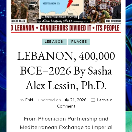
LEBANON
PLACES
LEBANON, 400,000
BCE–2026 By Sasha
Alex Lessin, Ph.D.
by
Enki
updated on
July 21, 2026
Leave a
on
Comment
LEBANON,
From Phoenician Partnership and
400,000
BCE–
Mediterranean Exchange to Imperial
2026