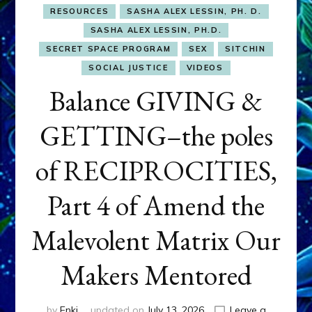
RESOURCES
SASHA ALEX LESSIN, PH. D.
SASHA ALEX LESSIN, PH.D.
SECRET SPACE PROGRAM
SEX
SITCHIN
SOCIAL JUSTICE
VIDEOS
Balance GIVING &
GETTING–the poles
of RECIPROCITIES,
Part 4 of Amend the
Malevolent Matrix Our
Makers Mentored
by
Enki
updated on
July 13, 2026
Leave a