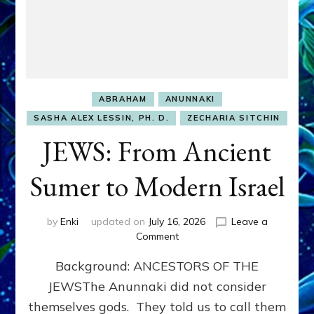
ABRAHAM
ANUNNAKI
SASHA ALEX LESSIN, PH. D.
ZECHARIA SITCHIN
JEWS: From Ancient
Sumer to Modern Israel
by
Enki
updated on
July 16, 2026
Leave a
on
Comment
JEWS:
Background: ANCESTORS OF THE
From
Ancient
JEWSThe Anunnaki did not consider
Sumer
themselves gods. They told us to call them
to