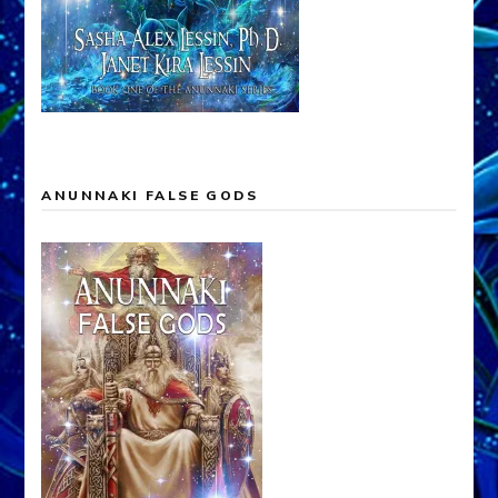
ANUNNAKI FALSE GODS