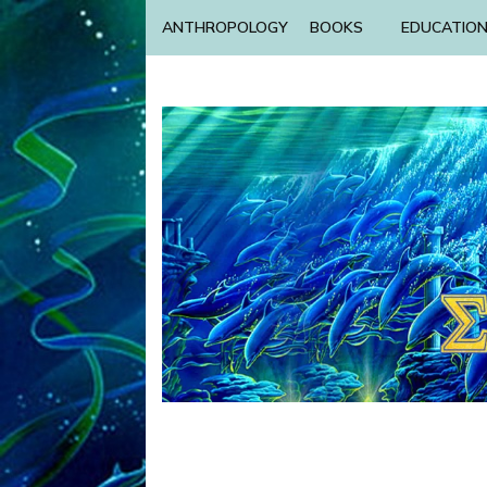
ANTHROPOLOGY
BOOKS
EDUCATIO