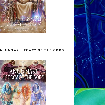
ANUNNAKI LEGACY OF THE GODS