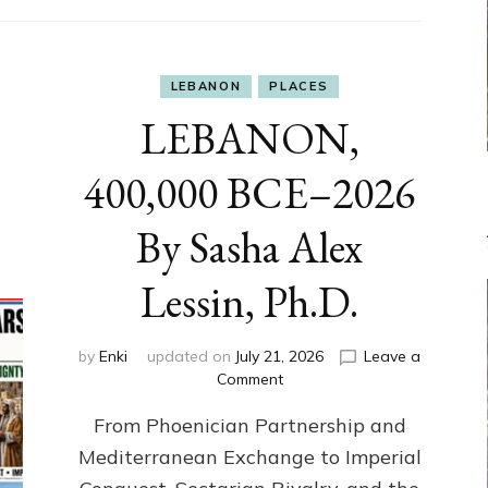
LEBANON
PLACES
LEBANON,
400,000 BCE–2026
By Sasha Alex
Lessin, Ph.D.
by
Enki
updated on
July 21, 2026
Leave a
on
Comment
LEBANON,
From Phoenician Partnership and
400,000
BCE–
Mediterranean Exchange to Imperial
2026