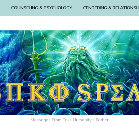
N
COUNSELING & PSYCHOLOGY
CENTERING & RELATIONSH
Messages From Enki: Humanity's Father