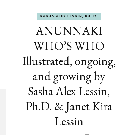
SASHA ALEX LESSIN, PH. D.
ANUNNAKI
WHO’S WHO
Illustrated, ongoing,
and growing by
Sasha Alex Lessin,
Ph.D. & Janet Kira
Lessin