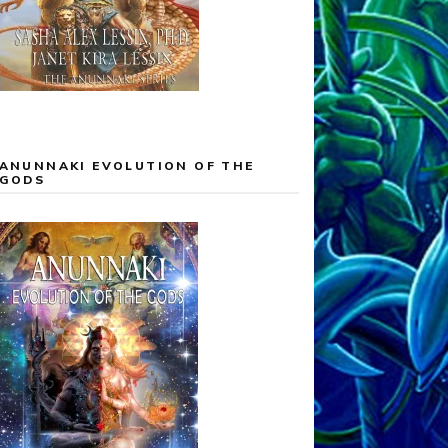
ANUNNAKI EVOLUTION OF THE
GODS