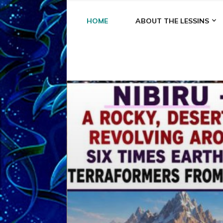
HOME
ABOUT THE LESSINS
A
A