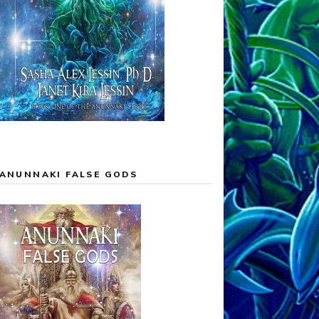
ANUNNAKI FALSE GODS