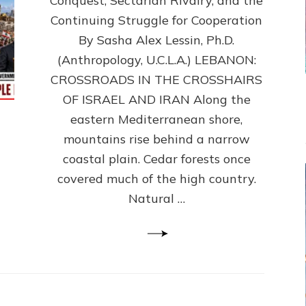
Conquest, Sectarian Rivalry, and the
By
Sasha
Continuing Struggle for Cooperation
Alex
By Sasha Alex Lessin, Ph.D.
Lessin,
(Anthropology, U.C.L.A.) LEBANON:
Ph.D.
CROSSROADS IN THE CROSSHAIRS
OF ISRAEL AND IRAN Along the
eastern Mediterranean shore,
mountains rise behind a narrow
coastal plain. Cedar forests once
covered much of the high country.
Natural …