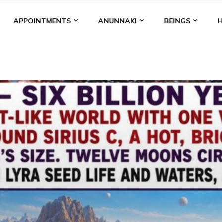
APPOINTMENTS
ANUNNAKI
BEINGS
BGAL
ALALU
ANCIENT ANTHROPOLOGY
ANU
ANUNNA
NZU
AQUARIAN RADIO
ARTICLES
BOOKS BY THE LESSI
ENKI
ENKI SPEAKS
ENLIL
EVIDENCE
MARDUK
MEDI