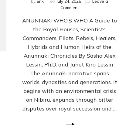
by
Enki
on
July 24, 2026
Leave a
on
Comment
ANUNNAKI
ANUNNAKI WHO’S WHO A Guide to
WHO’S
WHO
the Royal Houses, Scientists,
Illustrated,
Commanders, Pilots, Rebels, Healers,
ongoing,
and
Hybrids and Human Heirs of the
growing
Anunnaki Chronicles By Sasha Alex
by
Lessin, Ph.D. and Janet Kira Lessin
Sasha
Alex
The Anunnaki narrative spans
Lessin,
worlds, dynasties and generations. It
Ph.D.
begins with an environmental crisis
&
Janet
on Nibiru, expands through bitter
Kira
disputes over royal succession and …
Lessin