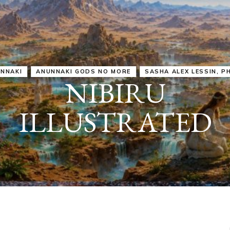
IRU
SASHA ALEX LESSIN, PH. D.
VIDEOS
ZECHARIA SIT
ANUNNAKI
ARCHETYPES
EMPOWER OUR
ATTITUDES