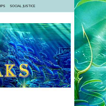
IPS
SOCIAL JUSTICE