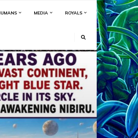
HUMANS
MEDIA
ROYALS
KI
NS
A