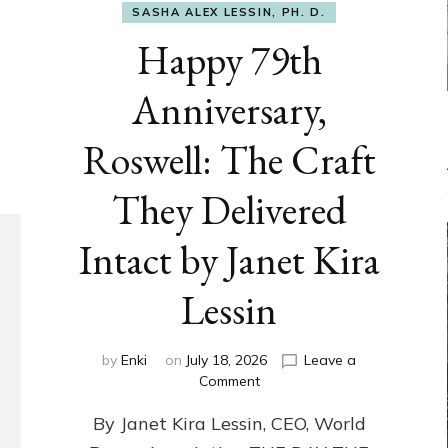
SASHA ALEX LESSIN, PH. D.
Happy 79th
Anniversary,
Roswell: The Craft
They Delivered
Intact by Janet Kira
Lessin
by
Enki
on
July 18, 2026
Leave a
on
Comment
Happy
By Janet Kira Lessin, CEO, World
79th
Anniversary,