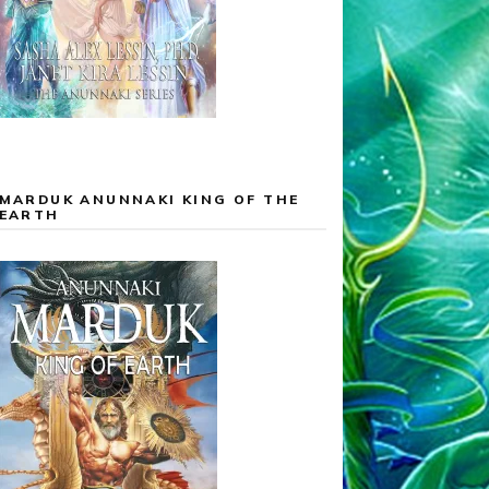
MARDUK ANUNNAKI KING OF THE
EARTH