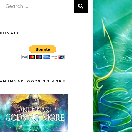
Search
for:
DONATE
ANUNNAKI GODS NO MORE