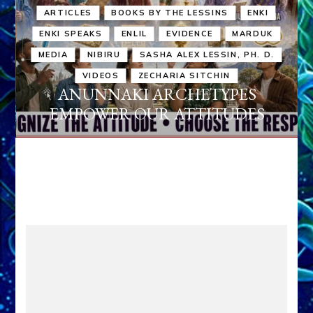
ARTICLES
BOOKS BY THE LESSINS
ENKI
ENKI SPEAKS
ENLIL
EVIDENCE
MARDUK
MEDIA
NIBIRU
SASHA ALEX LESSIN, PH. D.
VIDEOS
ZECHARIA SITCHIN
ANUNNAKI ARCHETYPES
EMPOWER OUR ATTITUDES