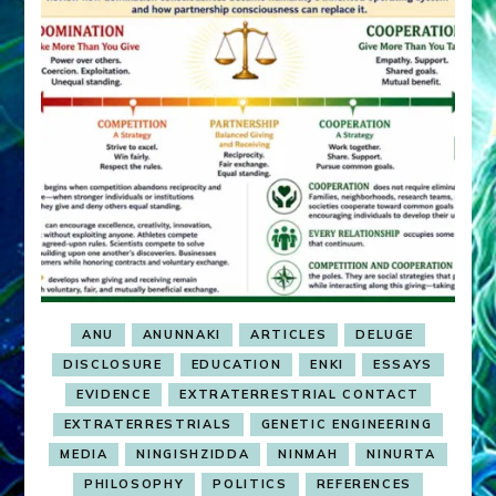
ANU
ANUNNAKI
ARTICLES
DELUGE
DISCLOSURE
EDUCATION
ENKI
ESSAYS
EVIDENCE
EXTRATERRESTRIAL CONTACT
EXTRATERRESTRIALS
GENETIC ENGINEERING
MEDIA
NINGISHZIDDA
NINMAH
NINURTA
PHILOSOPHY
POLITICS
REFERENCES