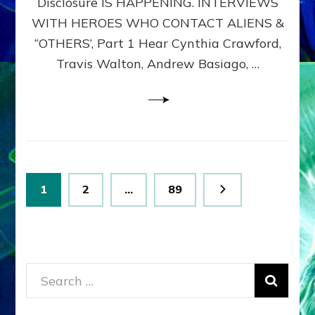
Disclosure IS HAPPENING. INTERVIEWS
DIMENSIONALS
BEYOND
WITH HEROES WHO CONTACT ALIENS &
THE
“OTHERS’, Part 1 Hear Cynthia Crawford,
MATRIX–
Travis Walton, Andrew Basiago, …
Part
1
(Revised
New
UPDATE)
Posts
Page
Page
Page
1
2
…
89
pagination
Search
for: