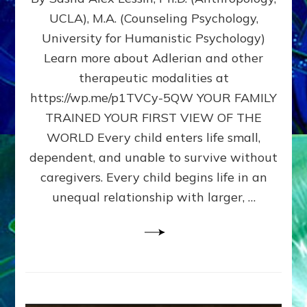
BIRTH
UCLA), M.A. (Counseling Psychology,
AS
University for Humanistic Psychology)
FIRST,
MIDDLE,
Learn more about Adlerian and other
OR
therapeutic modalities at
LAST
https://wp.me/p1TVCy-5QW YOUR FAMILY
BORN
IN
TRAINED YOUR FIRST VIEW OF THE
A
WORLD Every child enters life small,
FAMILY
dependent, and unable to survive without
PATTERN
YOUR
caregivers. Every child begins life in an
PRESENT
unequal relationship with larger, …
PERCEPTION?
A
Do-
It-
Yourself
Maturation
Exercises