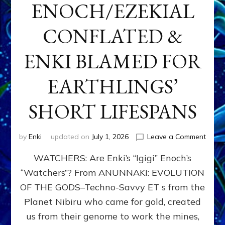
ENOCH/EZEKIAL
CONFLATED &
ENKI BLAMED FOR
EARTHLINGS’
SHORT LIFESPANS
on
by
Enki
updated on
July 1, 2026
Leave a Comment
ENKI’
WATCHERS: Are Enki’s “Igigi” Enoch’s
SON
ADAP
“Watchers”? From ANUNNAKI: EVOLUTION
&
OF THE GODS–Techno-Savvy ET s from the
THE
WATC
Planet Nibiru who came for gold, created
ENOC
us from their genome to work the mines,
CONF