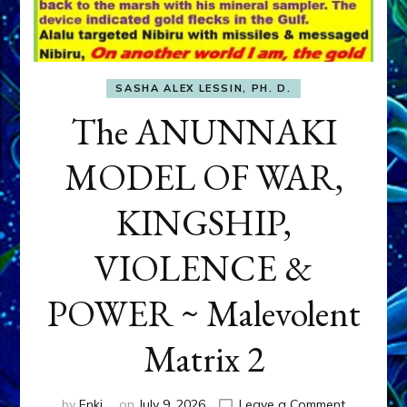
SASHA ALEX LESSIN, PH. D.
The ANUNNAKI
MODEL OF WAR,
KINGSHIP,
VIOLENCE &
POWER ~ Malevolent
Matrix 2
on
by
Enki
on
July 9, 2026
Leave a Comment