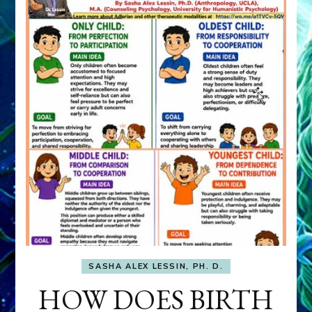
SASHA ALEX LESSIN, PH. D.
HOW DOES BIRTH