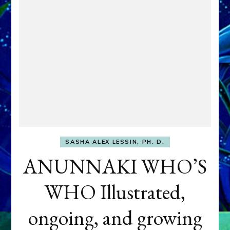
SASHA ALEX LESSIN, PH. D.
ANUNNAKI WHO’S
WHO Illustrated,
ongoing, and growing