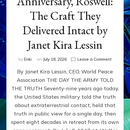
Anniversary, Roswell:
The Craft They
Delivered Intact by
Janet Kira Lessin
on
by
Enki
on
July 18, 2026
Leave a Comment
Happy
By Janet Kira Lessin, CEO, World Peace
79th
Anniversa
Association THE DAY THE ARMY TOLD
Roswell:
THE TRUTH Seventy-nine years ago today,
The
Craft
the United States military told the truth
They
about extraterrestrial contact, held that
Delivered
truth in public view for a single day, then
Intact
by
spent eight decades in retreat from its own
Janet