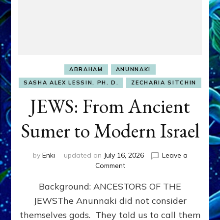
ABRAHAM
ANUNNAKI
SASHA ALEX LESSIN, PH. D.
ZECHARIA SITCHIN
JEWS: From Ancient
Sumer to Modern Israel
by
Enki
updated on
July 16, 2026
Leave a
on
Comment
JEWS:
Background: ANCESTORS OF THE
From
Ancient
JEWSThe Anunnaki did not consider
Sumer
themselves gods. They told us to call them
to