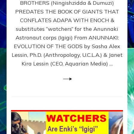
BROTHERS (Ningishzidda & Dumuzi)
NIBIRU
WITH
PREDATES THE BOOK OF GIANTS THAT
HIS
CONFLATES ADAPA WITH ENOCH &
ANUNNAKI
substitutes “watchers” for the Anunnaki
BROTHERS
(Ningishzidda
Astronaut corps (Igigi) From ANUNNAKI:
&
EVOLUTION OF THE GODS by Sasha Alex
Dumuzi)
Lessin, Ph.D. (Anthropology, U.C.L.A.) & Janet
Kira Lessin (CEO, Aquarian Media) …