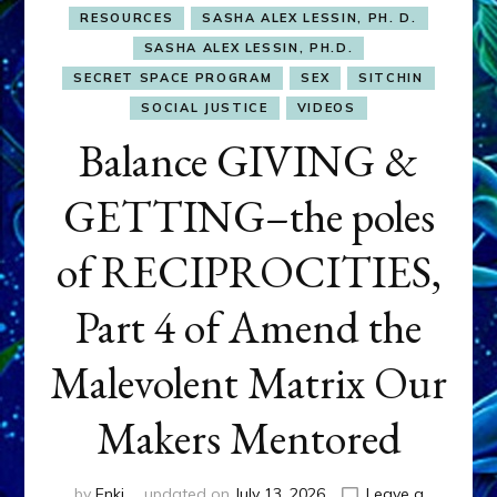
RESOURCES
SASHA ALEX LESSIN, PH. D.
SASHA ALEX LESSIN, PH.D.
SECRET SPACE PROGRAM
SEX
SITCHIN
SOCIAL JUSTICE
VIDEOS
Balance GIVING &
GETTING–the poles
of RECIPROCITIES,
Part 4 of Amend the
Malevolent Matrix Our
Makers Mentored
by
Enki
updated on
July 13, 2026
Leave a