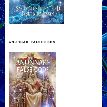
ANUNNAKI FALSE GODS