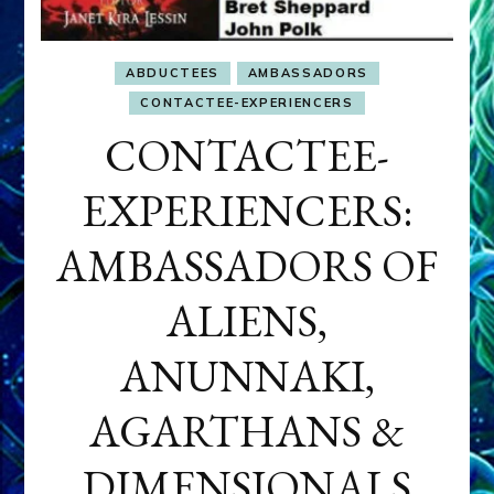
ABDUCTEES
AMBASSADORS
CONTACTEE-EXPERIENCERS
CONTACTEE-
EXPERIENCERS:
AMBASSADORS OF
ALIENS,
ANUNNAKI,
AGARTHANS &
DIMENSIONALS