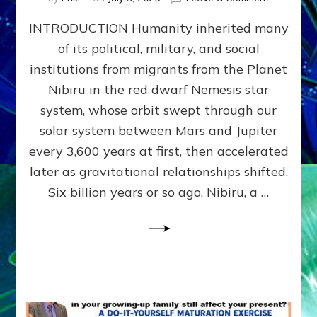
The
INTRODUCTION Humanity inherited many
ANUNNAK
MODEL
of its political, military, and social
OF
institutions from migrants from the Planet
WAR,
KINGSHIP,
Nibiru in the red dwarf Nemesis star
VIOLENCE
system, whose orbit swept through our
&
solar system between Mars and Jupiter
POWER
~
every 3,600 years at first, then accelerated
Malevolen
later as gravitational relationships shifted.
Matrix
Six billion years or so ago, Nibiru, a …
2