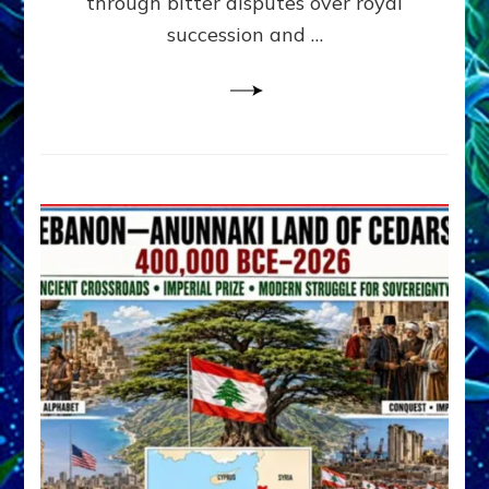
through bitter disputes over royal
&
Janet
succession and …
Kira
Lessin