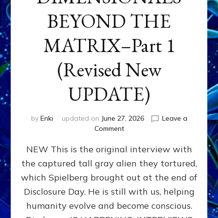
BEYOND THE
MATRIX–Part 1
(Revised New
UPDATE)
by
Enki
updated on
June 27, 2026
Leave a
on
Comment
CONTACTEE-
NEW This is the original interview with
EXPERIENCERS:
AMBASSADORS
the captured tall gray alien they tortured,
OF
which Spielberg brought out at the end of
ALIENS,
ANUNNAKI,
Disclosure Day. He is still with us, helping
AGARTHANS
humanity evolve and become conscious.
&