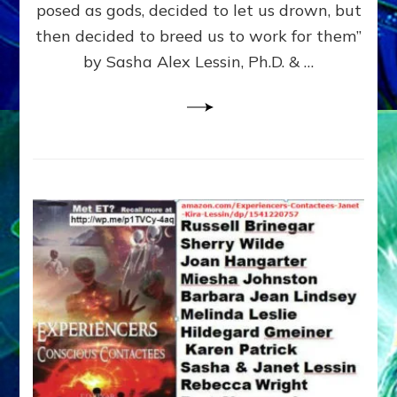
posed as gods, decided to let us drown, but
&
ENKI
then decided to breed us to work for them”
BLAM
by Sasha Alex Lessin, Ph.D. & …
FOR
EART
SHOR
LIFE