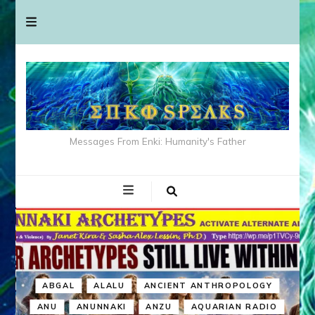
Messages From Enki: Humanity's Father
ABGAL
ALALU
ANCIENT ANTHROPOLOGY
ANU
ANUNNAKI
ANZU
AQUARIAN RADIO