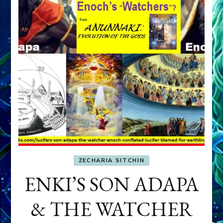
ZECHARIA SITCHIN
ENKI’S SON ADAPA
& THE WATCHER