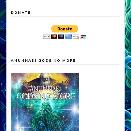
DONATE
ANUNNAKI GODS NO MORE