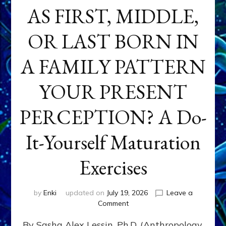
AS FIRST, MIDDLE,
OR LAST BORN IN
A FAMILY PATTERN
YOUR PRESENT
PERCEPTION? A Do-
It-Yourself Maturation
Exercises
by
Enki
updated on
July 19, 2026
Leave a
on
Comment
HOW
By Sasha Alex Lessin, Ph.D. (Anthropology,
DOES