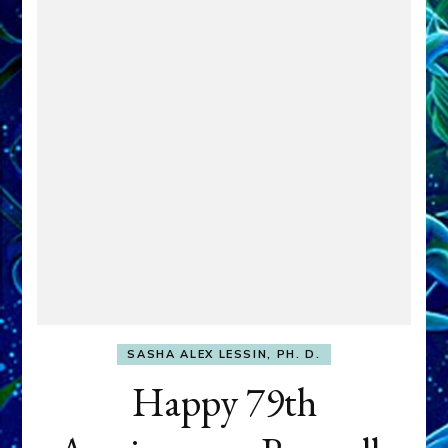
SASHA ALEX LESSIN, PH. D.
Happy 79th