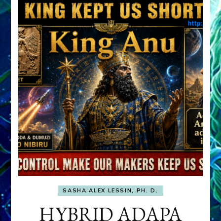
SASHA ALEX LESSIN, PH. D.
HYBRID ADAPA