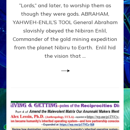
Modern
“Lords,” and later, to worship them as
Israel
though they were gods. ABRAHAM,
YAHWEH-ENLIL’S TOOL General Abraham
slavishly obeyed the Nibiran Enlil,
Commander of the gold mining expedition
from the planet Nibiru to Earth. Enlil hid
the vision that …