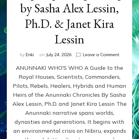
by Sasha Alex Lessin,
Ph.D. & Janet Kira
Lessin
on
by
Enki
on
July 24, 2026
Leave a Comment
ANUNNAK
ANUNNAKI WHO’S WHO A Guide to the
WHO’S
WHO
Royal Houses, Scientists, Commanders,
Illustrated
Pilots, Rebels, Healers, Hybrids and Human
ongoing,
and
Heirs of the Anunnaki Chronicles By Sasha
growing
Alex Lessin, Ph.D. and Janet Kira Lessin The
by
Anunnaki narrative spans worlds,
Sasha
Alex
dynasties and generations. It begins with
Lessin,
an environmental crisis on Nibiru, expands
Ph.D.