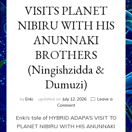
VISITS PLANET
NIBIRU WITH HIS
ANUNNAKI
BROTHERS
(Ningishzidda &
Dumuzi)
by
Enki
updated on
July 12, 2026
Leave a
on
Comment
HYBRID
Enki’s tale of HYBRID ADAPA’S VISIT TO
ADAPA
VISITS
PLANET NIBIRU WITH HIS ANUNNAKI
PLANET