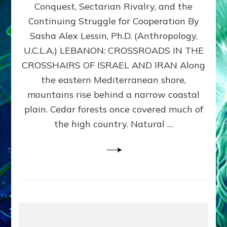
Conquest, Sectarian Rivalry, and the
By
Sasha
Continuing Struggle for Cooperation By
Alex
Sasha Alex Lessin, Ph.D. (Anthropology,
Lessin,
U.C.L.A.) LEBANON: CROSSROADS IN THE
Ph.D.
CROSSHAIRS OF ISRAEL AND IRAN Along
the eastern Mediterranean shore,
mountains rise behind a narrow coastal
plain. Cedar forests once covered much of
the high country. Natural …