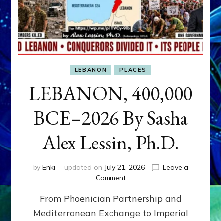
LEBANON
PLACES
LEBANON, 400,000
BCE–2026 By Sasha
Alex Lessin, Ph.D.
by
Enki
updated on
July 21, 2026
Leave a
on
Comment
LEBANON,
From Phoenician Partnership and
400,000
BCE–
Mediterranean Exchange to Imperial
2026