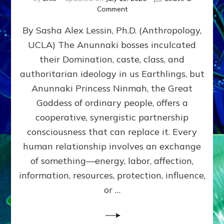
on
Comment
Balance
By Sasha Alex Lessin, Ph.D. (Anthropology,
GIVING
&
UCLA) The Anunnaki bosses inculcated
GETTING–
their Domination, caste, class, and
the
poles
authoritarian ideology in us Earthlings, but
of
Anunnaki Princess Ninmah, the Great
RECIPROCITIES,
Goddess of ordinary people, offers a
Part
4
cooperative, synergistic partnership
of
consciousness that can replace it. Every
Amend
human relationship involves an exchange
the
Malevolent
of something—energy, labor, affection,
Matrix
information, resources, protection, influence,
Our
Makers
or …
Mentored