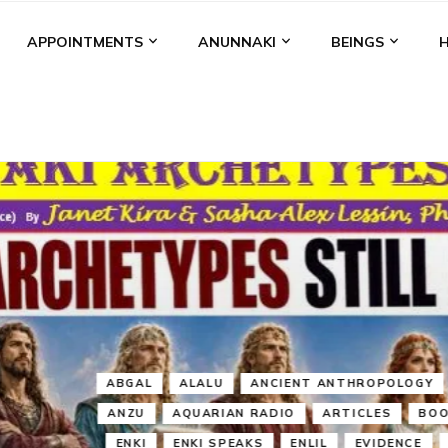
APPOINTMENTS
ANUNNAKI
BEINGS
BGAL
ALALU
ANCIENT ANTHROPOLOGY
ANU
ANUNNA
NZU
AQUARIAN RADIO
ARTICLES
BOOKS BY THE LESSI
ENKI
ENKI SPEAKS
ENLIL
EVIDENCE
MARDUK
MEDI