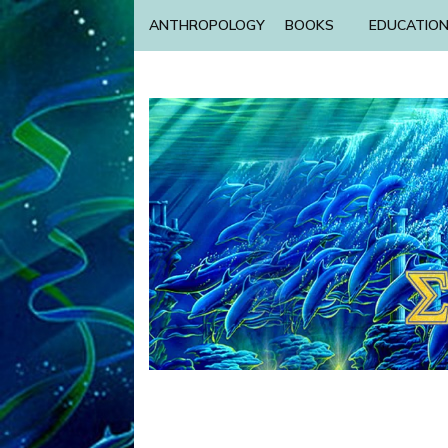
ANTHROPOLOGY
BOOKS
EDUCATIO