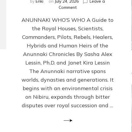
by
Enki
on
July 24, 2026
Leave a
on
Comment
ANUNNAKI
ANUNNAKI WHO’S WHO A Guide to
WHO’S
WHO
the Royal Houses, Scientists,
Illustrated,
Commanders, Pilots, Rebels, Healers,
ongoing,
and
Hybrids and Human Heirs of the
growing
Anunnaki Chronicles By Sasha Alex
by
Lessin, Ph.D. and Janet Kira Lessin
Sasha
Alex
The Anunnaki narrative spans
Lessin,
worlds, dynasties and generations. It
Ph.D.
begins with an environmental crisis
&
Janet
on Nibiru, expands through bitter
Kira
disputes over royal succession and …
Lessin