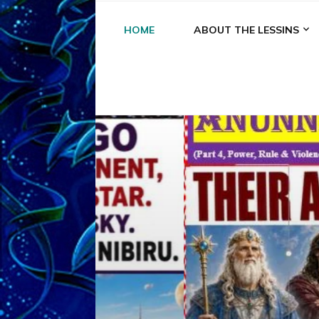
HOME
ABOUT THE LESSINS
A
A