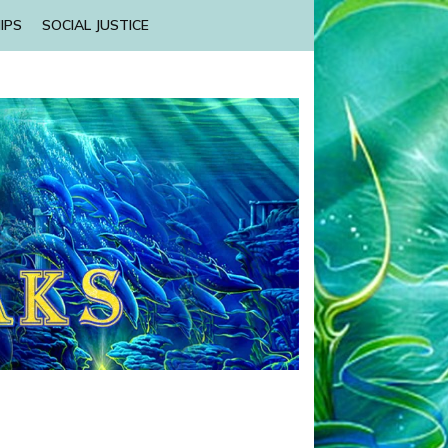
IPS
SOCIAL JUSTICE