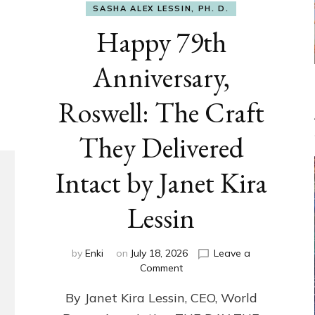
SASHA ALEX LESSIN, PH. D.
Happy 79th
Anniversary,
Roswell: The Craft
They Delivered
Intact by Janet Kira
Lessin
by
Enki
on
July 18, 2026
Leave a
on
Comment
Happy
By Janet Kira Lessin, CEO, World
79th
Anniversary,