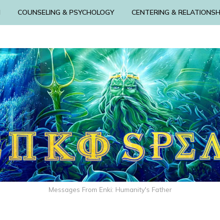
N
COUNSELING & PSYCHOLOGY
CENTERING & RELATIONSH
Messages From Enki: Humanity's Father