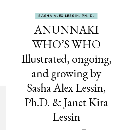
SASHA ALEX LESSIN, PH. D.
ANUNNAKI
WHO’S WHO
Illustrated, ongoing,
and growing by
Sasha Alex Lessin,
Ph.D. & Janet Kira
Lessin