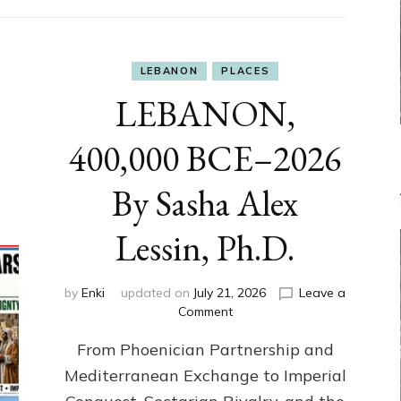
LEBANON
PLACES
LEBANON,
400,000 BCE–2026
By Sasha Alex
Lessin, Ph.D.
by
Enki
updated on
July 21, 2026
Leave a
on
Comment
LEBANON,
From Phoenician Partnership and
400,000
BCE–
Mediterranean Exchange to Imperial
2026