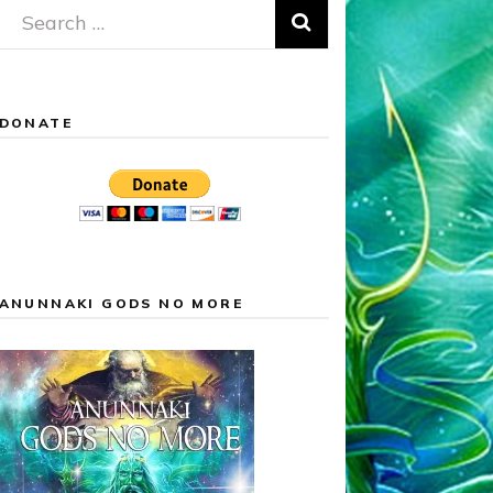
Search
for:
DONATE
ANUNNAKI GODS NO MORE