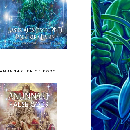
ANUNNAKI FALSE GODS