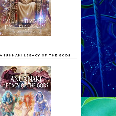
ANUNNAKI LEGACY OF THE GODS