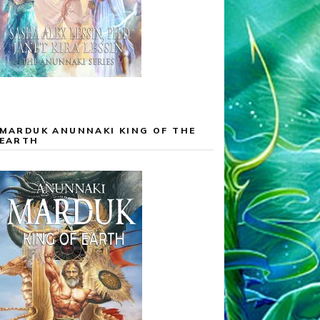
MARDUK ANUNNAKI KING OF THE
EARTH