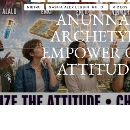
IRU
SASHA ALEX LESSIN, PH. D.
VIDEOS
ZECHARIA SIT
ANUNNAKI
ARCHETYPES
EMPOWER OUR
ATTITUDES