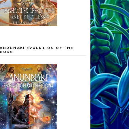
ANUNNAKI EVOLUTION OF THE
GODS