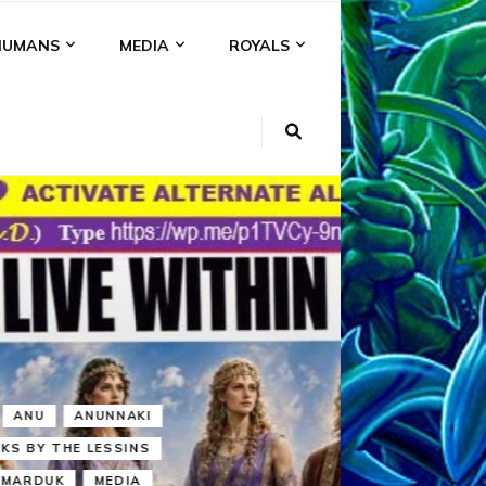
HUMANS
MEDIA
ROYALS
KI
NS
A