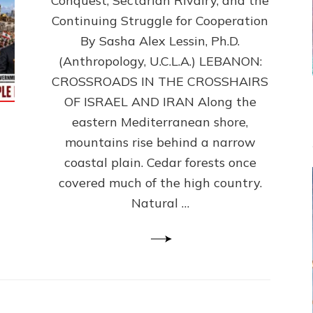
Conquest, Sectarian Rivalry, and the
By
Sasha
Continuing Struggle for Cooperation
Alex
By Sasha Alex Lessin, Ph.D.
Lessin,
(Anthropology, U.C.L.A.) LEBANON:
Ph.D.
CROSSROADS IN THE CROSSHAIRS
OF ISRAEL AND IRAN Along the
eastern Mediterranean shore,
mountains rise behind a narrow
coastal plain. Cedar forests once
covered much of the high country.
Natural …