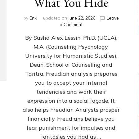
What You Hide
by
Enki
updated on
June 22, 2026
Leave
on
a Comment
Freud’s
By Sasha Alex Lessin, Ph.D. (UCLA),
P
S
M.A. (Counseling Psychology,
Y
University for Humanistic Studies),
C
H
Dean, School of Counseling and
O
Tantra. Freudian analysis prepares
A
you to accept your internal
N
A
tendencies and work their
L
expression into a social façade. It
Y
also helps Freudian Analysts prosper
S
I
financially. Freudians believe you
S
fear punishment for impulses and
Teaches
You
fantasies you had as …