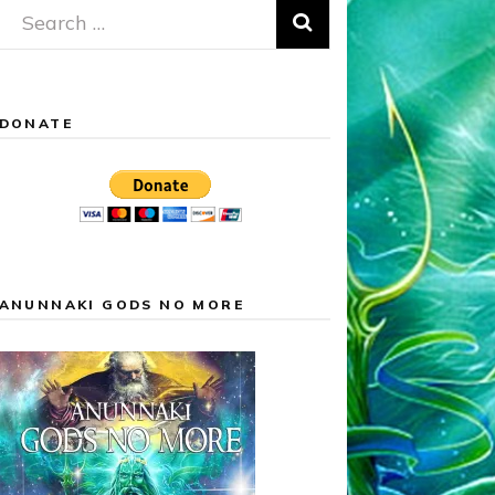
Search
for:
DONATE
ANUNNAKI GODS NO MORE