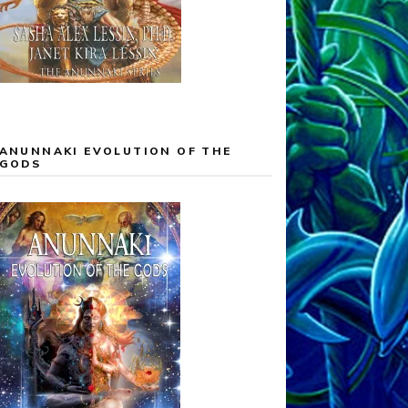
ANUNNAKI EVOLUTION OF THE
GODS