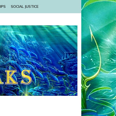
IPS
SOCIAL JUSTICE