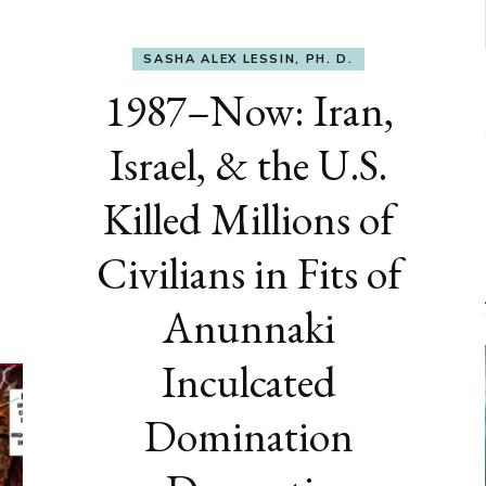
SASHA ALEX LESSIN, PH. D.
1987–Now: Iran,
Israel, & the U.S.
Killed Millions of
Civilians in Fits of
Anunnaki
Inculcated
Domination