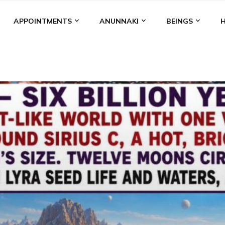
APPOINTMENTS
ANUNNAKI
BEINGS
BGAL
ALALU
ANCIENT ANTHROPOLOGY
ANU
ANUNNA
NZU
AQUARIAN RADIO
ARTICLES
BOOKS BY THE LESSI
ENKI
ENKI SPEAKS
ENLIL
EVIDENCE
MARDUK
MEDI