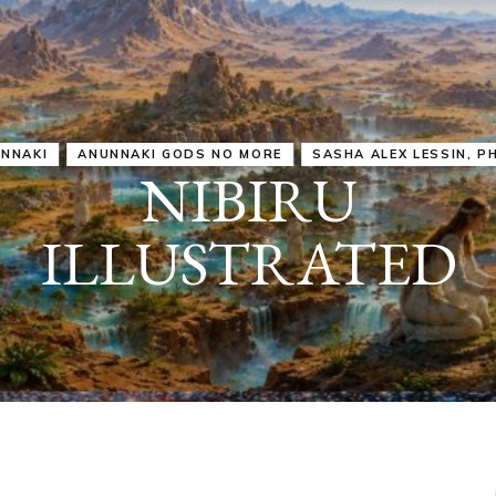
IRU
SASHA ALEX LESSIN, PH. D.
VIDEOS
ZECHARIA SIT
ANUNNAKI
ARCHETYPES
EMPOWER OUR
ATTITUDES