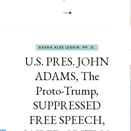
to
DEVELOP
A
FRONT,
Knowing
What
You
Hide
SASHA ALEX LESSIN, PH. D.
U.S. PRES. JOHN
ADAMS, The
Proto-Trump,
SUPPRESSED
FREE SPEECH,