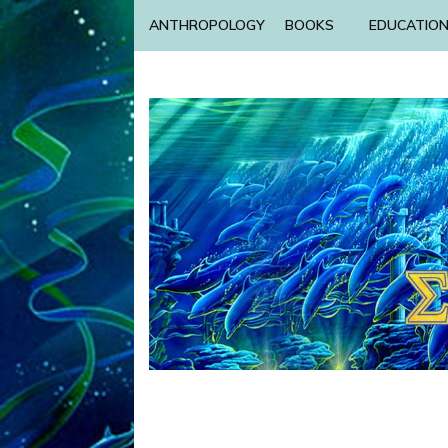
ANTHROPOLOGY
BOOKS
EDUCATIO