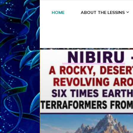
HOME
ABOUT THE LESSINS
A
A