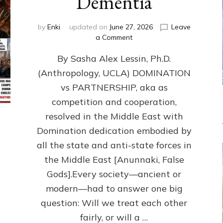
Dementia
by
Enki
updated on
June 27, 2026
Leave
on
a Comment
1987–
By Sasha Alex Lessin, Ph.D.
Now:
Iran,
(Anthropology, UCLA) DOMINATION
Israel,
vs PARTNERSHIP, aka as
&
the
competition and cooperation,
U.S.
resolved in the Middle East with
Killed
Domination dedication embodied by
Millions
of
all the state and anti-state forces in
Civilians
the Middle East [Anunnaki, False
in
Gods].Every society—ancient or
Fits
of
modern—had to answer one big
Anunnaki
question: Will we treat each other
Inculcated
Domination
fairly, or will a …