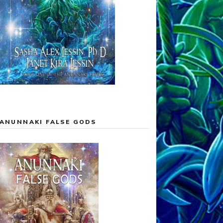
ANUNNAKI FALSE GODS