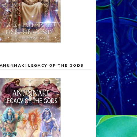
ANUNNAKI LEGACY OF THE GODS