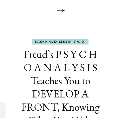
Dementia
SASHA ALEX LESSIN, PH. D.
Freud’s P S Y C H
O A N A L Y S I S
Teaches You to
DEVELOP A
FRONT, Knowing