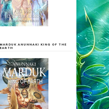
MARDUK ANUNNAKI KING OF THE
EARTH