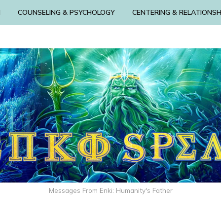
N
COUNSELING & PSYCHOLOGY
CENTERING & RELATIONSH
Messages From Enki: Humanity's Father