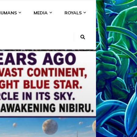
HUMANS
MEDIA
ROYALS
KI
NS
A