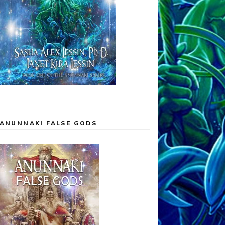
ANUNNAKI FALSE GODS