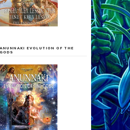
ANUNNAKI EVOLUTION OF THE
GODS