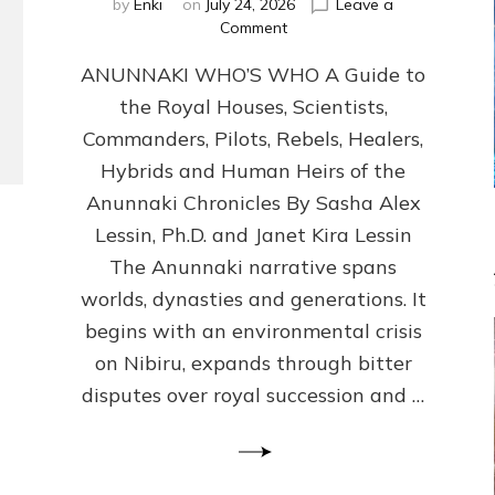
by
Enki
on
July 24, 2026
Leave a
on
Comment
ANUNNAKI
ANUNNAKI WHO’S WHO A Guide to
WHO’S
WHO
the Royal Houses, Scientists,
Illustrated,
Commanders, Pilots, Rebels, Healers,
ongoing,
and
Hybrids and Human Heirs of the
growing
Anunnaki Chronicles By Sasha Alex
by
Lessin, Ph.D. and Janet Kira Lessin
Sasha
Alex
The Anunnaki narrative spans
Lessin,
worlds, dynasties and generations. It
Ph.D.
begins with an environmental crisis
&
Janet
on Nibiru, expands through bitter
Kira
disputes over royal succession and …
Lessin