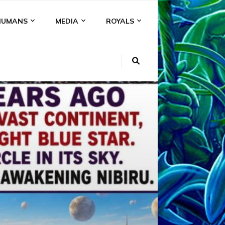
HUMANS
MEDIA
ROYALS
KI
NS
A