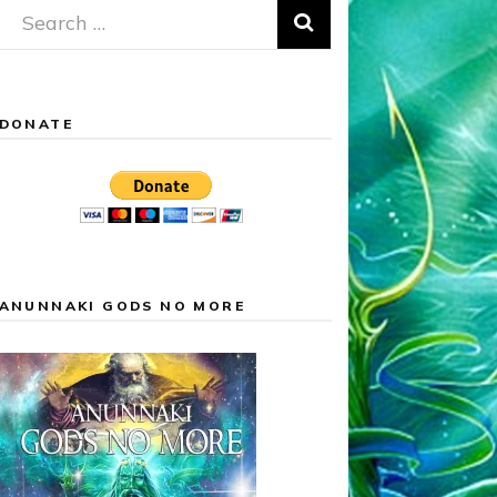
Search
for:
DONATE
ANUNNAKI GODS NO MORE