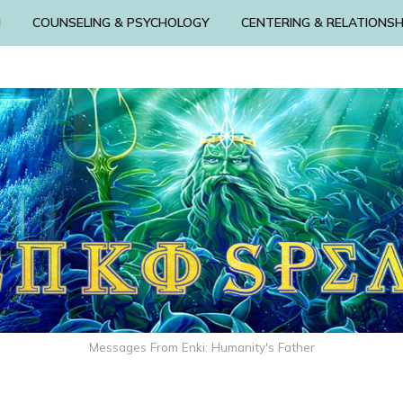
N
COUNSELING & PSYCHOLOGY
CENTERING & RELATIONSH
Messages From Enki: Humanity's Father