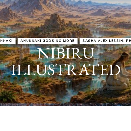
IRU
SASHA ALEX LESSIN, PH. D.
VIDEOS
ZECHARIA SIT
ANUNNAKI
ARCHETYPES
EMPOWER OUR
ATTITUDES