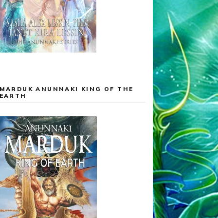
MARDUK ANUNNAKI KING OF THE
EARTH