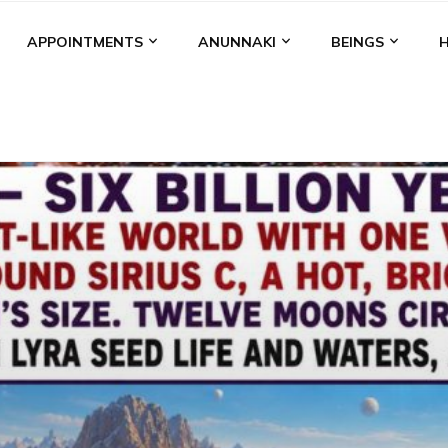
APPOINTMENTS
ANUNNAKI
BEINGS
BGAL
ALALU
ANCIENT ANTHROPOLOGY
ANU
ANUNNA
NZU
AQUARIAN RADIO
ARTICLES
BOOKS BY THE LESSI
ENKI
ENKI SPEAKS
ENLIL
EVIDENCE
MARDUK
MEDI