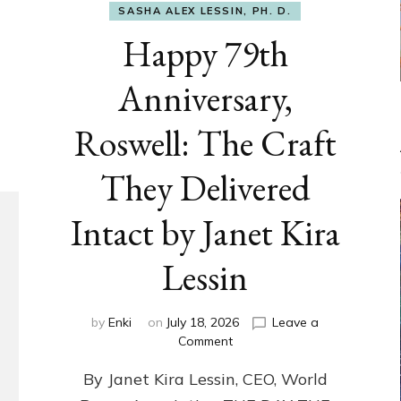
SASHA ALEX LESSIN, PH. D.
Happy 79th
Anniversary,
Roswell: The Craft
They Delivered
Intact by Janet Kira
Lessin
by
Enki
on
July 18, 2026
Leave a
on
Comment
Happy
By Janet Kira Lessin, CEO, World
79th
Anniversary,