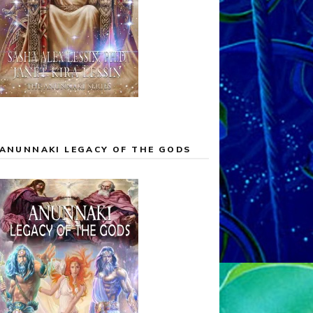
ANUNNAKI LEGACY OF THE GODS