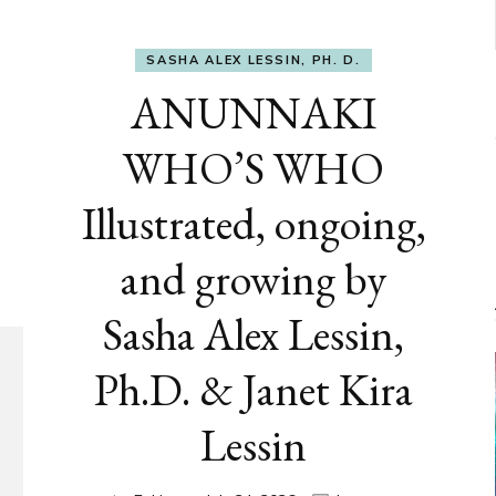
SASHA ALEX LESSIN, PH. D.
ANUNNAKI
WHO’S WHO
Illustrated, ongoing,
and growing by
Sasha Alex Lessin,
Ph.D. & Janet Kira
Lessin