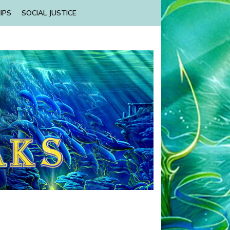
IPS
SOCIAL JUSTICE