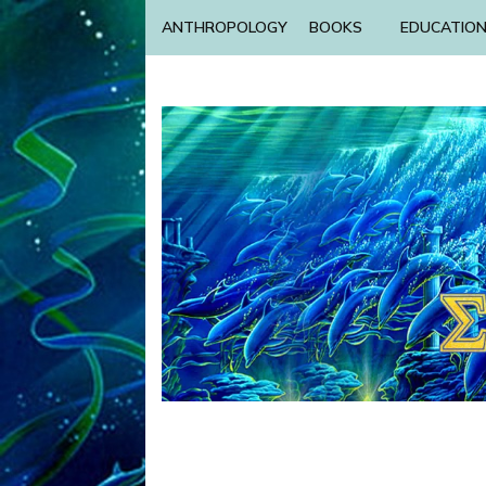
ANTHROPOLOGY
BOOKS
EDUCATIO