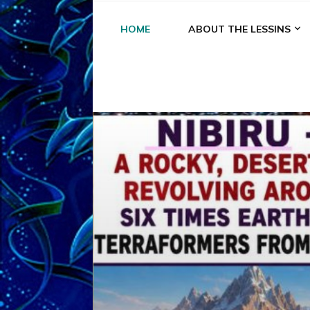
HOME
ABOUT THE LESSINS
A
A