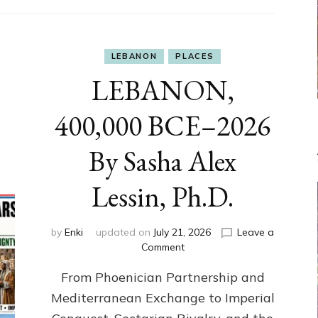
LEBANON
PLACES
LEBANON,
400,000 BCE–2026
By Sasha Alex
Lessin, Ph.D.
by
Enki
updated on
July 21, 2026
Leave a
on
Comment
LEBANON,
From Phoenician Partnership and
400,000
BCE–
Mediterranean Exchange to Imperial
2026