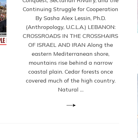
Conquest, Sectarian Rivalry, and the
By
Sasha
Continuing Struggle for Cooperation
Alex
By Sasha Alex Lessin, Ph.D.
Lessin,
(Anthropology, U.C.L.A.) LEBANON:
Ph.D.
CROSSROADS IN THE CROSSHAIRS
OF ISRAEL AND IRAN Along the
eastern Mediterranean shore,
mountains rise behind a narrow
coastal plain. Cedar forests once
covered much of the high country.
Natural …