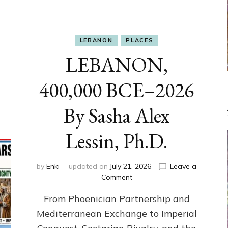
LEBANON
PLACES
LEBANON,
400,000 BCE–2026
By Sasha Alex
Lessin, Ph.D.
by
Enki
updated on
July 21, 2026
Leave a
on
Comment
LEBANON,
From Phoenician Partnership and
400,000
BCE–
Mediterranean Exchange to Imperial
2026