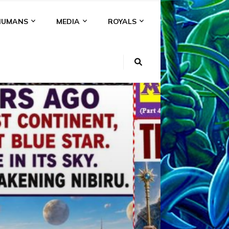
HUMANS
MEDIA
ROYALS
KI
NS
A