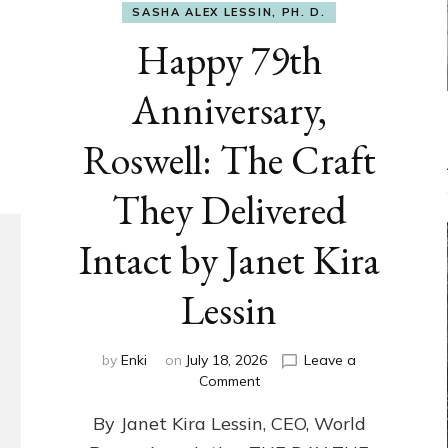
SASHA ALEX LESSIN, PH. D.
Happy 79th
Anniversary,
Roswell: The Craft
They Delivered
Intact by Janet Kira
Lessin
by
Enki
on
July 18, 2026
Leave a
on
Comment
Happy
By Janet Kira Lessin, CEO, World
79th
Anniversary,