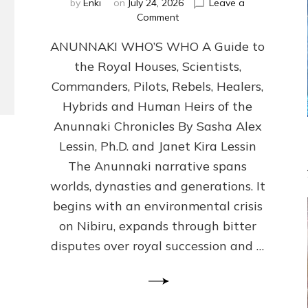
by
Enki
on
July 24, 2026
Leave a
on
Comment
ANUNNAKI
ANUNNAKI WHO’S WHO A Guide to
WHO’S
WHO
the Royal Houses, Scientists,
Illustrated,
Commanders, Pilots, Rebels, Healers,
ongoing,
and
Hybrids and Human Heirs of the
growing
Anunnaki Chronicles By Sasha Alex
by
Lessin, Ph.D. and Janet Kira Lessin
Sasha
Alex
The Anunnaki narrative spans
Lessin,
worlds, dynasties and generations. It
Ph.D.
begins with an environmental crisis
&
Janet
on Nibiru, expands through bitter
Kira
disputes over royal succession and …
Lessin