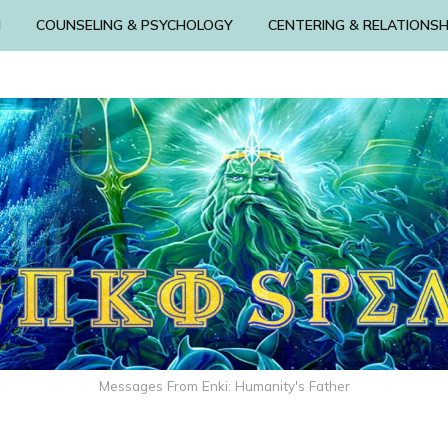
N
COUNSELING & PSYCHOLOGY
CENTERING & RELATIONSH
Messages From Enki: Humanity's Father