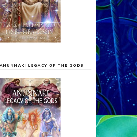
ANUNNAKI LEGACY OF THE GODS