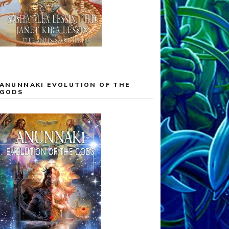
ANUNNAKI EVOLUTION OF THE
GODS