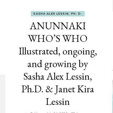
SASHA ALEX LESSIN, PH. D.
ANUNNAKI
WHO’S WHO
Illustrated, ongoing,
and growing by
Sasha Alex Lessin,
Ph.D. & Janet Kira
Lessin