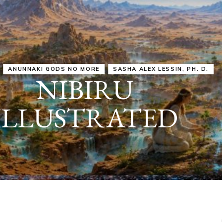
IRU
SASHA ALEX LESSIN, PH. D.
VIDEOS
ZECHARIA SIT
ANUNNAKI
ARCHETYPES
EMPOWER OUR
ATTITUDES