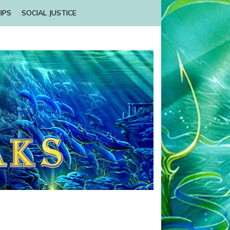
IPS
SOCIAL JUSTICE