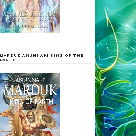
MARDUK ANUNNAKI KING OF THE
EARTH