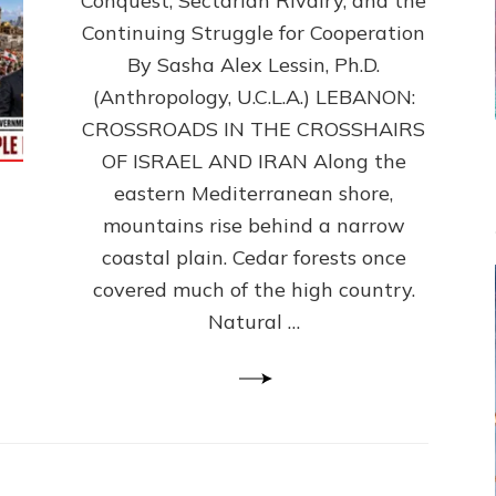
Conquest, Sectarian Rivalry, and the
By
Sasha
Continuing Struggle for Cooperation
Alex
By Sasha Alex Lessin, Ph.D.
Lessin,
(Anthropology, U.C.L.A.) LEBANON:
Ph.D.
CROSSROADS IN THE CROSSHAIRS
OF ISRAEL AND IRAN Along the
eastern Mediterranean shore,
mountains rise behind a narrow
coastal plain. Cedar forests once
covered much of the high country.
Natural …