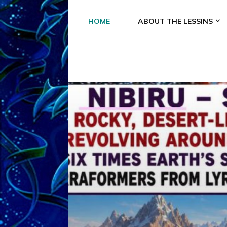
HOME
ABOUT THE LESSINS
A
A