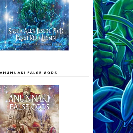
ANUNNAKI FALSE GODS