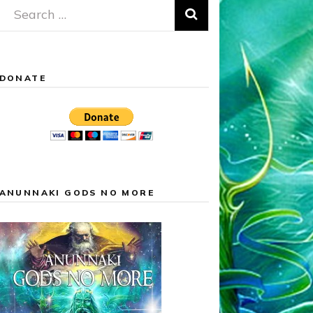
Search
for:
DONATE
ANUNNAKI GODS NO MORE