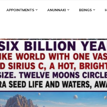
APPOINTMENTS
ANUNNAKI
BEINGS
BGAL
ALALU
ANCIENT ANTHROPOLOGY
ANU
ANUNNA
NZU
AQUARIAN RADIO
ARTICLES
BOOKS BY THE LESSI
ENKI
ENKI SPEAKS
ENLIL
EVIDENCE
MARDUK
MEDI