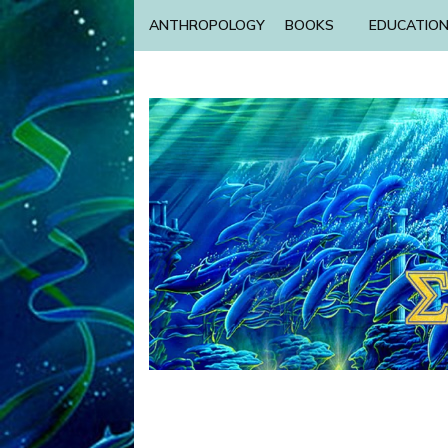
ANTHROPOLOGY
BOOKS
EDUCATIO