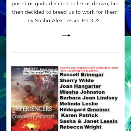
posed as gods, decided to let us drown, but
&
ENKI
then decided to breed us to work for them”
BLAM
by Sasha Alex Lessin, Ph.D. & …
FOR
EART
SHOR
LIFE