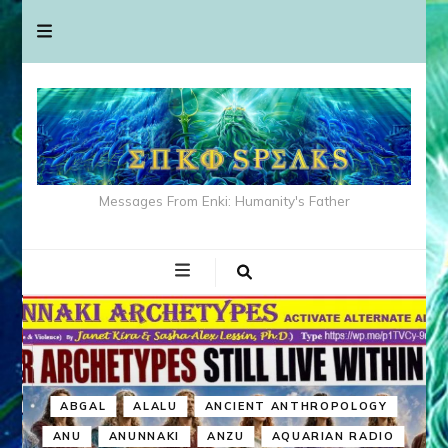
Messages From Enki: Humanity's Father
ABGAL
ALALU
ANCIENT ANTHROPOLOGY
ANU
ANUNNAKI
ANZU
AQUARIAN RADIO