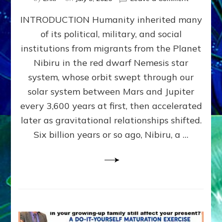
The
INTRODUCTION Humanity inherited many
ANUNNAK
MODEL
of its political, military, and social
OF
institutions from migrants from the Planet
WAR,
KINGSHIP,
Nibiru in the red dwarf Nemesis star
VIOLENCE
system, whose orbit swept through our
&
solar system between Mars and Jupiter
POWER
~
every 3,600 years at first, then accelerated
Malevolen
later as gravitational relationships shifted.
Matrix
Six billion years or so ago, Nibiru, a …
2