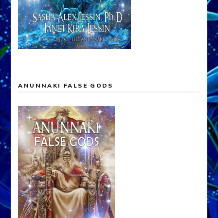
ANUNNAKI FALSE GODS