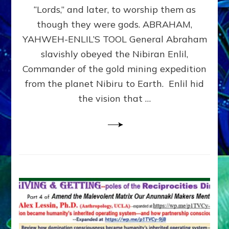
Modern
“Lords,” and later, to worship them as
Israel
though they were gods. ABRAHAM,
YAHWEH-ENLIL’S TOOL General Abraham
slavishly obeyed the Nibiran Enlil,
Commander of the gold mining expedition
from the planet Nibiru to Earth. Enlil hid
the vision that …