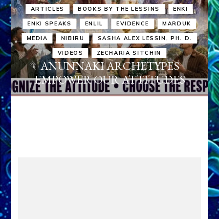
ARTICLES
BOOKS BY THE LESSINS
ENKI
ENKI SPEAKS
ENLIL
EVIDENCE
MARDUK
MEDIA
NIBIRU
SASHA ALEX LESSIN, PH. D.
VIDEOS
ZECHARIA SITCHIN
ANUNNAKI ARCHETYPES
EMPOWER OUR ATTITUDES