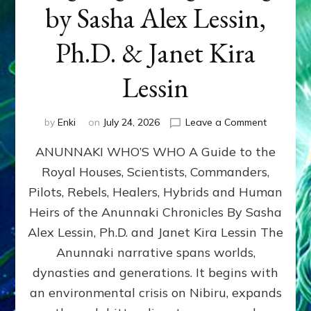
by Sasha Alex Lessin,
Ph.D. & Janet Kira
Lessin
on
by
Enki
on
July 24, 2026
Leave a Comment
ANUNNAK
ANUNNAKI WHO’S WHO A Guide to the
WHO’S
WHO
Royal Houses, Scientists, Commanders,
Illustrated
Pilots, Rebels, Healers, Hybrids and Human
ongoing,
and
Heirs of the Anunnaki Chronicles By Sasha
growing
Alex Lessin, Ph.D. and Janet Kira Lessin The
by
Anunnaki narrative spans worlds,
Sasha
Alex
dynasties and generations. It begins with
Lessin,
an environmental crisis on Nibiru, expands
Ph.D.