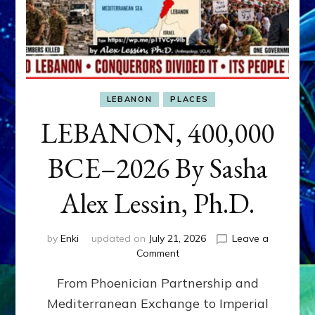
LEBANON
PLACES
LEBANON, 400,000
BCE–2026 By Sasha
Alex Lessin, Ph.D.
by
Enki
updated on
July 21, 2026
Leave a
on
Comment
LEBANON,
From Phoenician Partnership and
400,000
BCE–
Mediterranean Exchange to Imperial
2026