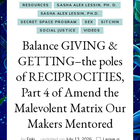
RESOURCES
SASHA ALEX LESSIN, PH. D.
SASHA ALEX LESSIN, PH.D.
SECRET SPACE PROGRAM
SEX
SITCHIN
SOCIAL JUSTICE
VIDEOS
Balance GIVING &
GETTING–the poles
of RECIPROCITIES,
Part 4 of Amend the
Malevolent Matrix Our
Makers Mentored
by
Enki
updated on
July 13, 2026
Leave a