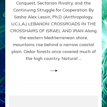
Conquest, Sectarian Rivalry, and the
By
Sasha
Continuing Struggle for Cooperation By
Alex
Sasha Alex Lessin, Ph.D. (Anthropology,
Lessin,
U.C.L.A.) LEBANON: CROSSROADS IN THE
Ph.D.
CROSSHAIRS OF ISRAEL AND IRAN Along
the eastern Mediterranean shore,
mountains rise behind a narrow coastal
plain. Cedar forests once covered much of
the high country. Natural …