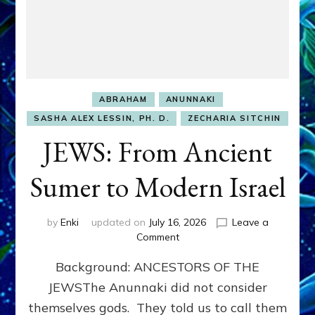
ABRAHAM
ANUNNAKI
SASHA ALEX LESSIN, PH. D.
ZECHARIA SITCHIN
JEWS: From Ancient
Sumer to Modern Israel
by
Enki
updated on
July 16, 2026
Leave a
on
Comment
JEWS:
Background: ANCESTORS OF THE
From
Ancient
JEWSThe Anunnaki did not consider
Sumer
themselves gods. They told us to call them
to