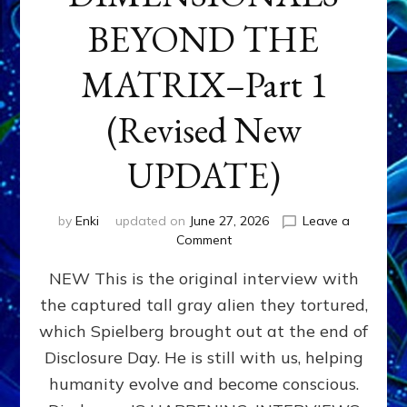
BEYOND THE
MATRIX–Part 1
(Revised New
UPDATE)
by
Enki
updated on
June 27, 2026
Leave a
on
Comment
CONTACTEE-
NEW This is the original interview with
EXPERIENCERS:
AMBASSADORS
the captured tall gray alien they tortured,
OF
which Spielberg brought out at the end of
ALIENS,
ANUNNAKI,
Disclosure Day. He is still with us, helping
AGARTHANS
humanity evolve and become conscious.
&