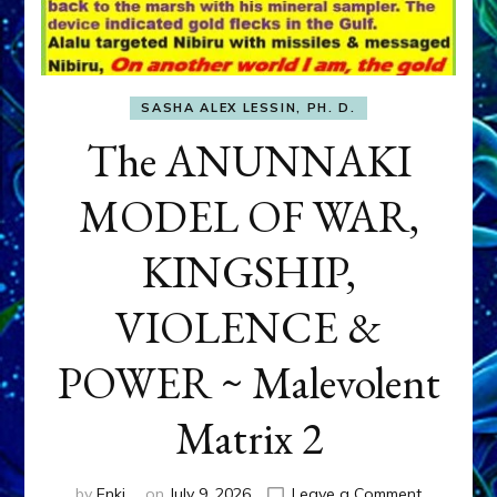
SASHA ALEX LESSIN, PH. D.
The ANUNNAKI
MODEL OF WAR,
KINGSHIP,
VIOLENCE &
POWER ~ Malevolent
Matrix 2
on
by
Enki
on
July 9, 2026
Leave a Comment