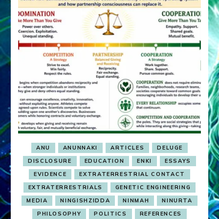
ANU
ANUNNAKI
ARTICLES
DELUGE
DISCLOSURE
EDUCATION
ENKI
ESSAYS
EVIDENCE
EXTRATERRESTRIAL CONTACT
EXTRATERRESTRIALS
GENETIC ENGINEERING
MEDIA
NINGISHZIDDA
NINMAH
NINURTA
PHILOSOPHY
POLITICS
REFERENCES