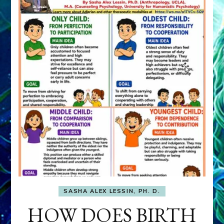
SASHA ALEX LESSIN, PH. D.
HOW DOES BIRTH