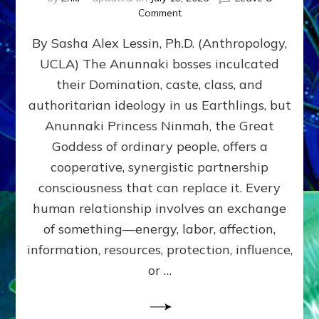
on
Comment
Balance
By Sasha Alex Lessin, Ph.D. (Anthropology,
GIVING
&
UCLA) The Anunnaki bosses inculcated
GETTING–
their Domination, caste, class, and
the
poles
authoritarian ideology in us Earthlings, but
of
Anunnaki Princess Ninmah, the Great
RECIPROCITIES,
Goddess of ordinary people, offers a
Part
4
cooperative, synergistic partnership
of
consciousness that can replace it. Every
Amend
human relationship involves an exchange
the
Malevolent
of something—energy, labor, affection,
Matrix
information, resources, protection, influence,
Our
Makers
or …
Mentored