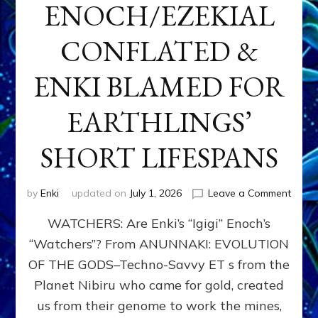
ENOCH/EZEKIAL
CONFLATED &
ENKI BLAMED FOR
EARTHLINGS’
SHORT LIFESPANS
on
by
Enki
updated on
July 1, 2026
Leave a Comment
ENKI’
WATCHERS: Are Enki’s “Igigi” Enoch’s
SON
ADAP
“Watchers”? From ANUNNAKI: EVOLUTION
&
OF THE GODS–Techno-Savvy ET s from the
THE
WATC
Planet Nibiru who came for gold, created
ENOC
us from their genome to work the mines,
CONF