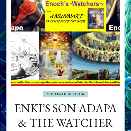
ZECHARIA SITCHIN
ENKI’S SON ADAPA
& THE WATCHER