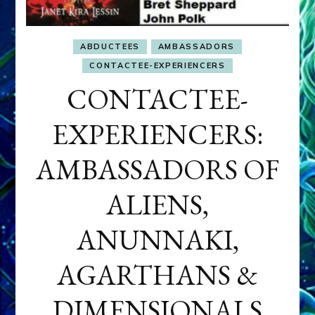
ABDUCTEES
AMBASSADORS
CONTACTEE-EXPERIENCERS
CONTACTEE-
EXPERIENCERS:
AMBASSADORS OF
ALIENS,
ANUNNAKI,
AGARTHANS &
DIMENSIONALS