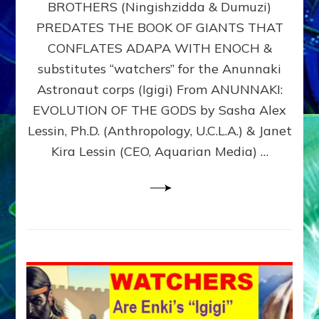
BROTHERS (Ningishzidda & Dumuzi)
NIBIRU
WITH
PREDATES THE BOOK OF GIANTS THAT
HIS
CONFLATES ADAPA WITH ENOCH &
ANUNNAKI
substitutes “watchers” for the Anunnaki
BROTHERS
(Ningishzidda
Astronaut corps (Igigi) From ANUNNAKI:
&
EVOLUTION OF THE GODS by Sasha Alex
Dumuzi)
Lessin, Ph.D. (Anthropology, U.C.L.A.) & Janet
Kira Lessin (CEO, Aquarian Media) …