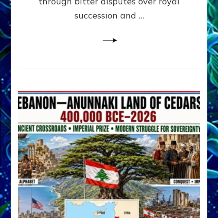
through bitter disputes over royal
&
Janet
succession and …
Kira
Lessin