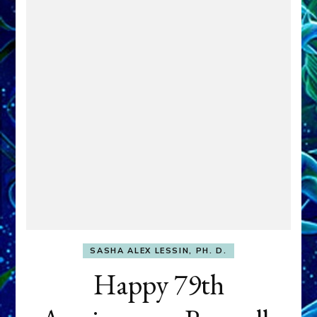
SASHA ALEX LESSIN, PH. D.
Happy 79th