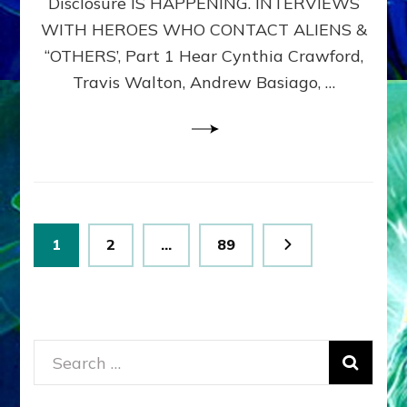
Disclosure IS HAPPENING. INTERVIEWS
DIMENSIONALS
BEYOND
WITH HEROES WHO CONTACT ALIENS &
THE
“OTHERS’, Part 1 Hear Cynthia Crawford,
MATRIX–
Travis Walton, Andrew Basiago, …
Part
1
(Revised
New
UPDATE)
Posts
Page
Page
Page
1
2
…
89
pagination
Search
for: