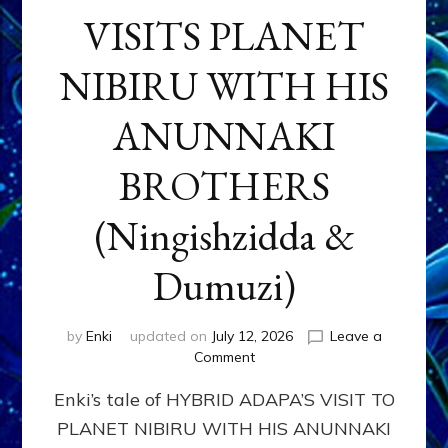
VISITS PLANET
NIBIRU WITH HIS
ANUNNAKI
BROTHERS
(Ningishzidda &
Dumuzi)
by
Enki
updated on
July 12, 2026
Leave a
on
Comment
HYBRID
Enki’s tale of HYBRID ADAPA’S VISIT TO
ADAPA
VISITS
PLANET NIBIRU WITH HIS ANUNNAKI
PLANET