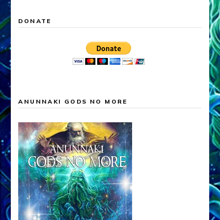
DONATE
ANUNNAKI GODS NO MORE