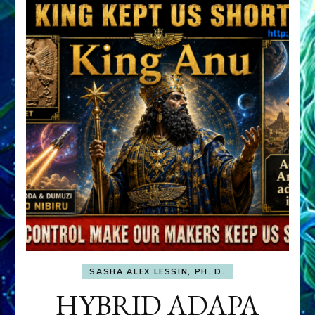
SASHA ALEX LESSIN, PH. D.
HYBRID ADAPA