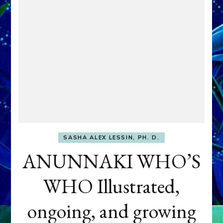
SASHA ALEX LESSIN, PH. D.
ANUNNAKI WHO’S
WHO Illustrated,
ongoing, and growing