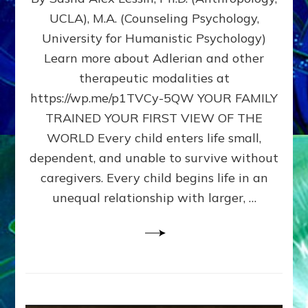
BIRTH
UCLA), M.A. (Counseling Psychology,
AS
University for Humanistic Psychology)
FIRST,
MIDDLE,
Learn more about Adlerian and other
OR
therapeutic modalities at
LAST
https://wp.me/p1TVCy-5QW YOUR FAMILY
BORN
IN
TRAINED YOUR FIRST VIEW OF THE
A
WORLD Every child enters life small,
FAMILY
dependent, and unable to survive without
PATTERN
YOUR
caregivers. Every child begins life in an
PRESENT
unequal relationship with larger, …
PERCEPTION?
A
Do-
It-
Yourself
Maturation
Exercises