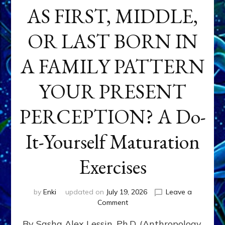
AS FIRST, MIDDLE,
OR LAST BORN IN
A FAMILY PATTERN
YOUR PRESENT
PERCEPTION? A Do-
It-Yourself Maturation
Exercises
by
Enki
updated on
July 19, 2026
Leave a
on
Comment
HOW
By Sasha Alex Lessin, Ph.D. (Anthropology,
DOES