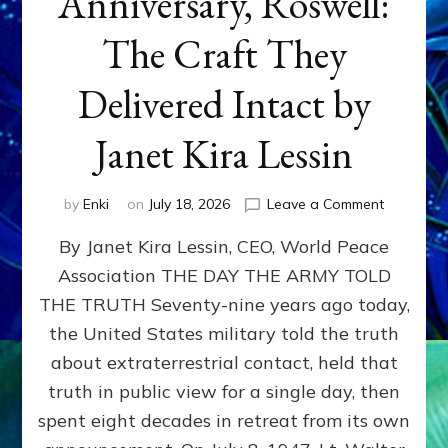
Anniversary, Roswell:
The Craft They
Delivered Intact by
Janet Kira Lessin
on
by
Enki
on
July 18, 2026
Leave a Comment
Happy
By Janet Kira Lessin, CEO, World Peace
79th
Anniversa
Association THE DAY THE ARMY TOLD
Roswell:
THE TRUTH Seventy-nine years ago today,
The
Craft
the United States military told the truth
They
about extraterrestrial contact, held that
Delivered
truth in public view for a single day, then
Intact
by
spent eight decades in retreat from its own
Janet