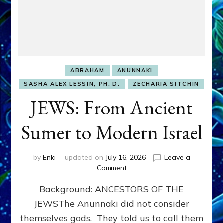
ABRAHAM
ANUNNAKI
SASHA ALEX LESSIN, PH. D.
ZECHARIA SITCHIN
JEWS: From Ancient
Sumer to Modern Israel
by
Enki
updated on
July 16, 2026
Leave a
on
Comment
JEWS:
Background: ANCESTORS OF THE
From
Ancient
JEWSThe Anunnaki did not consider
Sumer
themselves gods. They told us to call them
to