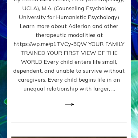
BIRTH
UCLA), M.A. (Counseling Psychology,
AS
University for Humanistic Psychology)
FIRST,
MIDDLE,
Learn more about Adlerian and other
OR
therapeutic modalities at
LAST
https://wp.me/p1TVCy-5QW YOUR FAMILY
BORN
IN
TRAINED YOUR FIRST VIEW OF THE
A
WORLD Every child enters life small,
FAMILY
dependent, and unable to survive without
PATTERN
YOUR
caregivers. Every child begins life in an
PRESENT
unequal relationship with larger, …
PERCEPTION?
A
Do-
It-
Yourself
Maturation
Exercises