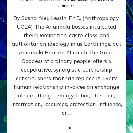
on
Comment
Balance
By Sasha Alex Lessin, Ph.D. (Anthropology,
GIVING
&
UCLA) The Anunnaki bosses inculcated
GETTING–
their Domination, caste, class, and
the
poles
authoritarian ideology in us Earthlings, but
of
Anunnaki Princess Ninmah, the Great
RECIPROCITIES,
Goddess of ordinary people, offers a
Part
4
cooperative, synergistic partnership
of
consciousness that can replace it. Every
Amend
human relationship involves an exchange
the
Malevolent
of something—energy, labor, affection,
Matrix
information, resources, protection, influence,
Our
Makers
or …
Mentored