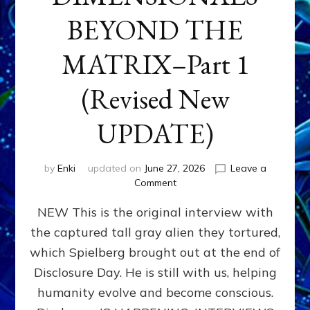
BEYOND THE
MATRIX–Part 1
(Revised New
UPDATE)
by
Enki
updated on
June 27, 2026
Leave a
on
Comment
CONTACTEE-
NEW This is the original interview with
EXPERIENCERS:
AMBASSADORS
the captured tall gray alien they tortured,
OF
which Spielberg brought out at the end of
ALIENS,
ANUNNAKI,
Disclosure Day. He is still with us, helping
AGARTHANS
humanity evolve and become conscious.
&