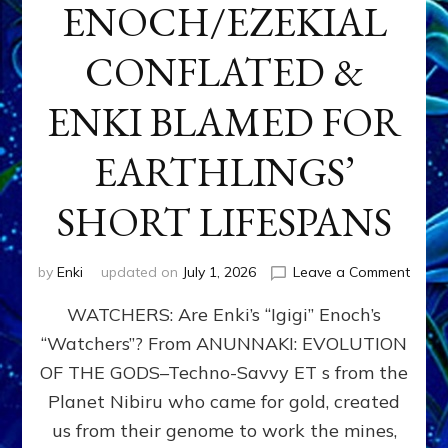
ENOCH/EZEKIAL
CONFLATED &
ENKI BLAMED FOR
EARTHLINGS’
SHORT LIFESPANS
on
by
Enki
updated on
July 1, 2026
Leave a Comment
ENKI’
WATCHERS: Are Enki’s “Igigi” Enoch’s
SON
ADAP
“Watchers”? From ANUNNAKI: EVOLUTION
&
OF THE GODS–Techno-Savvy ET s from the
THE
WATC
Planet Nibiru who came for gold, created
ENOC
us from their genome to work the mines,
CONF