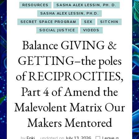
RESOURCES
SASHA ALEX LESSIN, PH. D.
SASHA ALEX LESSIN, PH.D.
SECRET SPACE PROGRAM
SEX
SITCHIN
SOCIAL JUSTICE
VIDEOS
Balance GIVING &
GETTING–the poles
of RECIPROCITIES,
Part 4 of Amend the
Malevolent Matrix Our
Makers Mentored
by
Enki
updated on
July 13, 2026
Leave a