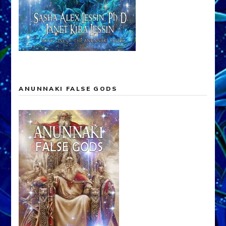
ANUNNAKI FALSE GODS