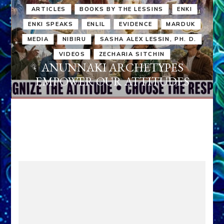
ARTICLES
BOOKS BY THE LESSINS
ENKI
ENKI SPEAKS
ENLIL
EVIDENCE
MARDUK
MEDIA
NIBIRU
SASHA ALEX LESSIN, PH. D.
VIDEOS
ZECHARIA SITCHIN
ANUNNAKI ARCHETYPES
EMPOWER OUR ATTITUDES