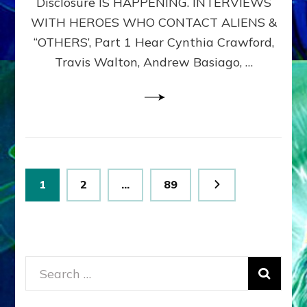
Disclosure IS HAPPENING. INTERVIEWS
DIMENSIONALS
BEYOND
WITH HEROES WHO CONTACT ALIENS &
THE
“OTHERS’, Part 1 Hear Cynthia Crawford,
MATRIX–
Travis Walton, Andrew Basiago, …
Part
1
(Revised
New
UPDATE)
Posts
Page
Page
Page
1
2
…
89
pagination
Search
for: