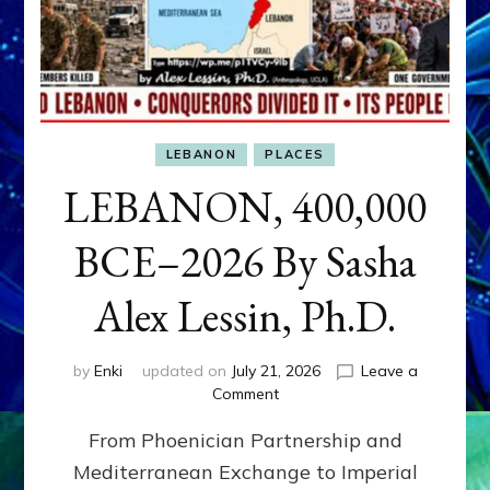
LEBANON
PLACES
LEBANON, 400,000
BCE–2026 By Sasha
Alex Lessin, Ph.D.
by
Enki
updated on
July 21, 2026
Leave a
on
Comment
LEBANON,
From Phoenician Partnership and
400,000
BCE–
Mediterranean Exchange to Imperial
2026