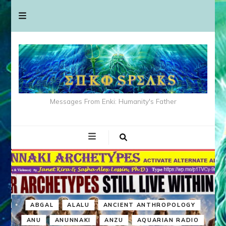
Messages From Enki: Humanity's Father
ABGAL
ALALU
ANCIENT ANTHROPOLOGY
ANU
ANUNNAKI
ANZU
AQUARIAN RADIO