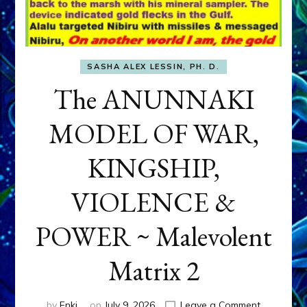
SASHA ALEX LESSIN, PH. D.
The ANUNNAKI
MODEL OF WAR,
KINGSHIP,
VIOLENCE &
POWER ~ Malevolent
Matrix 2
on
by
Enki
on
July 9, 2026
Leave a Comment