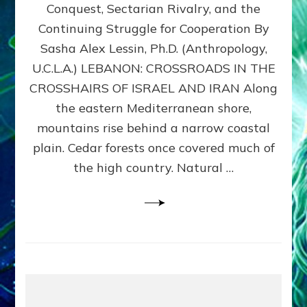
Conquest, Sectarian Rivalry, and the
By
Sasha
Continuing Struggle for Cooperation By
Alex
Sasha Alex Lessin, Ph.D. (Anthropology,
Lessin,
U.C.L.A.) LEBANON: CROSSROADS IN THE
Ph.D.
CROSSHAIRS OF ISRAEL AND IRAN Along
the eastern Mediterranean shore,
mountains rise behind a narrow coastal
plain. Cedar forests once covered much of
the high country. Natural …