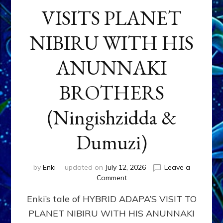
VISITS PLANET
NIBIRU WITH HIS
ANUNNAKI
BROTHERS
(Ningishzidda &
Dumuzi)
by
Enki
updated on
July 12, 2026
Leave a
on
Comment
HYBRID
Enki’s tale of HYBRID ADAPA’S VISIT TO
ADAPA
VISITS
PLANET NIBIRU WITH HIS ANUNNAKI
PLANET