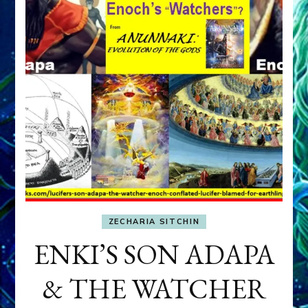
ZECHARIA SITCHIN
ENKI’S SON ADAPA
& THE WATCHER