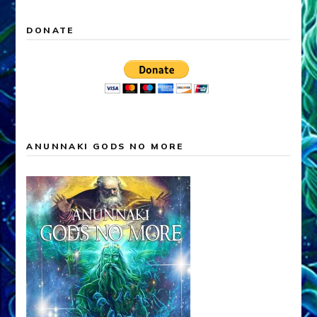
DONATE
ANUNNAKI GODS NO MORE