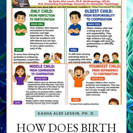
SASHA ALEX LESSIN, PH. D.
HOW DOES BIRTH