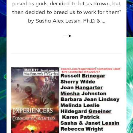
posed as gods, decided to let us drown, but
&
ENKI
then decided to breed us to work for them”
BLAM
by Sasha Alex Lessin, Ph.D. & …
FOR
EART
SHOR
LIFE