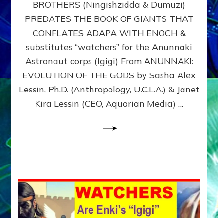
BROTHERS (Ningishzidda & Dumuzi)
NIBIRU
WITH
PREDATES THE BOOK OF GIANTS THAT
HIS
CONFLATES ADAPA WITH ENOCH &
ANUNNAKI
substitutes “watchers” for the Anunnaki
BROTHERS
(Ningishzidda
Astronaut corps (Igigi) From ANUNNAKI:
&
EVOLUTION OF THE GODS by Sasha Alex
Dumuzi)
Lessin, Ph.D. (Anthropology, U.C.L.A.) & Janet
Kira Lessin (CEO, Aquarian Media) …