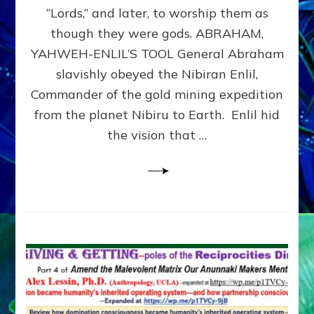
Modern
“Lords,” and later, to worship them as
Israel
though they were gods. ABRAHAM,
YAHWEH-ENLIL’S TOOL General Abraham
slavishly obeyed the Nibiran Enlil,
Commander of the gold mining expedition
from the planet Nibiru to Earth. Enlil hid
the vision that …