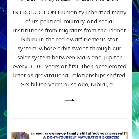
The
INTRODUCTION Humanity inherited many
ANUNNAK
MODEL
of its political, military, and social
OF
institutions from migrants from the Planet
WAR,
KINGSHIP,
Nibiru in the red dwarf Nemesis star
VIOLENCE
system, whose orbit swept through our
&
solar system between Mars and Jupiter
POWER
~
every 3,600 years at first, then accelerated
Malevolen
later as gravitational relationships shifted.
Matrix
Six billion years or so ago, Nibiru, a …
2