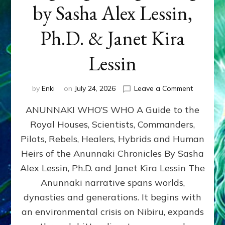
by Sasha Alex Lessin,
Ph.D. & Janet Kira
Lessin
on
by
Enki
on
July 24, 2026
Leave a Comment
ANUNNAK
ANUNNAKI WHO’S WHO A Guide to the
WHO’S
WHO
Royal Houses, Scientists, Commanders,
Illustrated
Pilots, Rebels, Healers, Hybrids and Human
ongoing,
and
Heirs of the Anunnaki Chronicles By Sasha
growing
Alex Lessin, Ph.D. and Janet Kira Lessin The
by
Anunnaki narrative spans worlds,
Sasha
Alex
dynasties and generations. It begins with
Lessin,
an environmental crisis on Nibiru, expands
Ph.D.