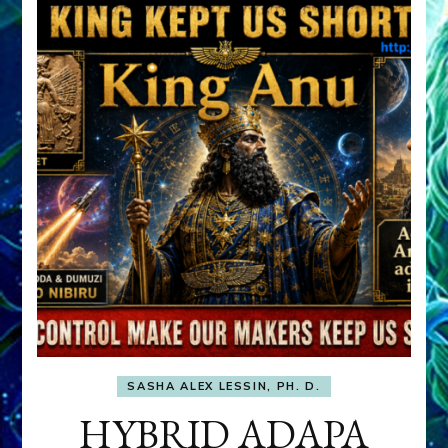
SASHA ALEX LESSIN, PH. D.
HYBRID ADAPA