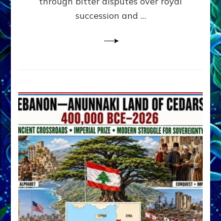
through bitter disputes over royal
&
Janet
succession and …
Kira
Lessin