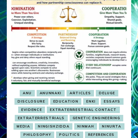
ANU
ANUNNAKI
ARTICLES
DELUGE
DISCLOSURE
EDUCATION
ENKI
ESSAYS
EVIDENCE
EXTRATERRESTRIAL CONTACT
EXTRATERRESTRIALS
GENETIC ENGINEERING
MEDIA
NINGISHZIDDA
NINMAH
NINURTA
PHILOSOPHY
POLITICS
REFERENCES