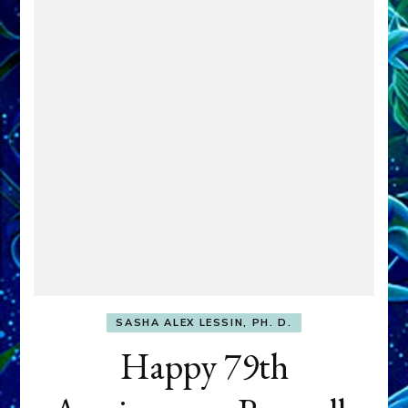
SASHA ALEX LESSIN, PH. D.
Happy 79th