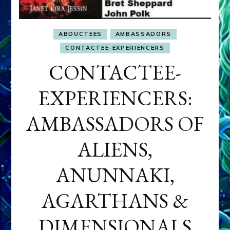
ABDUCTEES
AMBASSADORS
CONTACTEE-EXPERIENCERS
CONTACTEE-
EXPERIENCERS:
AMBASSADORS OF
ALIENS,
ANUNNAKI,
AGARTHANS &
DIMENSIONALS