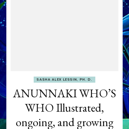
SASHA ALEX LESSIN, PH. D.
ANUNNAKI WHO’S
WHO Illustrated,
ongoing, and growing