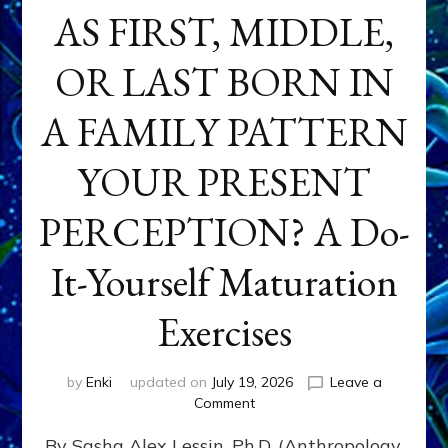
AS FIRST, MIDDLE,
OR LAST BORN IN
A FAMILY PATTERN
YOUR PRESENT
PERCEPTION? A Do-
It-Yourself Maturation
Exercises
by
Enki
updated on
July 19, 2026
Leave a
on
Comment
HOW
By Sasha Alex Lessin, Ph.D. (Anthropology,
DOES