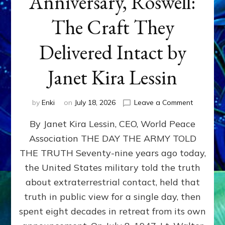
Anniversary, Roswell:
The Craft They
Delivered Intact by
Janet Kira Lessin
on
by
Enki
on
July 18, 2026
Leave a Comment
Happy
By Janet Kira Lessin, CEO, World Peace
79th
Anniversa
Association THE DAY THE ARMY TOLD
Roswell:
THE TRUTH Seventy-nine years ago today,
The
Craft
the United States military told the truth
They
about extraterrestrial contact, held that
Delivered
truth in public view for a single day, then
Intact
by
spent eight decades in retreat from its own
Janet