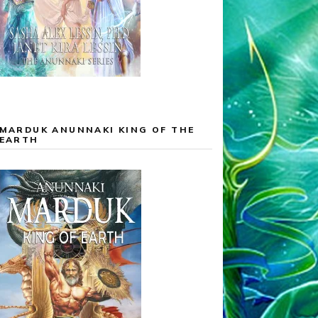
MARDUK ANUNNAKI KING OF THE
EARTH