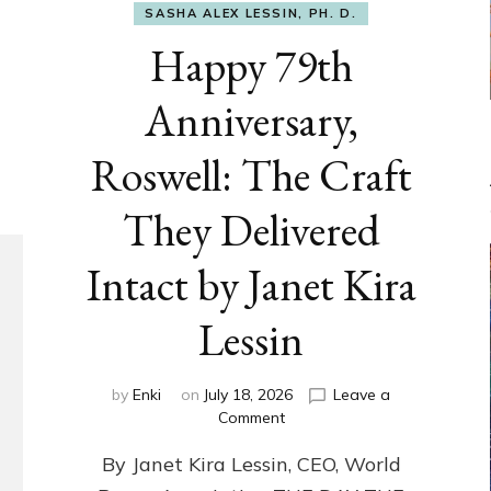
SASHA ALEX LESSIN, PH. D.
Happy 79th
Anniversary,
Roswell: The Craft
They Delivered
Intact by Janet Kira
Lessin
by
Enki
on
July 18, 2026
Leave a
on
Comment
Happy
By Janet Kira Lessin, CEO, World
79th
Anniversary,