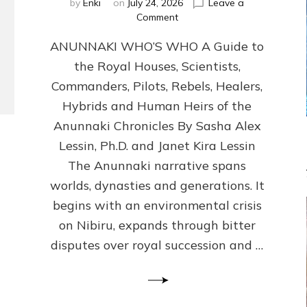
by
Enki
on
July 24, 2026
Leave a
on
Comment
ANUNNAKI
ANUNNAKI WHO’S WHO A Guide to
WHO’S
WHO
the Royal Houses, Scientists,
Illustrated,
Commanders, Pilots, Rebels, Healers,
ongoing,
and
Hybrids and Human Heirs of the
growing
Anunnaki Chronicles By Sasha Alex
by
Lessin, Ph.D. and Janet Kira Lessin
Sasha
Alex
The Anunnaki narrative spans
Lessin,
worlds, dynasties and generations. It
Ph.D.
begins with an environmental crisis
&
Janet
on Nibiru, expands through bitter
Kira
disputes over royal succession and …
Lessin