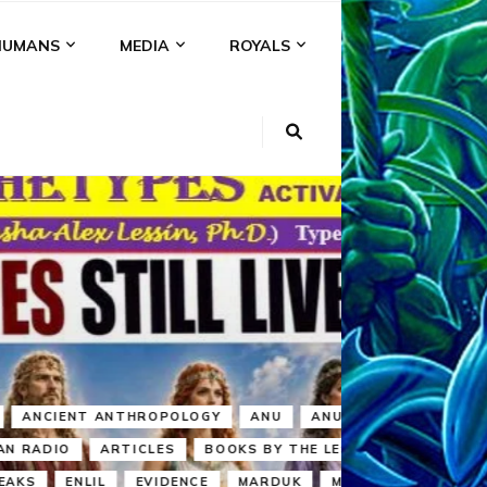
HUMANS
MEDIA
ROYALS
KI
NS
A