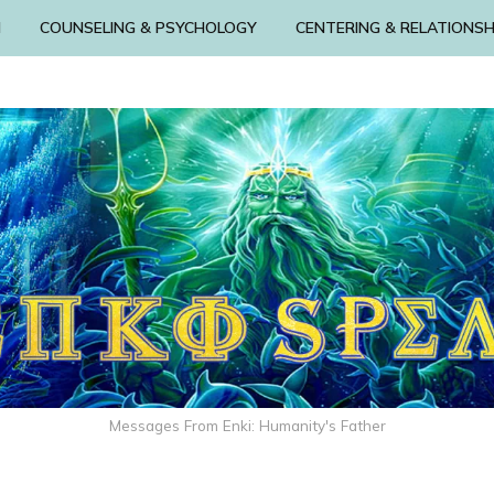
N
COUNSELING & PSYCHOLOGY
CENTERING & RELATIONSH
Messages From Enki: Humanity's Father