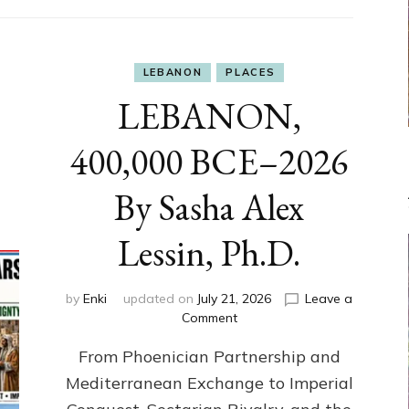
LEBANON
PLACES
LEBANON,
400,000 BCE–2026
By Sasha Alex
Lessin, Ph.D.
by
Enki
updated on
July 21, 2026
Leave a
on
Comment
LEBANON,
From Phoenician Partnership and
400,000
BCE–
Mediterranean Exchange to Imperial
2026