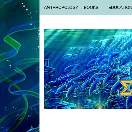
ANTHROPOLOGY
BOOKS
EDUCATIO