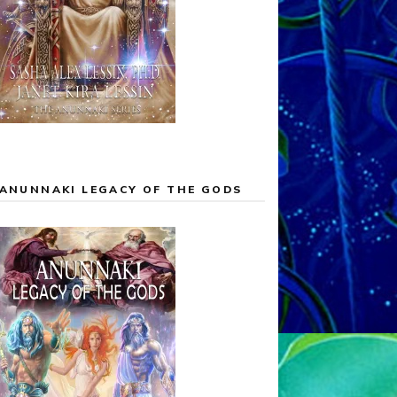
ANUNNAKI LEGACY OF THE GODS