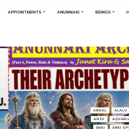
APPOINTMENTS
ANUNNAKI
BEINGS
BGAL
ALALU
ANCIENT ANTHROPOLOGY
ANU
ANUNNA
NZU
AQUARIAN RADIO
ARTICLES
BOOKS BY THE LESSI
ENKI
ENKI SPEAKS
ENLIL
EVIDENCE
MARDUK
MEDI