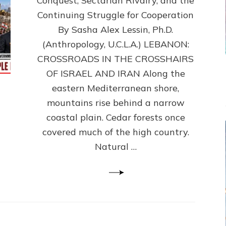
Conquest, Sectarian Rivalry, and the
By
Sasha
Continuing Struggle for Cooperation
Alex
By Sasha Alex Lessin, Ph.D.
Lessin,
(Anthropology, U.C.L.A.) LEBANON:
Ph.D.
CROSSROADS IN THE CROSSHAIRS
OF ISRAEL AND IRAN Along the
eastern Mediterranean shore,
mountains rise behind a narrow
coastal plain. Cedar forests once
covered much of the high country.
Natural …