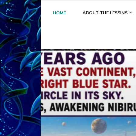
HOME
ABOUT THE LESSINS
A
A