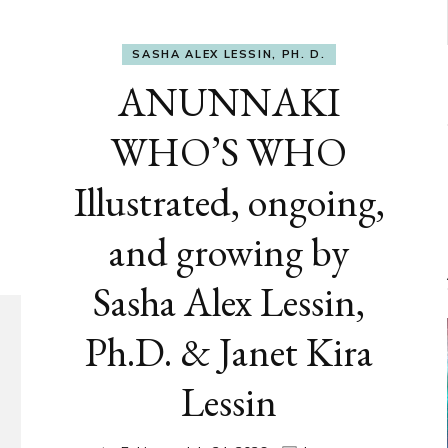
SASHA ALEX LESSIN, PH. D.
ANUNNAKI
WHO’S WHO
Illustrated, ongoing,
and growing by
Sasha Alex Lessin,
Ph.D. & Janet Kira
Lessin