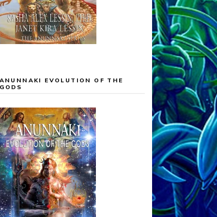
ANUNNAKI EVOLUTION OF THE
GODS