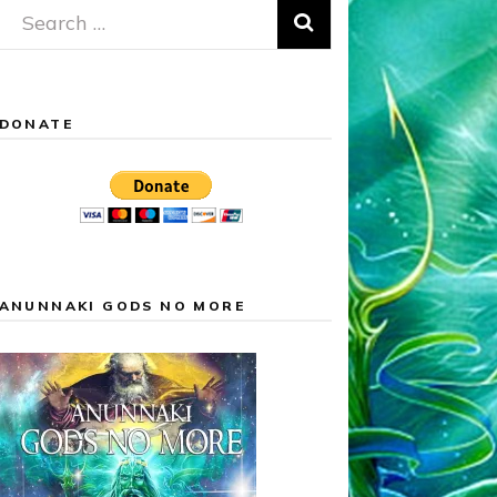
Search
for:
DONATE
ANUNNAKI GODS NO MORE