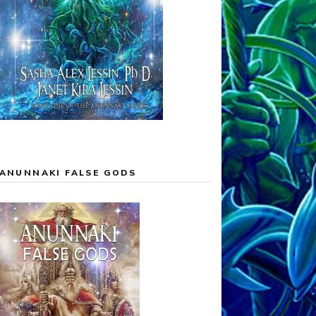
ANUNNAKI FALSE GODS