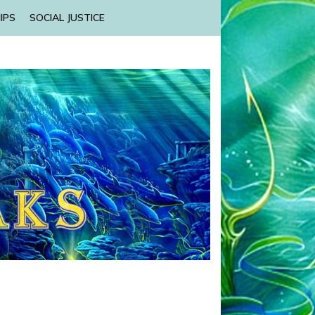
IPS
SOCIAL JUSTICE