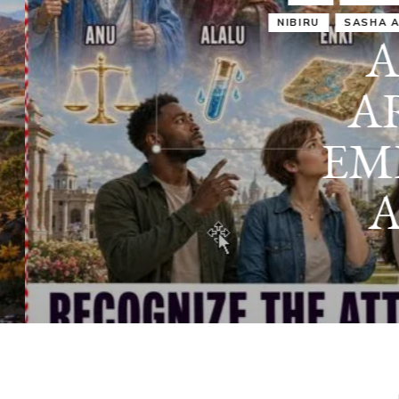
IRU
SASHA ALEX LESSIN, PH. D.
VIDEOS
ZECHARIA SIT
ANUNNAKI
ARCHETYPES
EMPOWER OUR
ATTITUDES