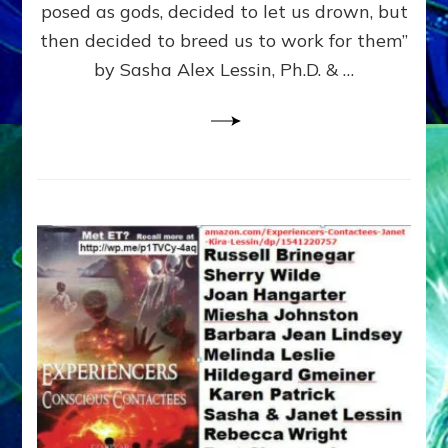
posed as gods, decided to let us drown, but
&
ENKI
then decided to breed us to work for them”
BLAM
by Sasha Alex Lessin, Ph.D. & …
FOR
EART
SHOR
LIFE