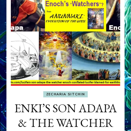
ZECHARIA SITCHIN
ENKI’S SON ADAPA
& THE WATCHER