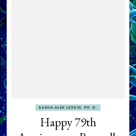
SASHA ALEX LESSIN, PH. D.
Happy 79th