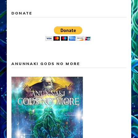
DONATE
ANUNNAKI GODS NO MORE