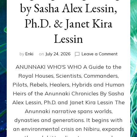
by Sasha Alex Lessin,
Ph.D. & Janet Kira
Lessin
on
by
Enki
on
July 24, 2026
Leave a Comment
ANUNNAK
ANUNNAKI WHO’S WHO A Guide to the
WHO’S
WHO
Royal Houses, Scientists, Commanders,
Illustrated
Pilots, Rebels, Healers, Hybrids and Human
ongoing,
and
Heirs of the Anunnaki Chronicles By Sasha
growing
Alex Lessin, Ph.D. and Janet Kira Lessin The
by
Anunnaki narrative spans worlds,
Sasha
Alex
dynasties and generations. It begins with
Lessin,
an environmental crisis on Nibiru, expands
Ph.D.