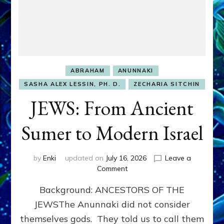
ABRAHAM
ANUNNAKI
SASHA ALEX LESSIN, PH. D.
ZECHARIA SITCHIN
JEWS: From Ancient
Sumer to Modern Israel
by
Enki
updated on
July 16, 2026
Leave a
on
Comment
JEWS:
Background: ANCESTORS OF THE
From
Ancient
JEWSThe Anunnaki did not consider
Sumer
themselves gods. They told us to call them
to