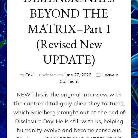
BEYOND THE
MATRIX–Part 1
(Revised New
UPDATE)
by
Enki
updated on
June 27, 2026
Leave a
on
Comment
CONTACTEE-
NEW This is the original interview with
EXPERIENCERS:
AMBASSADORS
the captured tall gray alien they tortured,
OF
which Spielberg brought out at the end of
ALIENS,
ANUNNAKI,
Disclosure Day. He is still with us, helping
AGARTHANS
humanity evolve and become conscious.
&