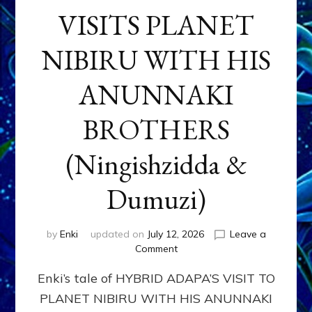
VISITS PLANET
NIBIRU WITH HIS
ANUNNAKI
BROTHERS
(Ningishzidda &
Dumuzi)
by
Enki
updated on
July 12, 2026
Leave a
on
Comment
HYBRID
Enki’s tale of HYBRID ADAPA’S VISIT TO
ADAPA
VISITS
PLANET NIBIRU WITH HIS ANUNNAKI
PLANET