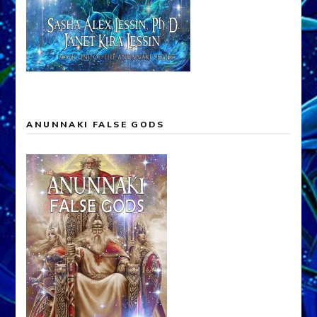
ANUNNAKI FALSE GODS