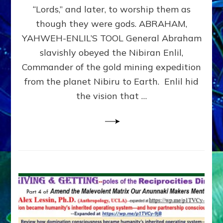
Modern
“Lords,” and later, to worship them as
Israel
though they were gods. ABRAHAM,
YAHWEH-ENLIL’S TOOL General Abraham
slavishly obeyed the Nibiran Enlil,
Commander of the gold mining expedition
from the planet Nibiru to Earth. Enlil hid
the vision that …