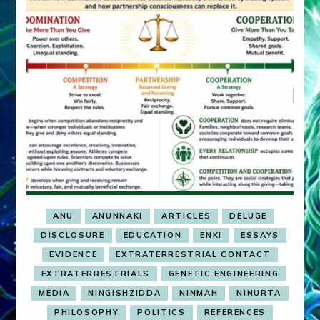
ANU
ANUNNAKI
ARTICLES
DELUGE
DISCLOSURE
EDUCATION
ENKI
ESSAYS
EVIDENCE
EXTRATERRESTRIAL CONTACT
EXTRATERRESTRIALS
GENETIC ENGINEERING
MEDIA
NINGISHZIDDA
NINMAH
NINURTA
PHILOSOPHY
POLITICS
REFERENCES