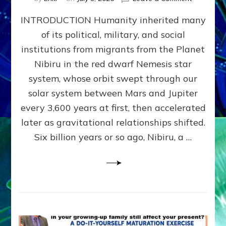
The
INTRODUCTION Humanity inherited many
ANUNNAK
MODEL
of its political, military, and social
OF
institutions from migrants from the Planet
WAR,
KINGSHIP,
Nibiru in the red dwarf Nemesis star
VIOLENCE
system, whose orbit swept through our
&
solar system between Mars and Jupiter
POWER
~
every 3,600 years at first, then accelerated
Malevolen
later as gravitational relationships shifted.
Matrix
Six billion years or so ago, Nibiru, a …
2