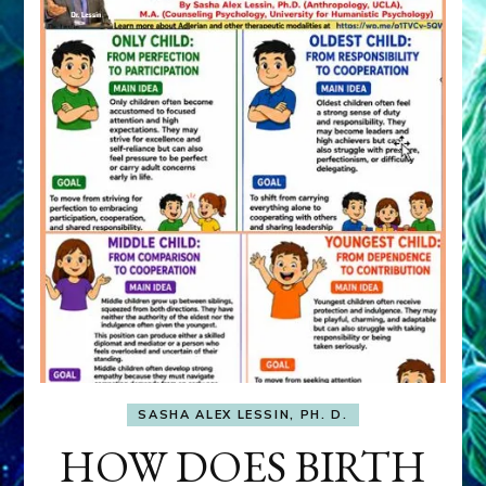
SASHA ALEX LESSIN, PH. D.
HOW DOES BIRTH