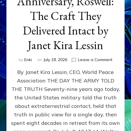
Anniversary, Roswell:
The Craft They
Delivered Intact by
Janet Kira Lessin
on
by
Enki
on
July 18, 2026
Leave a Comment
Happy
By Janet Kira Lessin, CEO, World Peace
79th
Anniversa
Association THE DAY THE ARMY TOLD
Roswell:
THE TRUTH Seventy-nine years ago today,
The
Craft
the United States military told the truth
They
about extraterrestrial contact, held that
Delivered
truth in public view for a single day, then
Intact
by
spent eight decades in retreat from its own
Janet