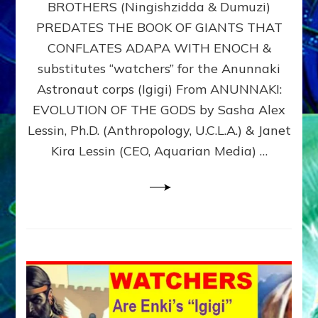
BROTHERS (Ningishzidda & Dumuzi)
NIBIRU
WITH
PREDATES THE BOOK OF GIANTS THAT
HIS
CONFLATES ADAPA WITH ENOCH &
ANUNNAKI
substitutes “watchers” for the Anunnaki
BROTHERS
(Ningishzidda
Astronaut corps (Igigi) From ANUNNAKI:
&
EVOLUTION OF THE GODS by Sasha Alex
Dumuzi)
Lessin, Ph.D. (Anthropology, U.C.L.A.) & Janet
Kira Lessin (CEO, Aquarian Media) …