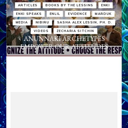
ARTICLES
BOOKS BY THE LESSINS
ENKI
ENKI SPEAKS
ENLIL
EVIDENCE
MARDUK
MEDIA
NIBIRU
SASHA ALEX LESSIN, PH. D.
VIDEOS
ZECHARIA SITCHIN
ANUNNAKI ARCHETYPES
EMPOWER OUR ATTITUDES