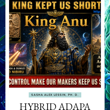
SASHA ALEX LESSIN, PH. D.
HYBRID ADAPA