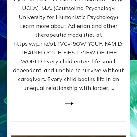
BIRTH
UCLA), M.A. (Counseling Psychology,
AS
University for Humanistic Psychology)
FIRST,
MIDDLE,
Learn more about Adlerian and other
OR
therapeutic modalities at
LAST
https://wp.me/p1TVCy-5QW YOUR FAMILY
BORN
IN
TRAINED YOUR FIRST VIEW OF THE
A
WORLD Every child enters life small,
FAMILY
dependent, and unable to survive without
PATTERN
YOUR
caregivers. Every child begins life in an
PRESENT
unequal relationship with larger, …
PERCEPTION?
A
Do-
It-
Yourself
Maturation
Exercises