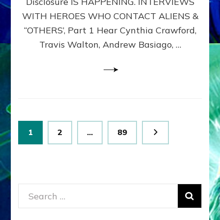
Disclosure IS HAPPENING. INTERVIEWS
DIMENSIONALS
BEYOND
WITH HEROES WHO CONTACT ALIENS &
THE
“OTHERS’, Part 1 Hear Cynthia Crawford,
MATRIX–
Travis Walton, Andrew Basiago, …
Part
1
(Revised
New
UPDATE)
Posts
Page
Page
Page
1
2
…
89
pagination
Search
for: