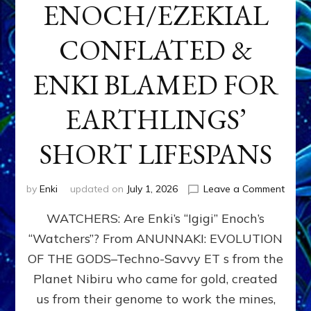
ENOCH/EZEKIAL
CONFLATED &
ENKI BLAMED FOR
EARTHLINGS’
SHORT LIFESPANS
on
by
Enki
updated on
July 1, 2026
Leave a Comment
ENKI’
WATCHERS: Are Enki’s “Igigi” Enoch’s
SON
ADAP
“Watchers”? From ANUNNAKI: EVOLUTION
&
OF THE GODS–Techno-Savvy ET s from the
THE
WATC
Planet Nibiru who came for gold, created
ENOC
us from their genome to work the mines,
CONF