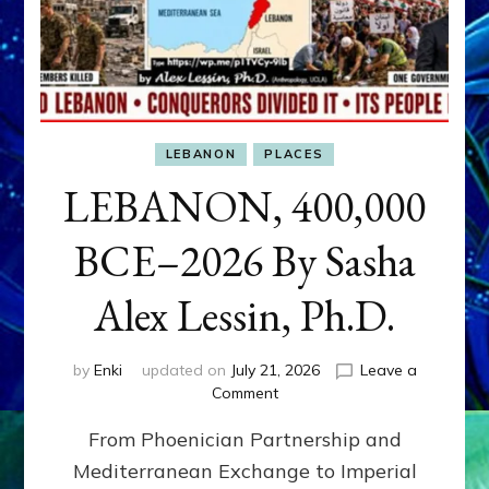
LEBANON
PLACES
LEBANON, 400,000
BCE–2026 By Sasha
Alex Lessin, Ph.D.
by
Enki
updated on
July 21, 2026
Leave a
on
Comment
LEBANON,
From Phoenician Partnership and
400,000
BCE–
Mediterranean Exchange to Imperial
2026