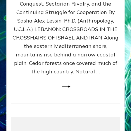
Conquest, Sectarian Rivalry, and the
By
Sasha
Continuing Struggle for Cooperation By
Alex
Sasha Alex Lessin, Ph.D. (Anthropology,
Lessin,
U.C.L.A.) LEBANON: CROSSROADS IN THE
Ph.D.
CROSSHAIRS OF ISRAEL AND IRAN Along
the eastern Mediterranean shore,
mountains rise behind a narrow coastal
plain. Cedar forests once covered much of
the high country. Natural …