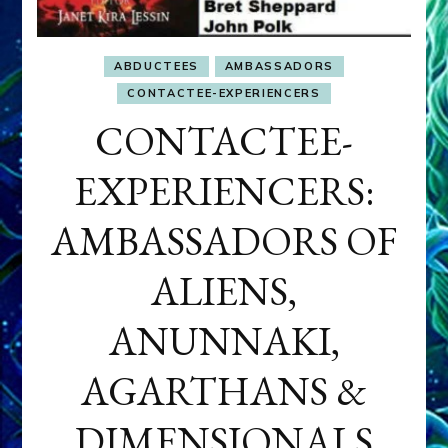
ABDUCTEES
AMBASSADORS
CONTACTEE-EXPERIENCERS
CONTACTEE-
EXPERIENCERS:
AMBASSADORS OF
ALIENS,
ANUNNAKI,
AGARTHANS &
DIMENSIONALS