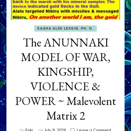
SASHA ALEX LESSIN, PH. D.
The ANUNNAKI
MODEL OF WAR,
KINGSHIP,
VIOLENCE &
POWER ~ Malevolent
Matrix 2
on
by
Enki
on
July 9, 2026
Leave a Comment