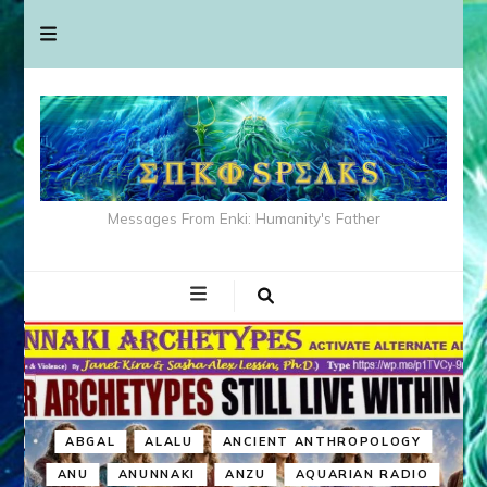
Messages From Enki: Humanity's Father
ABGAL
ALALU
ANCIENT ANTHROPOLOGY
ANU
ANUNNAKI
ANZU
AQUARIAN RADIO