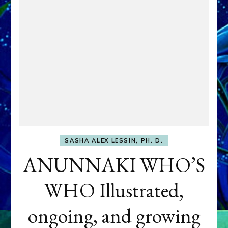
SASHA ALEX LESSIN, PH. D.
ANUNNAKI WHO’S
WHO Illustrated,
ongoing, and growing