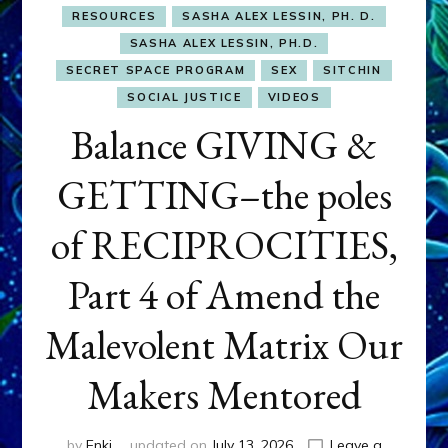
RESOURCES
SASHA ALEX LESSIN, PH. D.
SASHA ALEX LESSIN, PH.D.
SECRET SPACE PROGRAM
SEX
SITCHIN
SOCIAL JUSTICE
VIDEOS
Balance GIVING &
GETTING–the poles
of RECIPROCITIES,
Part 4 of Amend the
Malevolent Matrix Our
Makers Mentored
by
Enki
updated on
July 13, 2026
Leave a