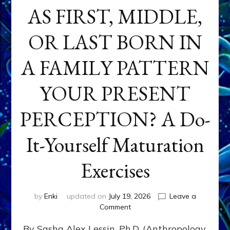
AS FIRST, MIDDLE,
OR LAST BORN IN
A FAMILY PATTERN
YOUR PRESENT
PERCEPTION? A Do-
It-Yourself Maturation
Exercises
by
Enki
updated on
July 19, 2026
Leave a
on
Comment
HOW
By Sasha Alex Lessin, Ph.D. (Anthropology,
DOES