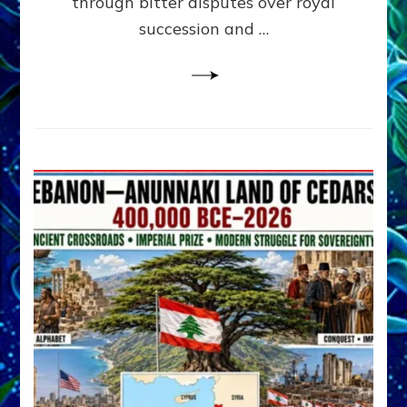
through bitter disputes over royal
&
Janet
succession and …
Kira
Lessin