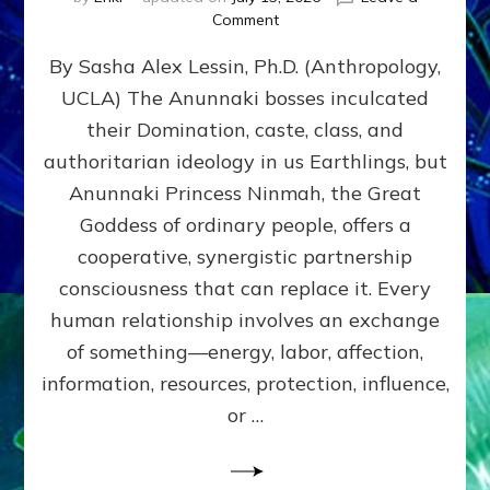
on
Comment
Balance
By Sasha Alex Lessin, Ph.D. (Anthropology,
GIVING
&
UCLA) The Anunnaki bosses inculcated
GETTING–
their Domination, caste, class, and
the
poles
authoritarian ideology in us Earthlings, but
of
Anunnaki Princess Ninmah, the Great
RECIPROCITIES,
Goddess of ordinary people, offers a
Part
4
cooperative, synergistic partnership
of
consciousness that can replace it. Every
Amend
human relationship involves an exchange
the
Malevolent
of something—energy, labor, affection,
Matrix
information, resources, protection, influence,
Our
Makers
or …
Mentored