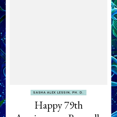
SASHA ALEX LESSIN, PH. D.
Happy 79th