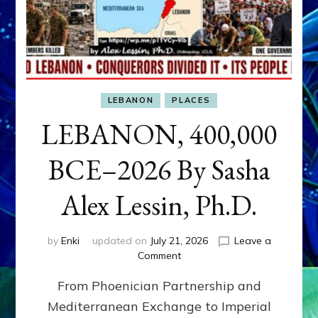
LEBANON
PLACES
LEBANON, 400,000
BCE–2026 By Sasha
Alex Lessin, Ph.D.
by
Enki
updated on
July 21, 2026
Leave a
on
Comment
LEBANON,
From Phoenician Partnership and
400,000
BCE–
Mediterranean Exchange to Imperial
2026