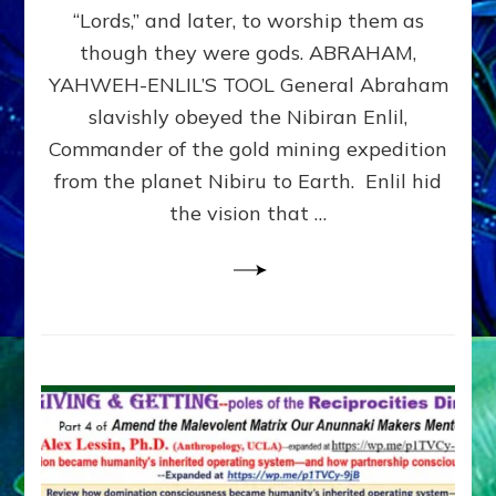
Modern
“Lords,” and later, to worship them as
Israel
though they were gods. ABRAHAM,
YAHWEH-ENLIL’S TOOL General Abraham
slavishly obeyed the Nibiran Enlil,
Commander of the gold mining expedition
from the planet Nibiru to Earth. Enlil hid
the vision that …