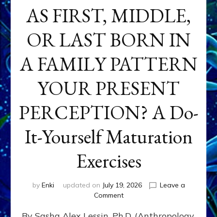
AS FIRST, MIDDLE,
OR LAST BORN IN
A FAMILY PATTERN
YOUR PRESENT
PERCEPTION? A Do-
It-Yourself Maturation
Exercises
by
Enki
updated on
July 19, 2026
Leave a
on
Comment
HOW
By Sasha Alex Lessin, Ph.D. (Anthropology,
DOES