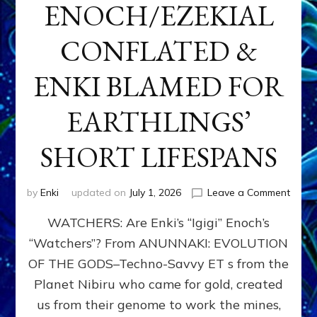
ENOCH/EZEKIAL
CONFLATED &
ENKI BLAMED FOR
EARTHLINGS’
SHORT LIFESPANS
on
by
Enki
updated on
July 1, 2026
Leave a Comment
ENKI’
WATCHERS: Are Enki’s “Igigi” Enoch’s
SON
ADAP
“Watchers”? From ANUNNAKI: EVOLUTION
&
OF THE GODS–Techno-Savvy ET s from the
THE
WATC
Planet Nibiru who came for gold, created
ENOC
us from their genome to work the mines,
CONF