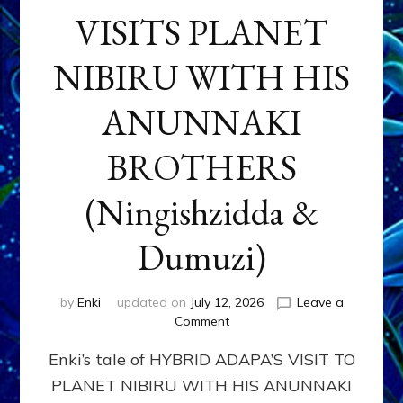
VISITS PLANET
NIBIRU WITH HIS
ANUNNAKI
BROTHERS
(Ningishzidda &
Dumuzi)
by
Enki
updated on
July 12, 2026
Leave a
on
Comment
HYBRID
Enki’s tale of HYBRID ADAPA’S VISIT TO
ADAPA
VISITS
PLANET NIBIRU WITH HIS ANUNNAKI
PLANET