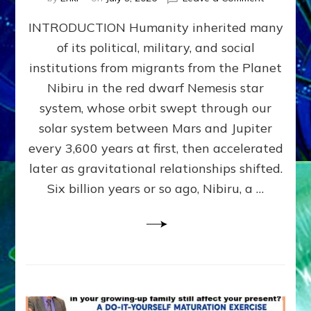
The
INTRODUCTION Humanity inherited many
ANUNNAK
MODEL
of its political, military, and social
OF
institutions from migrants from the Planet
WAR,
KINGSHIP,
Nibiru in the red dwarf Nemesis star
VIOLENCE
system, whose orbit swept through our
&
solar system between Mars and Jupiter
POWER
~
every 3,600 years at first, then accelerated
Malevolen
later as gravitational relationships shifted.
Matrix
Six billion years or so ago, Nibiru, a …
2