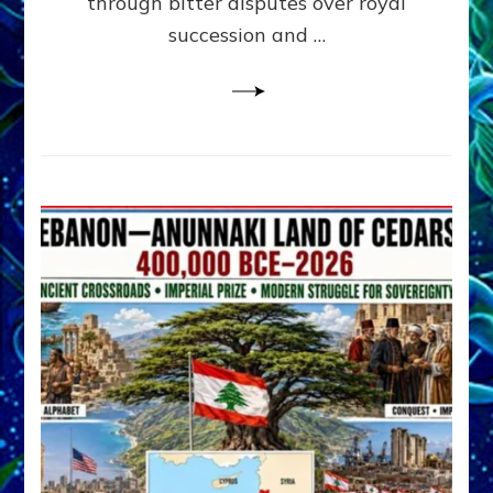
through bitter disputes over royal
&
Janet
succession and …
Kira
Lessin