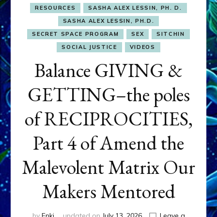
RESOURCES
SASHA ALEX LESSIN, PH. D.
SASHA ALEX LESSIN, PH.D.
SECRET SPACE PROGRAM
SEX
SITCHIN
SOCIAL JUSTICE
VIDEOS
Balance GIVING &
GETTING–the poles
of RECIPROCITIES,
Part 4 of Amend the
Malevolent Matrix Our
Makers Mentored
by
Enki
updated on
July 13, 2026
Leave a