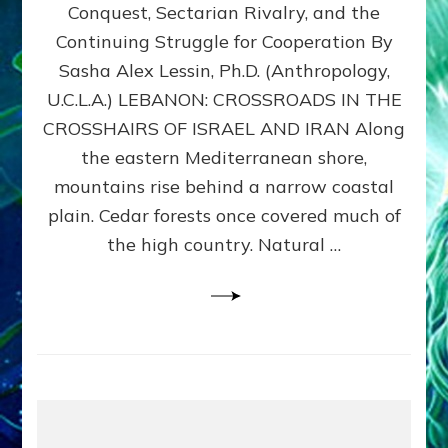
Conquest, Sectarian Rivalry, and the
By
Sasha
Continuing Struggle for Cooperation By
Alex
Sasha Alex Lessin, Ph.D. (Anthropology,
Lessin,
U.C.L.A.) LEBANON: CROSSROADS IN THE
Ph.D.
CROSSHAIRS OF ISRAEL AND IRAN Along
the eastern Mediterranean shore,
mountains rise behind a narrow coastal
plain. Cedar forests once covered much of
the high country. Natural …