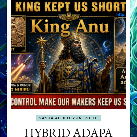
SASHA ALEX LESSIN, PH. D.
HYBRID ADAPA