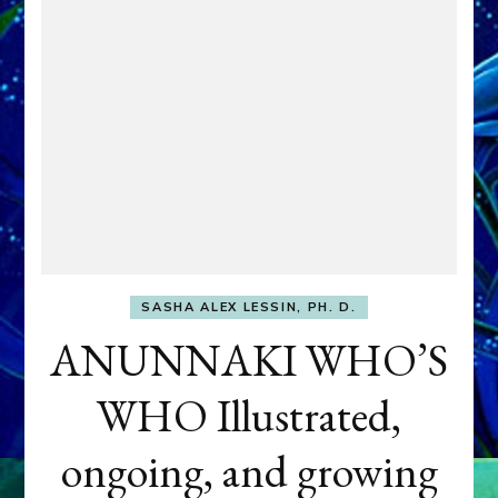
SASHA ALEX LESSIN, PH. D.
ANUNNAKI WHO’S
WHO Illustrated,
ongoing, and growing