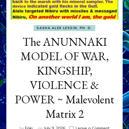
SASHA ALEX LESSIN, PH. D.
The ANUNNAKI
MODEL OF WAR,
KINGSHIP,
VIOLENCE &
POWER ~ Malevolent
Matrix 2
on
by
Enki
on
July 9, 2026
Leave a Comment