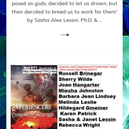
posed as gods, decided to let us drown, but
&
ENKI
then decided to breed us to work for them”
BLAM
by Sasha Alex Lessin, Ph.D. & …
FOR
EART
SHOR
LIFE