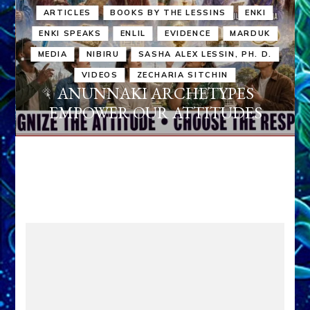
ARTICLES
BOOKS BY THE LESSINS
ENKI
ENKI SPEAKS
ENLIL
EVIDENCE
MARDUK
MEDIA
NIBIRU
SASHA ALEX LESSIN, PH. D.
VIDEOS
ZECHARIA SITCHIN
ANUNNAKI ARCHETYPES
EMPOWER OUR ATTITUDES