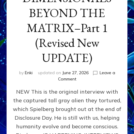
BEYOND THE
MATRIX–Part 1
(Revised New
UPDATE)
by
Enki
updated on
June 27, 2026
Leave a
on
Comment
CONTACTEE-
NEW This is the original interview with
EXPERIENCERS:
AMBASSADORS
the captured tall gray alien they tortured,
OF
which Spielberg brought out at the end of
ALIENS,
ANUNNAKI,
Disclosure Day. He is still with us, helping
AGARTHANS
humanity evolve and become conscious.
&