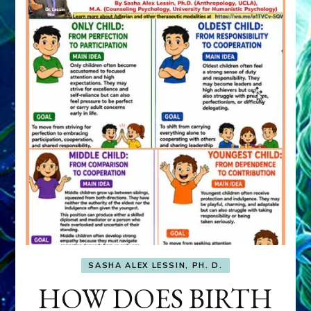
SASHA ALEX LESSIN, PH. D.
HOW DOES BIRTH