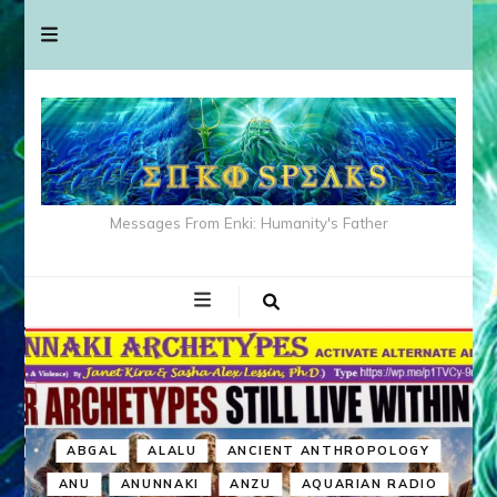
Messages From Enki: Humanity's Father
ABGAL
ALALU
ANCIENT ANTHROPOLOGY
ANU
ANUNNAKI
ANZU
AQUARIAN RADIO