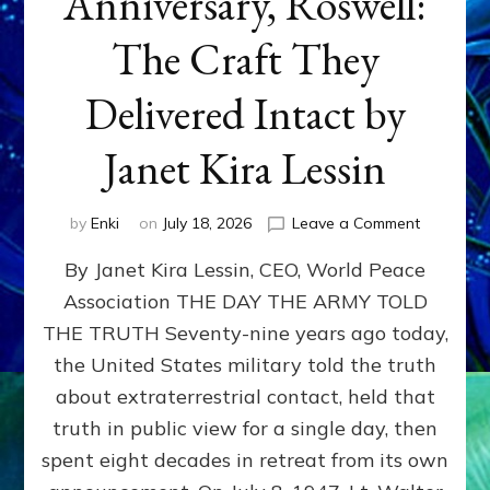
Anniversary, Roswell:
The Craft They
Delivered Intact by
Janet Kira Lessin
on
by
Enki
on
July 18, 2026
Leave a Comment
Happy
By Janet Kira Lessin, CEO, World Peace
79th
Anniversa
Association THE DAY THE ARMY TOLD
Roswell:
THE TRUTH Seventy-nine years ago today,
The
Craft
the United States military told the truth
They
about extraterrestrial contact, held that
Delivered
truth in public view for a single day, then
Intact
by
spent eight decades in retreat from its own
Janet