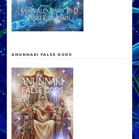
ANUNNAKI FALSE GODS