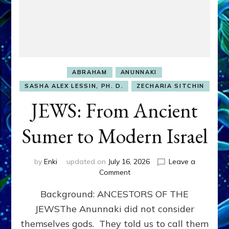
ABRAHAM
ANUNNAKI
SASHA ALEX LESSIN, PH. D.
ZECHARIA SITCHIN
JEWS: From Ancient
Sumer to Modern Israel
by
Enki
updated on
July 16, 2026
Leave a
on
Comment
JEWS:
Background: ANCESTORS OF THE
From
Ancient
JEWSThe Anunnaki did not consider
Sumer
themselves gods. They told us to call them
to