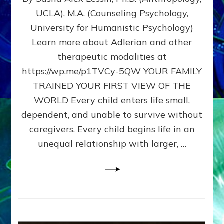
BIRTH
UCLA), M.A. (Counseling Psychology,
AS
University for Humanistic Psychology)
FIRST,
MIDDLE,
Learn more about Adlerian and other
OR
therapeutic modalities at
LAST
https://wp.me/p1TVCy-5QW YOUR FAMILY
BORN
IN
TRAINED YOUR FIRST VIEW OF THE
A
WORLD Every child enters life small,
FAMILY
dependent, and unable to survive without
PATTERN
YOUR
caregivers. Every child begins life in an
PRESENT
unequal relationship with larger, …
PERCEPTION?
A
Do-
It-
Yourself
Maturation
Exercises