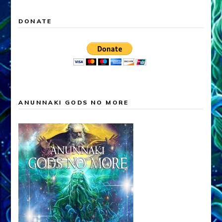
DONATE
ANUNNAKI GODS NO MORE