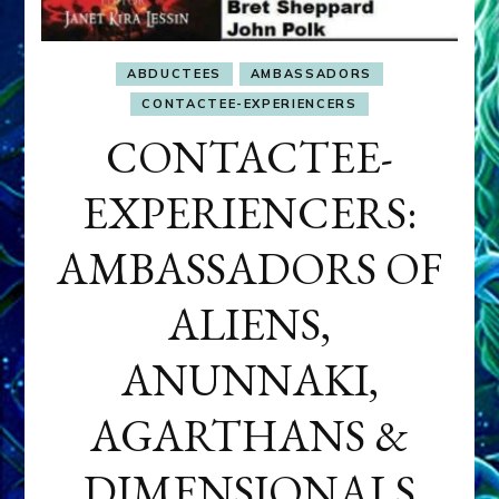
ABDUCTEES
AMBASSADORS
CONTACTEE-EXPERIENCERS
CONTACTEE-
EXPERIENCERS:
AMBASSADORS OF
ALIENS,
ANUNNAKI,
AGARTHANS &
DIMENSIONALS