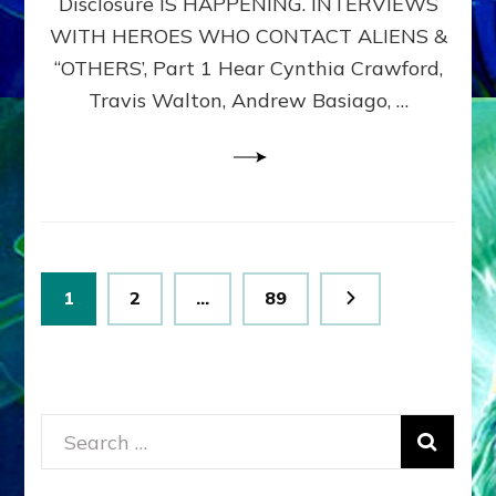
Disclosure IS HAPPENING. INTERVIEWS
DIMENSIONALS
BEYOND
WITH HEROES WHO CONTACT ALIENS &
THE
“OTHERS’, Part 1 Hear Cynthia Crawford,
MATRIX–
Travis Walton, Andrew Basiago, …
Part
1
(Revised
New
UPDATE)
Posts
Page
Page
Page
1
2
…
89
pagination
Search
for: