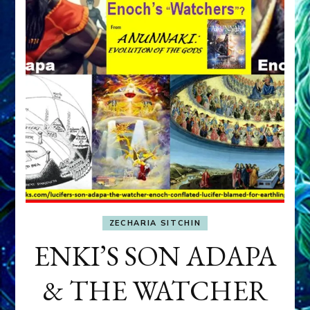
ZECHARIA SITCHIN
ENKI’S SON ADAPA
& THE WATCHER