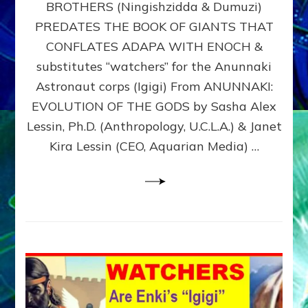
BROTHERS (Ningishzidda & Dumuzi)
NIBIRU
WITH
PREDATES THE BOOK OF GIANTS THAT
HIS
CONFLATES ADAPA WITH ENOCH &
ANUNNAKI
substitutes “watchers” for the Anunnaki
BROTHERS
(Ningishzidda
Astronaut corps (Igigi) From ANUNNAKI:
&
EVOLUTION OF THE GODS by Sasha Alex
Dumuzi)
Lessin, Ph.D. (Anthropology, U.C.L.A.) & Janet
Kira Lessin (CEO, Aquarian Media) …