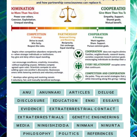
ANU
ANUNNAKI
ARTICLES
DELUGE
DISCLOSURE
EDUCATION
ENKI
ESSAYS
EVIDENCE
EXTRATERRESTRIAL CONTACT
EXTRATERRESTRIALS
GENETIC ENGINEERING
MEDIA
NINGISHZIDDA
NINMAH
NINURTA
PHILOSOPHY
POLITICS
REFERENCES