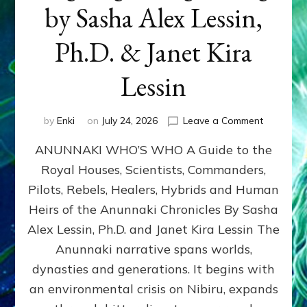
by Sasha Alex Lessin,
Ph.D. & Janet Kira
Lessin
on
by
Enki
on
July 24, 2026
Leave a Comment
ANUNNAK
ANUNNAKI WHO’S WHO A Guide to the
WHO’S
WHO
Royal Houses, Scientists, Commanders,
Illustrated
Pilots, Rebels, Healers, Hybrids and Human
ongoing,
and
Heirs of the Anunnaki Chronicles By Sasha
growing
Alex Lessin, Ph.D. and Janet Kira Lessin The
by
Anunnaki narrative spans worlds,
Sasha
Alex
dynasties and generations. It begins with
Lessin,
an environmental crisis on Nibiru, expands
Ph.D.