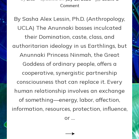
on
Comment
Balance
By Sasha Alex Lessin, Ph.D. (Anthropology,
GIVING
&
UCLA) The Anunnaki bosses inculcated
GETTING–
their Domination, caste, class, and
the
poles
authoritarian ideology in us Earthlings, but
of
Anunnaki Princess Ninmah, the Great
RECIPROCITIES,
Goddess of ordinary people, offers a
Part
4
cooperative, synergistic partnership
of
consciousness that can replace it. Every
Amend
human relationship involves an exchange
the
Malevolent
of something—energy, labor, affection,
Matrix
information, resources, protection, influence,
Our
Makers
or …
Mentored